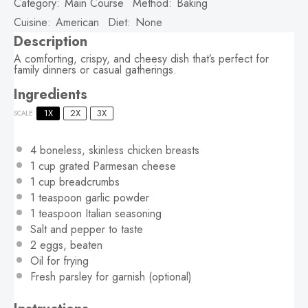
Category:
Main Course
Method:
Baking
Cuisine:
American
Diet:
None
Description
A comforting, crispy, and cheesy dish that’s perfect for
family dinners or casual gatherings.
Ingredients
1X
2X
3X
SCALE
4
boneless, skinless chicken breasts
1 cup
grated Parmesan cheese
1 cup
breadcrumbs
1 teaspoon
garlic powder
1 teaspoon
Italian seasoning
Salt and pepper to taste
2
eggs, beaten
Oil for frying
Fresh parsley for garnish (optional)