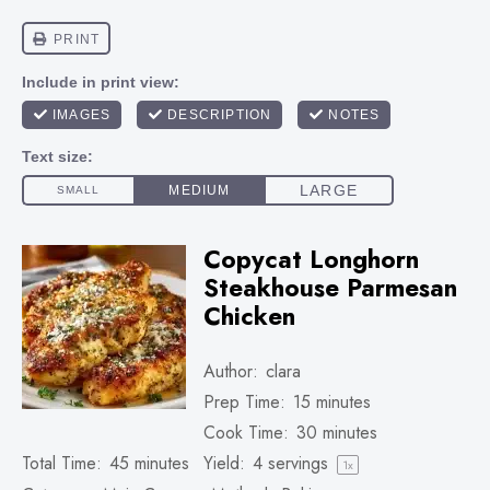
Copycat Longhorn
Steakhouse Parmesan
Chicken
Author:
clara
Prep Time:
15 minutes
Cook Time:
30 minutes
Total Time:
45 minutes
Yield:
4
servings
1
x