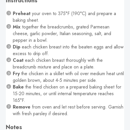
Instructions
Preheat
your oven to 375°F (190°C) and prepare a
baking sheet.
Mix
together the breadcrumbs, grated Parmesan
cheese, garlic powder, Italian seasoning, salt, and
pepper in a bowl.
Dip
each chicken breast into the beaten eggs and allow
excess to drip off.
Coat
each chicken breast thoroughly with the
breadcrumb mixture and place on a plate.
Fry
the chicken in a skillet with oil over medium heat until
golden brown, about 4-5 minutes per side.
Bake
the fried chicken on a prepared baking sheet for
15-20 minutes, or until internal temperature reaches
165°F.
Remove
from oven and let rest before serving. Garnish
with fresh parsley if desired.
Notes