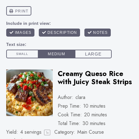
Creamy Queso Rice
with Juicy Steak Strips
Author:
clara
Prep Time:
10 minutes
Cook Time:
20 minutes
Total Time:
30 minutes
Yield:
4
servings
Category:
Main Course
1
x