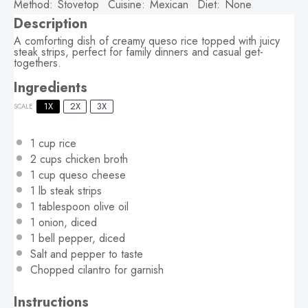
Method:
Stovetop
Cuisine:
Mexican
Diet:
None
Description
A comforting dish of creamy queso rice topped with juicy
steak strips, perfect for family dinners and casual get-
togethers.
Ingredients
1X
2X
3X
SCALE
1 cup
rice
2 cups
chicken broth
1 cup
queso cheese
1
lb steak strips
1 tablespoon
olive oil
1
onion, diced
1
bell pepper, diced
Salt and pepper to taste
Chopped cilantro for garnish
Instructions