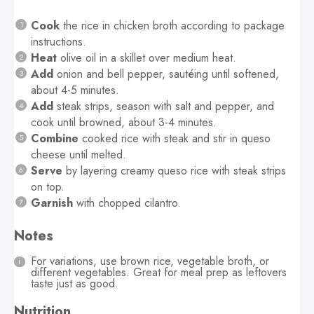
Cook
the rice in chicken broth according to package
instructions.
Heat
olive oil in a skillet over medium heat.
Add
onion and bell pepper, sautéing until softened,
about 4-5 minutes.
Add
steak strips, season with salt and pepper, and
cook until browned, about 3-4 minutes.
Combine
cooked rice with steak and stir in queso
cheese until melted.
Serve
by layering creamy queso rice with steak strips
on top.
Garnish
with chopped cilantro.
Notes
For variations, use brown rice, vegetable broth, or
different vegetables. Great for meal prep as leftovers
taste just as good.
Nutrition