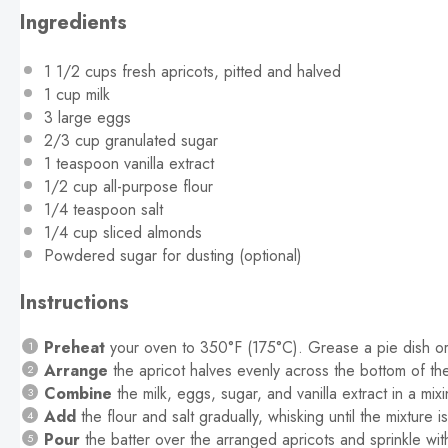
Ingredients
1 1/2 cups
fresh apricots, pitted and halved
1 cup
milk
3
large eggs
2/3 cup
granulated sugar
1 teaspoon
vanilla extract
1/2 cup
all-purpose flour
1/4 teaspoon
salt
1/4 cup
sliced almonds
Powdered sugar for dusting (optional)
Instructions
Preheat
your oven to 350°F (175°C). Grease a pie dish or 
Arrange
the apricot halves evenly across the bottom of th
Combine
the milk, eggs, sugar, and vanilla extract in a mi
Add
the flour and salt gradually, whisking until the mixture i
Pour
the batter over the arranged apricots and sprinkle wit