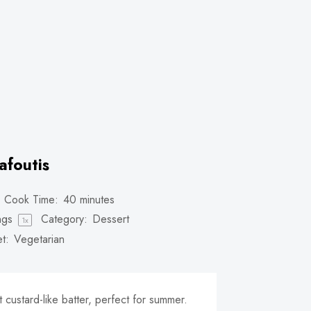
afoutis
Cook Time:
40 minutes
ngs
Category:
Dessert
1
x
t:
Vegetarian
t custard-like batter, perfect for summer.