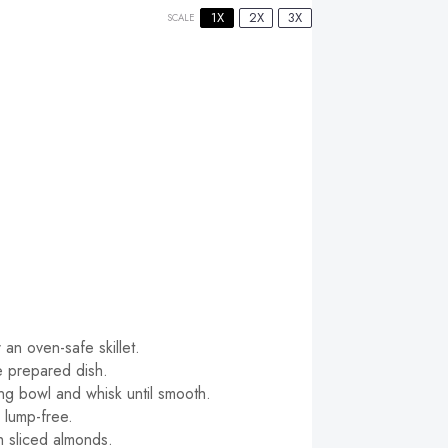
1X
2X
3X
SCALE
an oven-safe skillet.
e prepared dish.
xing bowl and whisk until smooth.
s lump-free.
h sliced almonds.