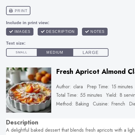
Fresh Apricot Almond Cl
Author:
clara
Prep Time:
15 minutes
Total Time:
55 minutes
Yield:
8
servi
Method:
Baking
Cuisine:
French
Die
Description
A delightful baked dessert that blends fresh apricots with a ligh