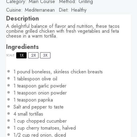
Category:
Main Course
Method:
Grilling
Cuisine:
Mediterranean
Diet:
Healthy
Description
A delightful balance of flavor and nutrition, these tacos
combine grilled chicken with fresh vegetables and feta
cheese in a warm tortilla.
Ingredients
1X
2X
3X
SCALE
1
pound boneless, skinless chicken breasts
1 tablespoon
olive oil
1 teaspoon
garlic powder
1 teaspoon
onion powder
1 teaspoon
paprika
Salt and pepper to taste
4
small tortillas
1 cup
chopped cucumber
1 cup
cherry tomatoes, halved
1/2 cup
red onion, diced