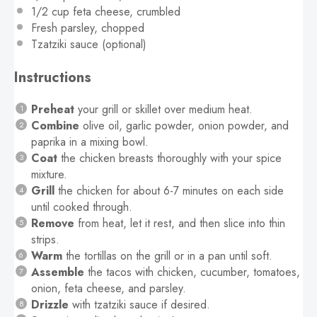
1/2 cup
feta cheese, crumbled
Fresh parsley, chopped
Tzatziki sauce (optional)
Instructions
Preheat
your grill or skillet over medium heat.
Combine
olive oil, garlic powder, onion powder, and
paprika in a mixing bowl.
Coat
the chicken breasts thoroughly with your spice
mixture.
Grill
the chicken for about 6-7 minutes on each side
until cooked through.
Remove
from heat, let it rest, and then slice into thin
strips.
Warm
the tortillas on the grill or in a pan until soft.
Assemble
the tacos with chicken, cucumber, tomatoes,
onion, feta cheese, and parsley.
Drizzle
with tzatziki sauce if desired.