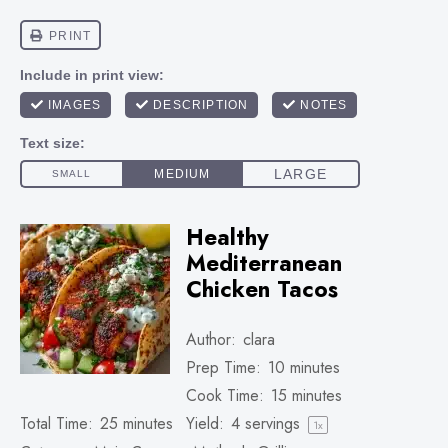
Healthy
Mediterranean
Chicken Tacos
Author:
clara
Prep Time:
10 minutes
Cook Time:
15 minutes
Total Time:
25 minutes
Yield:
4
servings
1
x