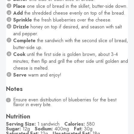
Place
one slice of bread in the skillet, butter-side down.
Add
the shredded cheese evenly on top of the bread.
Sprinkle
the fresh blueberries over the cheese.
Drizzle
honey on top if desired, and season with salt
and pepper.
Complete
the sandwich with the second slice of bread,
butter-side up.
Cook
until the first side is golden brown, about 3-4
minutes; then flip and grill the other side until golden and
cheese is melted.
Serve
warm and enjoy!
Notes
Ensure even distribution of blueberries for the best
flavor in every bite.
Nutrition
Serving Size:
1 sandwich
Calories:
580
Sugar:
12g
Sodium:
400mg
Fat:
30g
Saturated Fat:
12g
Unsaturated Fat:
18g