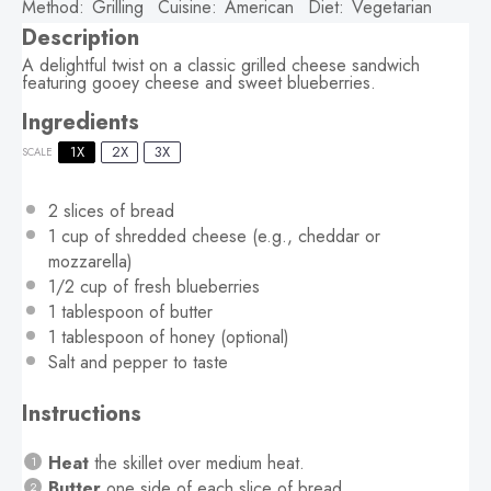
Method:
Grilling
Cuisine:
American
Diet:
Vegetarian
Description
A delightful twist on a classic grilled cheese sandwich
featuring gooey cheese and sweet blueberries.
Ingredients
1X
2X
3X
SCALE
2
slices of bread
1 cup
of shredded cheese (e.g., cheddar or
mozzarella)
1/2 cup
of fresh blueberries
1 tablespoon
of butter
1 tablespoon
of honey (optional)
Salt and pepper to taste
Instructions
Heat
the skillet over medium heat.
Butter
one side of each slice of bread.