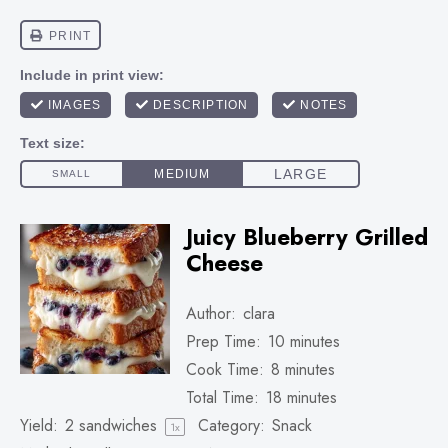
Juicy Blueberry Grilled
Cheese
Author:
clara
Prep Time:
10 minutes
Cook Time:
8 minutes
Total Time:
18 minutes
Yield:
2
sandwiches
Category:
Snack
1
x