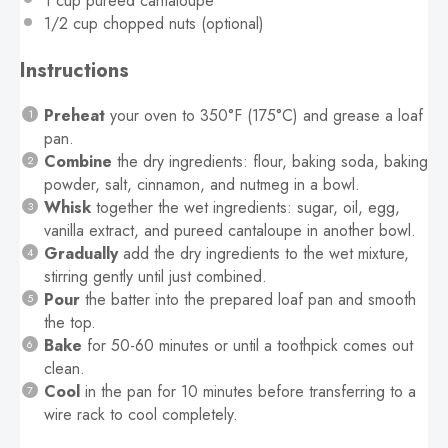
1 cup
pureed cantaloupe
1/2 cup
chopped nuts (optional)
Instructions
Preheat
your oven to 350°F (175°C) and grease a loaf
pan.
Combine
the dry ingredients: flour, baking soda, baking
powder, salt, cinnamon, and nutmeg in a bowl.
Whisk
together the wet ingredients: sugar, oil, egg,
vanilla extract, and pureed cantaloupe in another bowl.
Gradually
add the dry ingredients to the wet mixture,
stirring gently until just combined.
Pour
the batter into the prepared loaf pan and smooth
the top.
Bake
for 50-60 minutes or until a toothpick comes out
clean.
Cool
in the pan for 10 minutes before transferring to a
wire rack to cool completely.