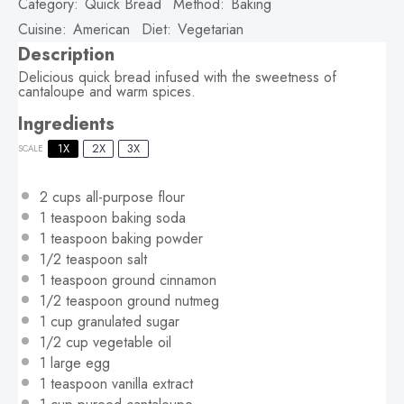
Category:
Quick Bread
Method:
Baking
Cuisine:
American
Diet:
Vegetarian
Description
Delicious quick bread infused with the sweetness of
cantaloupe and warm spices.
Ingredients
1X
2X
3X
SCALE
2 cups
all-purpose flour
1 teaspoon
baking soda
1 teaspoon
baking powder
1/2 teaspoon
salt
1 teaspoon
ground cinnamon
1/2 teaspoon
ground nutmeg
1 cup
granulated sugar
1/2 cup
vegetable oil
1
large egg
1 teaspoon
vanilla extract