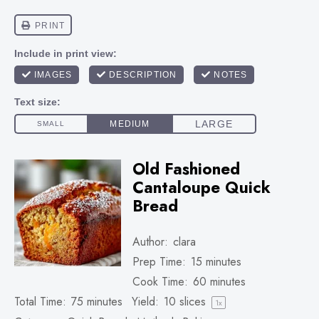
Old Fashioned
Cantaloupe Quick
Bread
Author:
clara
Prep Time:
15 minutes
Cook Time:
60 minutes
Total Time:
75 minutes
Yield:
10
slices
1
x