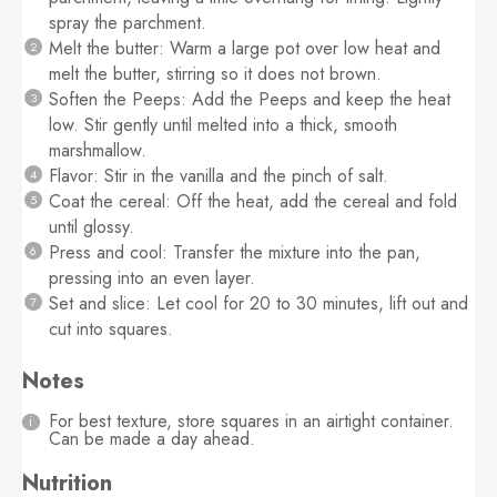
spray the parchment.
Melt the butter: Warm a large pot over low heat and
melt the butter, stirring so it does not brown.
Soften the Peeps: Add the Peeps and keep the heat
low. Stir gently until melted into a thick, smooth
marshmallow.
Flavor: Stir in the vanilla and the pinch of salt.
Coat the cereal: Off the heat, add the cereal and fold
until glossy.
Press and cool: Transfer the mixture into the pan,
pressing into an even layer.
Set and slice: Let cool for 20 to 30 minutes, lift out and
cut into squares.
Notes
For best texture, store squares in an airtight container.
Can be made a day ahead.
Nutrition