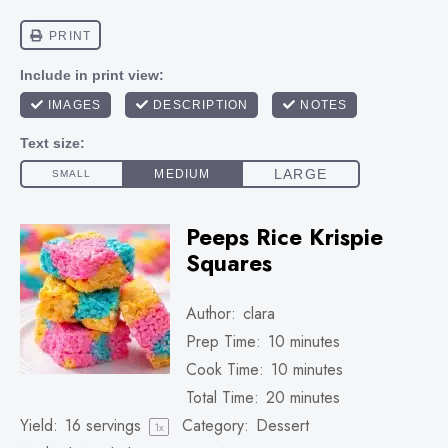
Peeps Rice Krispie
Squares
Author:
clara
Prep Time:
10 minutes
Cook Time:
10 minutes
Total Time:
20 minutes
Yield:
16
servings
Category:
Dessert
1
x