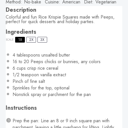
Method:
No-bake
Cuisine:
American
Diet:
Vegetarian
Description
Colorful and fun Rice Krispie Squares made with Peeps,
perfect for quick desserts and holiday parties.
Ingredients
1X
2X
3X
SCALE
4 tablespoons
unsalted butter
16
to
20
Peeps chicks or bunnies, any colors
6 cups
crisp rice cereal
1/2 teaspoon
vanilla extract
Pinch of fine salt
Sprinkles for the top, optional
Nonstick spray or parchment for the pan
Instructions
Prep the pan: Line an 8 or 9 inch square pan with
parchment, leaving a little overhang for lifting. Lightly