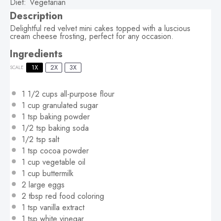
Diet:
Vegetarian
Description
Delightful red velvet mini cakes topped with a luscious
cream cheese frosting, perfect for any occasion.
Ingredients
1X
2X
3X
SCALE
1 1/2 cups
all-purpose flour
1 cup
granulated sugar
1 tsp
baking powder
1/2 tsp
baking soda
1/2 tsp
salt
1 tsp
cocoa powder
1 cup
vegetable oil
1 cup
buttermilk
2
large eggs
2 tbsp
red food coloring
1 tsp
vanilla extract
1 tsp
white vinegar