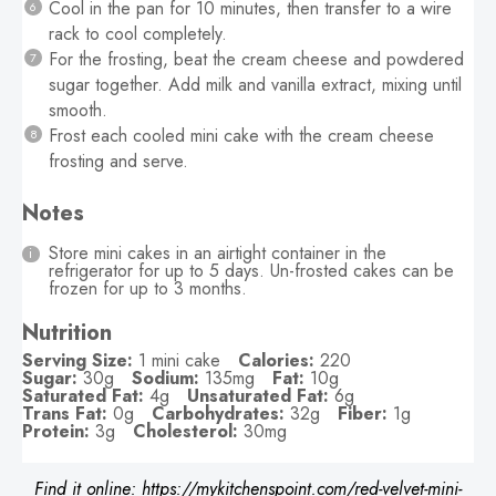
Cool in the pan for 10 minutes, then transfer to a wire
rack to cool completely.
For the frosting, beat the cream cheese and powdered
sugar together. Add milk and vanilla extract, mixing until
smooth.
Frost each cooled mini cake with the cream cheese
frosting and serve.
Notes
Store mini cakes in an airtight container in the
refrigerator for up to 5 days. Un-frosted cakes can be
frozen for up to 3 months.
Nutrition
Serving Size:
1 mini cake
Calories:
220
Sugar:
30g
Sodium:
135mg
Fat:
10g
Saturated Fat:
4g
Unsaturated Fat:
6g
Trans Fat:
0g
Carbohydrates:
32g
Fiber:
1g
Protein:
3g
Cholesterol:
30mg
Find it online
:
https://mykitchenspoint.com/red-velvet-mini-