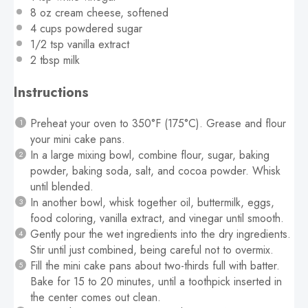
8 oz
cream cheese, softened
4 cups
powdered sugar
1/2 tsp
vanilla extract
2 tbsp
milk
Instructions
Preheat your oven to 350°F (175°C). Grease and flour
your mini cake pans.
In a large mixing bowl, combine flour, sugar, baking
powder, baking soda, salt, and cocoa powder. Whisk
until blended.
In another bowl, whisk together oil, buttermilk, eggs,
food coloring, vanilla extract, and vinegar until smooth.
Gently pour the wet ingredients into the dry ingredients.
Stir until just combined, being careful not to overmix.
Fill the mini cake pans about two-thirds full with batter.
Bake for 15 to 20 minutes, until a toothpick inserted in
the center comes out clean.