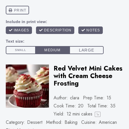
Red Velvet Mini Cakes
with Cream Cheese
Frosting
Author:
clara
Prep Time:
15
Cook Time:
20
Total Time:
35
Yield:
12
mini cakes
1
x
Category:
Dessert
Method:
Baking
Cuisine:
American