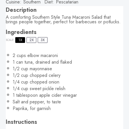
Cuisine:
Southern
Diet:
Pescatarian
Description
A comforting Southern Style Tuna Macaroni Salad that
brings people together, perfect for barbecues or potlucks.
Ingredients
1X
2X
3X
SCALE
2 cups
elbow macaroni
1
can tuna, drained and flaked
1/2 cup
mayonnaise
1/2 cup
chopped celery
1/4 cup
chopped onion
1/4 cup
sweet pickle relish
1 tablespoon
apple cider vinegar
Salt and pepper, to taste
Paprika, for garnish
Instructions