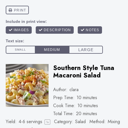
Southern Style Tuna
Macaroni Salad
Author:
clara
Prep Time:
10 minutes
Cook Time:
10 minutes
Total Time:
20 minutes
Yield:
4
-
6
servings
Category:
Salad
Method:
Mixing
1
x