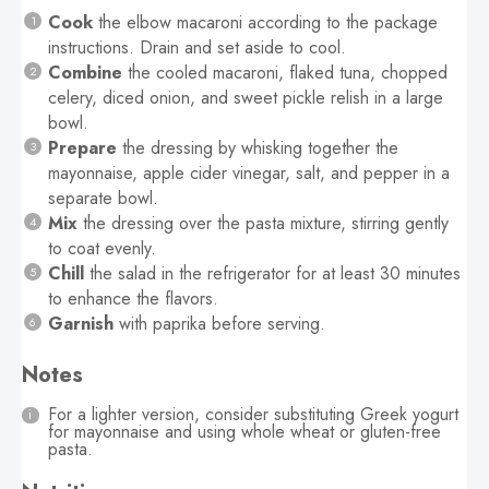
Cook
the elbow macaroni according to the package
instructions. Drain and set aside to cool.
Combine
the cooled macaroni, flaked tuna, chopped
celery, diced onion, and sweet pickle relish in a large
bowl.
Prepare
the dressing by whisking together the
mayonnaise, apple cider vinegar, salt, and pepper in a
separate bowl.
Mix
the dressing over the pasta mixture, stirring gently
to coat evenly.
Chill
the salad in the refrigerator for at least 30 minutes
to enhance the flavors.
Garnish
with paprika before serving.
Notes
For a lighter version, consider substituting Greek yogurt
for mayonnaise and using whole wheat or gluten-free
pasta.