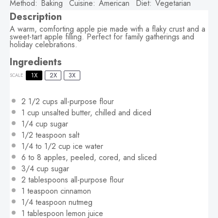
Method:
Baking
Cuisine:
American
Diet:
Vegetarian
Description
A warm, comforting apple pie made with a flaky crust and a
sweet-tart apple filling. Perfect for family gatherings and
holiday celebrations.
Ingredients
1X
2X
3X
SCALE
2 1/2 cups
all-purpose flour
1 cup
unsalted butter, chilled and diced
1/4 cup
sugar
1/2 teaspoon
salt
1/4
to
1/2
cup ice water
6
to
8
apples, peeled, cored, and sliced
3/4 cup
sugar
2 tablespoons
all-purpose flour
1 teaspoon
cinnamon
1/4 teaspoon
nutmeg
1 tablespoon
lemon juice