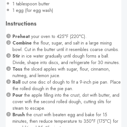
1 tablespoon
butter
1
egg (for egg wash)
Instructions
Preheat
your oven to 425°F (220°C).
Combine
the flour, sugar, and salt in a large mixing
bowl. Cut in the butter until it resembles coarse crumbs.
Stir
in ice water gradually until dough forms a ball.
Divide, shape into discs, and refrigerate for 30 minutes.
Toss
the sliced apples with sugar, flour, cinnamon,
nutmeg, and lemon juice.
Roll
out one disc of dough to fit a 9-inch pie pan. Place
the rolled dough in the pie pan.
Pour
the apple filling into the crust, dot with butter, and
cover with the second rolled dough, cutting slits for
steam to escape.
Brush
the crust with beaten egg and bake for 15
minutes, then reduce temperature to 350°F (175°C) for