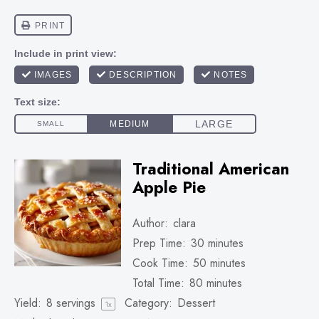
Traditional American
Apple Pie
Author:
clara
Prep Time:
30 minutes
Cook Time:
50 minutes
Total Time:
80 minutes
Yield:
8
servings
Category:
Dessert
1
x