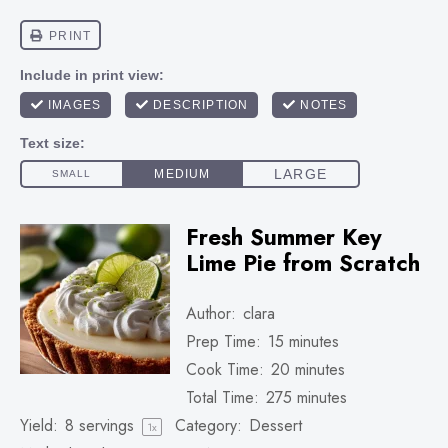
Fresh Summer Key
Lime Pie from Scratch
Author:
clara
Prep Time:
15 minutes
Cook Time:
20 minutes
Total Time:
275 minutes
Yield:
8
servings
Category:
Dessert
1
x