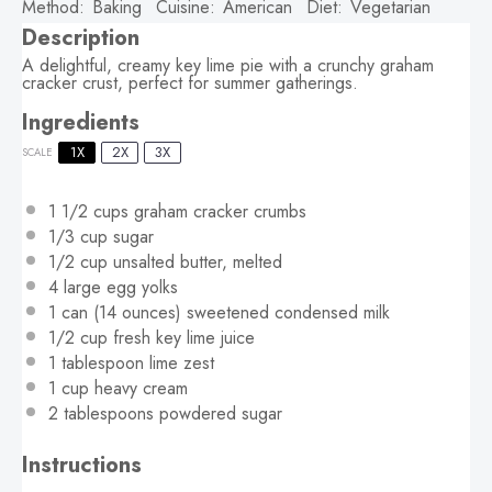
Method:
Baking
Cuisine:
American
Diet:
Vegetarian
Description
A delightful, creamy key lime pie with a crunchy graham
cracker crust, perfect for summer gatherings.
Ingredients
1X
2X
3X
SCALE
1 1/2 cups
graham cracker crumbs
1/3 cup
sugar
1/2 cup
unsalted butter, melted
4
large egg yolks
1
can (14 ounces) sweetened condensed milk
1/2 cup
fresh key lime juice
1 tablespoon
lime zest
1 cup
heavy cream
2 tablespoons
powdered sugar
Instructions