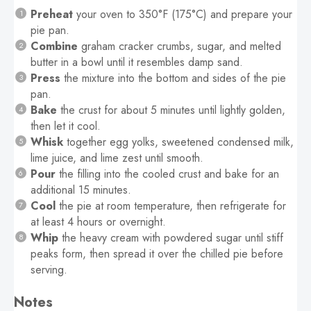
Preheat
your oven to 350°F (175°C) and prepare your
pie pan.
Combine
graham cracker crumbs, sugar, and melted
butter in a bowl until it resembles damp sand.
Press
the mixture into the bottom and sides of the pie
pan.
Bake
the crust for about 5 minutes until lightly golden,
then let it cool.
Whisk
together egg yolks, sweetened condensed milk,
lime juice, and lime zest until smooth.
Pour
the filling into the cooled crust and bake for an
additional 15 minutes.
Cool
the pie at room temperature, then refrigerate for
at least 4 hours or overnight.
Whip
the heavy cream with powdered sugar until stiff
peaks form, then spread it over the chilled pie before
serving.
Notes