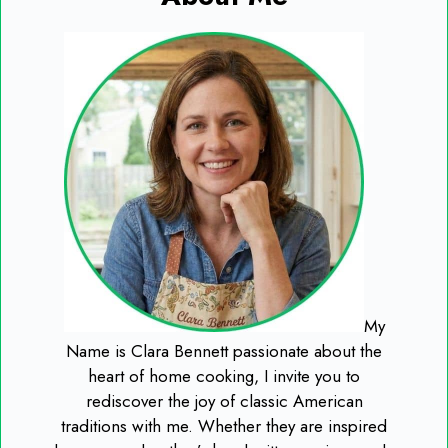
My
Name is Clara Bennett passionate about the
heart of home cooking, I invite you to
rediscover the joy of classic American
traditions with me. Whether they are inspired