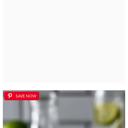
SAVE NOW