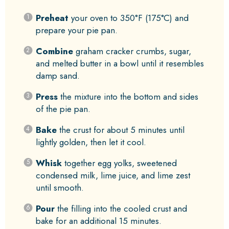
Preheat
your oven to 350°F (175°C) and
prepare your pie pan.
Combine
graham cracker crumbs, sugar,
and melted butter in a bowl until it resembles
damp sand.
Press
the mixture into the bottom and sides
of the pie pan.
Bake
the crust for about 5 minutes until
lightly golden, then let it cool.
Whisk
together egg yolks, sweetened
condensed milk, lime juice, and lime zest
until smooth.
Pour
the filling into the cooled crust and
bake for an additional 15 minutes.