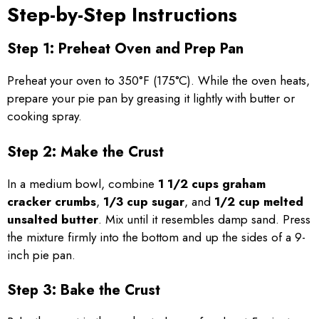
Step-by-Step Instructions
Step 1: Preheat Oven and Prep Pan
Preheat your oven to 350°F (175°C). While the oven heats,
prepare your pie pan by greasing it lightly with butter or
cooking spray.
Step 2: Make the Crust
In a medium bowl, combine
1 1/2 cups graham
cracker crumbs
,
1/3 cup sugar
, and
1/2 cup melted
unsalted butter
. Mix until it resembles damp sand. Press
the mixture firmly into the bottom and up the sides of a 9-
inch pie pan.
Step 3: Bake the Crust