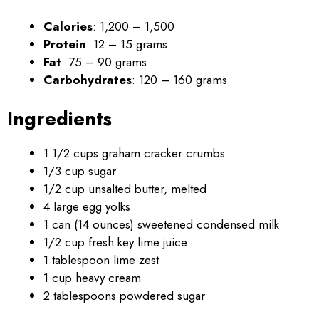
Calories
: 1,200 – 1,500
Protein
: 12 – 15 grams
Fat
: 75 – 90 grams
Carbohydrates
: 120 – 160 grams
Ingredients
1 1/2 cups graham cracker crumbs
1/3 cup sugar
1/2 cup unsalted butter, melted
4 large egg yolks
1 can (14 ounces) sweetened condensed milk
1/2 cup fresh key lime juice
1 tablespoon lime zest
1 cup heavy cream
2 tablespoons powdered sugar