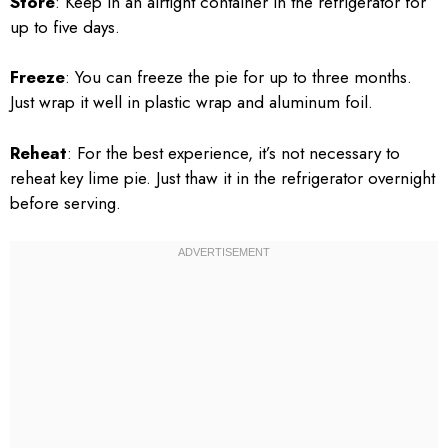
Store
: Keep in an airtight container in the refrigerator for
up to five days.
Freeze
: You can freeze the pie for up to three months.
Just wrap it well in plastic wrap and aluminum foil.
Reheat
: For the best experience, it’s not necessary to
reheat key lime pie. Just thaw it in the refrigerator overnight
before serving.