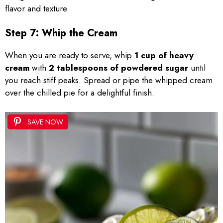
flavor and texture.
Step 7: Whip the Cream
When you are ready to serve, whip
1 cup of heavy
cream
with
2 tablespoons of powdered sugar
until
you reach stiff peaks. Spread or pipe the whipped cream
over the chilled pie for a delightful finish.
SAVE NOW