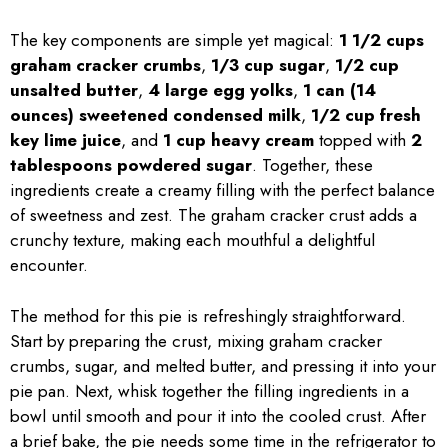
The key components are simple yet magical:
1 1/2 cups
graham cracker crumbs
,
1/3 cup sugar
,
1/2 cup
unsalted butter
,
4 large egg yolks
,
1 can (14
ounces) sweetened condensed milk
,
1/2 cup fresh
key lime juice
, and
1 cup heavy cream
topped with
2
tablespoons powdered sugar
. Together, these
ingredients create a creamy filling with the perfect balance
of sweetness and zest. The graham cracker crust adds a
crunchy texture, making each mouthful a delightful
encounter.
The method for this pie is refreshingly straightforward.
Start by preparing the crust, mixing graham cracker
crumbs, sugar, and melted butter, and pressing it into your
pie pan. Next, whisk together the filling ingredients in a
bowl until smooth and pour it into the cooled crust. After
a brief bake, the pie needs some time in the refrigerator to