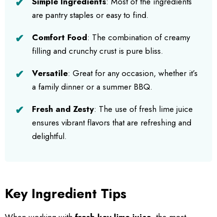
Simple Ingredients
: Most of the ingredients
are pantry staples or easy to find.
Comfort Food
: The combination of creamy
filling and crunchy crust is pure bliss.
Versatile
: Great for any occasion, whether it’s
a family dinner or a summer BBQ.
Fresh and Zesty
: The use of fresh lime juice
ensures vibrant flavors that are refreshing and
delightful.
Key Ingredient Tips
When working with
fresh key lime juice
, the most