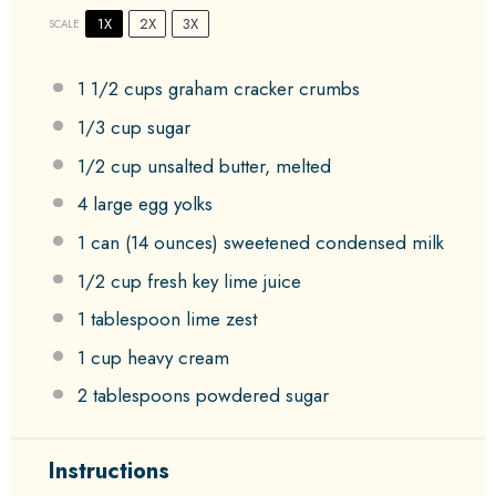
1X
2X
3X
SCALE
1 1/2 cups
graham cracker crumbs
1/3 cup
sugar
1/2 cup
unsalted butter, melted
4
large egg yolks
1
can (14 ounces) sweetened condensed milk
1/2 cup
fresh key lime juice
1 tablespoon
lime zest
1 cup
heavy cream
2 tablespoons
powdered sugar
Instructions