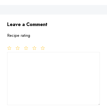
Leave a Comment
Recipe rating
1
Comment
2
3
4
5
Star
Stars
Stars
Stars
Stars