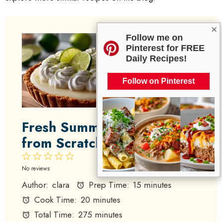
×
Follow me on
Pinterest for FREE
Daily Recipes!
Follow on Pinterest
Fresh Summer Key Lime Pie
from Scratch
1
2
3
4
5
Star
Stars
Stars
Stars
Stars
No reviews
Author:
clara
Prep Time:
15 minutes
Cook Time:
20 minutes
Total Time:
275 minutes