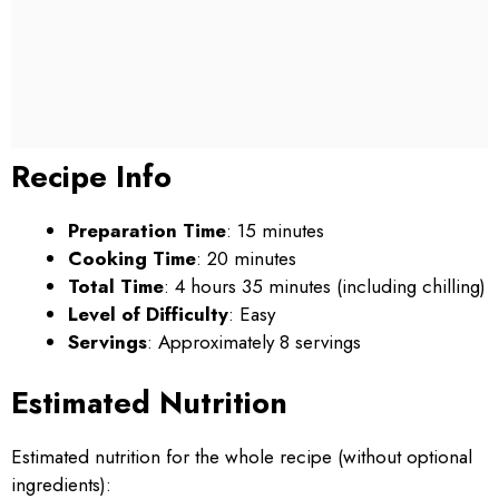
Recipe Info
Preparation Time
: 15 minutes
Cooking Time
: 20 minutes
Total Time
: 4 hours 35 minutes (including chilling)
Level of Difficulty
: Easy
Servings
: Approximately 8 servings
Estimated Nutrition
Estimated nutrition for the whole recipe (without optional
ingredients):