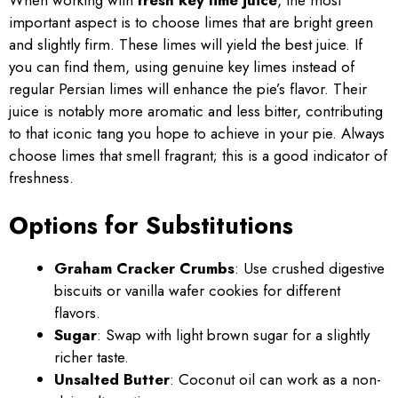
important aspect is to choose limes that are bright green
and slightly firm. These limes will yield the best juice. If
you can find them, using genuine key limes instead of
regular Persian limes will enhance the pie’s flavor. Their
juice is notably more aromatic and less bitter, contributing
to that iconic tang you hope to achieve in your pie. Always
choose limes that smell fragrant; this is a good indicator of
freshness.
Options for Substitutions
Graham Cracker Crumbs
: Use crushed digestive
biscuits or vanilla wafer cookies for different
flavors.
Sugar
: Swap with light brown sugar for a slightly
richer taste.
Unsalted Butter
: Coconut oil can work as a non-