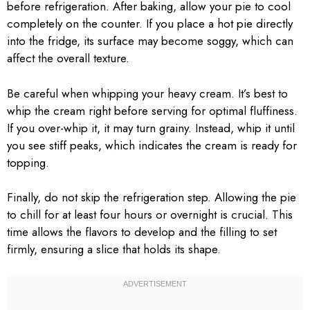
before refrigeration. After baking, allow your pie to cool
completely on the counter. If you place a hot pie directly
into the fridge, its surface may become soggy, which can
affect the overall texture.
Be careful when whipping your heavy cream. It’s best to
whip the cream right before serving for optimal fluffiness.
If you over-whip it, it may turn grainy. Instead, whip it until
you see stiff peaks, which indicates the cream is ready for
topping.
Finally, do not skip the refrigeration step. Allowing the pie
to chill for at least four hours or overnight is crucial. This
time allows the flavors to develop and the filling to set
firmly, ensuring a slice that holds its shape.