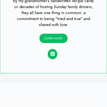
by my grandmother’s handwritten recipe cards
or decades of hosting Sunday family dinners,
they all have one thing in common: a
commitment to being "tried and true" and
shared with love.
LEARN MORE