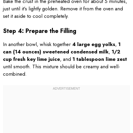
Bake the crust in the preheated oven for about 5 minutes,
just until it’s lightly golden. Remove it from the oven and
set it aside to cool completely.
Step 4: Prepare the Filling
In another bowl, whisk together
4 large egg yolks
,
1
can (14 ounces) sweetened condensed milk
,
1/2
cup fresh key lime juice
, and
1 tablespoon lime zest
until smooth. This mixture should be creamy and well-
combined.