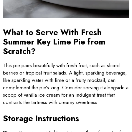
What to Serve With Fresh
Summer Key Lime Pie from
Scratch?
This pie pairs beautifully with fresh fruit, such as sliced
berries or tropical fruit salads. A light, sparkling beverage,
like sparkling water with lime or a fruity mocktail, can
complement the pie’s zing. Consider serving it alongside a
scoop of vanilla ice cream for an indulgent treat that
contrasts the tartness with creamy sweetness.
Storage Instructions