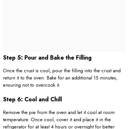
Step 5: Pour and Bake the Filling
Once the crust is cool, pour the filling into the crust and
return it to the oven. Bake for an additional 15 minutes,
ensuring not to overcook it.
Step 6: Cool and Chill
Remove the pie from the oven and let it cool at room
temperature. Once cool, cover it and place it in the
refrigerator for at least 4 hours or overnight for better