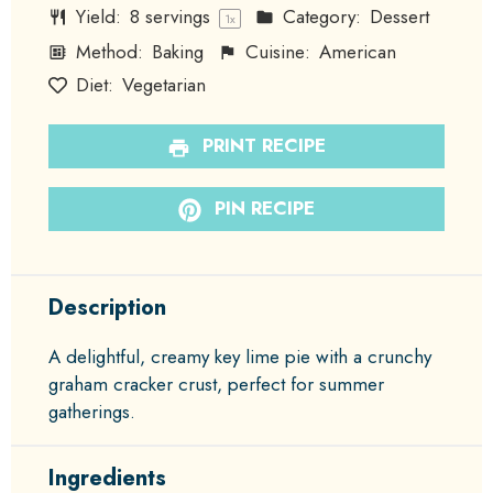
Yield:
8
servings
Category:
Dessert
1
x
Method:
Baking
Cuisine:
American
Diet:
Vegetarian
PRINT RECIPE
PIN RECIPE
Description
A delightful, creamy key lime pie with a crunchy
graham cracker crust, perfect for summer
gatherings.
Ingredients