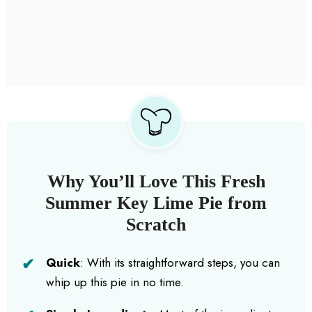
Why You’ll Love This Fresh
Summer Key Lime Pie from
Scratch
Quick
: With its straightforward steps, you can
whip up this pie in no time.