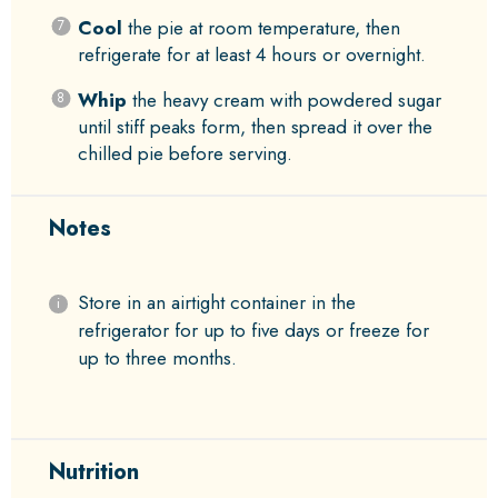
Cool
the pie at room temperature, then
refrigerate for at least 4 hours or overnight.
Whip
the heavy cream with powdered sugar
until stiff peaks form, then spread it over the
chilled pie before serving.
Notes
Store in an airtight container in the
refrigerator for up to five days or freeze for
up to three months.
Nutrition