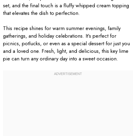
set, and the final touch is a fluffy whipped cream topping
that elevates the dish to perfection.
This recipe shines for warm summer evenings, family
gatherings, and holiday celebrations. It’s perfect for
picnics, potlucks, or even as a special dessert for just you
and a loved one. Fresh, light, and delicious, this key lime
pie can turn any ordinary day into a sweet occasion.