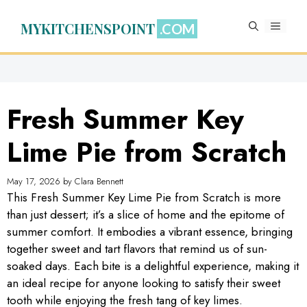
Skip
to
MYKITCHENSPOINT
MENU
content
Fresh Summer Key
Lime Pie from Scratch
May 17, 2026
by
Clara Bennett
This Fresh Summer Key Lime Pie from Scratch is more
than just dessert; it’s a slice of home and the epitome of
summer comfort. It embodies a vibrant essence, bringing
together sweet and tart flavors that remind us of sun-
soaked days. Each bite is a delightful experience, making it
an ideal recipe for anyone looking to satisfy their sweet
tooth while enjoying the fresh tang of key limes.