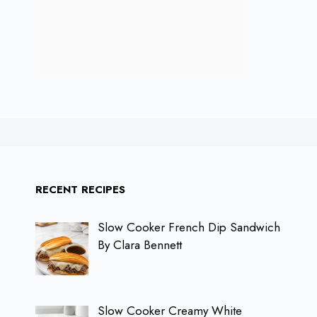
RECENT RECIPES
Slow Cooker French Dip Sandwich
By Clara Bennett
Slow Cooker Creamy White