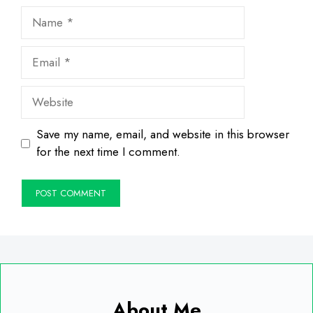
Name
Email
Website
Save my name, email, and website in this browser
for the next time I comment.
About Me