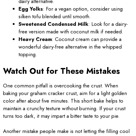
dairy alternative.
Egg Yolks
: For a vegan option, consider using
silken tofu blended until smooth.
Sweetened Condensed Milk
: Look for a dairy-
free version made with coconut milk if needed.
Heavy Cream
: Coconut cream can provide a
wonderful dairy-free alternative in the whipped
topping.
Watch Out for These Mistakes
One common pitfall is overcooking the crust. When
baking your graham cracker crust, aim for a light golden
color after about five minutes. This short bake helps to
maintain a crunchy texture without burning. If your crust
turns too dark, it may impart a bitter taste to your pie.
Another mistake people make is not letting the filling cool