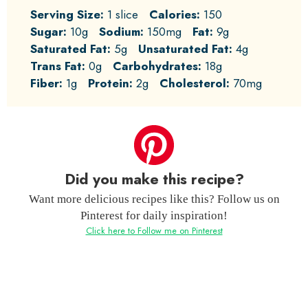
Serving Size:
1 slice
Calories:
150
Sugar:
10g
Sodium:
150mg
Fat:
9g
Saturated Fat:
5g
Unsaturated Fat:
4g
Trans Fat:
0g
Carbohydrates:
18g
Fiber:
1g
Protein:
2g
Cholesterol:
70mg
Did you make this recipe?
Want more delicious recipes like this? Follow us on
Pinterest for daily inspiration!
Click here to Follow me on Pinterest