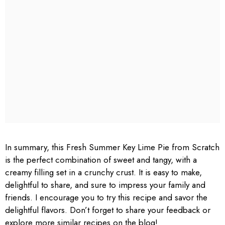
In summary, this Fresh Summer Key Lime Pie from Scratch
is the perfect combination of sweet and tangy, with a
creamy filling set in a crunchy crust. It is easy to make,
delightful to share, and sure to impress your family and
friends. I encourage you to try this recipe and savor the
delightful flavors. Don’t forget to share your feedback or
explore more similar recipes on the blog!