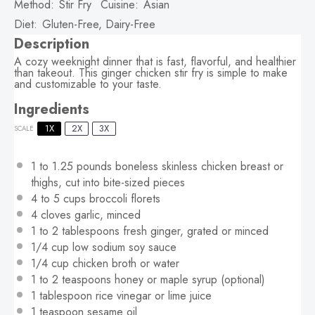
Method:
Stir Fry
Cuisine:
Asian
Diet:
Gluten-Free, Dairy-Free
Description
A cozy weeknight dinner that is fast, flavorful, and healthier
than takeout. This ginger chicken stir fry is simple to make
and customizable to your taste.
Ingredients
1X
2X
3X
SCALE
1
to
1.25
pounds boneless skinless chicken breast or
thighs, cut into bite-sized pieces
4
to
5
cups broccoli florets
4
cloves garlic, minced
1
to
2
tablespoons fresh ginger, grated or minced
1/4 cup
low sodium soy sauce
1/4 cup
chicken broth or water
1
to
2
teaspoons honey or maple syrup (optional)
1 tablespoon
rice vinegar or lime juice
1 teaspoon
sesame oil