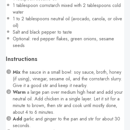
1 tablespoon
cornstarch mixed with 2 tablespoons cold
water
1
to
2
tablespoons neutral oil (avocado, canola, or olive
oil)
Salt and black pepper to taste
Optional: red pepper flakes, green onions, sesame
seeds
Instructions
Mix
the sauce in a small bowl: soy sauce, broth, honey
(if using), vinegar, sesame oil, and the cornstarch slurry.
Give it a good stir and keep it nearby.
Warm
a large pan over medium high heat and add your
neutral oil. Add chicken in a single layer. Let it sit for a
minute to brown, then stir and cook until mostly done,
about 4 to 6 minutes.
Add
garlic and ginger to the pan and stir for about 30
seconds.