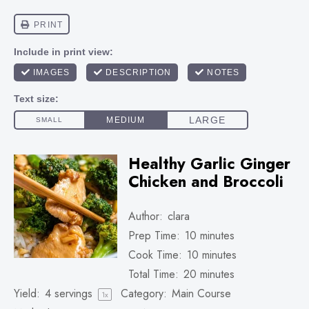
Healthy Garlic Ginger
Chicken and Broccoli
Author:
clara
Prep Time:
10 minutes
Cook Time:
10 minutes
Total Time:
20 minutes
Yield:
4
servings
Category:
Main Course
1
x