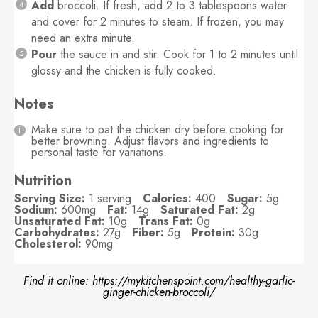
Add
broccoli. If fresh, add 2 to 3 tablespoons water
and cover for 2 minutes to steam. If frozen, you may
need an extra minute.
Pour
the sauce in and stir. Cook for 1 to 2 minutes until
glossy and the chicken is fully cooked.
Notes
Make sure to pat the chicken dry before cooking for
better browning. Adjust flavors and ingredients to
personal taste for variations.
Nutrition
Serving Size:
1 serving
Calories:
400
Sugar:
5g
Sodium:
600mg
Fat:
14g
Saturated Fat:
2g
Unsaturated Fat:
10g
Trans Fat:
0g
Carbohydrates:
27g
Fiber:
5g
Protein:
30g
Cholesterol:
90mg
Find it online
:
https://mykitchenspoint.com/healthy-garlic-
ginger-chicken-broccoli/