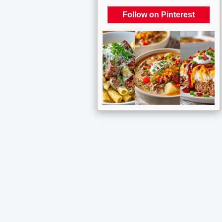
Follow on Pinterest