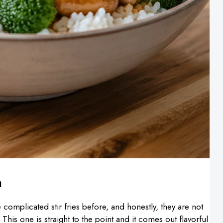
n
complicated stir fries before, and honestly, they are not
his one is straight to the point and it comes out flavorful