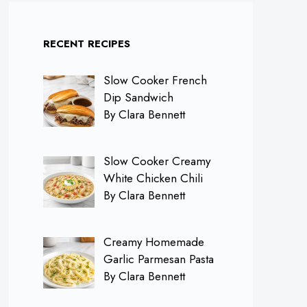
RECENT RECIPES
Slow Cooker French
Dip Sandwich
By Clara Bennett
Slow Cooker Creamy
White Chicken Chili
By Clara Bennett
Creamy Homemade
Garlic Parmesan Pasta
By Clara Bennett