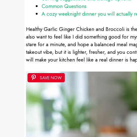
Common Questions
A cozy weeknight dinner you will actually r
Healthy Garlic Ginger Chicken and Broccoli is the
also want to feel like I did something good for m
stare for a minute, and hope a balanced meal magic
takeout vibe, but it is lighter, fresher, and you co
will make your kitchen feel like a real dinner is ha
SAVE NOW