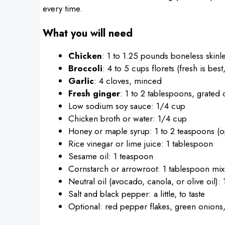
every time.
What you will need
Chicken
: 1 to 1.25 pounds boneless skinle
Broccoli
: 4 to 5 cups florets (fresh is bes
Garlic
: 4 cloves, minced
Fresh ginger
: 1 to 2 tablespoons, grated
Low sodium soy sauce: 1/4 cup
Chicken broth or water: 1/4 cup
Honey or maple syrup: 1 to 2 teaspoons (op
Rice vinegar or lime juice: 1 tablespoon
Sesame oil: 1 teaspoon
Cornstarch or arrowroot: 1 tablespoon mix
Neutral oil (avocado, canola, or olive oil):
Salt and black pepper: a little, to taste
Optional: red pepper flakes, green onions