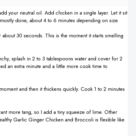
your neutral oil. Add chicken in a single layer. Let it sit
l mostly done, about 4 to 6 minutes depending on size.
or about 30 seconds. This is the moment it starts smelling
nchy, splash in 2 to 3 tablespoons water and cover for 2
need an extra minute and a little more cook time to
 a moment and then it thickens quickly. Cook 1 to 2 minutes
 want more tang, so I add a tiny squeeze of lime. Other
althy Garlic Ginger Chicken and Broccoli is flexible like