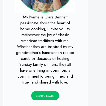
My Name is Clara Bennett
passionate about the heart of
home cooking, I invite you to
rediscover the joy of classic
American traditions with me.
Whether they are inspired by my
grandmother’s handwritten recipe
cards or decades of hosting
Sunday family dinners, they all
have one thing in common: a
commitment to being "tried and
true" and shared with love.
LEARN MORE