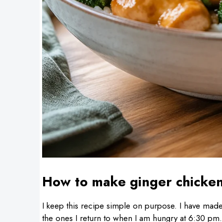
How to make ginger chicke
I keep this recipe simple on purpose. I have made 
the ones I return to when I am hungry at 6:30 pm. T