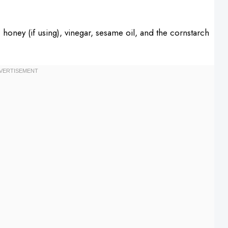
 honey (if using), vinegar, sesame oil, and the cornstarch