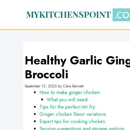
Skip
to
MYKITCHENSPOINT
content
Healthy Garlic Gin
Broccoli
September 15, 2025
by
Clara Bennett
How to make ginger chicken
What you will need
Tips for the perfect stir fry
Ginger chicken flavor variations
Expert tips for cooking chicken
Serving suggestions and storage options