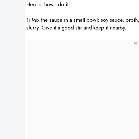
Here is how I do it:
1) Mix the sauce in a small bowl: soy sauce, broth,
slurry. Give it a good stir and keep it nearby.