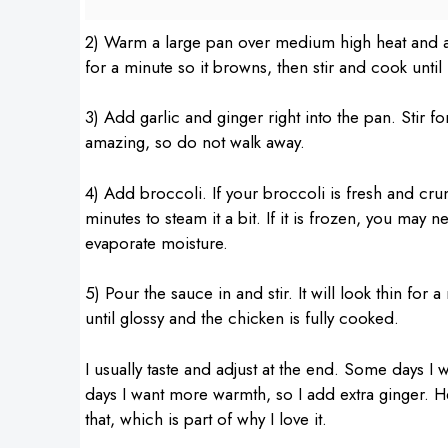
2) Warm a large pan over medium high heat and add 
for a minute so it browns, then stir and cook unti
3) Add garlic and ginger right into the pan. Stir f
amazing, so do not walk away.
4) Add broccoli. If your broccoli is fresh and cru
minutes to steam it a bit. If it is frozen, you may 
evaporate moisture.
5) Pour the sauce in and stir. It will look thin for
until glossy and the chicken is fully cooked.
I usually taste and adjust at the end. Some days I
days I want more warmth, so I add extra ginger. He
that, which is part of why I love it.