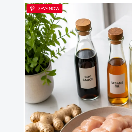
SAVE NOW