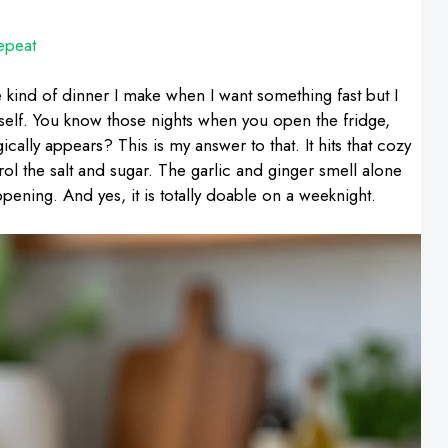
epeat
 kind of dinner I make when I want something fast but I
yself. You know those nights when you open the fridge,
ally appears? This is my answer to that. It hits that cozy
ntrol the salt and sugar. The garlic and ginger smell alone
ppening. And yes, it is totally doable on a weeknight.