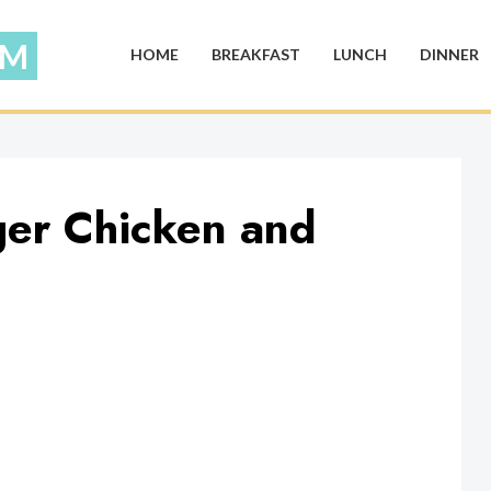
HOME
BREAKFAST
LUNCH
DINNER
ger Chicken and