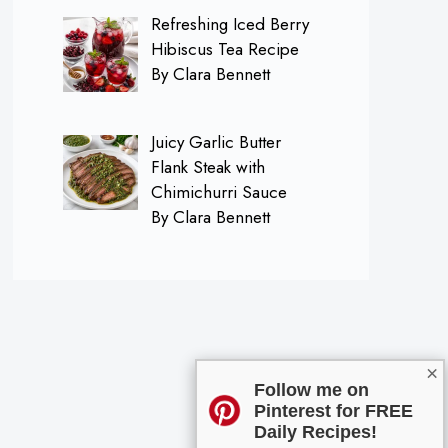
Refreshing Iced Berry
Hibiscus Tea Recipe
By Clara Bennett
Juicy Garlic Butter
Flank Steak with
Chimichurri Sauce
By Clara Bennett
×
Follow me on
Pinterest for FREE
Daily Recipes!