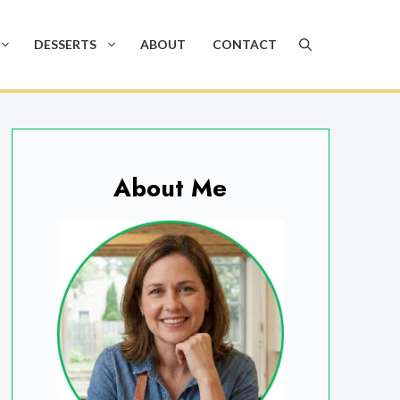
DESSERTS
ABOUT
CONTACT
About Me