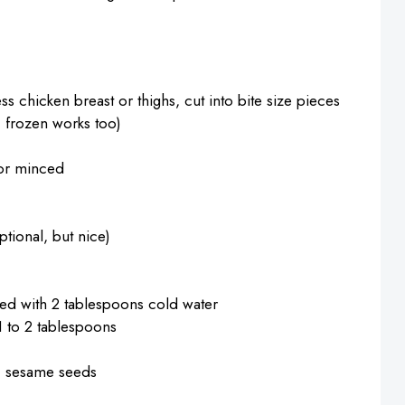
ss chicken breast or thighs, cut into bite size pieces
t, frozen works too)
 or minced
tional, but nice)
ed with 2 tablespoons cold water
 1 to 2 tablespoons
, sesame seeds