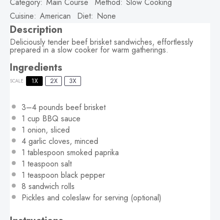
Category:
Main Course
Method:
Slow Cooking
Cuisine:
American
Diet:
None
Description
Deliciously tender beef brisket sandwiches, effortlessly
prepared in a slow cooker for warm gatherings.
Ingredients
1X
2X
3X
SCALE
3
–
4
pounds beef brisket
1 cup
BBQ sauce
1
onion, sliced
4
garlic cloves, minced
1 tablespoon
smoked paprika
1 teaspoon
salt
1 teaspoon
black pepper
8
sandwich rolls
Pickles and coleslaw for serving (optional)