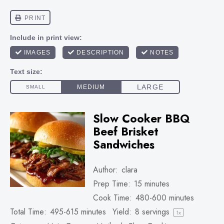
Slow Cooker BBQ
Beef Brisket
Sandwiches
Author:
clara
Prep Time:
15 minutes
Cook Time:
480-600 minutes
Total Time:
495-615 minutes
Yield:
8
servings
1
x