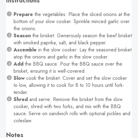
Instructions
Prepare
the vegetables: Place the sliced onions at the
bottom of your slow cooker. Sprinkle minced garlic over
the onions.
Season
the brisket: Generously season the beef brisket
with smoked paprika, salt, and black pepper.
Assemble
in the slow cooker: Lay the seasoned brisket
atop the onions and garlic in the slow cooker.
Add
the BBQ sauce: Pour the BBQ sauce over the
brisket, ensuring it is well-covered.
Slow
cook the brisket: Cover and set the slow cooker
to low, allowing it to cook for 8 to 10 hours until fork-
tender.
Shred
and serve: Remove the brisket from the slow
cooker, shred with two forks, and mix with the BBQ
sauce. Serve on sandwich rolls with optional pickles and
coleslaw.
Notes