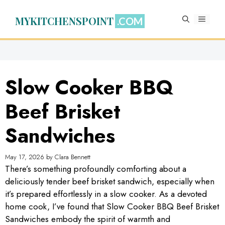
Skip
to
MYKITCHENSPOINT
MENU
content
Slow Cooker BBQ
Beef Brisket
Sandwiches
May 17, 2026
by
Clara Bennett
There’s something profoundly comforting about a
deliciously tender beef brisket sandwich, especially when
it’s prepared effortlessly in a slow cooker. As a devoted
home cook, I’ve found that Slow Cooker BBQ Beef Brisket
Sandwiches embody the spirit of warmth and