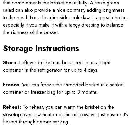
that complements the brisket beautifully. A fresh green
salad can also provide a nice contrast, adding brightness
to the meal. For a heartier side, coleslaw is a great choice,
especially if you make it with a tangy dressing to balance
the richness of the brisket.
Storage Instructions
Store
: Leftover brisket can be stored in an airtight
container in the refrigerator for up to 4 days.
Freeze
: You can freeze the shredded brisket in a sealed
container or freezer bag for up to 3 months.
Reheat
: To reheat, you can warm the brisket on the
stovetop over low heat or in the microwave. Just ensure it’s
heated through before serving.