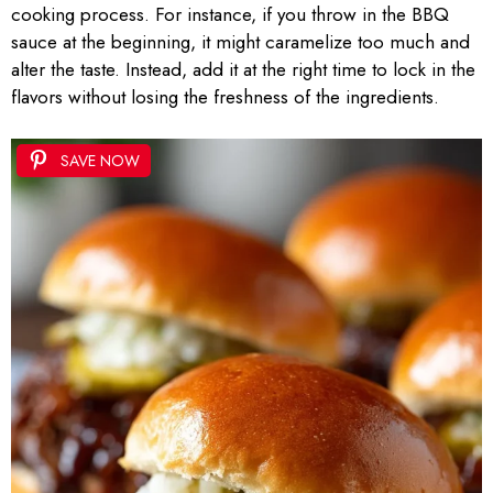
cooking process. For instance, if you throw in the BBQ
sauce at the beginning, it might caramelize too much and
alter the taste. Instead, add it at the right time to lock in the
flavors without losing the freshness of the ingredients.
SAVE NOW