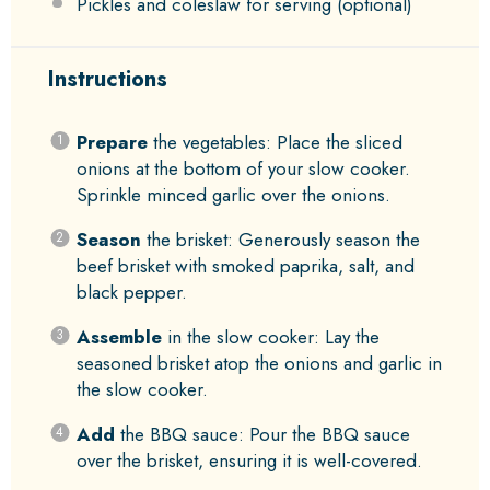
Pickles and coleslaw for serving (optional)
Instructions
Prepare
the vegetables: Place the sliced
onions at the bottom of your slow cooker.
Sprinkle minced garlic over the onions.
Season
the brisket: Generously season the
beef brisket with smoked paprika, salt, and
black pepper.
Assemble
in the slow cooker: Lay the
seasoned brisket atop the onions and garlic in
the slow cooker.
Add
the BBQ sauce: Pour the BBQ sauce
over the brisket, ensuring it is well-covered.