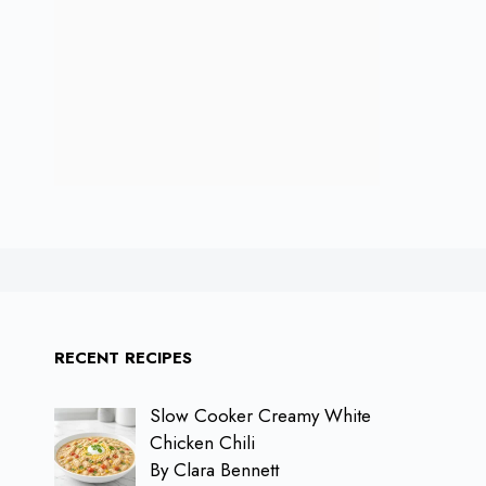
RECENT RECIPES
Slow Cooker Creamy White
Chicken Chili
By Clara Bennett