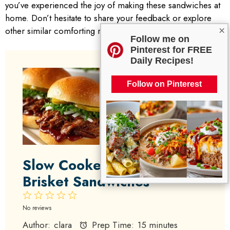
you’ve experienced the joy of making these sandwiches at
home. Don’t hesitate to share your feedback or explore
other similar comforting recipes on my blog!
×
Follow me on
Pinterest for FREE
Daily Recipes!
Follow on Pinterest
Slow Cooker BBQ Beef
Brisket Sandwiches
1
2
3
4
5
Star
Stars
Stars
Stars
Stars
No reviews
Author:
clara
Prep Time:
15 minutes