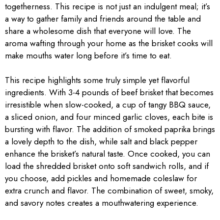
togetherness. This recipe is not just an indulgent meal; it’s
a way to gather family and friends around the table and
share a wholesome dish that everyone will love. The
aroma wafting through your home as the brisket cooks will
make mouths water long before it’s time to eat.
This recipe highlights some truly simple yet flavorful
ingredients. With 3-4 pounds of beef brisket that becomes
irresistible when slow-cooked, a cup of tangy BBQ sauce,
a sliced onion, and four minced garlic cloves, each bite is
bursting with flavor. The addition of smoked paprika brings
a lovely depth to the dish, while salt and black pepper
enhance the brisket’s natural taste. Once cooked, you can
load the shredded brisket onto soft sandwich rolls, and if
you choose, add pickles and homemade coleslaw for
extra crunch and flavor. The combination of sweet, smoky,
and savory notes creates a mouthwatering experience.