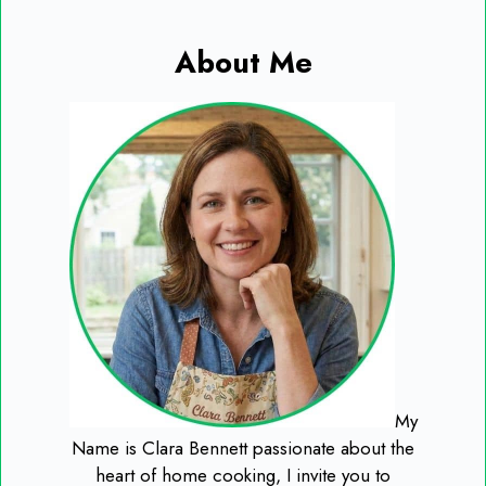
About Me
My
Name is Clara Bennett passionate about the
heart of home cooking, I invite you to