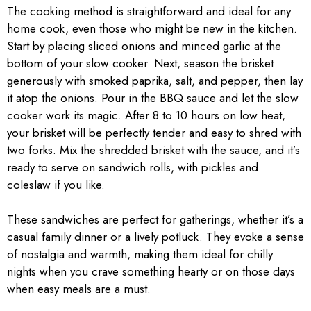
The cooking method is straightforward and ideal for any
home cook, even those who might be new in the kitchen.
Start by placing sliced onions and minced garlic at the
bottom of your slow cooker. Next, season the brisket
generously with smoked paprika, salt, and pepper, then lay
it atop the onions. Pour in the BBQ sauce and let the slow
cooker work its magic. After 8 to 10 hours on low heat,
your brisket will be perfectly tender and easy to shred with
two forks. Mix the shredded brisket with the sauce, and it’s
ready to serve on sandwich rolls, with pickles and
coleslaw if you like.
These sandwiches are perfect for gatherings, whether it’s a
casual family dinner or a lively potluck. They evoke a sense
of nostalgia and warmth, making them ideal for chilly
nights when you crave something hearty or on those days
when easy meals are a must.