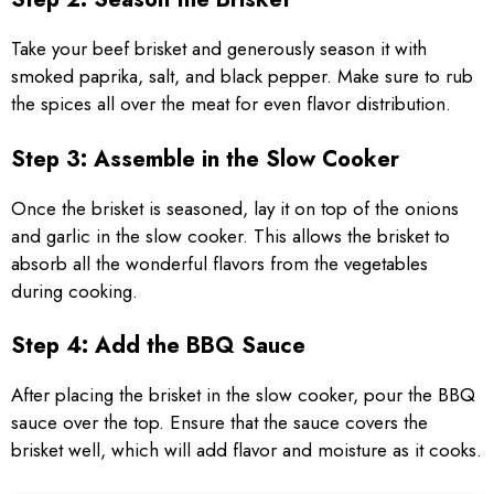
Take your beef brisket and generously season it with
smoked paprika, salt, and black pepper. Make sure to rub
the spices all over the meat for even flavor distribution.
Step 3: Assemble in the Slow Cooker
Once the brisket is seasoned, lay it on top of the onions
and garlic in the slow cooker. This allows the brisket to
absorb all the wonderful flavors from the vegetables
during cooking.
Step 4: Add the BBQ Sauce
After placing the brisket in the slow cooker, pour the BBQ
sauce over the top. Ensure that the sauce covers the
brisket well, which will add flavor and moisture as it cooks.