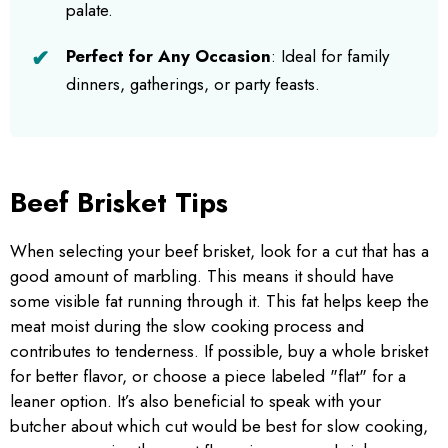
palate.
Perfect for Any Occasion
: Ideal for family
dinners, gatherings, or party feasts.
Beef Brisket Tips
When selecting your beef brisket, look for a cut that has a
good amount of marbling. This means it should have
some visible fat running through it. This fat helps keep the
meat moist during the slow cooking process and
contributes to tenderness. If possible, buy a whole brisket
for better flavor, or choose a piece labeled "flat" for a
leaner option. It’s also beneficial to speak with your
butcher about which cut would be best for slow cooking,