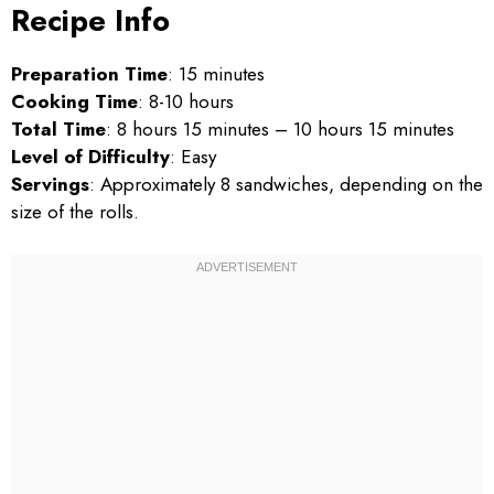
Recipe Info
Preparation Time
: 15 minutes
Cooking Time
: 8-10 hours
Total Time
: 8 hours 15 minutes – 10 hours 15 minutes
Level of Difficulty
: Easy
Servings
: Approximately 8 sandwiches, depending on the
size of the rolls.