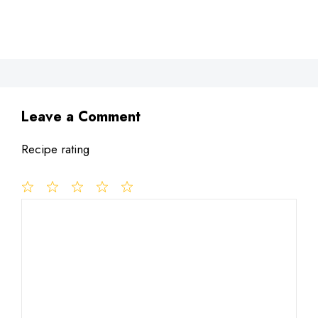
Leave a Comment
Recipe rating
1
Comment
2
3
4
5
Star
Stars
Stars
Stars
Stars