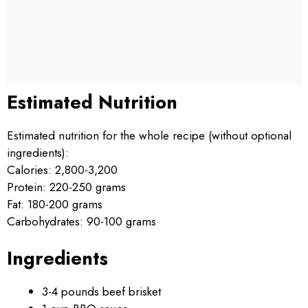
Estimated Nutrition
Estimated nutrition for the whole recipe (without optional
ingredients):
Calories: 2,800-3,200
Protein: 220-250 grams
Fat: 180-200 grams
Carbohydrates: 90-100 grams
Ingredients
3-4 pounds beef brisket