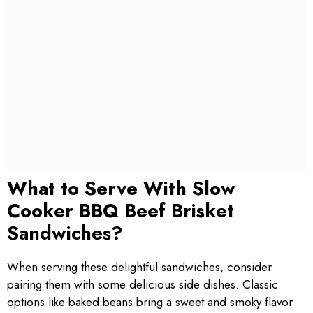
What to Serve With Slow
Cooker BBQ Beef Brisket
Sandwiches?
When serving these delightful sandwiches, consider
pairing them with some delicious side dishes. Classic
options like baked beans bring a sweet and smoky flavor