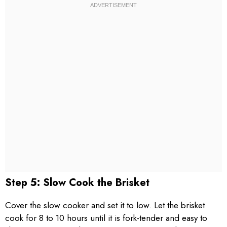
Step 5: Slow Cook the Brisket
Cover the slow cooker and set it to low. Let the brisket
cook for 8 to 10 hours until it is fork-tender and easy to