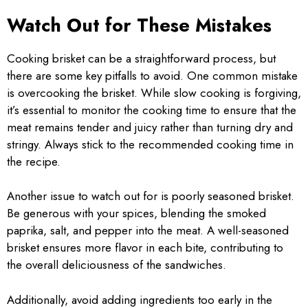
Watch Out for These Mistakes
Cooking brisket can be a straightforward process, but
there are some key pitfalls to avoid. One common mistake
is overcooking the brisket. While slow cooking is forgiving,
it’s essential to monitor the cooking time to ensure that the
meat remains tender and juicy rather than turning dry and
stringy. Always stick to the recommended cooking time in
the recipe.
Another issue to watch out for is poorly seasoned brisket.
Be generous with your spices, blending the smoked
paprika, salt, and pepper into the meat. A well-seasoned
brisket ensures more flavor in each bite, contributing to
the overall deliciousness of the sandwiches.
Additionally, avoid adding ingredients too early in the