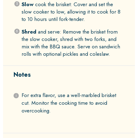
Slow
cook the brisket: Cover and set the
slow cooker to low, allowing it to cook for 8
to 10 hours until fork-tender.
Shred
and serve: Remove the brisket from
the slow cooker, shred with two forks, and
mix with the BBQ sauce. Serve on sandwich
rolls with optional pickles and coleslaw.
Notes
For extra flavor, use a well-marbled brisket
cut. Monitor the cooking time to avoid
overcooking.