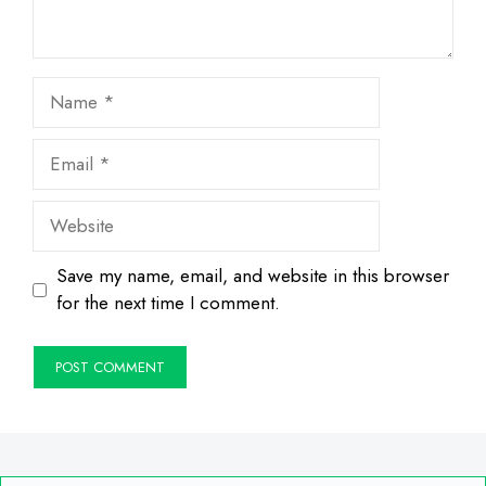
Name
Email
Website
Save my name, email, and website in this browser
for the next time I comment.