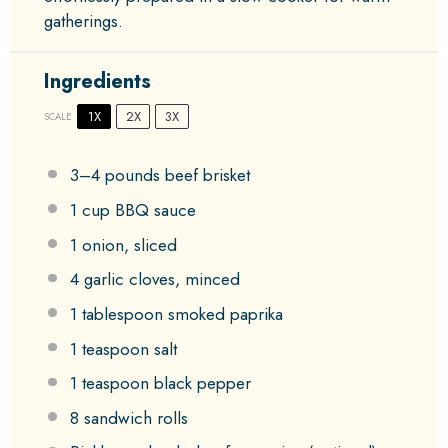
gatherings.
Ingredients
1X
2X
3X
SCALE
3
–
4
pounds beef brisket
1 cup
BBQ sauce
1
onion, sliced
4
garlic cloves, minced
1 tablespoon
smoked paprika
1 teaspoon
salt
1 teaspoon
black pepper
8
sandwich rolls