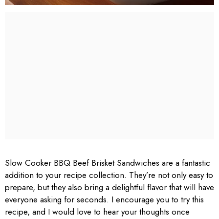
Slow Cooker BBQ Beef Brisket Sandwiches are a fantastic
addition to your recipe collection. They’re not only easy to
prepare, but they also bring a delightful flavor that will have
everyone asking for seconds. I encourage you to try this
recipe, and I would love to hear your thoughts once