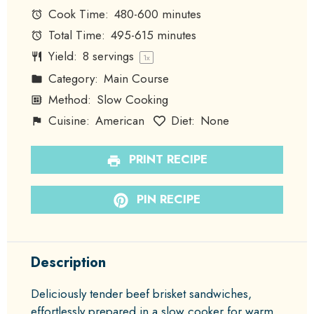
Cook Time:
480-600 minutes
Total Time:
495-615 minutes
Yield:
8
servings
1
x
Category:
Main Course
Method:
Slow Cooking
Cuisine:
American
Diet:
None
PRINT RECIPE
PIN RECIPE
Description
Deliciously tender beef brisket sandwiches,
effortlessly prepared in a slow cooker for warm