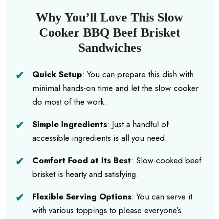
Why You’ll Love This Slow
Cooker BBQ Beef Brisket
Sandwiches
Quick Setup
: You can prepare this dish with
minimal hands-on time and let the slow cooker
do most of the work.
Simple Ingredients
: Just a handful of
accessible ingredients is all you need.
Comfort Food at Its Best
: Slow-cooked beef
brisket is hearty and satisfying.
Flexible Serving Options
: You can serve it
with various toppings to please everyone’s