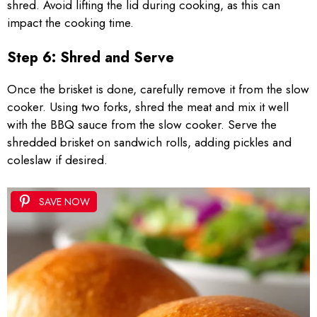
shred. Avoid lifting the lid during cooking, as this can
impact the cooking time.
Step 6: Shred and Serve
Once the brisket is done, carefully remove it from the slow
cooker. Using two forks, shred the meat and mix it well
with the BBQ sauce from the slow cooker. Serve the
shredded brisket on sandwich rolls, adding pickles and
coleslaw if desired.
SAVE NOW