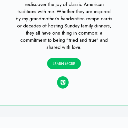
rediscover the joy of classic American
traditions with me. Whether they are inspired
by my grandmother’s handwritten recipe cards
or decades of hosting Sunday family dinners,
they all have one thing in common: a
commitment to being "tried and true" and
shared with love.
LEARN MORE