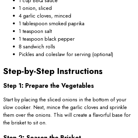
1 cup BBQ sauce
1 onion, sliced
4 garlic cloves, minced
1 tablespoon smoked paprika
1 teaspoon salt
1 teaspoon black pepper
8 sandwich rolls
Pickles and coleslaw for serving (optional)
Step-by-Step Instructions
Step 1: Prepare the Vegetables
Start by placing the sliced onions in the bottom of your
slow cooker. Next, mince the garlic cloves and sprinkle
them over the onions. This will create a flavorful base for
the brisket to sit on.
Step 2: Season the Brisket