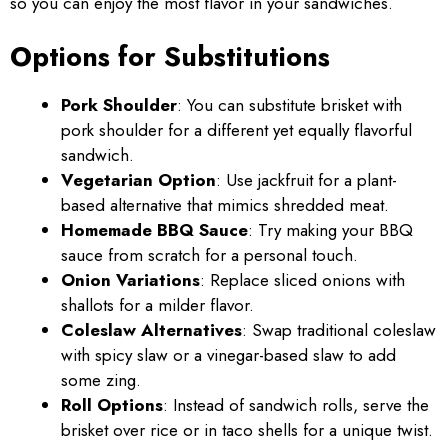
so you can enjoy the most flavor in your sandwiches.
Options for Substitutions
Pork Shoulder
: You can substitute brisket with
pork shoulder for a different yet equally flavorful
sandwich.
Vegetarian Option
: Use jackfruit for a plant-
based alternative that mimics shredded meat.
Homemade BBQ Sauce
: Try making your BBQ
sauce from scratch for a personal touch.
Onion Variations
: Replace sliced onions with
shallots for a milder flavor.
Coleslaw Alternatives
: Swap traditional coleslaw
with spicy slaw or a vinegar-based slaw to add
some zing.
Roll Options
: Instead of sandwich rolls, serve the
brisket over rice or in taco shells for a unique twist.