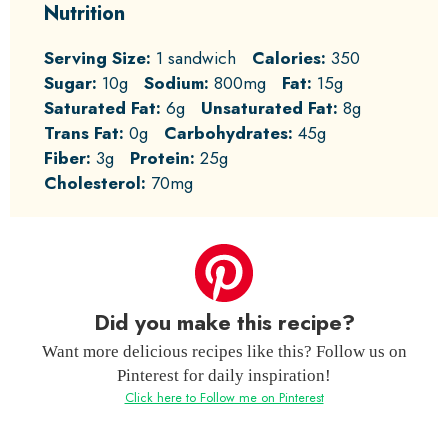
Nutrition
Serving Size:
1 sandwich
Calories:
350
Sugar:
10g
Sodium:
800mg
Fat:
15g
Saturated Fat:
6g
Unsaturated Fat:
8g
Trans Fat:
0g
Carbohydrates:
45g
Fiber:
3g
Protein:
25g
Cholesterol:
70mg
Did you make this recipe?
Want more delicious recipes like this? Follow us on
Pinterest for daily inspiration!
Click here to Follow me on Pinterest