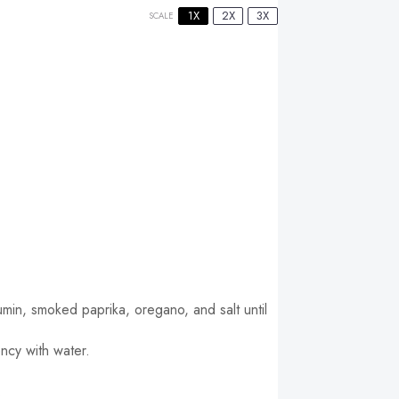
1X
2X
3X
SCALE
umin, smoked paprika, oregano, and salt until
ncy with water.
.