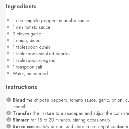
Ingredients
1
can chipotle peppers in adobo sauce
1
can tomato sauce
3
cloves garlic
1
onion, diced
1 tablespoon
cumin
1 tablespoon
smoked paprika
1 tablespoon
oregano
1 teaspoon
salt
Water, as needed
Instructions
Blend
the chipotle peppers, tomato sauce, garlic, onion, c
smooth.
Transfer
the mixture to a saucepan and adjust the consiste
Simmer
for 15 to 20 minutes, stirring occasionally.
Serve
immediately or cool and store in an airtight container