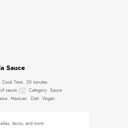
da Sauce
Cook Time:
20 minutes
of sauce
Category:
Sauce
1
x
sine:
Mexican
Diet:
Vegan
ladas, tacos, and more.