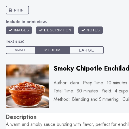
Smoky Chipotle Enchila
Author:
clara
Prep Time:
10 minutes
Total Time:
30 minutes
Yield:
4 cups
Method:
Blending and Simmering
Cui
Description
A warm and smoky sauce bursting with flavor, perfect for enchi