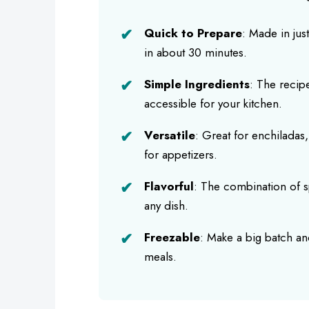
Quick to Prepare
: Made in jus
in about 30 minutes.
Simple Ingredients
: The recipe
accessible for your kitchen.
Versatile
: Great for enchiladas,
for appetizers.
Flavorful
: The combination of sp
any dish.
Freezable
: Make a big batch and
meals.