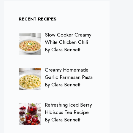
RECENT RECIPES
Slow Cooker Creamy
White Chicken Chili
By Clara Bennett
Creamy Homemade
Garlic Parmesan Pasta
By Clara Bennett
Refreshing Iced Berry
Hibiscus Tea Recipe
By Clara Bennett