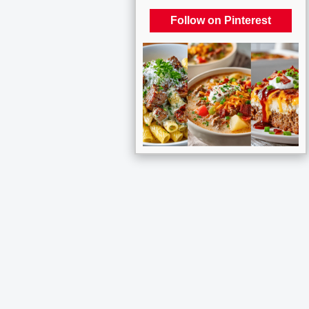
Follow on Pinterest