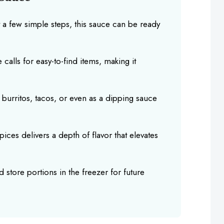
t a few simple steps, this sauce can be ready
 calls for easy-to-find items, making it
 burritos, tacos, or even as a dipping sauce
ices delivers a depth of flavor that elevates
 store portions in the freezer for future