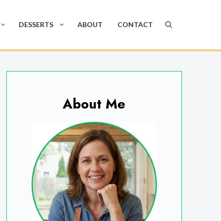
DESSERTS
ABOUT
CONTACT
About Me