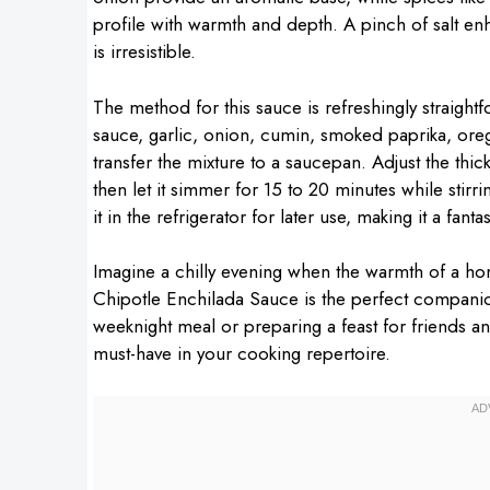
profile with warmth and depth. A pinch of salt enh
is irresistible.
The method for this sauce is refreshingly straigh
sauce, garlic, onion, cumin, smoked paprika, oreg
transfer the mixture to a saucepan. Adjust the thi
then let it simmer for 15 to 20 minutes while stirr
it in the refrigerator for later use, making it a fant
Imagine a chilly evening when the warmth of a h
Chipotle Enchilada Sauce is the perfect compani
weeknight meal or preparing a feast for friends an
must-have in your cooking repertoire.