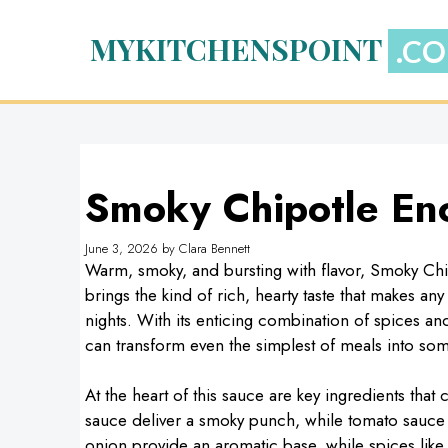
Skip
to
MYKITCHENSPOINT
content
Smoky Chipotle En
June 3, 2026
by
Clara Bennett
Warm, smoky, and bursting with flavor, Smoky Chi
brings the kind of rich, hearty taste that makes an
nights. With its enticing combination of spices an
can transform even the simplest of meals into som
At the heart of this sauce are key ingredients tha
sauce deliver a smoky punch, while tomato sauce 
onion provide an aromatic base, while spices lik