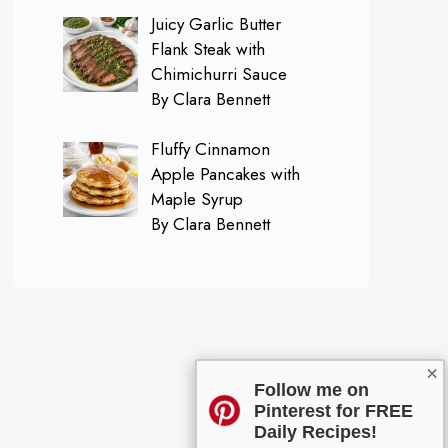
Juicy Garlic Butter
Flank Steak with
Chimichurri Sauce
By Clara Bennett
Fluffy Cinnamon
Apple Pancakes with
Maple Syrup
By Clara Bennett
×
Follow me on
Pinterest for FREE
Daily Recipes!