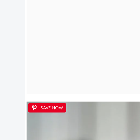
SAVE NOW