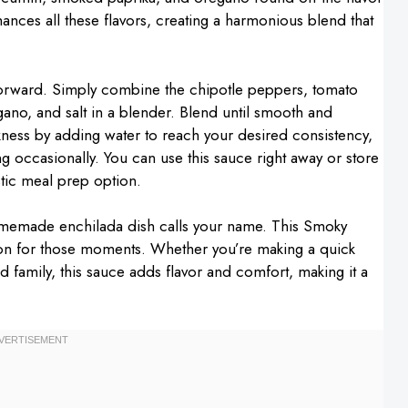
ances all these flavors, creating a harmonious blend that
tforward. Simply combine the chipotle peppers, tomato
ano, and salt in a blender. Blend until smooth and
ckness by adding water to reach your desired consistency,
ing occasionally. You can use this sauce right away or store
astic meal prep option.
omemade enchilada dish calls your name. This Smoky
on for those moments. Whether you’re making a quick
d family, this sauce adds flavor and comfort, making it a