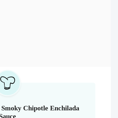
 Smoky Chipotle Enchilada
Sauce