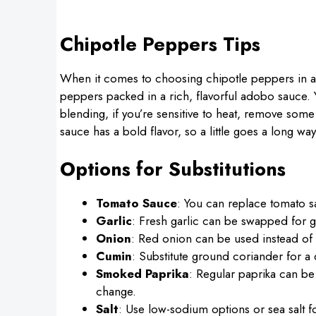
Chipotle Peppers Tips
When it comes to choosing chipotle peppers in ad
peppers packed in a rich, flavorful adobo sauce.
blending, if you’re sensitive to heat, remove som
sauce has a bold flavor, so a little goes a long way
Options for Substitutions
Tomato Sauce
: You can replace tomato s
Garlic
: Fresh garlic can be swapped for g
Onion
: Red onion can be used instead of ye
Cumin
: Substitute ground coriander for a d
Smoked Paprika
: Regular paprika can be 
change.
Salt
: Use low-sodium options or sea salt for