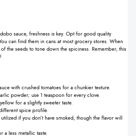
obo sauce, freshness is key. Opt for good quality
 You can find them in cans at most grocery stores. When
e of the seeds to tone down the spiciness. Remember, this
!
auce with crushed tomatoes for a chunkier texture.
arlic powder; use 1 teaspoon for every clove.
llow for a slightly sweeter taste.
ifferent spice profile.
utilized if you don’t have smoked, though the flavor will
 a less metallic taste.