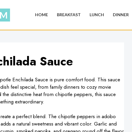
HOME
BREAKFAST
LUNCH
DINNER
chilada Sauce
potle Enchilada Sauce is pure comfort food. This sauce
y dish feel special, from family dinners to cozy movie
d the distinctive heat from chipotle peppers, this sauce
ething extraordinary.
t create a perfect blend. The chipotle peppers in adobo
adds a natural sweetness and vibrant color. Garlic and
e cumin, smoked paprika, and oregano round off the flavor