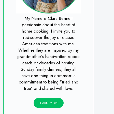
My Name is Clara Bennett
passionate about the heart of
home cooking, I invite you to
rediscover the joy of classic
American traditions with me.
Whether they are inspired by my
grandmother’s handwritten recipe
cards or decades of hosting
Sunday family dinners, they all
have one thing in common: a
commitment to being "tried and
true" and shared with love.
LEARN MORE