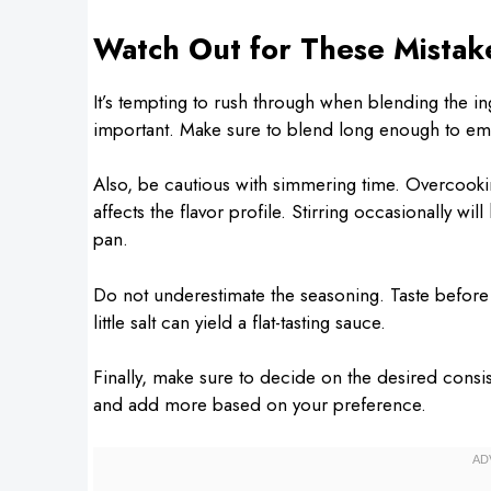
Watch Out for These Mistak
It’s tempting to rush through when blending the in
important. Make sure to blend long enough to emul
Also, be cautious with simmering time. Overcooking
affects the flavor profile. Stirring occasionally wi
pan.
Do not underestimate the seasoning. Taste before 
little salt can yield a flat-tasting sauce.
Finally, make sure to decide on the desired consis
and add more based on your preference.