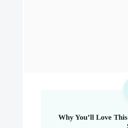
Why You’ll Love This