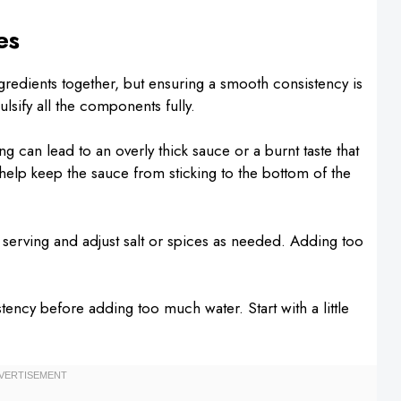
es
gredients together, but ensuring a smooth consistency is
sify all the components fully.
 can lead to an overly thick sauce or a burnt taste that
ll help keep the sauce from sticking to the bottom of the
serving and adjust salt or spices as needed. Adding too
tency before adding too much water. Start with a little