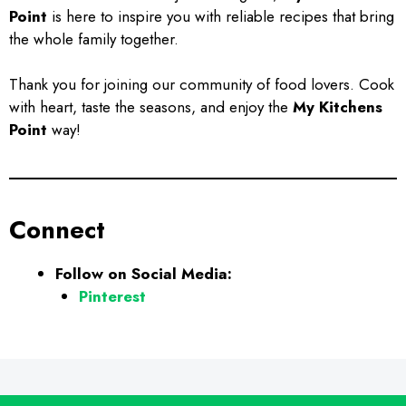
Point
is here to inspire you with reliable recipes that bring
the whole family together.
Thank you for joining our community of food lovers. Cook
with heart, taste the seasons, and enjoy the
My Kitchens
Point
way!
Connect
Follow on Social Media:
Pinterest