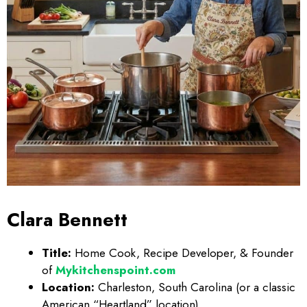
Clara Bennett
Title:
Home Cook, Recipe Developer, & Founder
of
Mykitchenspoint.com
Location:
Charleston, South Carolina (or a classic
American “Heartland” location)