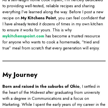
to providing well-tested, reliable recipes and sharing
everything I’ve learned along the way. Before I post a new
recipe on
My Kitchens Point
, you can feel confident that
I have already tested it dozens of times in my own kitchen
to ensure it works for yours. This is why
mykitchenspoint.com
has become a trusted resource
for anyone who wants to cook a homemade, “tried and
true” meal from scratch that every generation will enjoy.
My Journey
Born and raised in the suburbs of Ohio
, I settled in
the heart of the Midwest after graduating from university
with a degree in Communications and a focus on
Marketing. While I spent the early years of my career in the