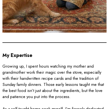
My Expertise
Growing up, I spent hours watching my mother and
grandmother work their magic over the stove, especially
with their handwritten recipe cards and the tradition of
Sunday family dinners. Those early lessons taught me that
the best food isn’t just about the ingredients, but the love
and patience you put into the process.
As a self-taught home cook myself, I’m fiercely dedicated