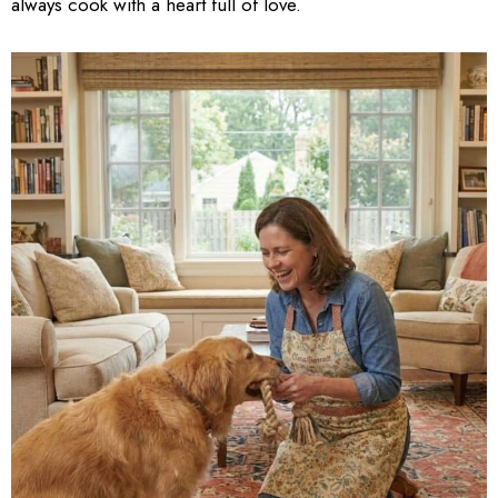
always cook with a heart full of love.