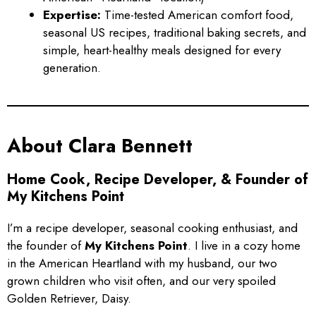
Expertise:
Time-tested American comfort food,
seasonal US recipes, traditional baking secrets, and
simple, heart-healthy meals designed for every
generation.
About Clara Bennett
Home Cook, Recipe Developer, & Founder of
My Kitchens Point
I’m a recipe developer, seasonal cooking enthusiast, and
the founder of
My Kitchens Point
. I live in a cozy home
in the American Heartland with my husband, our two
grown children who visit often, and our very spoiled
Golden Retriever, Daisy.