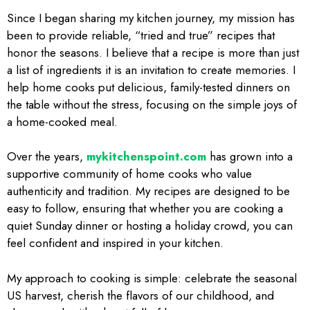
Since I began sharing my kitchen journey, my mission has
been to provide reliable, “tried and true” recipes that
honor the seasons. I believe that a recipe is more than just
a list of ingredients it is an invitation to create memories. I
help home cooks put delicious, family-tested dinners on
the table without the stress, focusing on the simple joys of
a home-cooked meal.
Over the years,
mykitchenspoint.com
has grown into a
supportive community of home cooks who value
authenticity and tradition. My recipes are designed to be
easy to follow, ensuring that whether you are cooking a
quiet Sunday dinner or hosting a holiday crowd, you can
feel confident and inspired in your kitchen.
My approach to cooking is simple: celebrate the seasonal
US harvest, cherish the flavors of our childhood, and