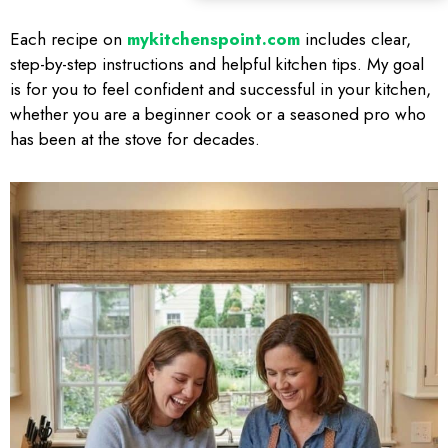
Each recipe on
mykitchenspoint.com
includes clear,
step-by-step instructions and helpful kitchen tips. My goal
is for you to feel confident and successful in your kitchen,
whether you are a beginner cook or a seasoned pro who
has been at the stove for decades.