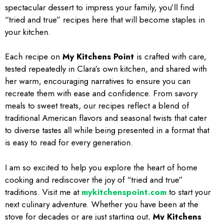
spectacular dessert to impress your family, you’ll find
“tried and true” recipes here that will become staples in
your kitchen.
Each recipe on
My Kitchens Point
is crafted with care,
tested repeatedly in Clara’s own kitchen, and shared with
her warm, encouraging narratives to ensure you can
recreate them with ease and confidence. From savory
meals to sweet treats, our recipes reflect a blend of
traditional American flavors and seasonal twists that cater
to diverse tastes all while being presented in a format that
is easy to read for every generation.
I am so excited to help you explore the heart of home
cooking and rediscover the joy of “tried and true”
traditions. Visit me at
mykitchenspoint.com
to start your
next culinary adventure. Whether you have been at the
stove for decades or are just starting out,
My Kitchens