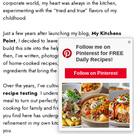
corporate world, my heart was always in the kitchen,
experimenting with the “tried and true” flavors of my
childhood.
Just a few years after launching my blog,
My Kitchens
Point
, I decided to leave the corporate desk behind to
×
Follow me on
build this site into the helpful resource it is today. Since
Pinterest for FREE
then, I’ve written, photographed, and published hundreds
Daily Recipes!
of home-cooked recipes, focusing on the seasonal US
ingredients that bring the best flavor to the table.
Follow on Pinterest
Over the years, I’ve cultivated a reputation for
reliable
recipe testing
. I understand how important it is for a
meal to turn out perfectly every time, especially when
cooking for family and friends. That is why every recipe
you find here has undergone multiple rounds of
refinement in my own kitchen before I ever share it with
you.