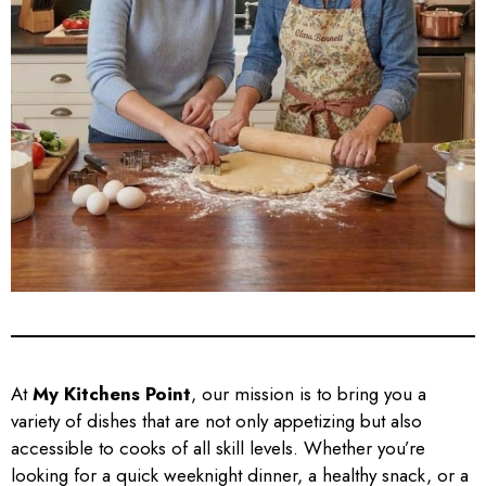
At
My Kitchens Point
, our mission is to bring you a
variety of dishes that are not only appetizing but also
accessible to cooks of all skill levels. Whether you’re
looking for a quick weeknight dinner, a healthy snack, or a