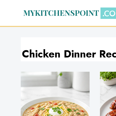
Skip
to
MYKITCHENSPOINT
content
Chicken Dinner Rec