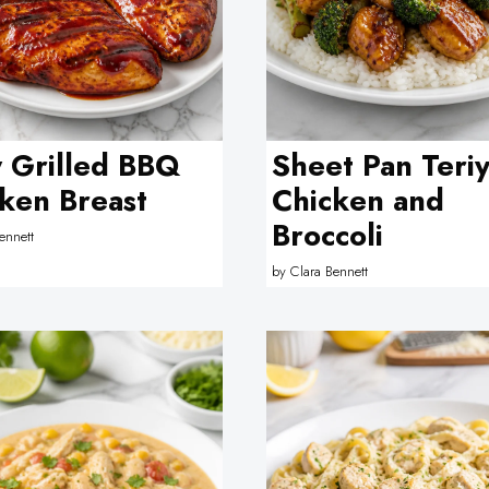
y Grilled BBQ
Sheet Pan Teriy
ken Breast
Chicken and
Broccoli
ennett
by
Clara Bennett