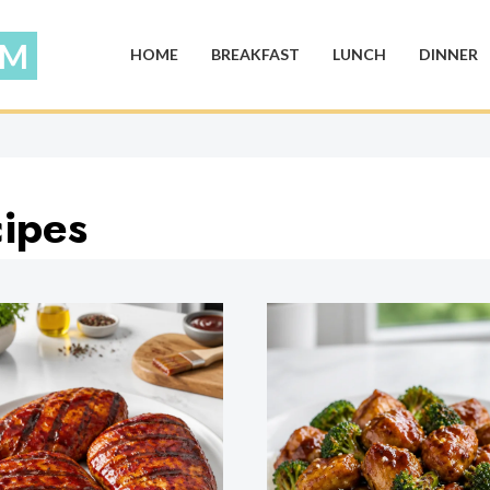
HOME
BREAKFAST
LUNCH
DINNER
ipes