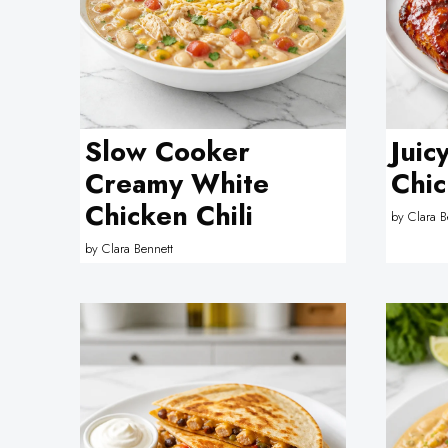
Slow Cooker
Juic
Creamy White
Chic
Chicken Chili
by
Clara B
by
Clara Bennett