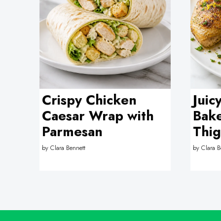
Crispy Chicken
Juic
Caesar Wrap with
Bak
Parmesan
Thig
by
Clara Bennett
by
Clara B