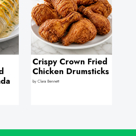
Crispy Crown Fried
d
Chicken Drumsticks
ada
by
Clara Bennett