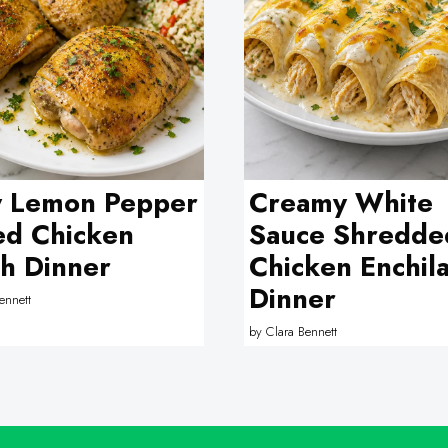
y Lemon Pepper
Creamy White
ed Chicken
Sauce Shredde
h Dinner
Chicken Enchil
Dinner
ennett
by
Clara Bennett