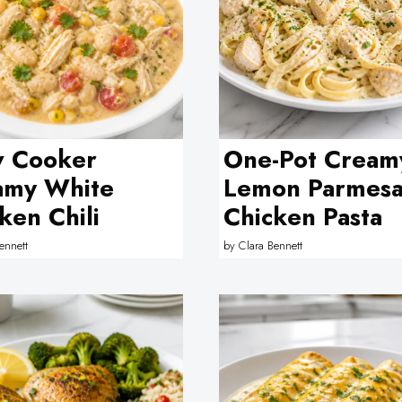
w Cooker
One-Pot Cream
amy White
Lemon Parmes
ken Chili
Chicken Pasta
ennett
by
Clara Bennett