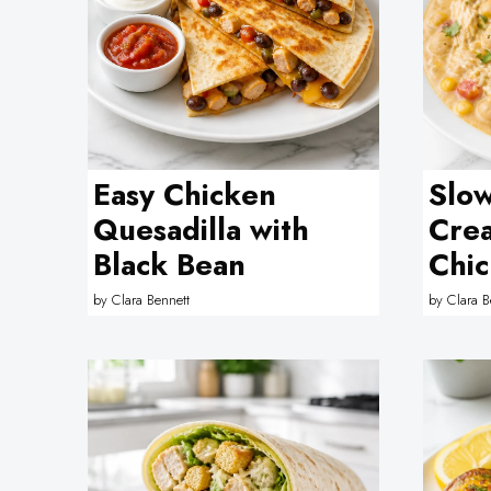
Easy Chicken
Slo
Quesadilla with
Cre
Black Bean
Chic
by
Clara Bennett
by
Clara B