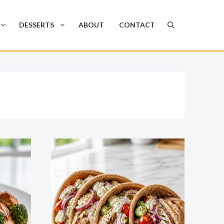
DESSERTS
ABOUT
CONTACT