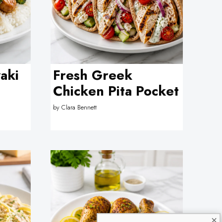
aki
Fresh Greek
Chicken Pita Pocket
by
Clara Bennett
×