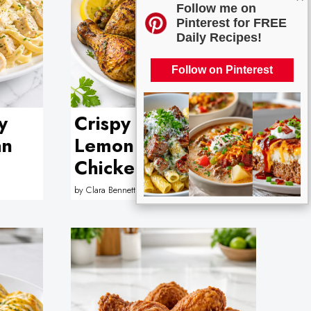
Follow me on
Pinterest for FREE
Daily Recipes!
Follow on Pinterest
y
Crispy Air Fryer
an
Lemon Herb
Chicken Drumstick
by
Clara Bennett