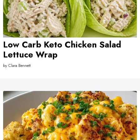
Low Carb Keto Chicken Salad
Lettuce Wrap
by
Clara Bennett