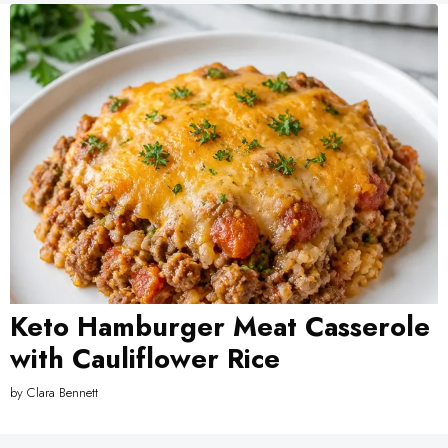
Keto Hamburger Meat Casserole
with Cauliflower Rice
by
Clara Bennett