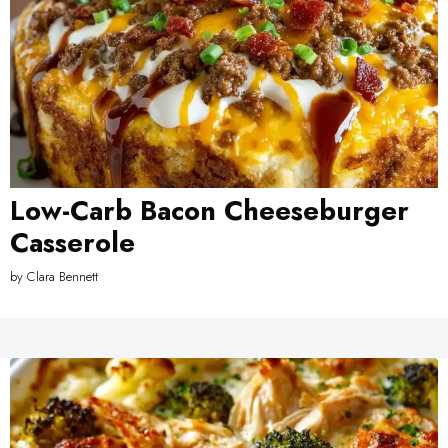
Low-Carb Bacon Cheeseburger
Casserole
by
Clara Bennett