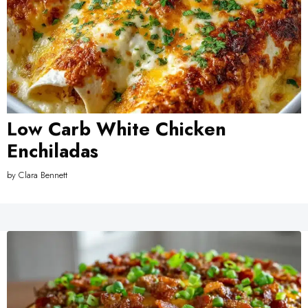
Low Carb White Chicken
Enchiladas
by
Clara Bennett