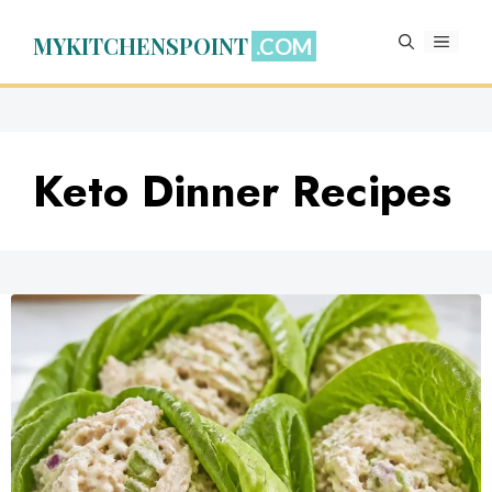
Skip
to
MYKITCHENSPOINT
MENU
content
Keto Dinner Recipes