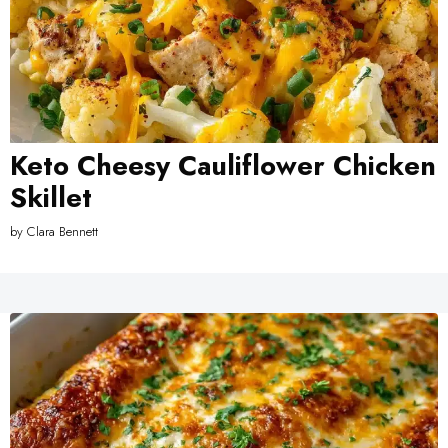
Keto Cheesy Cauliflower Chicken
Skillet
by
Clara Bennett