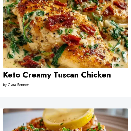
Keto Creamy Tuscan Chicken
by
Clara Bennett