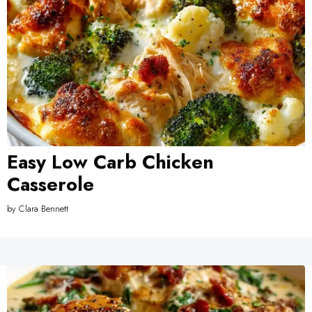
Easy Low Carb Chicken
Casserole
by
Clara Bennett