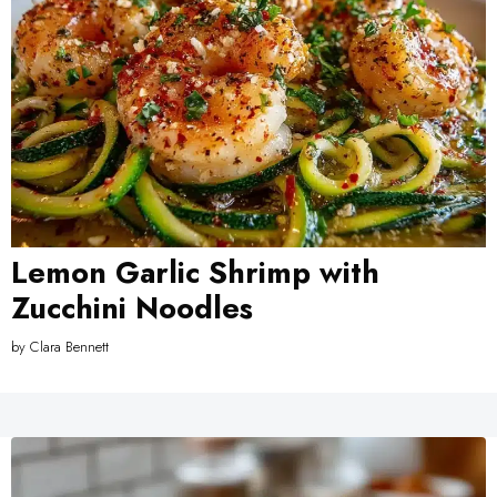
Lemon Garlic Shrimp with
Zucchini Noodles
by
Clara Bennett