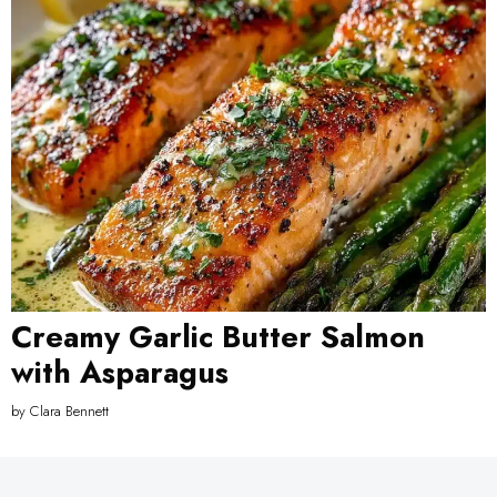
Creamy Garlic Butter Salmon
with Asparagus
by
Clara Bennett