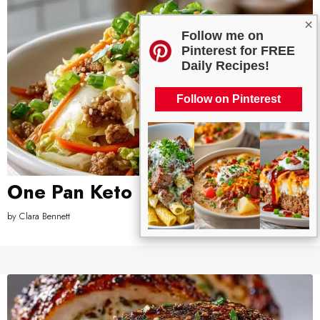
×
Follow me on
Pinterest for FREE
Daily Recipes!
Follow on Pinterest
One Pan Keto Egg Roll in a Bowl
by
Clara Bennett