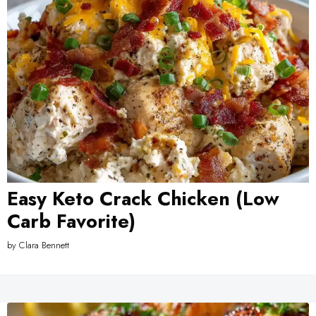
Easy Keto Crack Chicken (Low
Carb Favorite)
by
Clara Bennett