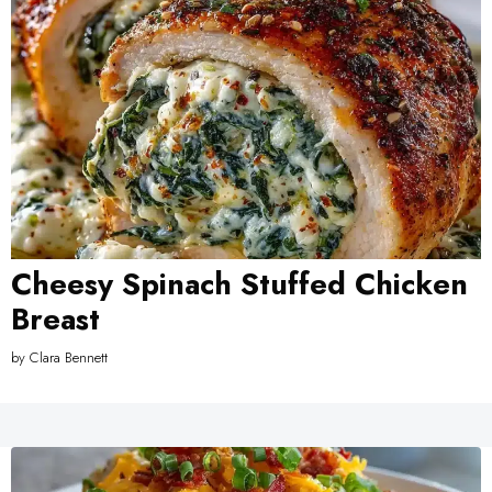
Cheesy Spinach Stuffed Chicken
Breast
by
Clara Bennett