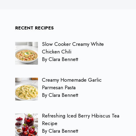
RECENT RECIPES
Slow Cooker Creamy White
Chicken Chili
By Clara Bennett
Creamy Homemade Garlic
Parmesan Pasta
By Clara Bennett
Refreshing Iced Berry Hibiscus Tea
Recipe
By Clara Bennett