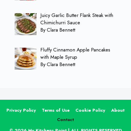
Juicy Garlic Butter Flank Steak with
Chimichurri Sauce
By Clara Bennett
Fluffy Cinnamon Apple Pancakes
with Maple Syrup
By Clara Bennett
Privacy Policy
Terms of Use
Cookie Policy
About
Contact
© 2026 My Kitchens Point | ALL RIGHTS RESERVED