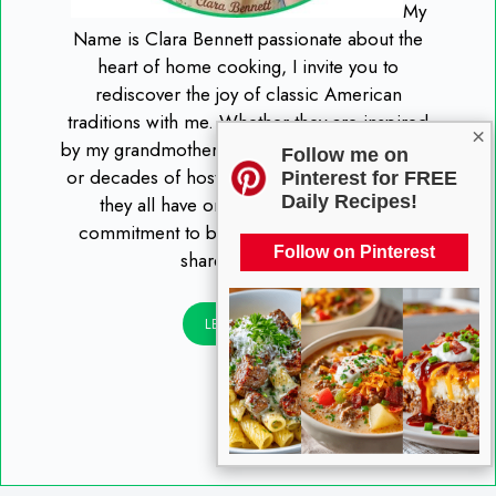
My
Name is Clara Bennett passionate about the
heart of home cooking, I invite you to
rediscover the joy of classic American
traditions with me. Whether they are inspired
×
by my grandmother’s handwritten recipe cards
Follow me on
or decades of hosting Sunday family dinners,
Pinterest for FREE
Daily Recipes!
they all have one thing in common: a
commitment to being "tried and true" and
Follow on Pinterest
shared with love.
LEARN MORE