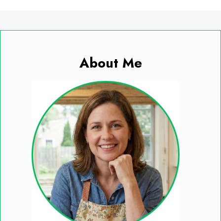
About Me