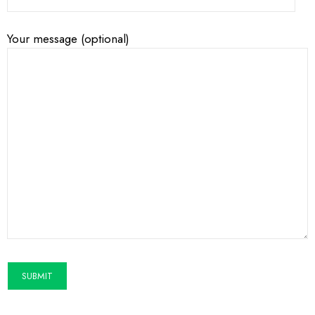
Your message (optional)