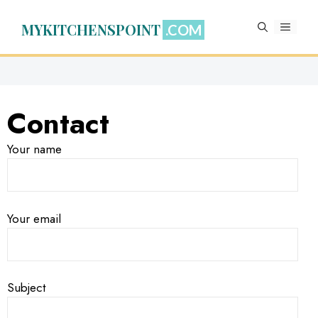
Skip
to
MYKITCHENSPOINT
MENU
content
Contact
Your name
Your email
Subject