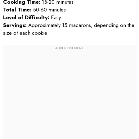
Cooking Time:
15-20 minutes
Total Time:
50-60 minutes
Level of Difficulty:
Easy
Servings:
Approximately 15 macarons, depending on the
size of each cookie