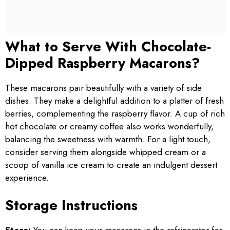
What to Serve With Chocolate-
Dipped Raspberry Macarons?
These macarons pair beautifully with a variety of side
dishes. They make a delightful addition to a platter of fresh
berries, complementing the raspberry flavor. A cup of rich
hot chocolate or creamy coffee also works wonderfully,
balancing the sweetness with warmth. For a light touch,
consider serving them alongside whipped cream or a
scoop of vanilla ice cream to create an indulgent dessert
experience.
Storage Instructions