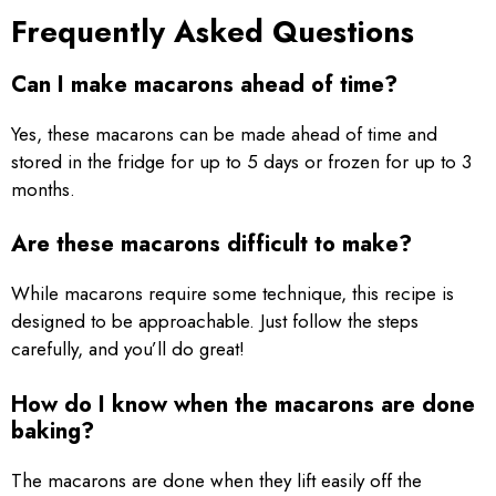
Frequently Asked Questions
Can I make macarons ahead of time?
Yes, these macarons can be made ahead of time and
stored in the fridge for up to 5 days or frozen for up to 3
months.
Are these macarons difficult to make?
While macarons require some technique, this recipe is
designed to be approachable. Just follow the steps
carefully, and you’ll do great!
How do I know when the macarons are done
baking?
The macarons are done when they lift easily off the