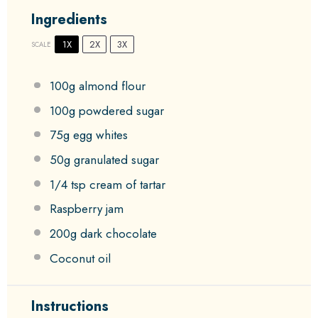
Ingredients
1X
2X
3X
SCALE
100g
almond flour
100g
powdered sugar
75g
egg whites
50g
granulated sugar
1/4 tsp
cream of tartar
Raspberry jam
200g
dark chocolate
Coconut oil
Instructions