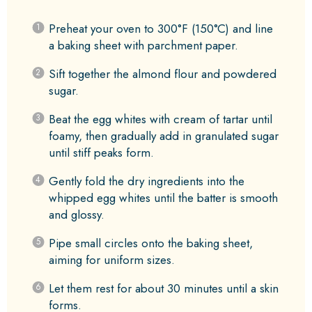
Preheat your oven to 300°F (150°C) and line
a baking sheet with parchment paper.
Sift together the almond flour and powdered
sugar.
Beat the egg whites with cream of tartar until
foamy, then gradually add in granulated sugar
until stiff peaks form.
Gently fold the dry ingredients into the
whipped egg whites until the batter is smooth
and glossy.
Pipe small circles onto the baking sheet,
aiming for uniform sizes.
Let them rest for about 30 minutes until a skin
forms.