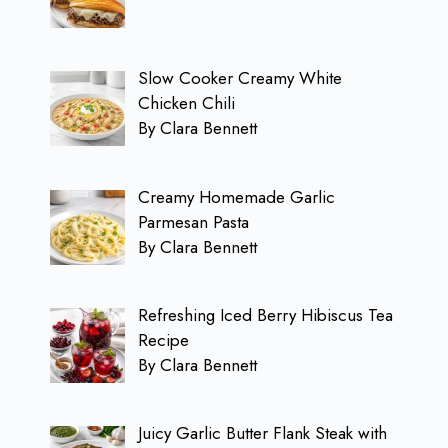
Slow Cooker Creamy White
Chicken Chili
By Clara Bennett
Creamy Homemade Garlic
Parmesan Pasta
By Clara Bennett
Refreshing Iced Berry Hibiscus Tea
Recipe
By Clara Bennett
Juicy Garlic Butter Flank Steak with