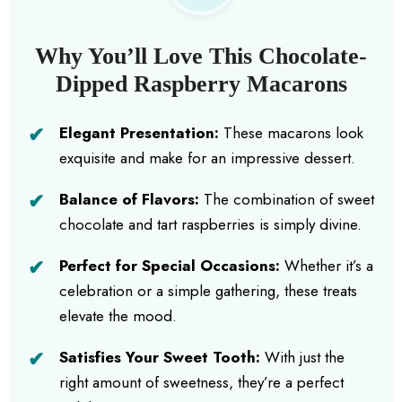
Why You’ll Love This Chocolate-
Dipped Raspberry Macarons
Elegant Presentation:
These macarons look
exquisite and make for an impressive dessert.
Balance of Flavors:
The combination of sweet
chocolate and tart raspberries is simply divine.
Perfect for Special Occasions:
Whether it’s a
celebration or a simple gathering, these treats
elevate the mood.
Satisfies Your Sweet Tooth:
With just the
right amount of sweetness, they’re a perfect