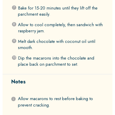
Bake for 15-20 minutes until they lift off the
parchment easily.
Allow to cool completely, then sandwich with
raspberry jam.
Melt dark chocolate with coconut oil until
smooth.
Dip the macarons into the chocolate and
place back on parchment to set.
Notes
Allow macarons to rest before baking to
prevent cracking.