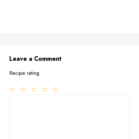
Leave a Comment
Recipe rating
1
Comment
2
3
4
5
Star
Stars
Stars
Stars
Stars