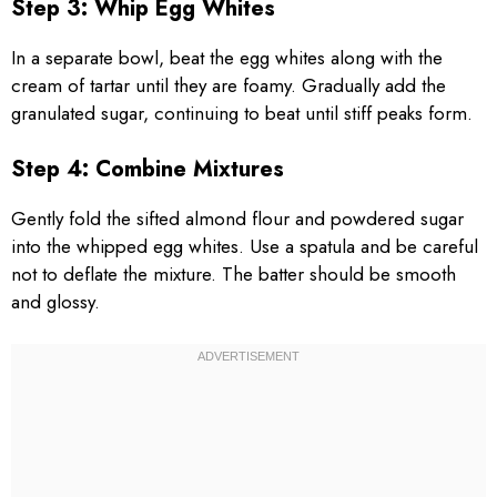
Step 3: Whip Egg Whites
In a separate bowl, beat the egg whites along with the
cream of tartar until they are foamy. Gradually add the
granulated sugar, continuing to beat until stiff peaks form.
Step 4: Combine Mixtures
Gently fold the sifted almond flour and powdered sugar
into the whipped egg whites. Use a spatula and be careful
not to deflate the mixture. The batter should be smooth
and glossy.