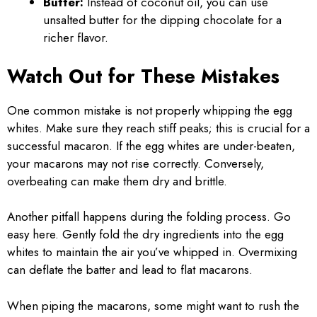
Butter:
Instead of coconut oil, you can use
unsalted butter for the dipping chocolate for a
richer flavor.
Watch Out for These Mistakes
One common mistake is not properly whipping the egg
whites. Make sure they reach stiff peaks; this is crucial for a
successful macaron. If the egg whites are under-beaten,
your macarons may not rise correctly. Conversely,
overbeating can make them dry and brittle.
Another pitfall happens during the folding process. Go
easy here. Gently fold the dry ingredients into the egg
whites to maintain the air you’ve whipped in. Overmixing
can deflate the batter and lead to flat macarons.
When piping the macarons, some might want to rush the