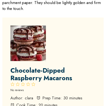
parchment paper. They should be lightly golden and firm
to the touch.
Chocolate-Dipped
Raspberry Macarons
1
2
3
4
5
Star
Stars
Stars
Stars
Stars
No reviews
Author:
clara
Prep Time:
30 minutes
Cook Time:
20 minutes