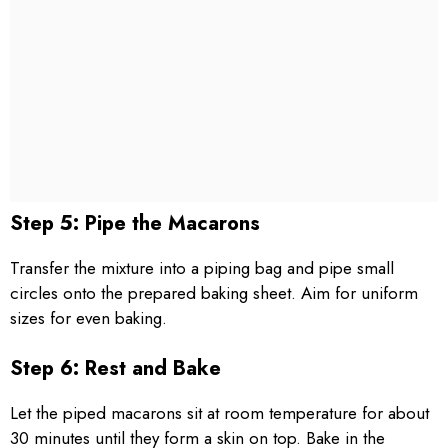
Step 5: Pipe the Macarons
Transfer the mixture into a piping bag and pipe small
circles onto the prepared baking sheet. Aim for uniform
sizes for even baking.
Step 6: Rest and Bake
Let the piped macarons sit at room temperature for about
30 minutes until they form a skin on top. Bake in the