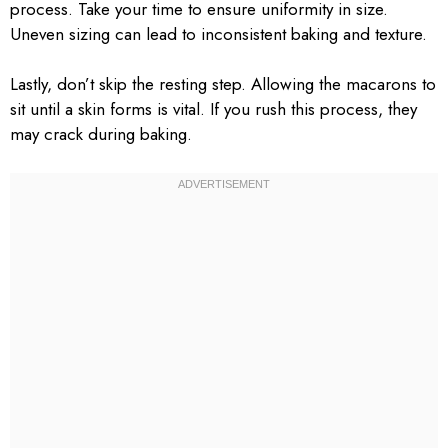
process. Take your time to ensure uniformity in size.
Uneven sizing can lead to inconsistent baking and texture.
Lastly, don’t skip the resting step. Allowing the macarons to
sit until a skin forms is vital. If you rush this process, they
may crack during baking.