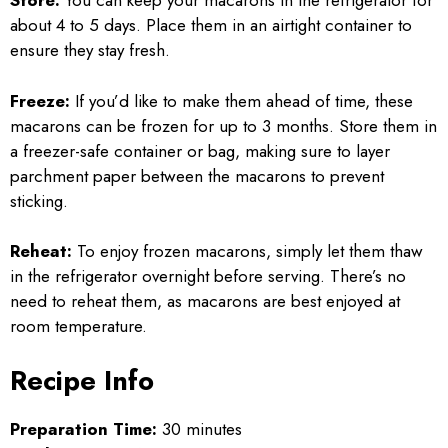
Store:
You can keep your macarons in the refrigerator for
about 4 to 5 days. Place them in an airtight container to
ensure they stay fresh.
Freeze:
If you’d like to make them ahead of time, these
macarons can be frozen for up to 3 months. Store them in
a freezer-safe container or bag, making sure to layer
parchment paper between the macarons to prevent
sticking.
Reheat:
To enjoy frozen macarons, simply let them thaw
in the refrigerator overnight before serving. There’s no
need to reheat them, as macarons are best enjoyed at
room temperature.
Recipe Info
Preparation Time:
30 minutes