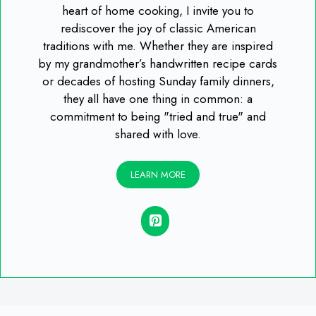
heart of home cooking, I invite you to
rediscover the joy of classic American
traditions with me. Whether they are inspired
by my grandmother’s handwritten recipe cards
or decades of hosting Sunday family dinners,
they all have one thing in common: a
commitment to being "tried and true" and
shared with love.
LEARN MORE