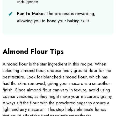
indulgence.
Fun to Make:
The process is rewarding,
allowing you to hone your baking skills.
Almond Flour Tips
Almond flour is the star ingredient in this recipe. When
selecting almond flour, choose finely ground flour for the
best texture. Look for blanched almond flour, which has
had the skins removed, giving your macarons a smoother
finish. Since almond flour can vary in texture, avoid using
coarse versions, as they might make your macarons grainy.
Always sift the flour with the powdered sugar to ensure a
light and airy macaron. This step helps eliminate lumps
that could affect the final product’s smoothness.