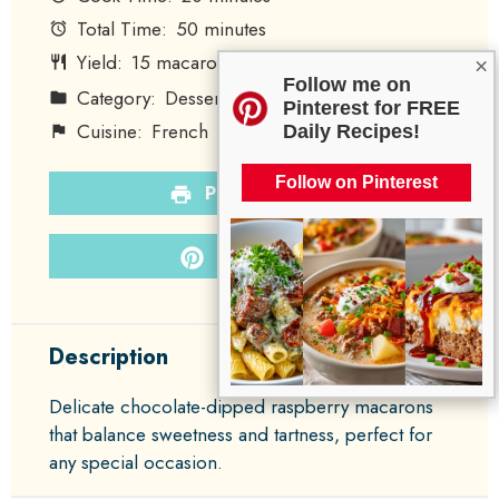
Total Time:
50 minutes
Yield:
15
macarons
×
1
x
Follow me on
Category:
Dessert
Method:
Baking
Pinterest for FREE
Cuisine:
French
Diet:
Vegetarian
Daily Recipes!
Follow on Pinterest
PRINT RECIPE
PIN RECIPE
Description
Delicate chocolate-dipped raspberry macarons
that balance sweetness and tartness, perfect for
any special occasion.