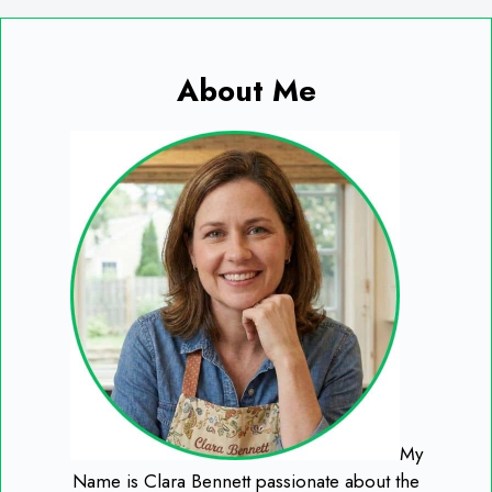
About Me
My
Name is Clara Bennett passionate about the