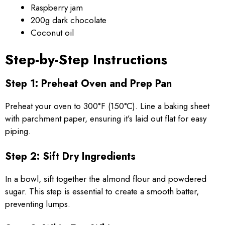
Raspberry jam
200g dark chocolate
Coconut oil
Step-by-Step Instructions
Step 1: Preheat Oven and Prep Pan
Preheat your oven to 300°F (150°C). Line a baking sheet
with parchment paper, ensuring it’s laid out flat for easy
piping.
Step 2: Sift Dry Ingredients
In a bowl, sift together the almond flour and powdered
sugar. This step is essential to create a smooth batter,
preventing lumps.