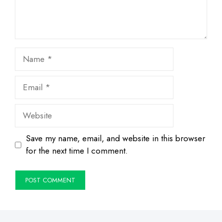
Name
Email
Website
Save my name, email, and website in this browser
for the next time I comment.