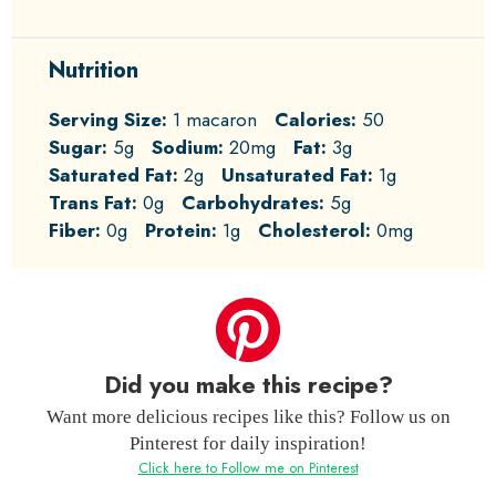
Nutrition
Serving Size:
1 macaron
Calories:
50
Sugar:
5g
Sodium:
20mg
Fat:
3g
Saturated Fat:
2g
Unsaturated Fat:
1g
Trans Fat:
0g
Carbohydrates:
5g
Fiber:
0g
Protein:
1g
Cholesterol:
0mg
Did you make this recipe?
Want more delicious recipes like this? Follow us on
Pinterest for daily inspiration!
Click here to Follow me on Pinterest