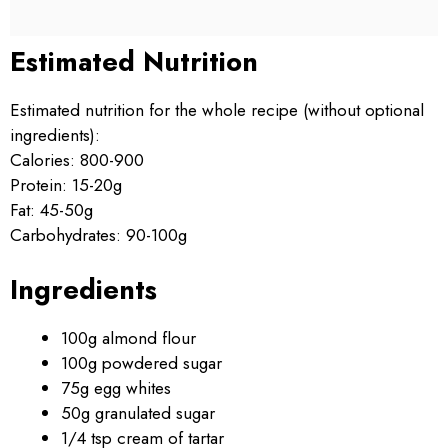
Estimated Nutrition
Estimated nutrition for the whole recipe (without optional
ingredients):
Calories: 800-900
Protein: 15-20g
Fat: 45-50g
Carbohydrates: 90-100g
Ingredients
100g almond flour
100g powdered sugar
75g egg whites
50g granulated sugar
1/4 tsp cream of tartar