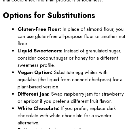
Options for Substitutions
Gluten-Free Flour:
In place of almond flour, you
can use gluten-free all-purpose flour or another nut
flour.
Liquid Sweeteners:
Instead of granulated sugar,
consider coconut sugar or honey for a different
sweetness profile.
Vegan Option:
Substitute egg whites with
aquafaba (the liquid from canned chickpeas) for a
plant-based version.
Different Jam:
Swap raspberry jam for strawberry
or apricot if you prefer a different fruit flavor.
White Chocolate:
If you prefer, replace dark
chocolate with white chocolate for a sweeter
alternative.