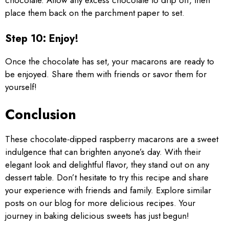
chocolate. Allow any excess chocolate to drip off, then
place them back on the parchment paper to set.
Step 10: Enjoy!
Once the chocolate has set, your macarons are ready to
be enjoyed. Share them with friends or savor them for
yourself!
Conclusion
These chocolate-dipped raspberry macarons are a sweet
indulgence that can brighten anyone’s day. With their
elegant look and delightful flavor, they stand out on any
dessert table. Don’t hesitate to try this recipe and share
your experience with friends and family. Explore similar
posts on our blog for more delicious recipes. Your
journey in baking delicious sweets has just begun!