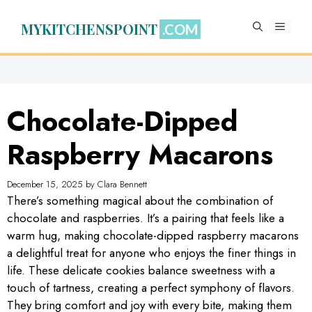
Skip
to
MYKITCHENSPOINT
MENU
content
Chocolate-Dipped
Raspberry Macarons
December 15, 2025
by
Clara Bennett
There’s something magical about the combination of
chocolate and raspberries. It’s a pairing that feels like a
warm hug, making chocolate-dipped raspberry macarons
a delightful treat for anyone who enjoys the finer things in
life. These delicate cookies balance sweetness with a
touch of tartness, creating a perfect symphony of flavors.
They bring comfort and joy with every bite, making them