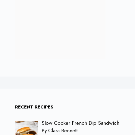
RECENT RECIPES
Slow Cooker French Dip Sandwich
By Clara Bennett