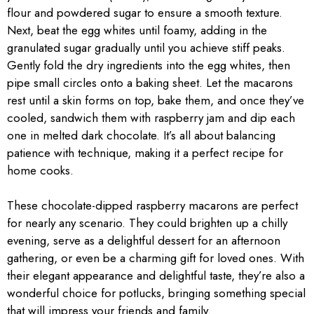
flour and powdered sugar to ensure a smooth texture.
Next, beat the egg whites until foamy, adding in the
granulated sugar gradually until you achieve stiff peaks.
Gently fold the dry ingredients into the egg whites, then
pipe small circles onto a baking sheet. Let the macarons
rest until a skin forms on top, bake them, and once they’ve
cooled, sandwich them with raspberry jam and dip each
one in melted dark chocolate. It’s all about balancing
patience with technique, making it a perfect recipe for
home cooks.
These chocolate-dipped raspberry macarons are perfect
for nearly any scenario. They could brighten up a chilly
evening, serve as a delightful dessert for an afternoon
gathering, or even be a charming gift for loved ones. With
their elegant appearance and delightful taste, they’re also a
wonderful choice for potlucks, bringing something special
that will impress your friends and family.