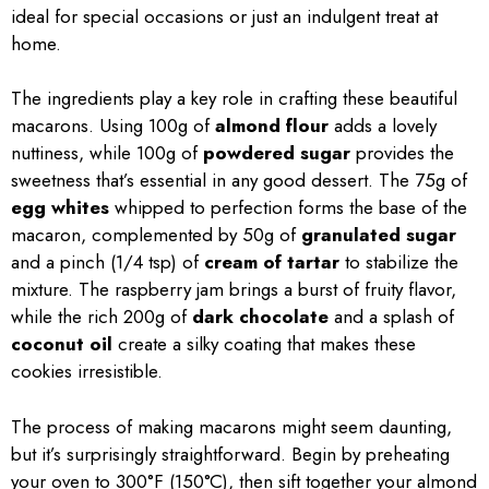
ideal for special occasions or just an indulgent treat at
home.
The ingredients play a key role in crafting these beautiful
macarons. Using 100g of
almond flour
adds a lovely
nuttiness, while 100g of
powdered sugar
provides the
sweetness that’s essential in any good dessert. The 75g of
egg whites
whipped to perfection forms the base of the
macaron, complemented by 50g of
granulated sugar
and a pinch (1/4 tsp) of
cream of tartar
to stabilize the
mixture. The raspberry jam brings a burst of fruity flavor,
while the rich 200g of
dark chocolate
and a splash of
coconut oil
create a silky coating that makes these
cookies irresistible.
The process of making macarons might seem daunting,
but it’s surprisingly straightforward. Begin by preheating
your oven to 300°F (150°C), then sift together your almond