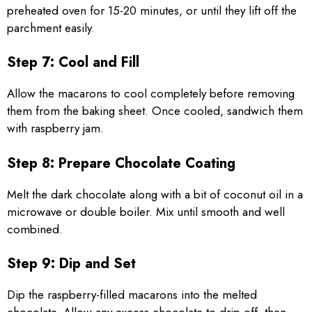
preheated oven for 15-20 minutes, or until they lift off the
parchment easily.
Step 7: Cool and Fill
Allow the macarons to cool completely before removing
them from the baking sheet. Once cooled, sandwich them
with raspberry jam.
Step 8: Prepare Chocolate Coating
Melt the dark chocolate along with a bit of coconut oil in a
microwave or double boiler. Mix until smooth and well
combined.
Step 9: Dip and Set
Dip the raspberry-filled macarons into the melted