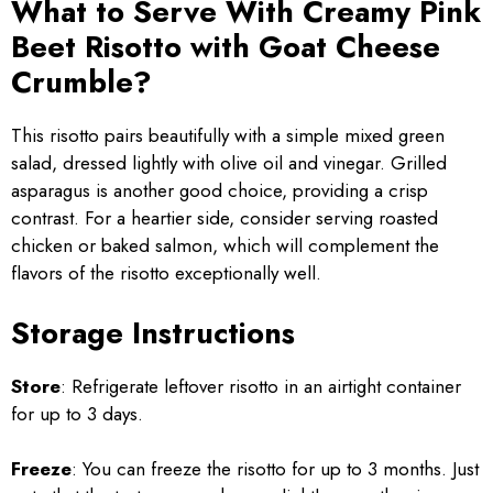
What to Serve With Creamy Pink
Beet Risotto with Goat Cheese
Crumble?
This risotto pairs beautifully with a simple mixed green
salad, dressed lightly with olive oil and vinegar. Grilled
asparagus is another good choice, providing a crisp
contrast. For a heartier side, consider serving roasted
chicken or baked salmon, which will complement the
flavors of the risotto exceptionally well.
Storage Instructions
Store
: Refrigerate leftover risotto in an airtight container
for up to 3 days.
Freeze
: You can freeze the risotto for up to 3 months. Just