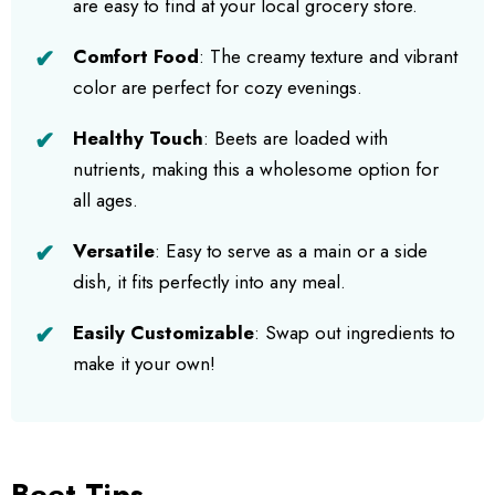
are easy to find at your local grocery store.
Comfort Food
: The creamy texture and vibrant
color are perfect for cozy evenings.
Healthy Touch
: Beets are loaded with
nutrients, making this a wholesome option for
all ages.
Versatile
: Easy to serve as a main or a side
dish, it fits perfectly into any meal.
Easily Customizable
: Swap out ingredients to
make it your own!
Beet Tips