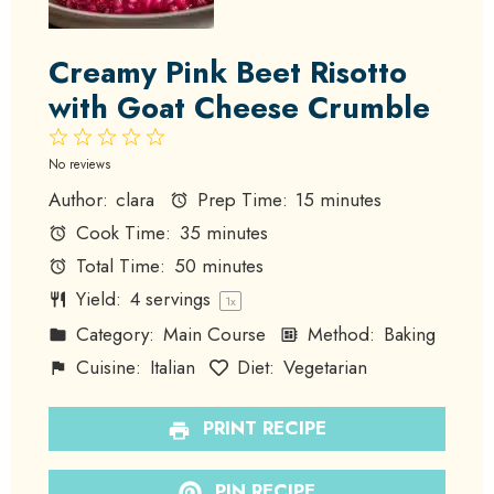
Creamy Pink Beet Risotto
with Goat Cheese Crumble
1
2
3
4
5
Star
Stars
Stars
Stars
Stars
No reviews
Author:
clara
Prep Time:
15 minutes
Cook Time:
35 minutes
Total Time:
50 minutes
Yield:
4
servings
1
x
Category:
Main Course
Method:
Baking
Cuisine:
Italian
Diet:
Vegetarian
PRINT RECIPE
PIN RECIPE