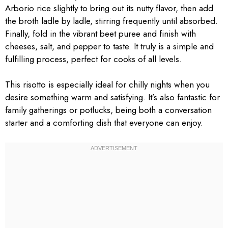
Arborio rice slightly to bring out its nutty flavor, then add
the broth ladle by ladle, stirring frequently until absorbed.
Finally, fold in the vibrant beet puree and finish with
cheeses, salt, and pepper to taste. It truly is a simple and
fulfilling process, perfect for cooks of all levels.
This risotto is especially ideal for chilly nights when you
desire something warm and satisfying. It’s also fantastic for
family gatherings or potlucks, being both a conversation
starter and a comforting dish that everyone can enjoy.