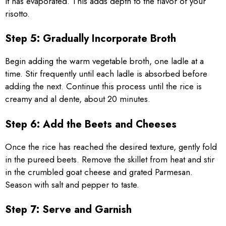
it has evaporated. This adds depth to the flavor of your
risotto.
Step 5: Gradually Incorporate Broth
Begin adding the warm vegetable broth, one ladle at a
time. Stir frequently until each ladle is absorbed before
adding the next. Continue this process until the rice is
creamy and al dente, about 20 minutes.
Step 6: Add the Beets and Cheeses
Once the rice has reached the desired texture, gently fold
in the pureed beets. Remove the skillet from heat and stir
in the crumbled goat cheese and grated Parmesan.
Season with salt and pepper to taste.
Step 7: Serve and Garnish