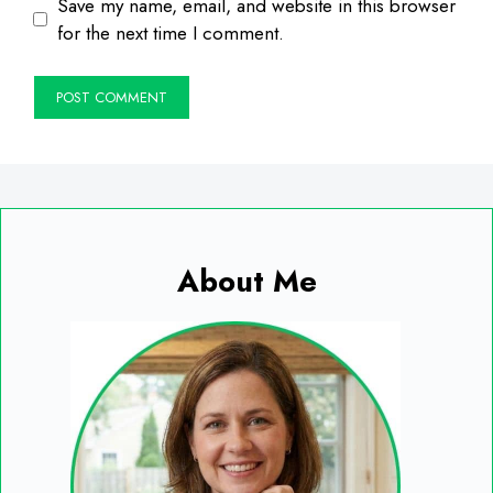
Save my name, email, and website in this browser
for the next time I comment.
About Me