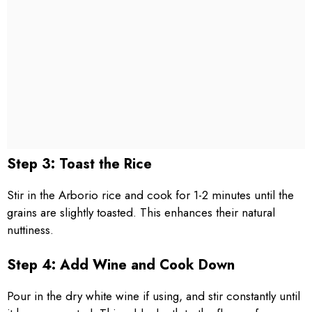
Step 3: Toast the Rice
Stir in the Arborio rice and cook for 1-2 minutes until the
grains are slightly toasted. This enhances their natural
nuttiness.
Step 4: Add Wine and Cook Down
Pour in the dry white wine if using, and stir constantly until