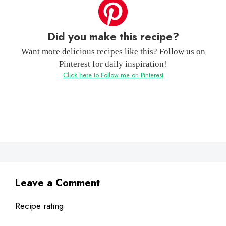
Did you make this recipe?
Want more delicious recipes like this? Follow us on
Pinterest for daily inspiration!
Click here to Follow me on Pinterest
Leave a Comment
Recipe rating