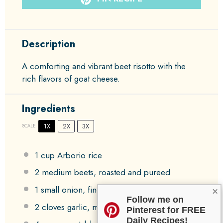
Description
A comforting and vibrant beet risotto with the
rich flavors of goat cheese.
Ingredients
1X
2X
3X
SCALE
1 cup
Arborio rice
2
medium beets, roasted and pureed
1
small onion, finely chopped
×
Follow me on
2
cloves garlic, minced
Pinterest for FREE
Daily Recipes!