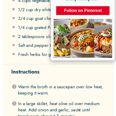
4 cups
vegetable broth
1/2 cup
dry white wine (optional)
Follow on Pinterest
3/4 cup
goat cheese, crumbled
1/4 cup
grated Parmesan cheese
2 tablespoons
olive oil
Salt and pepper to taste
Fresh herbs for garnish (optional)
Instructions
Warm the broth in a saucepan over low heat,
keeping it warm.
In a large skillet, heat olive oil over medium
heat. Add onion and garlic; sauté until