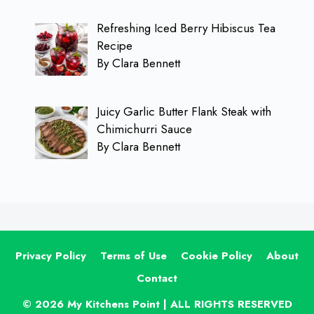
Refreshing Iced Berry Hibiscus Tea
Recipe
By Clara Bennett
Juicy Garlic Butter Flank Steak with
Chimichurri Sauce
By Clara Bennett
Privacy Policy
Terms of Use
Cookie Policy
About
Contact
© 2026 My Kitchens Point | ALL RIGHTS RESERVED