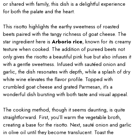
or shared with family, this dish is a delightful experience
for both the palate and the heart.
This risotto highlights the earthy sweetness of roasted
beets paired with the tangy richness of goat cheese. The
star ingredient here is
Arborio rice
, known for its creamy
texture when cooked. The addition of pureed beets not
only gives the risotto a beautiful pink hue but also infuses it
with a gentle sweetness. Infused with sautéed onion and
garlic, the dish resonates with depth, while a splash of dry
white wine elevates the flavor profile. Topped with
crumbled goat cheese and grated Parmesan, it’s a
wonderful dish bursting with both taste and visual appeal.
The cooking method, though it seems daunting, is quite
straightforward. First, you’ll warm the vegetable broth,
creating a base for the risotto. Next, sauté onion and garlic
in olive oil until they become translucent. Toast the