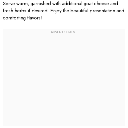
Serve warm, garnished with additional goat cheese and
fresh herbs if desired. Enjoy the beautiful presentation and
comforting flavors!