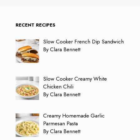
RECENT RECIPES
Slow Cooker French Dip Sandwich
By Clara Bennett
Slow Cooker Creamy White
Chicken Chili
By Clara Bennett
Creamy Homemade Garlic
Parmesan Pasta
By Clara Bennett