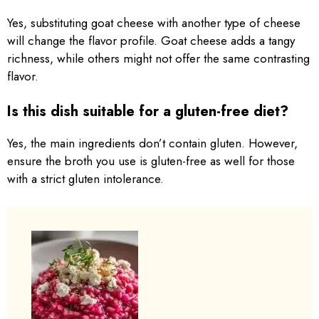
Yes, substituting goat cheese with another type of cheese
will change the flavor profile. Goat cheese adds a tangy
richness, while others might not offer the same contrasting
flavor.
Is this dish suitable for a gluten-free diet?
Yes, the main ingredients don’t contain gluten. However,
ensure the broth you use is gluten-free as well for those
with a strict gluten intolerance.