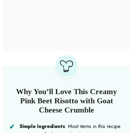
Why You’ll Love This Creamy
Pink Beet Risotto with Goat
Cheese Crumble
Simple Ingredients
: Most items in this recipe