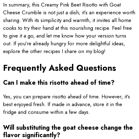
In summary, this Creamy Pink Beet Risotto with Goat
Cheese Crumble is not just a dish; it’s an experience worth
sharing. With its simplicity and warmth, it invites all home
cooks to try their hand at this nourishing recipe. Feel free
to give it a go, and let me know how your version turns
out. If you’re already hungry for more delightful ideas,
explore the other recipes I share on my blog!
Frequently Asked Questions
Can I make this risotto ahead of time?
Yes, you can prepare risotto ahead of time. However, it’s
best enjoyed fresh. If made in advance, store it in the
fridge and consume within a few days.
Will substituting the goat cheese change the
flavor significantly?