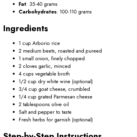
Fat
: 35-40 grams
Carbohydrates
: 100-110 grams
Ingredients
1 cup Arborio rice
2 medium beets, roasted and pureed
1 small onion, finely chopped
2 cloves garlic, minced
4 cups vegetable broth
1/2 cup dry white wine (optional)
3/4 cup goat cheese, crumbled
1/4 cup grated Parmesan cheese
2 tablespoons olive oil
Salt and pepper to taste
Fresh herbs for garnish (optional)
Step-by-Step Instructions