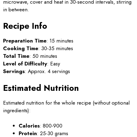
microwave, cover and heat in 30-second intervals, stirring
in between.
Recipe Info
Preparation Time
: 15 minutes
Cooking Time
: 30-35 minutes
Total Time
: 50 minutes
Level of Difficulty
: Easy
Servings
: Approx. 4 servings
Estimated Nutrition
Estimated nutrition for the whole recipe (without optional
ingredients):
Calories
: 800-900
Protein
: 25-30 grams