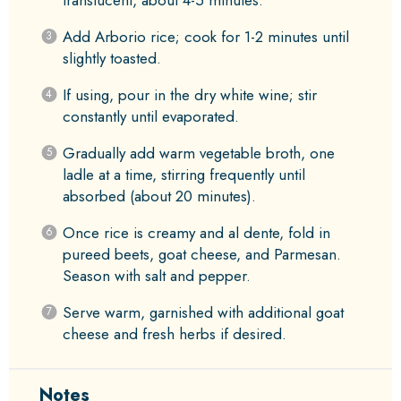
translucent, about 4-5 minutes.
Add Arborio rice; cook for 1-2 minutes until
slightly toasted.
If using, pour in the dry white wine; stir
constantly until evaporated.
Gradually add warm vegetable broth, one
ladle at a time, stirring frequently until
absorbed (about 20 minutes).
Once rice is creamy and al dente, fold in
pureed beets, goat cheese, and Parmesan.
Season with salt and pepper.
Serve warm, garnished with additional goat
cheese and fresh herbs if desired.
Notes