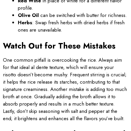
Red Wine
in place of white for a different flavor
profile.
Olive Oil
can be switched with butter for richness.
Herbs
: Swap fresh herbs with dried herbs if fresh
ones are unavailable.
Watch Out for These Mistakes
One common pitfall is overcooking the rice. Always aim
for that ideal al dente texture, which will ensure your
risotto doesn’t become mushy. Frequent stirring is crucial;
it helps the rice release its starches, contributing to that
signature creaminess. Another mistake is adding too much
broth at once. Gradually adding the broth allows it to
absorb properly and results in a much better texture.
Lastly, don’t skip seasoning with salt and pepper at the
end; it brightens and enhances all the flavors you’ve built.