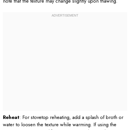
note that the texture may change slightly upon thawing.
Reheat
: For stovetop reheating, add a splash of broth or
water to loosen the texture while warming. If using the