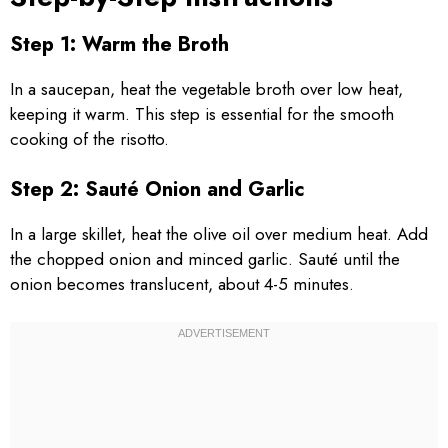
Step 1: Warm the Broth
In a saucepan, heat the vegetable broth over low heat,
keeping it warm. This step is essential for the smooth
cooking of the risotto.
Step 2: Sauté Onion and Garlic
In a large skillet, heat the olive oil over medium heat. Add
the chopped onion and minced garlic. Sauté until the
onion becomes translucent, about 4-5 minutes.