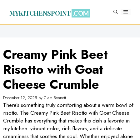
Skip
to
MYKITCHENSPOINT
MENU
content
Creamy Pink Beet
Risotto with Goat
Cheese Crumble
December 12, 2025
by
Clara Bennett
There’s something truly comforting about a warm bowl of
risotto. The Creamy Pink Beet Risotto with Goat Cheese
Crumble has everything that makes this dish a favorite in
my kitchen: vibrant color, rich flavors, and a delicate
creaminess that soothes the soul. Whether enjoyed alone