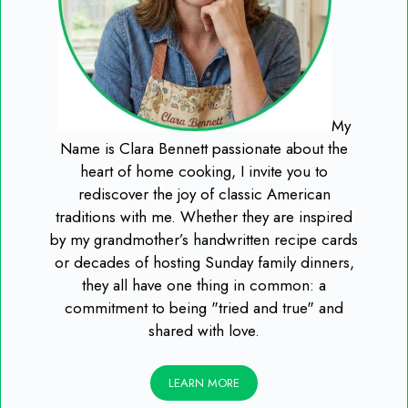
My
Name is Clara Bennett passionate about the
heart of home cooking, I invite you to
rediscover the joy of classic American
traditions with me. Whether they are inspired
by my grandmother’s handwritten recipe cards
or decades of hosting Sunday family dinners,
they all have one thing in common: a
commitment to being "tried and true" and
shared with love.
LEARN MORE