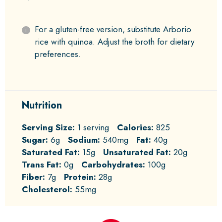
For a gluten-free version, substitute Arborio
rice with quinoa. Adjust the broth for dietary
preferences.
Nutrition
Serving Size:
1 serving
Calories:
825
Sugar:
6g
Sodium:
540mg
Fat:
40g
Saturated Fat:
15g
Unsaturated Fat:
20g
Trans Fat:
0g
Carbohydrates:
100g
Fiber:
7g
Protein:
28g
Cholesterol:
55mg