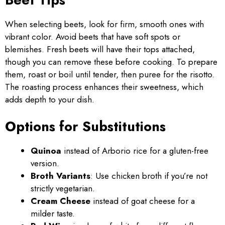
When selecting beets, look for firm, smooth ones with
vibrant color. Avoid beets that have soft spots or
blemishes. Fresh beets will have their tops attached,
though you can remove these before cooking. To prepare
them, roast or boil until tender, then puree for the risotto.
The roasting process enhances their sweetness, which
adds depth to your dish.
Options for Substitutions
Quinoa
instead of Arborio rice for a gluten-free
version.
Broth Variants
: Use chicken broth if you’re not
strictly vegetarian.
Cream Cheese
instead of goat cheese for a
milder taste.