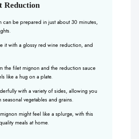
t Reduction
h can be prepared in just about 30 minutes,
ghts.
 it with a glossy red wine reduction, and
m the filet mignon and the reduction sauce
ls like a hug on a plate.
erfully with a variety of sides, allowing you
 seasonal vegetables and grains.
 mignon might feel like a splurge, with this
quality meals at home.