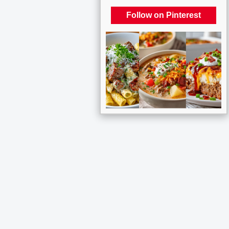
Follow on Pinterest