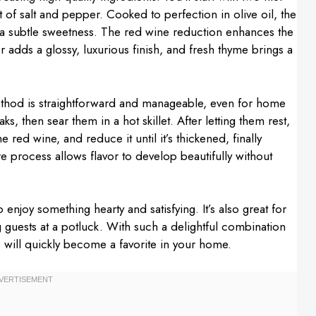
 of salt and pepper. Cooked to perfection in olive oil, the
 a subtle sweetness. The red wine reduction enhances the
r adds a glossy, luxurious finish, and fresh thyme brings a
ethod is straightforward and manageable, even for home
ks, then sear them in a hot skillet. After letting them rest,
e red wine, and reduce it until it’s thickened, finally
tire process allows flavor to develop beautifully without
o enjoy something hearty and satisfying. It’s also great for
 guests at a potluck. With such a delightful combination
pe will quickly become a favorite in your home.