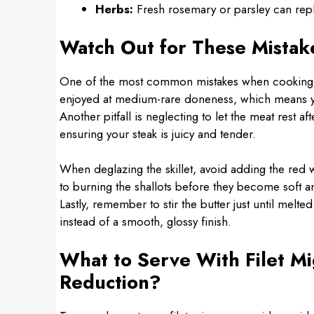
Herbs:
Fresh rosemary or parsley can repla
Watch Out for These Mistak
One of the most common mistakes when cooking fi
enjoyed at medium-rare doneness, which means you
Another pitfall is neglecting to let the meat rest af
ensuring your steak is juicy and tender.
When deglazing the skillet, avoid adding the red 
to burning the shallots before they become soft and
Lastly, remember to stir the butter just until melt
instead of a smooth, glossy finish.
What to Serve With Filet M
Reduction?