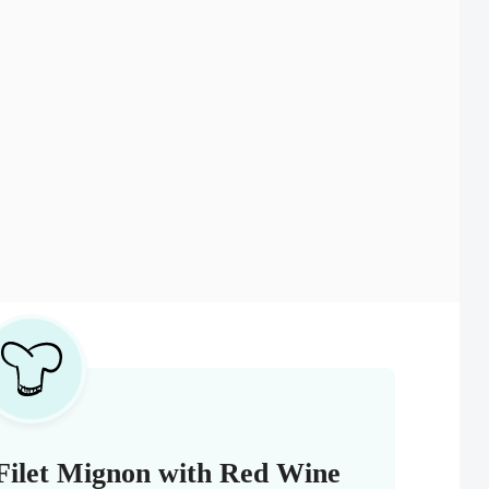
Filet Mignon with Red Wine