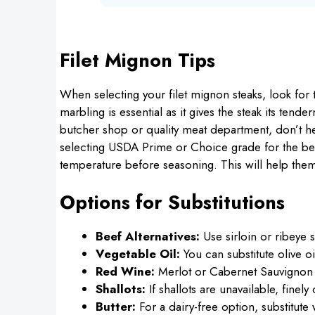
Filet Mignon Tips
When selecting your filet mignon steaks, look for
marbling is essential as it gives the steak its ten
butcher shop or quality meat department, don’t he
selecting USDA Prime or Choice grade for the bes
temperature before seasoning. This will help them 
Options for Substitutions
Beef Alternatives:
Use sirloin or ribeye s
Vegetable Oil:
You can substitute olive oi
Red Wine:
Merlot or Cabernet Sauvignon c
Shallots:
If shallots are unavailable, finel
Butter:
For a dairy-free option, substitute w