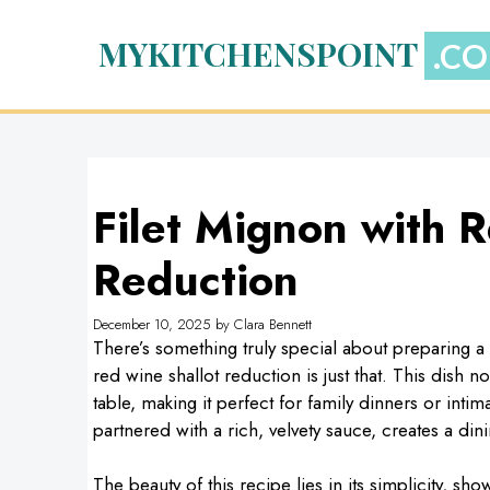
Skip
to
MYKITCHENSPOINT
content
Filet Mignon with 
Reduction
December 10, 2025
by
Clara Bennett
There’s something truly special about preparing a 
red wine shallot reduction is just that. This dish 
table, making it perfect for family dinners or intim
partnered with a rich, velvety sauce, creates a din
The beauty of this recipe lies in its simplicity, show