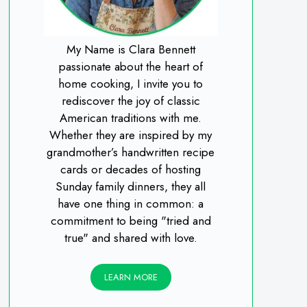
My Name is Clara Bennett
passionate about the heart of
home cooking, I invite you to
rediscover the joy of classic
American traditions with me.
Whether they are inspired by my
grandmother’s handwritten recipe
cards or decades of hosting
Sunday family dinners, they all
have one thing in common: a
commitment to being "tried and
true" and shared with love.
LEARN MORE