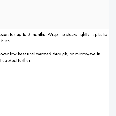
rozen for up to 2 months. Wrap the steaks tightly in plastic
 burn.
et over low heat until warmed through, or microwave in
ot cooked further.