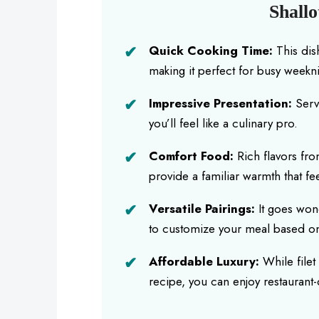
Shallo
Quick Cooking Time:
This dis
making it perfect for busy weekni
Impressive Presentation:
Serve
you’ll feel like a culinary pro.
Comfort Food:
Rich flavors fro
provide a familiar warmth that fee
Versatile Pairings:
It goes wond
to customize your meal based on
Affordable Luxury:
While filet
recipe, you can enjoy restaurant-