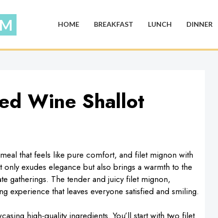
HOME
BREAKFAST
LUNCH
DINNER
Red Wine Shallot
meal that feels like pure comfort, and filet mignon with
not only exudes elegance but also brings a warmth to the
ate gatherings. The tender and juicy filet mignon,
ing experience that leaves everyone satisfied and smiling.
casing high-quality ingredients. You’ll start with two filet