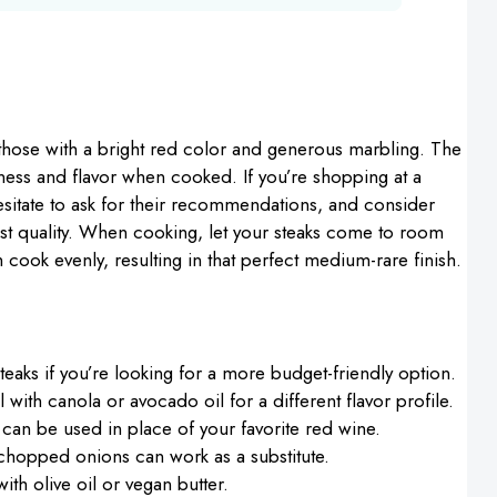
 those with a bright red color and generous marbling. The
derness and flavor when cooked. If you’re shopping at a
sitate to ask for their recommendations, and consider
t quality. When cooking, let your steaks come to room
cook evenly, resulting in that perfect medium-rare finish.
teaks if you’re looking for a more budget-friendly option.
l with canola or avocado oil for a different flavor profile.
an be used in place of your favorite red wine.
y chopped onions can work as a substitute.
ith olive oil or vegan butter.