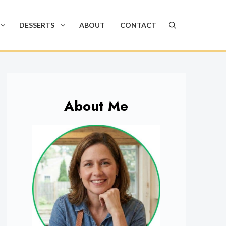
DESSERTS
ABOUT
CONTACT
About Me