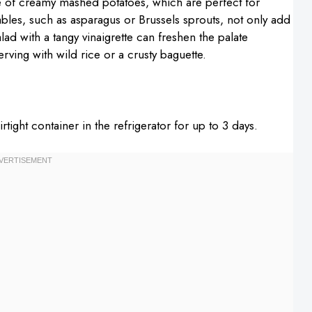
e of creamy mashed potatoes, which are perfect for
bles, such as asparagus or Brussels sprouts, not only add
alad with a tangy vinaigrette can freshen the palate
erving with wild rice or a crusty baguette.
rtight container in the refrigerator for up to 3 days.