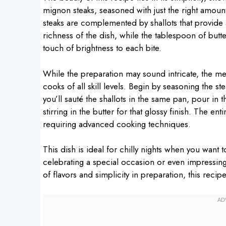
mignon steaks, seasoned with just the right amount
steaks are complemented by shallots that provide
richness of the dish, while the tablespoon of butte
touch of brightness to each bite.
While the preparation may sound intricate, the m
cooks of all skill levels. Begin by seasoning the stea
you’ll sauté the shallots in the same pan, pour in th
stirring in the butter for that glossy finish. The en
requiring advanced cooking techniques.
This dish is ideal for chilly nights when you want t
celebrating a special occasion or even impressing
of flavors and simplicity in preparation, this reci