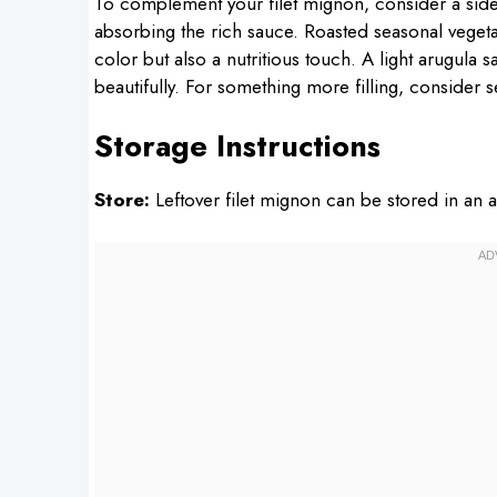
To complement your filet mignon, consider a sid
absorbing the rich sauce. Roasted seasonal vegeta
color but also a nutritious touch. A light arugula s
beautifully. For something more filling, consider s
Storage Instructions
Store:
Leftover filet mignon can be stored in an ai