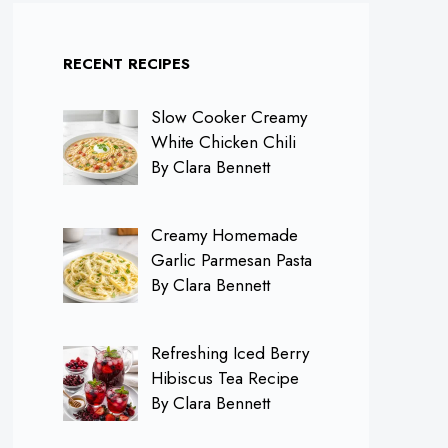
RECENT RECIPES
Slow Cooker Creamy
White Chicken Chili
By Clara Bennett
Creamy Homemade
Garlic Parmesan Pasta
By Clara Bennett
Refreshing Iced Berry
Hibiscus Tea Recipe
By Clara Bennett