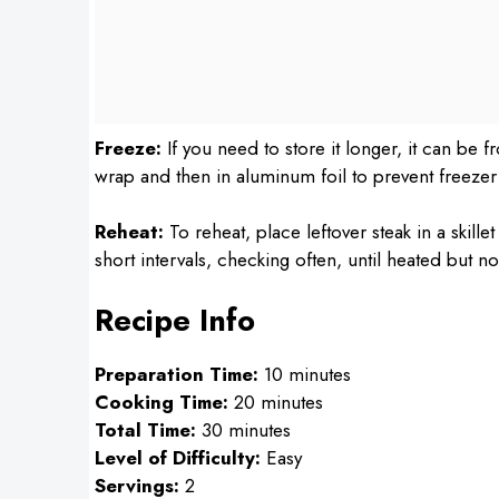
Freeze:
If you need to store it longer, it can be f
wrap and then in aluminum foil to prevent freezer
Reheat:
To reheat, place leftover steak in a skill
short intervals, checking often, until heated but n
Recipe Info
Preparation Time:
10 minutes
Cooking Time:
20 minutes
Total Time:
30 minutes
Level of Difficulty:
Easy
Servings:
2