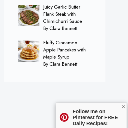
Juicy Garlic Butter
Flank Steak with
Chimichurri Sauce
By Clara Bennett
Fluffy Cinnamon
Apple Pancakes with
Maple Syrup
By Clara Bennett
×
Follow me on
Pinterest for FREE
Daily Recipes!