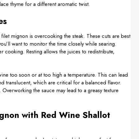
ce thyme for a different aromatic twist.
es
let mignon is overcooking the steak. These cuts are best
’ll want to monitor the time closely while searing.
ter cooking. Resting allows the juices to redistribute,
wine too soon or at too high a temperature. This can lead
 translucent, which are critical for a balanced flavor.
ed. Overworking the sauce may lead to a greasy texture
ignon with Red Wine Shallot