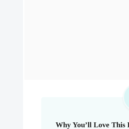
Why You’ll Love This 