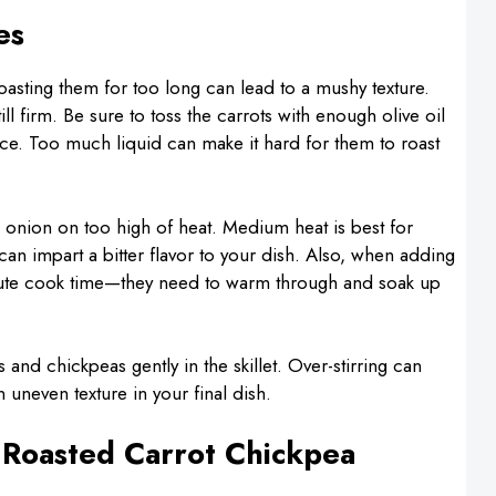
es
asting them for too long can lead to a mushy texture.
ill firm. Be sure to toss the carrots with enough olive oil
uce. Too much liquid can make it hard for them to roast
d onion on too high of heat. Medium heat is best for
can impart a bitter flavor to your dish. Also, when adding
-minute cook time—they need to warm through and soak up
 and chickpeas gently in the skillet. Over-stirring can
 uneven texture in your final dish.
 Roasted Carrot Chickpea