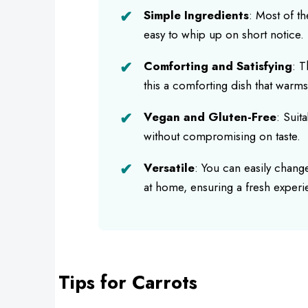
Simple Ingredients
: Most of th
easy to whip up on short notice.
Comforting and Satisfying
: T
this a comforting dish that warms
Vegan and Gluten-Free
: Suit
without compromising on taste.
Versatile
: You can easily chang
at home, ensuring a fresh experi
Tips for Carrots