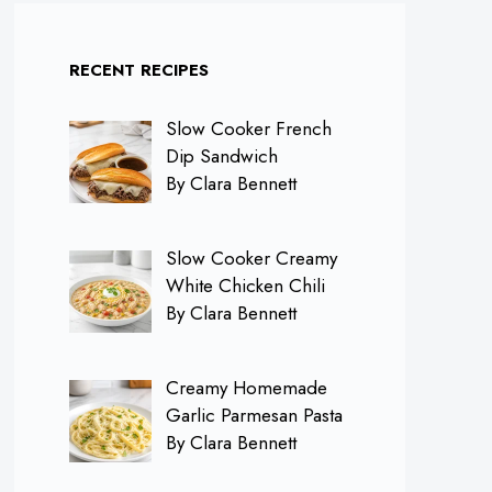
RECENT RECIPES
Slow Cooker French
Dip Sandwich
By Clara Bennett
Slow Cooker Creamy
White Chicken Chili
By Clara Bennett
Creamy Homemade
Garlic Parmesan Pasta
By Clara Bennett