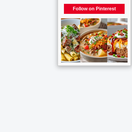
Follow on Pinterest