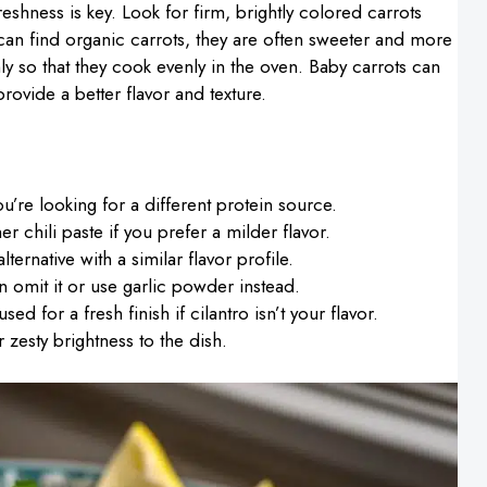
reshness is key. Look for firm, brightly colored carrots
u can find organic carrots, they are often sweeter and more
y so that they cook evenly in the oven. Baby carrots can
ovide a better flavor and texture.
u’re looking for a different protein source.
er chili paste if you prefer a milder flavor.
ternative with a similar flavor profile.
can omit it or use garlic powder instead.
ed for a fresh finish if cilantro isn’t your flavor.
zesty brightness to the dish.