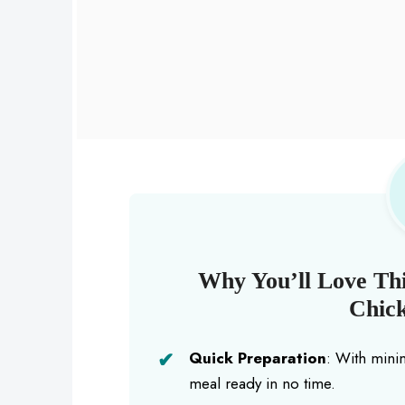
Why You’ll Love Thi
Chick
Quick Preparation
: With mini
meal ready in no time.