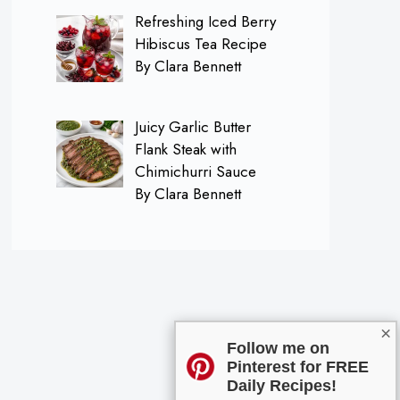
Refreshing Iced Berry
Hibiscus Tea Recipe
By Clara Bennett
Juicy Garlic Butter
Flank Steak with
Chimichurri Sauce
By Clara Bennett
×
Follow me on
Pinterest for FREE
Daily Recipes!