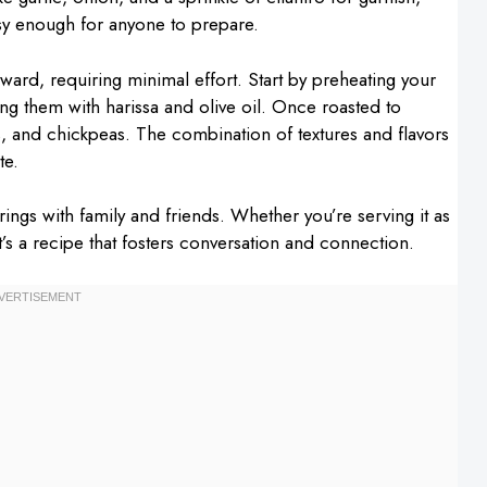
easy enough for anyone to prepare.
rward, requiring minimal effort. Start by preheating your
ng them with harissa and olive oil. Once roasted to
ns, and chickpeas. The combination of textures and flavors
te.
erings with family and friends. Whether you’re serving it as
it’s a recipe that fosters conversation and connection.