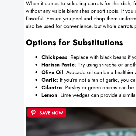
When it comes to selecting carrots for this dish, f
without any visible blemishes or soft spots. If yo
flavorful. Ensure you peel and chop them uniforml
also be used for convenience, but whole carrots pr
Options for Substitutions
Chickpeas
: Replace with black beans if yo
Harissa Paste
: Try using sriracha or anoth
Olive Oil
: Avocado oil can be a healthier al
Garlic
: If you’re not a fan of garlic, you 
Cilantro
: Parsley or green onions can be us
Lemon
: Lime wedges can provide a similar 
SAVE NOW