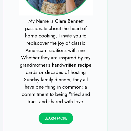
My Name is Clara Bennett
passionate about the heart of
home cooking, I invite you to
rediscover the joy of classic
American traditions with me.
Whether they are inspired by my
grandmother’s handwritten recipe
cards or decades of hosting
Sunday family dinners, they all
have one thing in common: a
commitment to being "tried and
true" and shared with love.
LEARN MORE