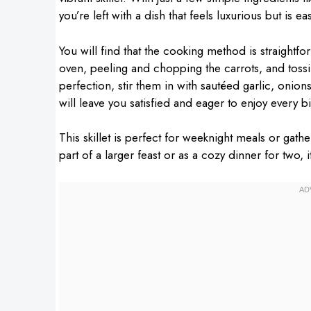
you’re left with a dish that feels luxurious but is 
You will find that the cooking method is straightfo
oven, peeling and chopping the carrots, and tossi
perfection, stir them in with sautéed garlic, onio
will leave you satisfied and eager to enjoy every bi
This skillet is perfect for weeknight meals or gath
part of a larger feast or as a cozy dinner for two, 