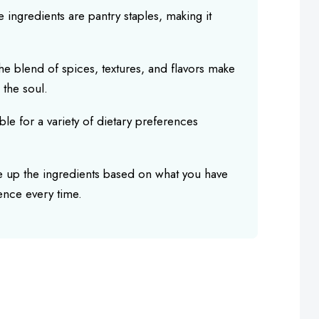
e ingredients are pantry staples, making it
he blend of spices, textures, and flavors make
 the soul.
able for a variety of dietary preferences
e up the ingredients based on what you have
ence every time.