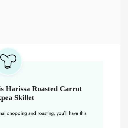
s Harissa Roasted Carrot
pea Skillet
mal chopping and roasting, you’ll have this