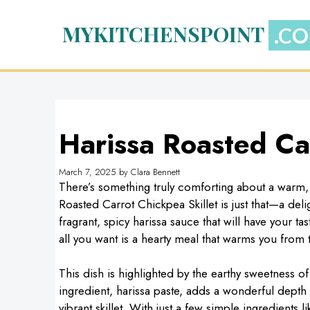
Skip
to
MYKITCHENSPOINT
content
Harissa Roasted Car
March 7, 2025
by
Clara Bennett
There’s something truly comforting about a warm, s
Roasted Carrot Chickpea Skillet is just that—a del
fragrant, spicy harissa sauce that will have your ta
all you want is a hearty meal that warms you from t
This dish is highlighted by the earthy sweetness o
ingredient, harissa paste, adds a wonderful depth o
vibrant skillet. With just a few simple ingredients l