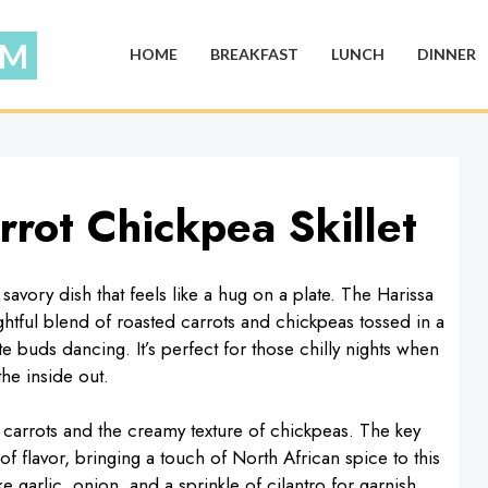
HOME
BREAKFAST
LUNCH
DINNER
rot Chickpea Skillet
avory dish that feels like a hug on a plate. The Harissa
ightful blend of roasted carrots and chickpeas tossed in a
ste buds dancing. It’s perfect for those chilly nights when
he inside out.
f carrots and the creamy texture of chickpeas. The key
f flavor, bringing a touch of North African spice to this
ike garlic, onion, and a sprinkle of cilantro for garnish,