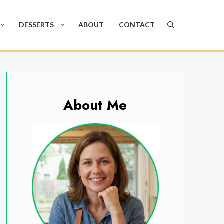
DESSERTS
ABOUT
CONTACT
About Me