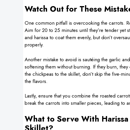
Watch Out for These Mistak
One common pitfall is overcooking the carrots. Ro
Aim for 20 to 25 minutes until they’re tender yet st
and harissa to coat them evenly, but don’t oversa
properly.
Another mistake to avoid is sautéing the garlic an
softening them without burning. If they burn, they 
the chickpeas to the skillet, don’t skip the five
the flavors.
Lastly, ensure that you combine the roasted carrots
break the carrots into smaller pieces, leading to an
What to Serve With Harissa
Skillet?