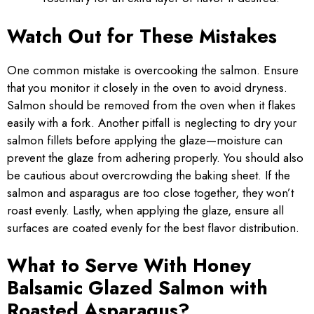
Watch Out for These Mistakes
One common mistake is overcooking the salmon. Ensure
that you monitor it closely in the oven to avoid dryness.
Salmon should be removed from the oven when it flakes
easily with a fork. Another pitfall is neglecting to dry your
salmon fillets before applying the glaze—moisture can
prevent the glaze from adhering properly. You should also
be cautious about overcrowding the baking sheet. If the
salmon and asparagus are too close together, they won’t
roast evenly. Lastly, when applying the glaze, ensure all
surfaces are coated evenly for the best flavor distribution.
What to Serve With Honey
Balsamic Glazed Salmon with
Roasted Asparagus?