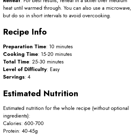
Reheat
: For best results, reheat in a skillet over medium
heat until warmed through. You can also use a microwave,
but do so in short intervals to avoid overcooking.
Recipe Info
Preparation Time
: 10 minutes
Cooking Time
: 15-20 minutes
Total Time
: 25-30 minutes
Level of Difficulty
: Easy
Servings
: 4
Estimated Nutrition
Estimated nutrition for the whole recipe (without optional
ingredients):
Calories: 600-700
Protein: 40-45g