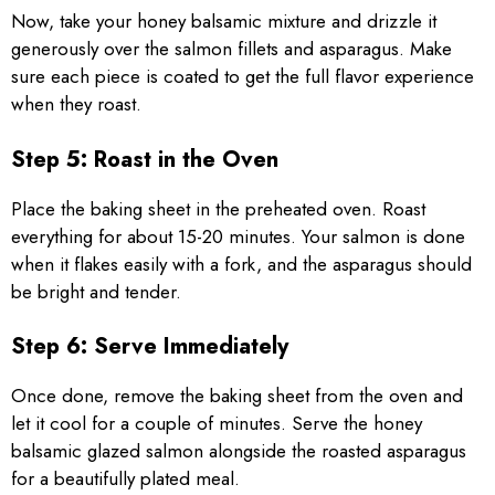
Now, take your honey balsamic mixture and drizzle it
generously over the salmon fillets and asparagus. Make
sure each piece is coated to get the full flavor experience
when they roast.
Step 5: Roast in the Oven
Place the baking sheet in the preheated oven. Roast
everything for about 15-20 minutes. Your salmon is done
when it flakes easily with a fork, and the asparagus should
be bright and tender.
Step 6: Serve Immediately
Once done, remove the baking sheet from the oven and
let it cool for a couple of minutes. Serve the honey
balsamic glazed salmon alongside the roasted asparagus
for a beautifully plated meal.