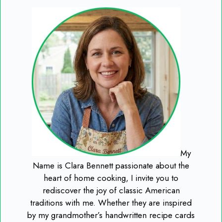
My
Name is Clara Bennett passionate about the
heart of home cooking, I invite you to
rediscover the joy of classic American
traditions with me. Whether they are inspired
by my grandmother’s handwritten recipe cards