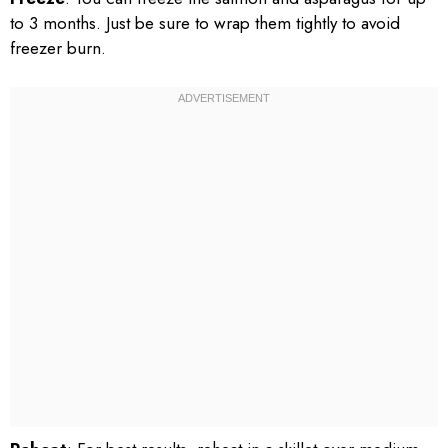
to 3 months. Just be sure to wrap them tightly to avoid
freezer burn.