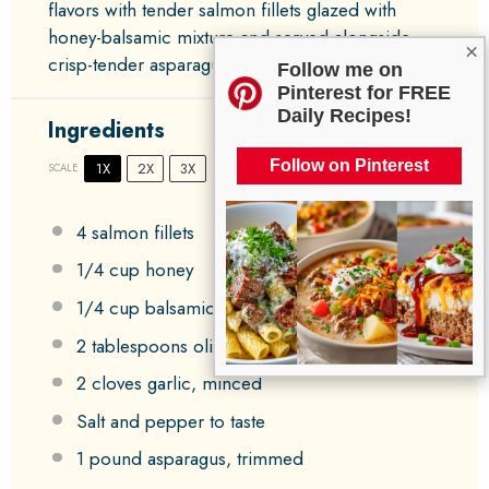
flavors with tender salmon fillets glazed with
honey-balsamic mixture and served alongside
×
crisp-tender asparagus.
Follow me on
Pinterest for FREE
Daily Recipes!
Ingredients
Follow on Pinterest
1X
2X
3X
SCALE
4
salmon fillets
1/4 cup
honey
1/4 cup
balsamic vinegar
2 tablespoons
olive oil
2
cloves garlic, minced
Salt and pepper to taste
1
pound asparagus, trimmed