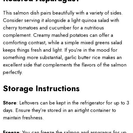
This salmon dish pairs beautifully with a variety of sides.
Consider serving it alongside a light quinoa salad with
cherry tomatoes and cucumber for a nutritious
complement. Creamy mashed potatoes can offer a
comforting contrast, while a simple mixed greens salad
keeps things fresh and light. If you’re in the mood for
something more substantial, garlic butter rice makes an
excellent side that complements the flavors of the salmon
perfectly.
Storage Instructions
Store
: Leftovers can be kept in the refrigerator for up to 3
days. Ensure they’re stored in an airtight container to
maintain freshness.
Freeze
: You can freeze the salmon and asparagus for up