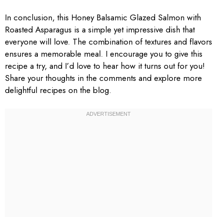
In conclusion, this Honey Balsamic Glazed Salmon with
Roasted Asparagus is a simple yet impressive dish that
everyone will love. The combination of textures and flavors
ensures a memorable meal. I encourage you to give this
recipe a try, and I’d love to hear how it turns out for you!
Share your thoughts in the comments and explore more
delightful recipes on the blog.