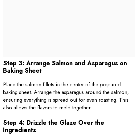
Step 3: Arrange Salmon and Asparagus on
Baking Sheet
Place the salmon fillets in the center of the prepared
baking sheet. Arrange the asparagus around the salmon,
ensuring everything is spread out for even roasting. This
also allows the flavors to meld together.
Step 4: Drizzle the Glaze Over the
Ingredients