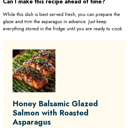
Can I make this recipe ahead of time?
While this dish is best served fresh, you can prepare the
glaze and trim the asparagus in advance. Just keep
everything stored in the fridge until you are ready to cook.
Honey Balsamic Glazed
Salmon with Roasted
Asparagus