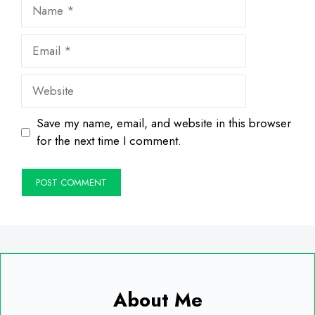
Name
Email
Website
Save my name, email, and website in this browser
for the next time I comment.
About Me