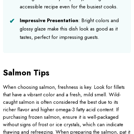
accessible recipe even for the busiest cooks.
Impressive Presentation
: Bright colors and
glossy glaze make this dish look as good as it
tastes, perfect for impressing guests.
Salmon Tips
When choosing salmon, freshness is key. Look for fillets
that have a vibrant color and a fresh, mild smell. Wild-
caught salmon is often considered the best due to its
richer flavor and higher omega-3 fatty acid content. If
purchasing frozen salmon, ensure it is well-packaged
without signs of frost or ice crystals, which can indicate
thawing and refreezing. When preparing the salmon, pat it