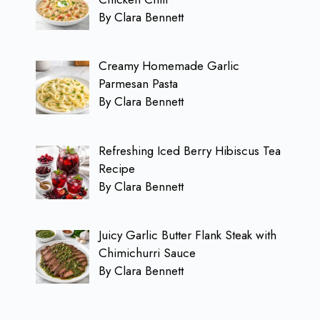
By Clara Bennett
Creamy Homemade Garlic
Parmesan Pasta
By Clara Bennett
Refreshing Iced Berry Hibiscus Tea
Recipe
By Clara Bennett
Juicy Garlic Butter Flank Steak with
Chimichurri Sauce
By Clara Bennett