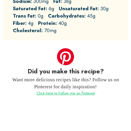
Sodium:
300mg
Fat:
38g
Saturated Fat:
6g
Unsaturated Fat:
30g
Trans Fat:
0g
Carbohydrates:
45g
Fiber:
4g
Protein:
40g
Cholesterol:
70mg
Did you make this recipe?
Want more delicious recipes like this? Follow us on
Pinterest for daily inspiration!
Click here to Follow me on Pinterest