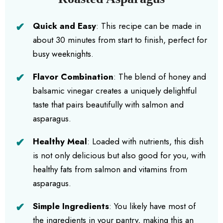
Quick and Easy
: This recipe can be made in
about 30 minutes from start to finish, perfect for
busy weeknights.
Flavor Combination
: The blend of honey and
balsamic vinegar creates a uniquely delightful
taste that pairs beautifully with salmon and
asparagus.
Healthy Meal
: Loaded with nutrients, this dish
is not only delicious but also good for you, with
healthy fats from salmon and vitamins from
asparagus.
Simple Ingredients
: You likely have most of
the ingredients in your pantry, making this an