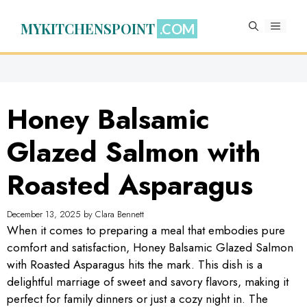
Skip
to
MYKITCHENSPOINT
MENU
content
Honey Balsamic
Glazed Salmon with
Roasted Asparagus
December 13, 2025
by
Clara Bennett
When it comes to preparing a meal that embodies pure
comfort and satisfaction, Honey Balsamic Glazed Salmon
with Roasted Asparagus hits the mark. This dish is a
delightful marriage of sweet and savory flavors, making it
perfect for family dinners or just a cozy night in. The