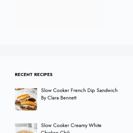
RECENT RECIPES
Slow Cooker French Dip Sandwich
By Clara Bennett
Slow Cooker Creamy White
Chicken Chili