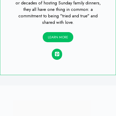
or decades of hosting Sunday family dinners,
they all have one thing in common: a
commitment to being "tried and true" and
shared with love.
LEARN MORE