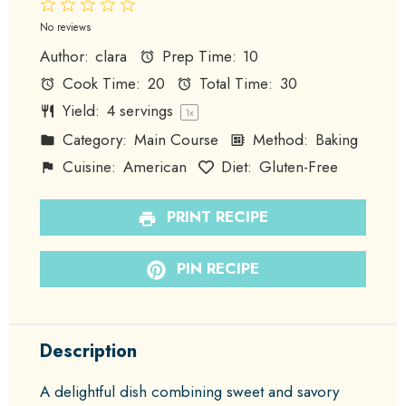
1
2
3
4
5
Star
Stars
Stars
Stars
Stars
No reviews
Author:
clara
Prep Time:
10
Cook Time:
20
Total Time:
30
Yield:
4
servings
1
x
Category:
Main Course
Method:
Baking
Cuisine:
American
Diet:
Gluten-Free
PRINT RECIPE
PIN RECIPE
Description
A delightful dish combining sweet and savory