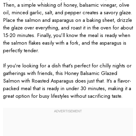
Then, a simple whisking of honey, balsamic vinegar, olive
oil, minced garlic, salt, and pepper creates a savory glaze.
Place the salmon and asparagus on a baking sheet, drizzle
the glaze over everything, and roast it in the oven for about
15-20 minutes. Finally, you’ll know the meal is ready when
the salmon flakes easily with a fork, and the asparagus is
perfectly tender.
If you’re looking for a dish that’s perfect for chilly nights or
gatherings with friends, this Honey Balsamic Glazed
Salmon with Roasted Asparagus does just that. It’s a flavor-
packed meal that is ready in under 30 minutes, making it a
great option for busy lifestyles without sacrificing taste.