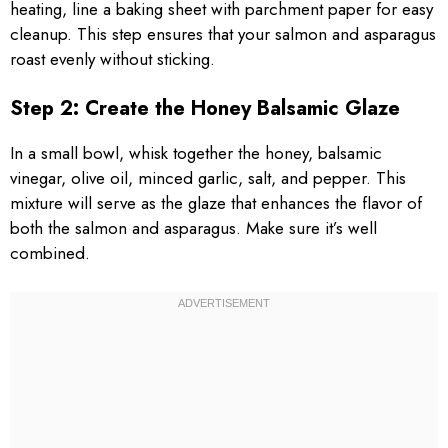
heating, line a baking sheet with parchment paper for easy
cleanup. This step ensures that your salmon and asparagus
roast evenly without sticking.
Step 2: Create the Honey Balsamic Glaze
In a small bowl, whisk together the honey, balsamic
vinegar, olive oil, minced garlic, salt, and pepper. This
mixture will serve as the glaze that enhances the flavor of
both the salmon and asparagus. Make sure it’s well
combined.