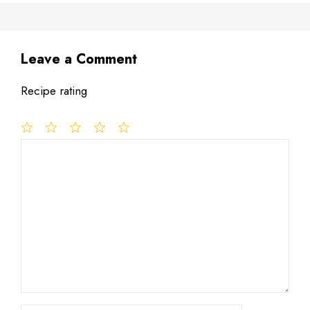
Leave a Comment
Recipe rating
1
Comment
2
3
4
5
Star
Stars
Stars
Stars
Stars