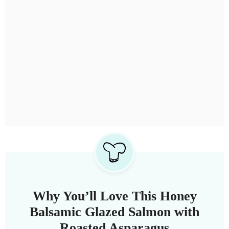
Why You’ll Love This Honey
Balsamic Glazed Salmon with
Roasted Asparagus