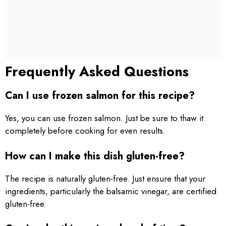
Frequently Asked Questions
Can I use frozen salmon for this recipe?
Yes, you can use frozen salmon. Just be sure to thaw it
completely before cooking for even results.
How can I make this dish gluten-free?
The recipe is naturally gluten-free. Just ensure that your
ingredients, particularly the balsamic vinegar, are certified
gluten-free.