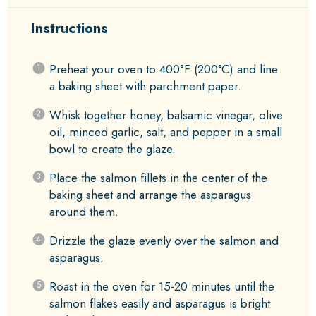
Instructions
Preheat your oven to 400°F (200°C) and line
a baking sheet with parchment paper.
Whisk together honey, balsamic vinegar, olive
oil, minced garlic, salt, and pepper in a small
bowl to create the glaze.
Place the salmon fillets in the center of the
baking sheet and arrange the asparagus
around them.
Drizzle the glaze evenly over the salmon and
asparagus.
Roast in the oven for 15-20 minutes until the
salmon flakes easily and asparagus is bright