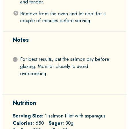
and tender.
Remove from the oven and let cool for a
couple of minutes before serving.
Notes
For best results, pat the salmon dry before
glazing. Monitor closely to avoid
overcooking.
Nutrition
Serving Size:
1 salmon fillet with asparagus
Calories:
650
Sugar:
30g