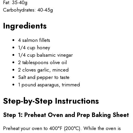
Fat: 35-40g
Carbohydrates: 40-45g
Ingredients
4 salmon fillets
1/4 cup honey
1/4 cup balsamic vinegar
2 tablespoons olive oil
2 cloves garlic, minced
Salt and pepper to taste
1 pound asparagus, trimmed
Step-by-Step Instructions
Step 1: Preheat Oven and Prep Baking Sheet
Preheat your oven to 400°F (200°C). While the oven is