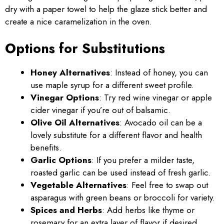
dry with a paper towel to help the glaze stick better and
create a nice caramelization in the oven.
Options for Substitutions
Honey Alternatives
: Instead of honey, you can
use maple syrup for a different sweet profile.
Vinegar Options
: Try red wine vinegar or apple
cider vinegar if you’re out of balsamic.
Olive Oil Alternatives
: Avocado oil can be a
lovely substitute for a different flavor and health
benefits.
Garlic Options
: If you prefer a milder taste,
roasted garlic can be used instead of fresh garlic.
Vegetable Alternatives
: Feel free to swap out
asparagus with green beans or broccoli for variety.
Spices and Herbs
: Add herbs like thyme or
rosemary for an extra layer of flavor if desired.