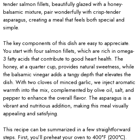
tender salmon fillets, beautifully glazed with a honey-
balsamic mixture, pair wonderfully with crisp-tender
asparagus, creating a meal that feels both special and
simple.
The key components of this dish are easy to appreciate.
You start with four salmon fillets, which are rich in omega-
3 fatty acids that contribute to good heart health. The
honey, at a quarter cup, provides natural sweetness, while
the balsamic vinegar adds a tangy depth that elevates the
dish. With two cloves of minced garlic, we inject aromatic
warmth into the mix, complemented by olive oil, salt, and
pepper to enhance the overall flavor. The asparagus is a
vibrant and nutritious addition, making this meal visually
appealing and satisfying.
This recipe can be summarized in a few straightforward
steps. First, you’ll preheat your oven to 400°F (200°C).