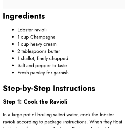
Ingredients
Lobster ravioli
1 cup Champagne
1 cup heavy cream
2 tablespoons butter
1 shallot, finely chopped
Salt and pepper to taste
Fresh parsley for garnish
Step-by-Step Instructions
Step 1: Cook the Ravioli
In a large pot of boiling salted water, cook the lobster
ravioli according to package instructions. When they float