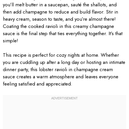
you’ll melt butter in a saucepan, sauté the shallots, and
then add champagne to reduce and build flavor. Stir in
heavy cream, season to taste, and you’re almost there!
Coating the cooked ravioli in this creamy champagne
sauce is the final step that ties everything together. It’s that
simple!
This recipe is perfect for cozy nights at home. Whether
you are cuddling up after a long day or hosting an intimate
dinner party, this lobster ravioli in champagne cream
sauce creates a warm atmosphere and leaves everyone
feeling satisfied and appreciated.