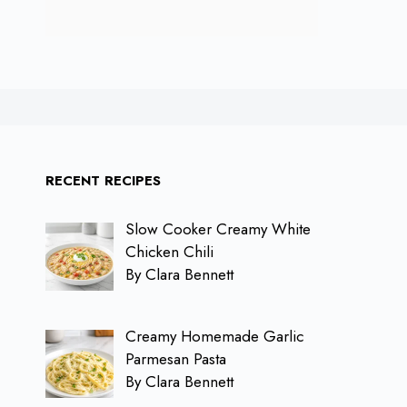
RECENT RECIPES
Slow Cooker Creamy White
Chicken Chili
By Clara Bennett
Creamy Homemade Garlic
Parmesan Pasta
By Clara Bennett