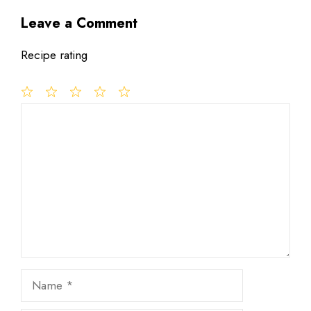
Leave a Comment
Recipe rating
1
Comment
2
3
4
5
Star
Stars
Stars
Stars
Stars
Name