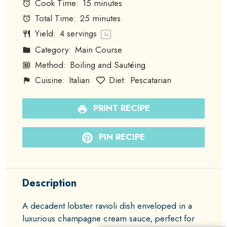
Cook Time:
15 minutes
Total Time:
25 minutes
Yield:
4
servings
1
x
Category:
Main Course
Method:
Boiling and Sautéing
Cuisine:
Italian
Diet:
Pescatarian
PRINT RECIPE
PIN RECIPE
Description
A decadent lobster ravioli dish enveloped in a
luxurious champagne cream sauce, perfect for