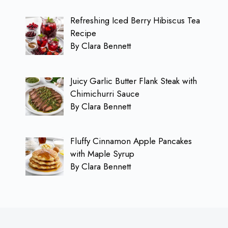
Refreshing Iced Berry Hibiscus Tea
Recipe
By Clara Bennett
Juicy Garlic Butter Flank Steak with
Chimichurri Sauce
By Clara Bennett
Fluffy Cinnamon Apple Pancakes
with Maple Syrup
By Clara Bennett