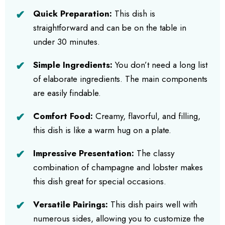
Quick Preparation:
This dish is
straightforward and can be on the table in
under 30 minutes.
Simple Ingredients:
You don’t need a long list
of elaborate ingredients. The main components
are easily findable.
Comfort Food:
Creamy, flavorful, and filling,
this dish is like a warm hug on a plate.
Impressive Presentation:
The classy
combination of champagne and lobster makes
this dish great for special occasions.
Versatile Pairings:
This dish pairs well with
numerous sides, allowing you to customize the