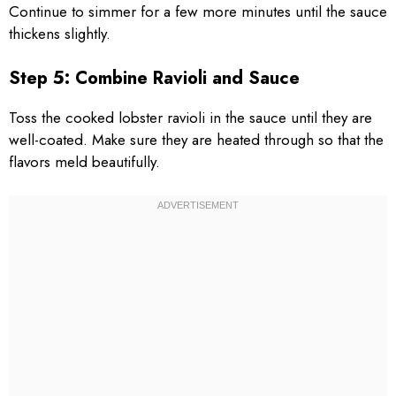
Continue to simmer for a few more minutes until the sauce
thickens slightly.
Step 5: Combine Ravioli and Sauce
Toss the cooked lobster ravioli in the sauce until they are
well-coated. Make sure they are heated through so that the
flavors meld beautifully.