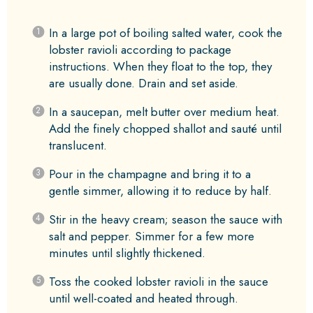
In a large pot of boiling salted water, cook the
lobster ravioli according to package
instructions. When they float to the top, they
are usually done. Drain and set aside.
In a saucepan, melt butter over medium heat.
Add the finely chopped shallot and sauté until
translucent.
Pour in the champagne and bring it to a
gentle simmer, allowing it to reduce by half.
Stir in the heavy cream; season the sauce with
salt and pepper. Simmer for a few more
minutes until slightly thickened.
Toss the cooked lobster ravioli in the sauce
until well-coated and heated through.