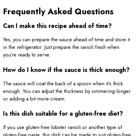
Frequently Asked Questions
Can I make this recipe ahead of time?
Yes, you can prepare the sauce ahead of time and store it
in the refrigerator. Just prepare the ravioli fresh when
you’re ready to serve.
How do I know if the sauce is thick enough?
The sauce will coat the back of a spoon when it’s thick
enough. You can adjust the thickness by simmering longer
or adding a bit more cream.
Is this dish suitable for a gluten-free diet?
If you use gluten-free lobster ravioli or another type of
gluten-free pasta, this dish can be made to suit gluten-free