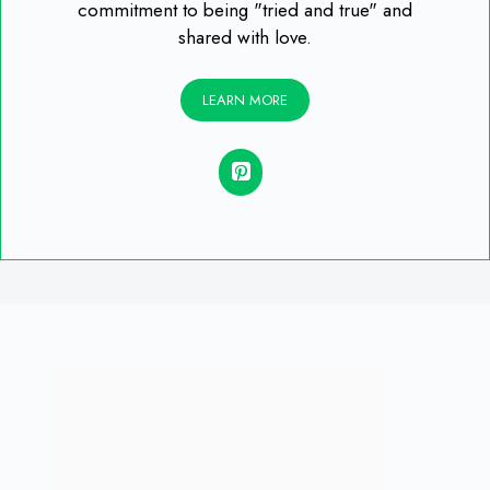
commitment to being "tried and true" and
shared with love.
LEARN MORE