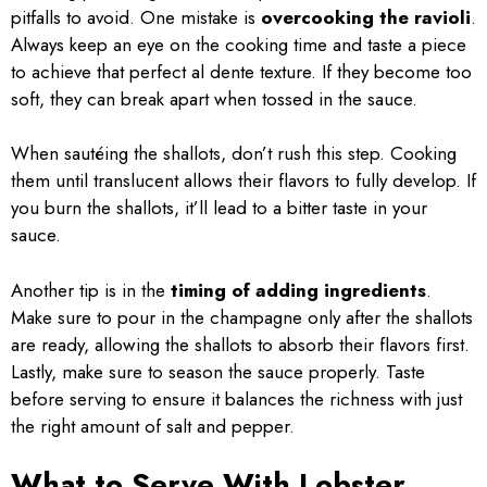
pitfalls to avoid. One mistake is
overcooking the ravioli
.
Always keep an eye on the cooking time and taste a piece
to achieve that perfect al dente texture. If they become too
soft, they can break apart when tossed in the sauce.
When sautéing the shallots, don’t rush this step. Cooking
them until translucent allows their flavors to fully develop. If
you burn the shallots, it’ll lead to a bitter taste in your
sauce.
Another tip is in the
timing of adding ingredients
.
Make sure to pour in the champagne only after the shallots
are ready, allowing the shallots to absorb their flavors first.
Lastly, make sure to season the sauce properly. Taste
before serving to ensure it balances the richness with just
the right amount of salt and pepper.
What to Serve With Lobster