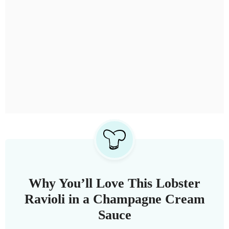
Why You’ll Love This Lobster
Ravioli in a Champagne Cream
Sauce