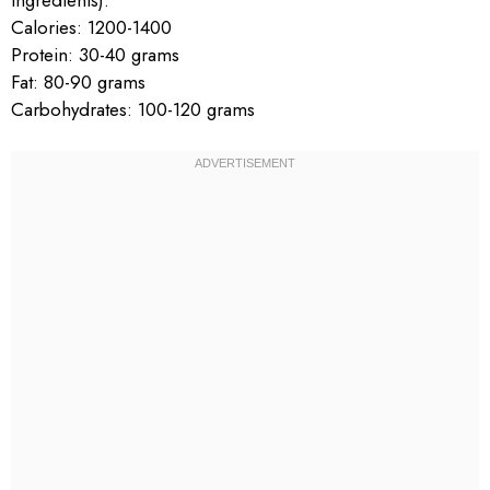
Calories: 1200-1400
Protein: 30-40 grams
Fat: 80-90 grams
Carbohydrates: 100-120 grams