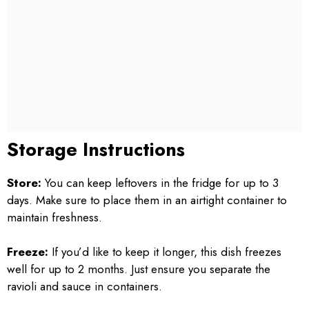
Storage Instructions
Store:
You can keep leftovers in the fridge for up to 3
days. Make sure to place them in an airtight container to
maintain freshness.
Freeze:
If you’d like to keep it longer, this dish freezes
well for up to 2 months. Just ensure you separate the
ravioli and sauce in containers.