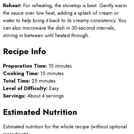
Reheat:
For reheating, the stovetop is best. Gently warm
the sauce over low heat, adding a splash of cream or
water to help bring it back to its creamy consistency. You
can also microwave the dish in 30-second intervals,
stirring in between until heated through.
Recipe Info
Preparation Time:
10 minutes
Cooking Time:
15 minutes
Total Time:
25 minutes
Level of Difficulty:
Easy
Servings:
About 4 servings
Estimated Nutrition
Estimated nutrition for the whole recipe (without optional
ingredients):