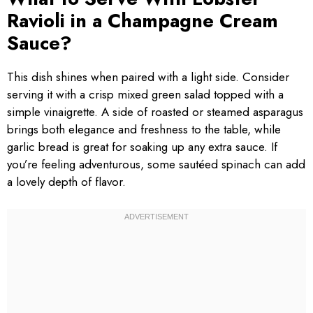
Ravioli in a Champagne Cream
Sauce?
This dish shines when paired with a light side. Consider
serving it with a crisp mixed green salad topped with a
simple vinaigrette. A side of roasted or steamed asparagus
brings both elegance and freshness to the table, while
garlic bread is great for soaking up any extra sauce. If
you’re feeling adventurous, some sautéed spinach can add
a lovely depth of flavor.