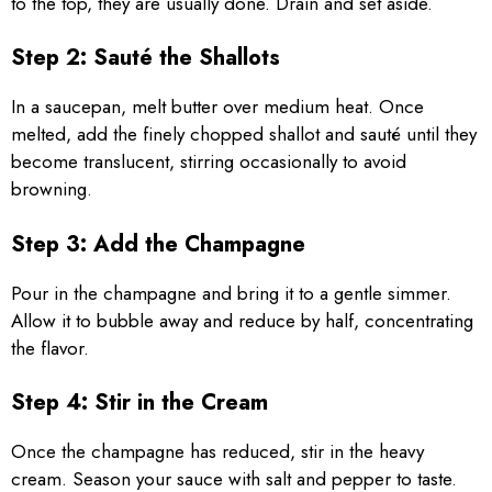
to the top, they are usually done. Drain and set aside.
Step 2: Sauté the Shallots
In a saucepan, melt butter over medium heat. Once
melted, add the finely chopped shallot and sauté until they
become translucent, stirring occasionally to avoid
browning.
Step 3: Add the Champagne
Pour in the champagne and bring it to a gentle simmer.
Allow it to bubble away and reduce by half, concentrating
the flavor.
Step 4: Stir in the Cream
Once the champagne has reduced, stir in the heavy
cream. Season your sauce with salt and pepper to taste.