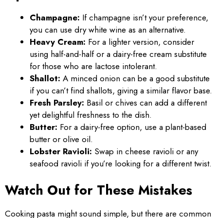
Champagne:
If champagne isn’t your preference,
you can use dry white wine as an alternative.
Heavy Cream:
For a lighter version, consider
using half-and-half or a dairy-free cream substitute
for those who are lactose intolerant.
Shallot:
A minced onion can be a good substitute
if you can’t find shallots, giving a similar flavor base.
Fresh Parsley:
Basil or chives can add a different
yet delightful freshness to the dish.
Butter:
For a dairy-free option, use a plant-based
butter or olive oil.
Lobster Ravioli:
Swap in cheese ravioli or any
seafood ravioli if you’re looking for a different twist.
Watch Out for These Mistakes
Cooking pasta might sound simple, but there are common