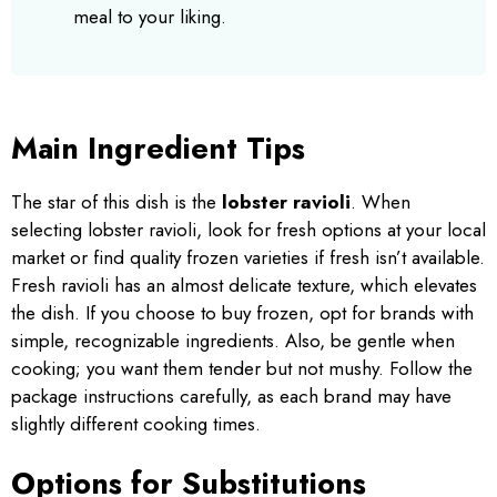
meal to your liking.
Main Ingredient Tips
The star of this dish is the
lobster ravioli
. When
selecting lobster ravioli, look for fresh options at your local
market or find quality frozen varieties if fresh isn’t available.
Fresh ravioli has an almost delicate texture, which elevates
the dish. If you choose to buy frozen, opt for brands with
simple, recognizable ingredients. Also, be gentle when
cooking; you want them tender but not mushy. Follow the
package instructions carefully, as each brand may have
slightly different cooking times.
Options for Substitutions