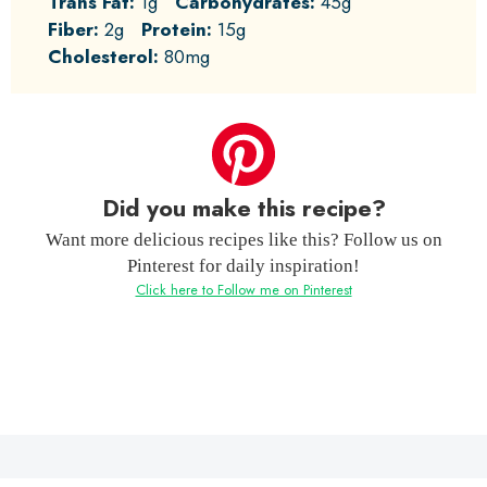
Trans Fat:
1g
Carbohydrates:
45g
Fiber:
2g
Protein:
15g
Cholesterol:
80mg
Did you make this recipe?
Want more delicious recipes like this? Follow us on
Pinterest for daily inspiration!
Click here to Follow me on Pinterest