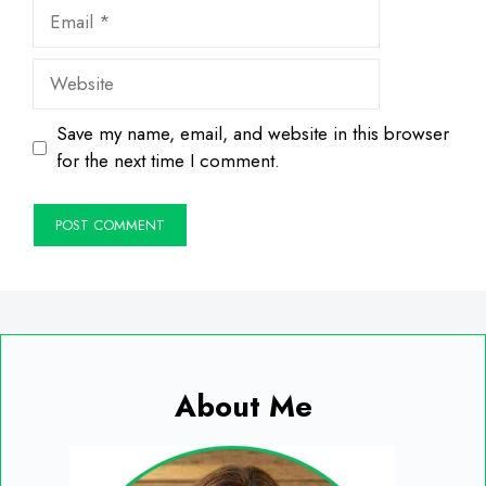
Email
Website
Save my name, email, and website in this browser
for the next time I comment.
About Me