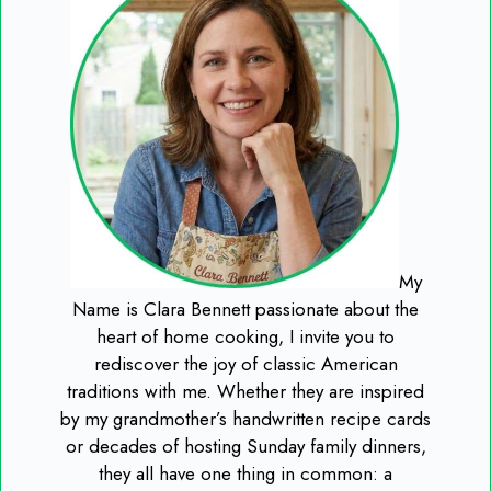
My
Name is Clara Bennett passionate about the
heart of home cooking, I invite you to
rediscover the joy of classic American
traditions with me. Whether they are inspired
by my grandmother’s handwritten recipe cards
or decades of hosting Sunday family dinners,
they all have one thing in common: a