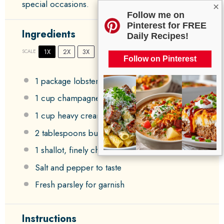
special occasions.
×
Follow me on
Pinterest for FREE
Ingredients
Daily Recipes!
1X
2X
3X
SCALE
Follow on Pinterest
1
package lobster ravioli
1 cup
champagne
1 cup
heavy cream
2 tablespoons
butter
1
shallot, finely chopped
Salt and pepper to taste
Fresh parsley for garnish
Instructions