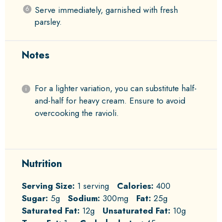
Serve immediately, garnished with fresh
parsley.
Notes
For a lighter variation, you can substitute half-
and-half for heavy cream. Ensure to avoid
overcooking the ravioli.
Nutrition
Serving Size:
1 serving
Calories:
400
Sugar:
5g
Sodium:
300mg
Fat:
25g
Saturated Fat:
12g
Unsaturated Fat:
10g