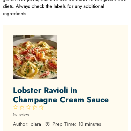
diets. Always check the labels for any additional
ingredients.
Lobster Ravioli in
Champagne Cream Sauce
1
2
3
4
5
Star
Stars
Stars
Stars
Stars
No reviews
Author:
clara
Prep Time:
10 minutes