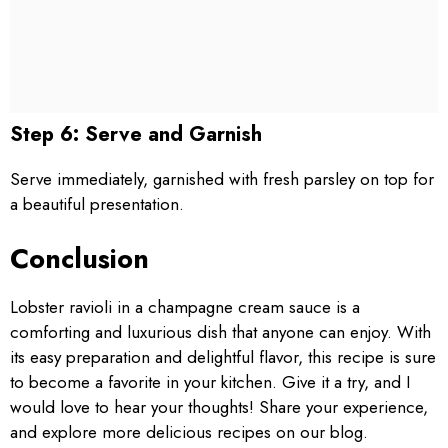
Step 6: Serve and Garnish
Serve immediately, garnished with fresh parsley on top for
a beautiful presentation.
Conclusion
Lobster ravioli in a champagne cream sauce is a
comforting and luxurious dish that anyone can enjoy. With
its easy preparation and delightful flavor, this recipe is sure
to become a favorite in your kitchen. Give it a try, and I
would love to hear your thoughts! Share your experience,
and explore more delicious recipes on our blog.