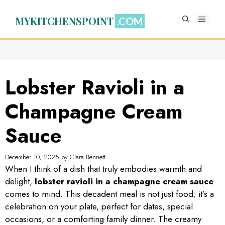
Skip
to
MYKITCHENSPOINT
MENU
content
Lobster Ravioli in a
Champagne Cream
Sauce
December 10, 2025
by
Clara Bennett
When I think of a dish that truly embodies warmth and
delight,
lobster ravioli in a champagne cream sauce
comes to mind. This decadent meal is not just food; it’s a
celebration on your plate, perfect for dates, special
occasions, or a comforting family dinner. The creamy