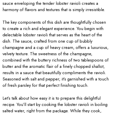
sauce enveloping the tender lobster ravioli creates a
harmony of flavors and textures that is simply irresistible.
The key components of this dish are thoughtfully chosen
to create a rich and elegant experience. You begin with
delectable lobster ravioli that serves as the heart of the
dish. The sauce, crafted from one cup of bubbly
champagne and a cup of heavy cream, offers a luxurious,
velvety texture. The sweetness of the champagne,
combined with the buttery richness of two tablespoons of
butter and the aromatic flair of a finely chopped shallot,
results in a sauce that beautifully compliments the ravioli.
Seasoned with salt and pepper, it’s garnished with a touch
of fresh parsley for that perfect finishing touch.
Let’s talk about how easy it is to prepare this delightful
recipe. You’ll start by cooking the lobster ravioli in boiling
salted water, right from the package. While they cook,