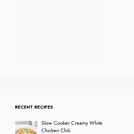
RECENT RECIPES
Slow Cooker Creamy White
Chicken Chili