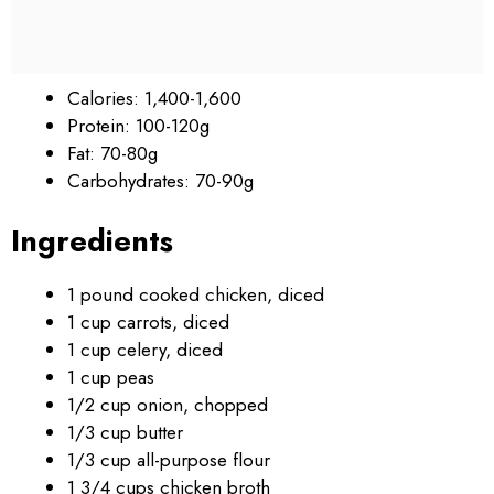
Calories: 1,400-1,600
Protein: 100-120g
Fat: 70-80g
Carbohydrates: 70-90g
Ingredients
1 pound cooked chicken, diced
1 cup carrots, diced
1 cup celery, diced
1 cup peas
1/2 cup onion, chopped
1/3 cup butter
1/3 cup all-purpose flour
1 3/4 cups chicken broth