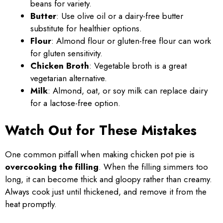
beans for variety.
Butter
: Use olive oil or a dairy-free butter
substitute for healthier options.
Flour
: Almond flour or gluten-free flour can work
for gluten sensitivity.
Chicken Broth
: Vegetable broth is a great
vegetarian alternative.
Milk
: Almond, oat, or soy milk can replace dairy
for a lactose-free option.
Watch Out for These Mistakes
One common pitfall when making chicken pot pie is
overcooking the filling
. When the filling simmers too
long, it can become thick and gloopy rather than creamy.
Always cook just until thickened, and remove it from the
heat promptly.