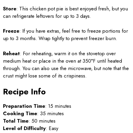
Store
: This chicken pot pie is best enjoyed fresh, but you
can refrigerate leftovers for up to 3 days.
Freeze
: If you have extras, feel free to freeze portions for
up to 3 months. Wrap tightly to prevent freezer burn.
Reheat
: For reheating, warm it on the stovetop over
medium heat or place in the oven at 350°F until heated
through. You can also use the microwave, but note that the
crust might lose some of its crispiness.
Recipe Info
Preparation Time
: 15 minutes
Cooking Time
: 35 minutes
Total Time
: 50 minutes
Level of Difficulty
: Easy