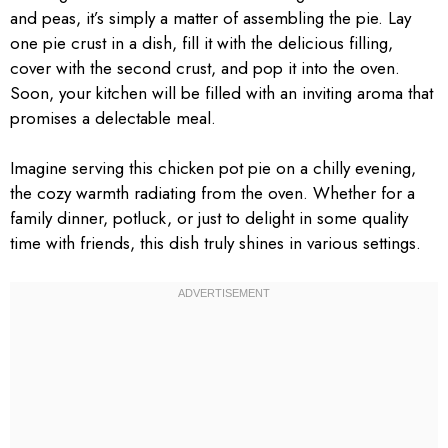
and peas, it’s simply a matter of assembling the pie. Lay
one pie crust in a dish, fill it with the delicious filling,
cover with the second crust, and pop it into the oven.
Soon, your kitchen will be filled with an inviting aroma that
promises a delectable meal.
Imagine serving this chicken pot pie on a chilly evening,
the cozy warmth radiating from the oven. Whether for a
family dinner, potluck, or just to delight in some quality
time with friends, this dish truly shines in various settings.