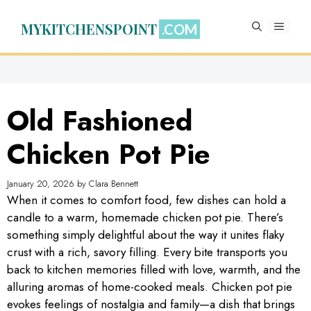
Skip
to
MYKITCHENSPOINT
MENU
content
Old Fashioned
Chicken Pot Pie
January 20, 2026
by
Clara Bennett
When it comes to comfort food, few dishes can hold a
candle to a warm, homemade chicken pot pie. There’s
something simply delightful about the way it unites flaky
crust with a rich, savory filling. Every bite transports you
back to kitchen memories filled with love, warmth, and the
alluring aromas of home-cooked meals. Chicken pot pie
evokes feelings of nostalgia and family—a dish that brings