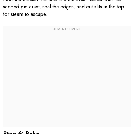
second pie crust, seal the edges, and cut slits in the top
for steam to escape.
Step 6: Bake