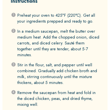
Instructions
Preheat your oven to 425°F (220°C). Get all
your ingredients prepped and ready to go.
In a medium saucepan, melt the butter over
medium heat. Add the chopped onion, diced
carrots, and diced celery. Sauté them
together until they are tender, about 5-7
minutes.
Stir in the flour, salt, and pepper until well
combined. Gradually add chicken broth and
milk, stirring continuously until the mixture
thickens, about 5 minutes.
Remove the saucepan from heat and fold in
the diced chicken, peas, and dried thyme,
mixing well.