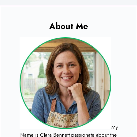
About Me
My
Name is Clara Bennett passionate about the