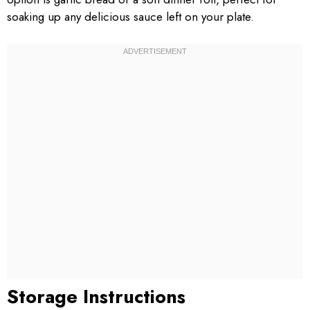
soaking up any delicious sauce left on your plate.
Storage Instructions