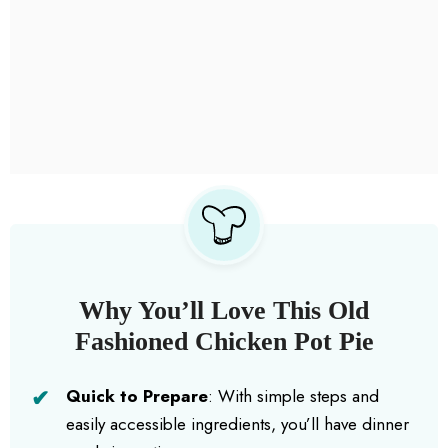
Why You’ll Love This Old
Fashioned Chicken Pot Pie
Quick to Prepare
: With simple steps and
easily accessible ingredients, you’ll have dinner