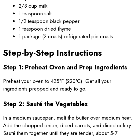
2/3 cup milk
1 teaspoon salt
1/2 teaspoon black pepper
1 teaspoon dried thyme
1 package (2 crusts) refrigerated pie crusts
Step-by-Step Instructions
Step 1: Preheat Oven and Prep Ingredients
Preheat your oven to 425°F (220°C). Get all your
ingredients prepped and ready to go.
Step 2: Sauté the Vegetables
In a medium saucepan, melt the butter over medium heat.
Add the chopped onion, diced carrots, and diced celery.
Sauté them together until they are tender, about 5-7