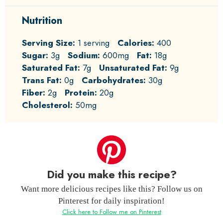
Nutrition
Serving Size:
1 serving
Calories:
400
Sugar:
3g
Sodium:
600mg
Fat:
18g
Saturated Fat:
7g
Unsaturated Fat:
9g
Trans Fat:
0g
Carbohydrates:
30g
Fiber:
2g
Protein:
20g
Cholesterol:
50mg
Did you make this recipe?
Want more delicious recipes like this? Follow us on
Pinterest for daily inspiration!
Click here to Follow me on Pinterest