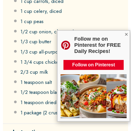
1 cup
carrots, diced
1 cup
celery, diced
1 cup
peas
1/2 cup
onion, chopped
×
Follow me on
1/3 cup
butter
Pinterest for FREE
1/3 cup
all-purpose flour
Daily Recipes!
1 3/4 cups
chicken broth
Follow on Pinterest
2/3 cup
milk
1 teaspoon
salt
1/2 teaspoon
black pepper
1 teaspoon
dried thyme
1
package (2 crusts) refrigerated pie crusts