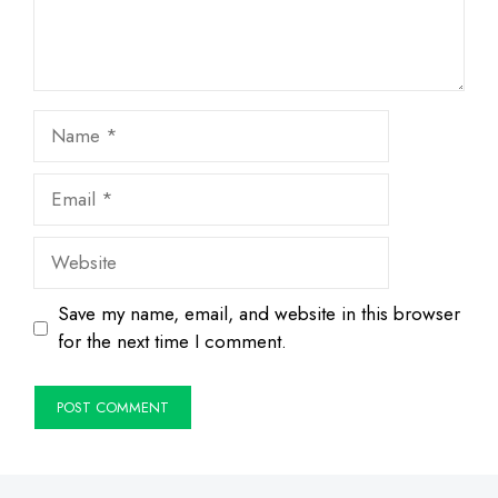
Name
Email
Website
Save my name, email, and website in this browser
for the next time I comment.