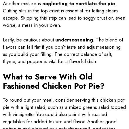
Another mistake is
neglecting to ventilate the pie
.
Cutting slits in the top crust is essential for letting steam
escape. Skipping this step can lead to soggy crust or, even
worse, a mess in your oven.
Lastly, be cautious about
underseasoning
. The blend of
flavors can fall flat if you don’t taste and adjust seasoning
as you build your filling. The correct balance of salt,
thyme, and pepper is vital for a flavorful dish.
What to Serve With Old
Fashioned Chicken Pot Pie?
To round out your meal, consider serving this chicken pot
pie with a light salad, such as a mixed greens salad topped
with vinaigrette. You could also pair it with roasted
vegetables for added texture and flavor. Another good
option is garlic bread or a soft dinner roll, perfect for