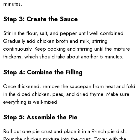
minutes.
Step 3: Create the Sauce
Stir in the flour, salt, and pepper until well combined.
Gradually add chicken broth and milk, stirring
continuously. Keep cooking and stirring until the mixture
thickens, which should take about another 5 minutes.
Step 4: Combine the Filling
Once thickened, remove the saucepan from heat and fold
in the diced chicken, peas, and dried thyme. Make sure
everything is well-mixed.
Step 5: Assemble the Pie
Roll out one pie crust and place it in a 9-inch pie dish.
Pour the chicken mixture into the crust. Cover with the