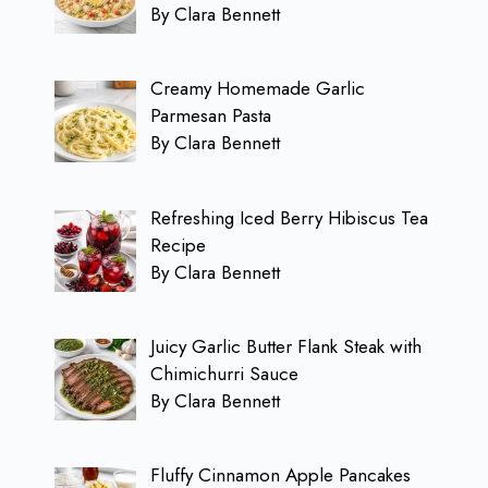
By Clara Bennett
Creamy Homemade Garlic
Parmesan Pasta
By Clara Bennett
Refreshing Iced Berry Hibiscus Tea
Recipe
By Clara Bennett
Juicy Garlic Butter Flank Steak with
Chimichurri Sauce
By Clara Bennett
Fluffy Cinnamon Apple Pancakes