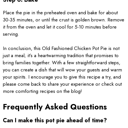
Place the pie in the preheated oven and bake for about
30-35 minutes, or until the crust is golden brown. Remove
it from the oven and let it cool for 5-10 minutes before
serving.
In conclusion, this Old Fashioned Chicken Pot Pie is not
just a meal; it’s a heartwarming tradition that promises to
bring families together. With a few straightforward steps,
you can create a dish that will wow your guests and warm
your spirits. I encourage you to give this recipe a try, and
please come back to share your experience or check out
more comforting recipes on the blog!
Frequently Asked Questions
Can I make this pot pie ahead of time?