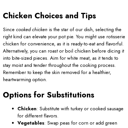
Chicken Choices and Tips
Since
cooked chicken
is the star of our dish, selecting the
right kind can elevate your pot pie. You might use rotisserie
chicken for convenience, as it is ready-to-eat and flavorful.
Alternatively, you can roast or boil chicken before dicing it
into bite-sized pieces. Aim for white meat, as it tends to
stay moist and tender throughout the cooking process.
Remember to keep the skin removed for a healthier,
heartwarming option.
Options for Substitutions
Chicken
: Substitute with turkey or cooked sausage
for different flavors.
Vegetables
: Swap peas for corn or add green