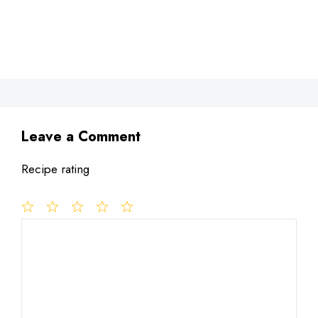
Leave a Comment
Recipe rating
1
Comment
2
3
4
5
Star
Stars
Stars
Stars
Stars