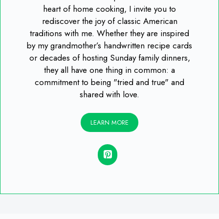
heart of home cooking, I invite you to
rediscover the joy of classic American
traditions with me. Whether they are inspired
by my grandmother’s handwritten recipe cards
or decades of hosting Sunday family dinners,
they all have one thing in common: a
commitment to being "tried and true" and
shared with love.
LEARN MORE