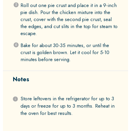
Roll out one pie crust and place it in a 9-inch
pie dish. Pour the chicken mixture into the
crust, cover with the second pie crust, seal
the edges, and cut slits in the top for steam to
escape.
Bake for about 30-35 minutes, or until the
crust is golden brown. Let it cool for 5-10
minutes before serving.
Notes
Store leftovers in the refrigerator for up to 3
days or freeze for up to 3 months. Reheat in
the oven for best results.