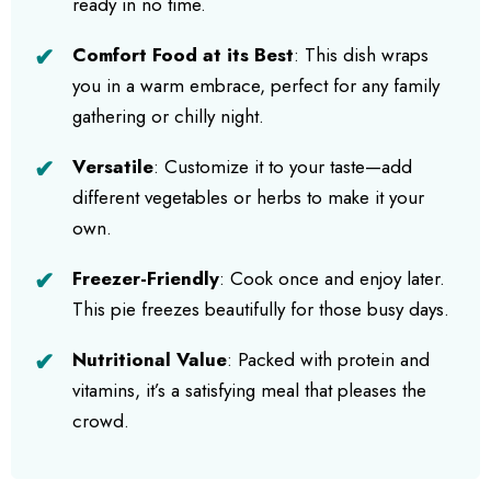
ready in no time.
Comfort Food at its Best
: This dish wraps
you in a warm embrace, perfect for any family
gathering or chilly night.
Versatile
: Customize it to your taste—add
different vegetables or herbs to make it your
own.
Freezer-Friendly
: Cook once and enjoy later.
This pie freezes beautifully for those busy days.
Nutritional Value
: Packed with protein and
vitamins, it’s a satisfying meal that pleases the
crowd.