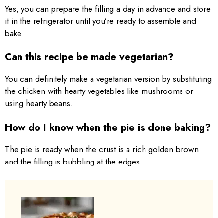
Yes, you can prepare the filling a day in advance and store
it in the refrigerator until you’re ready to assemble and
bake.
Can this recipe be made vegetarian?
You can definitely make a vegetarian version by substituting
the chicken with hearty vegetables like mushrooms or
using hearty beans.
How do I know when the pie is done baking?
The pie is ready when the crust is a rich golden brown
and the filling is bubbling at the edges.