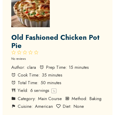
Old Fashioned Chicken Pot
Pie
1
2
3
4
5
Star
Stars
Stars
Stars
Stars
No reviews
Author:
clara
Prep Time:
15 minutes
Cook Time:
35 minutes
Total Time:
50 minutes
Yield:
6
servings
1
x
Category:
Main Course
Method:
Baking
Cuisine:
American
Diet:
None