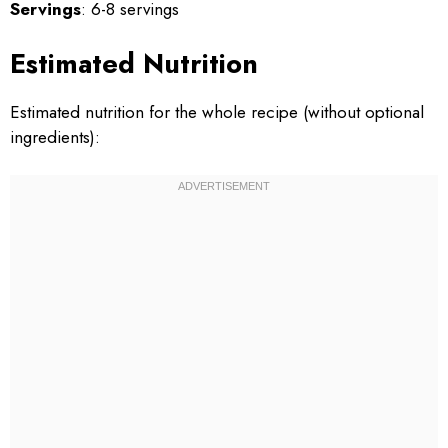
Servings
: 6-8 servings
Estimated Nutrition
Estimated nutrition for the whole recipe (without optional
ingredients):