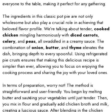
everyone to the table, making it perfect for any gathering.
The ingredients in this classic pot pie are not only
wholesome but also play a crucial role in achieving that
beloved flavor profile. We’re talking about tender,
cooked
chicken
mingling harmoniously with
diced carrots
,
celery
, and
peas
, all swaddled in a creamy sauce. The
combination of
onion
,
butter
, and
thyme
elevates the
dish, bringing depth to every spoonful. Using refrigerated
pie crusts ensures that making this delicious recipe is
simpler than ever, allowing you to focus on enjoying the
cooking process and sharing the joy with your loved ones.
In terms of preparation, worry not! The method is
straightforward and user-friendly. You begin by melting
butter and sautéing your vegetables until just tender. Then,
you mix in flour and gradually add chicken broth and milk,
creating a luscious sauce. After blending in the chicken