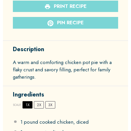
PRINT RECIPE
PIN RECIPE
Description
A warm and comforting chicken pot pie with a
flaky crust and savory filling, perfect for family
gatherings.
Ingredients
1X
2X
3X
SCALE
1
pound cooked chicken, diced