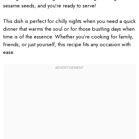
sesame seeds, and you’re ready to serve!
This dish is perfect for chilly nights when you need a quick
dinner that warms the soul or for those bustling days when
time is of the essence. Whether you’re cooking for family,
friends, or just yourself, this recipe fits any occasion with
ease.