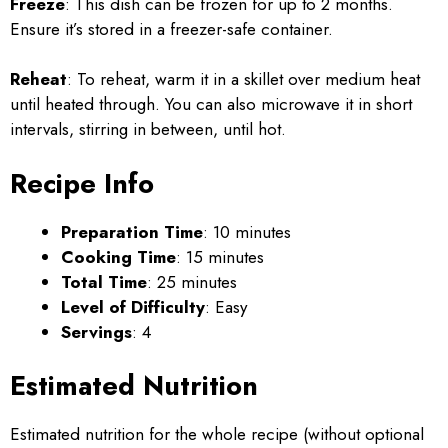
Freeze
: This dish can be frozen for up to 2 months.
Ensure it’s stored in a freezer-safe container.
Reheat
: To reheat, warm it in a skillet over medium heat
until heated through. You can also microwave it in short
intervals, stirring in between, until hot.
Recipe Info
Preparation Time
: 10 minutes
Cooking Time
: 15 minutes
Total Time
: 25 minutes
Level of Difficulty
: Easy
Servings
: 4
Estimated Nutrition
Estimated nutrition for the whole recipe (without optional