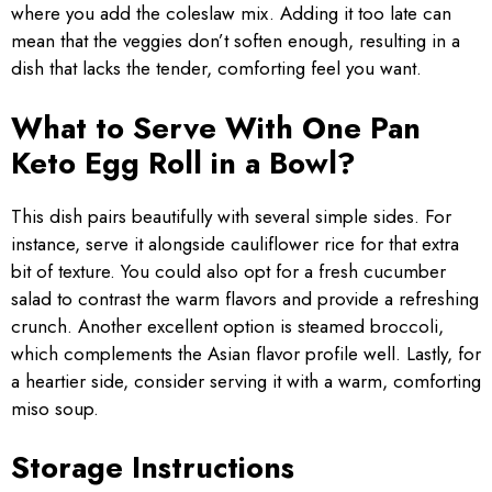
where you add the coleslaw mix. Adding it too late can
mean that the veggies don’t soften enough, resulting in a
dish that lacks the tender, comforting feel you want.
What to Serve With One Pan
Keto Egg Roll in a Bowl?
This dish pairs beautifully with several simple sides. For
instance, serve it alongside cauliflower rice for that extra
bit of texture. You could also opt for a fresh cucumber
salad to contrast the warm flavors and provide a refreshing
crunch. Another excellent option is steamed broccoli,
which complements the Asian flavor profile well. Lastly, for
a heartier side, consider serving it with a warm, comforting
miso soup.
Storage Instructions