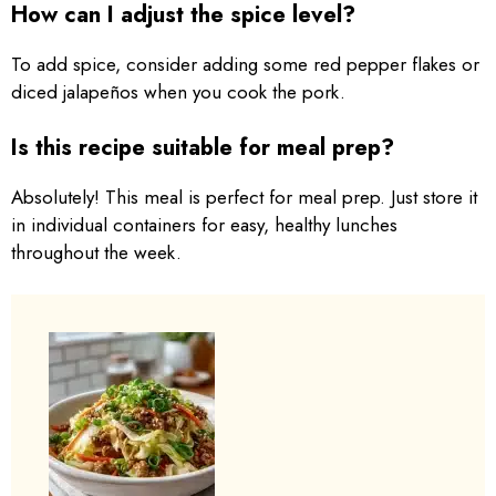
How can I adjust the spice level?
To add spice, consider adding some red pepper flakes or
diced jalapeños when you cook the pork.
Is this recipe suitable for meal prep?
Absolutely! This meal is perfect for meal prep. Just store it
in individual containers for easy, healthy lunches
throughout the week.