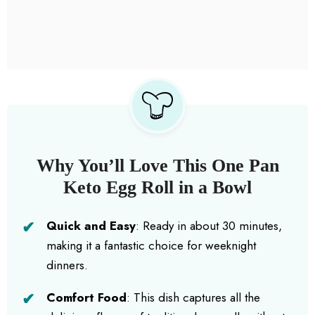
Why You’ll Love This One Pan
Keto Egg Roll in a Bowl
Quick and Easy
: Ready in about 30 minutes,
making it a fantastic choice for weeknight
dinners.
Comfort Food
: This dish captures all the