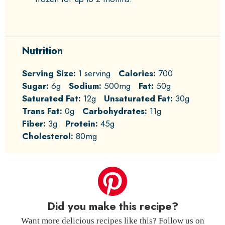
Nutrition
Serving Size:
1 serving
Calories:
700
Sugar:
6g
Sodium:
500mg
Fat:
50g
Saturated Fat:
12g
Unsaturated Fat:
30g
Trans Fat:
0g
Carbohydrates:
11g
Fiber:
3g
Protein:
45g
Cholesterol:
80mg
Did you make this recipe?
Want more delicious recipes like this? Follow us on