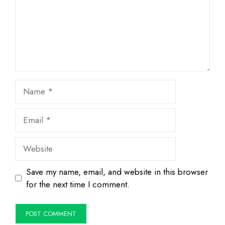
Name
Email
Website
Save my name, email, and website in this browser
for the next time I comment.