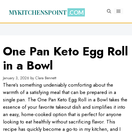
Skip
to
MYKITCHENSPOINT
MENU
content
One Pan Keto Egg Roll
in a Bowl
January 3, 2026
by
Clara Bennett
There’s something undeniably comforting about the
warmth of a satisfying meal that can be prepared in a
single pan. The One Pan Keto Egg Roll in a Bowl takes the
essence of your favorite takeout dish and simplifies it into
an easy, home-cooked option that is perfect for anyone
looking to eat healthily without sacrificing flavor. This
recipe has quickly become a go-to in my kitchen, and I