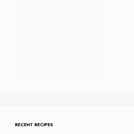
RECENT RECIPES