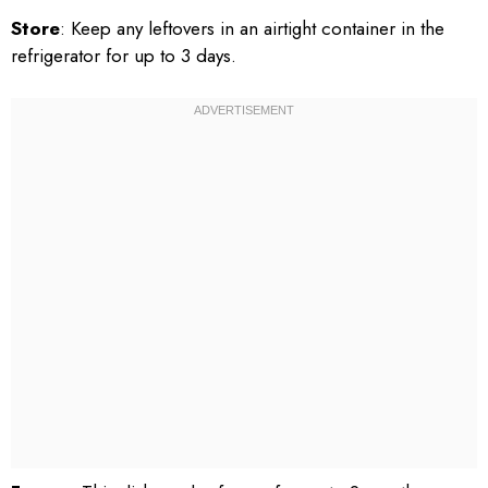
Store
: Keep any leftovers in an airtight container in the
refrigerator for up to 3 days.