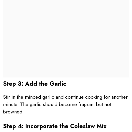
Step 3: Add the Garlic
Stir in the minced garlic and continue cooking for another
minute. The garlic should become fragrant but not
browned.
Step 4: Incorporate the Coleslaw Mix