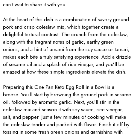
can’t wait to share it with you.
At the heart of this dish is a combination of savory ground
pork and crisp coleslaw mix, which together create a
delightful textural contrast. The crunch from the coleslaw,
along with the fragrant notes of garlic, earthy green
onions, and a hint of umami from the soy sauce or tamari,
makes each bite a truly satisfying experience. Add a drizzle
of sesame oil and a splash of rice vinegar, and you’ll be
amazed at how these simple ingredients elevate the dish.
Preparing this One Pan Keto Egg Roll in a Bowl is a
breeze. You’ll start by browning the ground pork in sesame
oil, followed by aromatic garlic. Next, you’ll stir in the
coleslaw mix and season it with soy sauce, rice vinegar,
salt, and pepper. Just a few minutes of cooking will make
the coleslaw tender and packed with flavor. Finish it off by
tossing in some fresh green onions and garnishing with