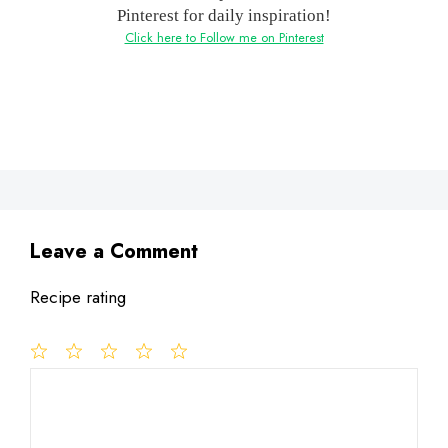
Pinterest for daily inspiration!
Click here to Follow me on Pinterest
Leave a Comment
Recipe rating
1
Comment
2
3
4
5
Star
Stars
Stars
Stars
Stars