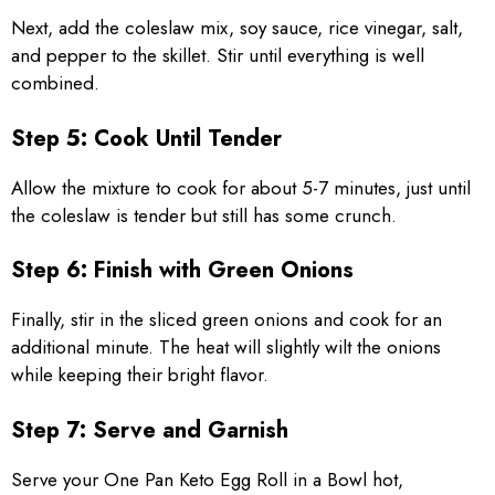
Next, add the coleslaw mix, soy sauce, rice vinegar, salt,
and pepper to the skillet. Stir until everything is well
combined.
Step 5: Cook Until Tender
Allow the mixture to cook for about 5-7 minutes, just until
the coleslaw is tender but still has some crunch.
Step 6: Finish with Green Onions
Finally, stir in the sliced green onions and cook for an
additional minute. The heat will slightly wilt the onions
while keeping their bright flavor.
Step 7: Serve and Garnish
Serve your One Pan Keto Egg Roll in a Bowl hot,