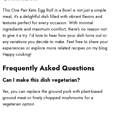
This One Pan Keto Egg Roll in a Bowl is not just a simple
meal; it’s a delightful dish filled with vibrant flavors and
textures perfect for every occasion. With minimal
ingredients and maximum comfort, there’s no reason not
to give it a try. I’d love to hear how your dish turns out or
any variations you decide to make. Feel free to share your
experiences or explore more related recipes on my blog.
Happy cooking!
Frequently Asked Questions
Can I make this dish vegetarian?
Yes, you can replace the ground pork with plant-based
ground meat or finely chopped mushrooms for a
vegetarian option.