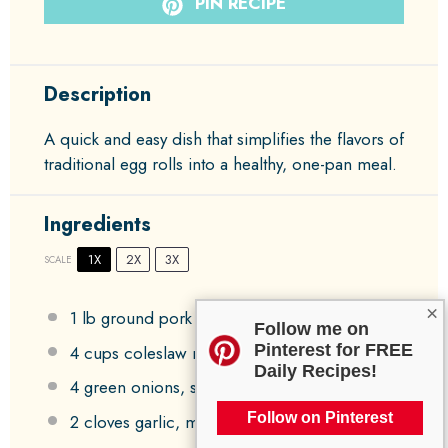
PIN RECIPE
Description
A quick and easy dish that simplifies the flavors of
traditional egg rolls into a healthy, one-pan meal.
Ingredients
1X
2X
3X
SCALE
×
1
lb ground pork
Follow me on
Pinterest for FREE
4 cups
coleslaw mix
Daily Recipes!
4
green onions, sliced
Follow on Pinterest
2
cloves garlic, minced