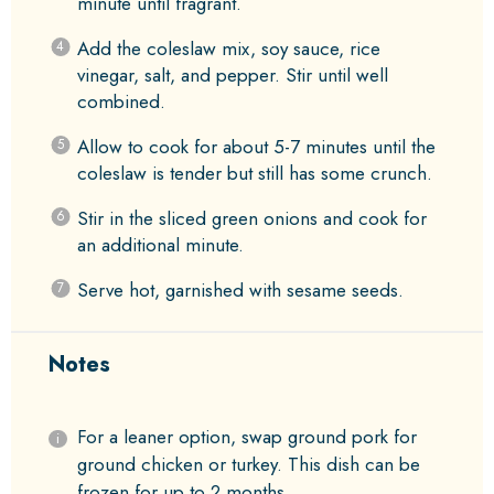
minute until fragrant.
Add the coleslaw mix, soy sauce, rice
vinegar, salt, and pepper. Stir until well
combined.
Allow to cook for about 5-7 minutes until the
coleslaw is tender but still has some crunch.
Stir in the sliced green onions and cook for
an additional minute.
Serve hot, garnished with sesame seeds.
Notes
For a leaner option, swap ground pork for
ground chicken or turkey. This dish can be
frozen for up to 2 months.