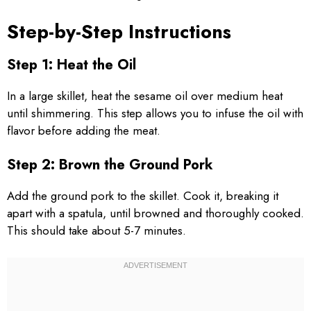
Step-by-Step Instructions
Step 1: Heat the Oil
In a large skillet, heat the sesame oil over medium heat
until shimmering. This step allows you to infuse the oil with
flavor before adding the meat.
Step 2: Brown the Ground Pork
Add the ground pork to the skillet. Cook it, breaking it
apart with a spatula, until browned and thoroughly cooked.
This should take about 5-7 minutes.