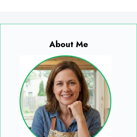
About Me