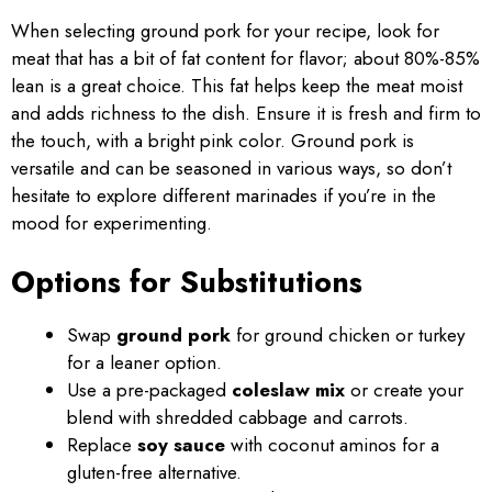
When selecting ground pork for your recipe, look for
meat that has a bit of fat content for flavor; about 80%-85%
lean is a great choice. This fat helps keep the meat moist
and adds richness to the dish. Ensure it is fresh and firm to
the touch, with a bright pink color. Ground pork is
versatile and can be seasoned in various ways, so don’t
hesitate to explore different marinades if you’re in the
mood for experimenting.
Options for Substitutions
Swap
ground pork
for ground chicken or turkey
for a leaner option.
Use a pre-packaged
coleslaw mix
or create your
blend with shredded cabbage and carrots.
Replace
soy sauce
with coconut aminos for a
gluten-free alternative.