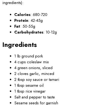
ingredients):
Calories
: 680-720
Protein
: 42-45g
Fat
: 50-55g
Carbohydrates
: 10-12g
Ingredients
1 lb ground pork
4 cups coleslaw mix
4 green onions, sliced
2 cloves garlic, minced
2 tbsp soy sauce or tamari
1 tbsp sesame oil
1 tbsp rice vinegar
Salt and pepper to taste
Sesame seeds for garnish