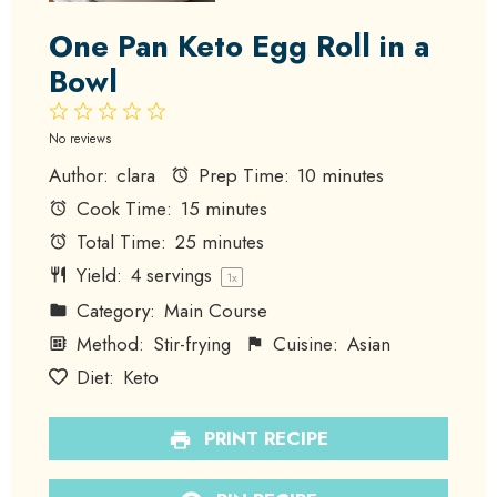
One Pan Keto Egg Roll in a
Bowl
1
2
3
4
5
Star
Stars
Stars
Stars
Stars
No reviews
Author:
clara
Prep Time:
10 minutes
Cook Time:
15 minutes
Total Time:
25 minutes
Yield:
4
servings
1
x
Category:
Main Course
Method:
Stir-frying
Cuisine:
Asian
Diet:
Keto
PRINT RECIPE