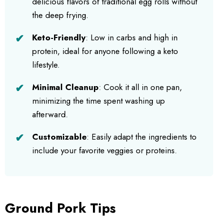
delicious flavors of traditional egg rolls without
the deep frying.
Keto-Friendly
: Low in carbs and high in
protein, ideal for anyone following a keto
lifestyle.
Minimal Cleanup
: Cook it all in one pan,
minimizing the time spent washing up
afterward.
Customizable
: Easily adapt the ingredients to
include your favorite veggies or proteins.
Ground Pork Tips