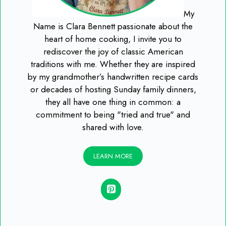
My
Name is Clara Bennett passionate about the
heart of home cooking, I invite you to
rediscover the joy of classic American
traditions with me. Whether they are inspired
by my grandmother’s handwritten recipe cards
or decades of hosting Sunday family dinners,
they all have one thing in common: a
commitment to being "tried and true" and
shared with love.
LEARN MORE