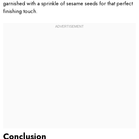
garnished with a sprinkle of sesame seeds for that perfect
finishing touch.
Conclusion