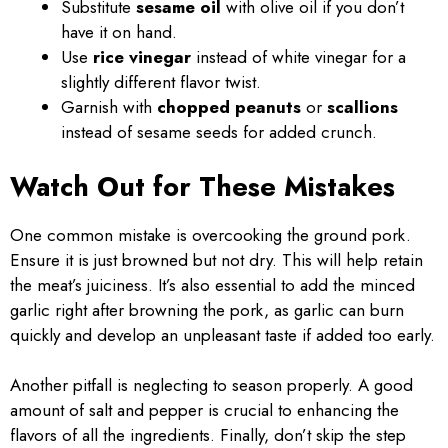
Substitute
sesame oil
with olive oil if you don’t
have it on hand.
Use
rice vinegar
instead of white vinegar for a
slightly different flavor twist.
Garnish with
chopped peanuts
or
scallions
instead of sesame seeds for added crunch.
Watch Out for These Mistakes
One common mistake is overcooking the ground pork.
Ensure it is just browned but not dry. This will help retain
the meat’s juiciness. It’s also essential to add the minced
garlic right after browning the pork, as garlic can burn
quickly and develop an unpleasant taste if added too early.
Another pitfall is neglecting to season properly. A good
amount of salt and pepper is crucial to enhancing the
flavors of all the ingredients. Finally, don’t skip the step