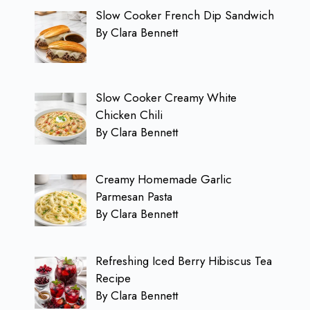
Slow Cooker French Dip Sandwich
By Clara Bennett
Slow Cooker Creamy White
Chicken Chili
By Clara Bennett
Creamy Homemade Garlic
Parmesan Pasta
By Clara Bennett
Refreshing Iced Berry Hibiscus Tea
Recipe
By Clara Bennett