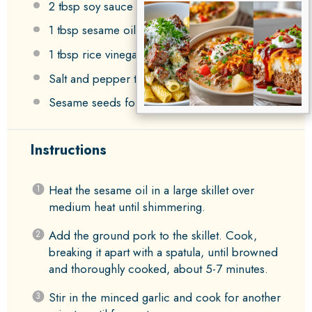
2 tbsp
soy sauce or tamari
1 tbsp
sesame oil
1 tbsp
rice vinegar
Salt and pepper to taste
Sesame seeds for garnish
Instructions
Heat the sesame oil in a large skillet over
medium heat until shimmering.
Add the ground pork to the skillet. Cook,
breaking it apart with a spatula, until browned
and thoroughly cooked, about 5-7 minutes.
Stir in the minced garlic and cook for another