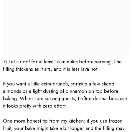
7) Let it cool for at least 15 minutes before serving. The
filling thickens as it sits, and it is less lava hot.
If you want a little extra crunch, sprinkle a few sliced
almonds or a light dusting of cinnamon on top before
baking. When I am serving guests, I often do that because
it looks pretty with zero effort.
One more honest tip from my kitchen: if you use frozen
fruit, your bake might take a bit longer and the filling may