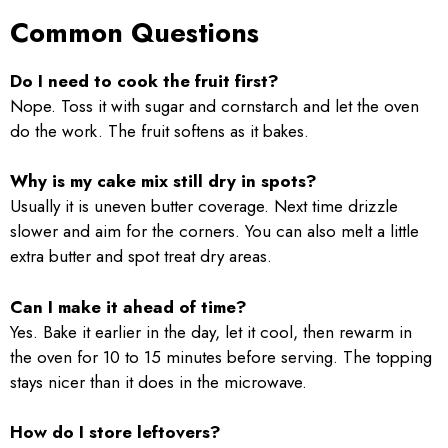
Common Questions
Do I need to cook the fruit first?
Nope. Toss it with sugar and cornstarch and let the oven
do the work. The fruit softens as it bakes.
Why is my cake mix still dry in spots?
Usually it is uneven butter coverage. Next time drizzle
slower and aim for the corners. You can also melt a little
extra butter and spot treat dry areas.
Can I make it ahead of time?
Yes. Bake it earlier in the day, let it cool, then rewarm in
the oven for 10 to 15 minutes before serving. The topping
stays nicer than it does in the microwave.
How do I store leftovers?