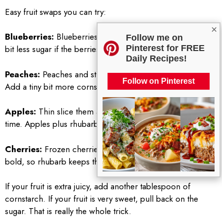
Easy fruit swaps you can try:
×
Blueberries:
Blueberries with rhubarb are amazing. Use a
Follow me on
Pinterest for FREE
bit less sugar if the berries are very sweet.
Daily Recipes!
Peaches:
Peaches and strawberries feel very summery.
Follow on Pinterest
Add a tiny bit more cornstarch because peaches are juicy.
Apples:
Thin slice them and give them a little extra bake
time. Apples plus rhubarb can be really nice.
Cherries:
Frozen cherries work great. They are sweet and
bold, so rhubarb keeps them from being too heavy.
If your fruit is extra juicy, add another tablespoon of
cornstarch. If your fruit is very sweet, pull back on the
sugar. That is really the whole trick.