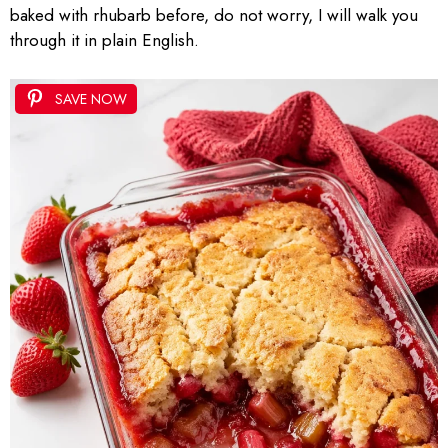
baked with rhubarb before, do not worry, I will walk you
through it in plain English.
SAVE NOW