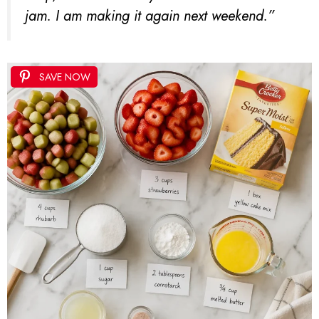
jam. I am making it again next weekend.”
SAVE NOW