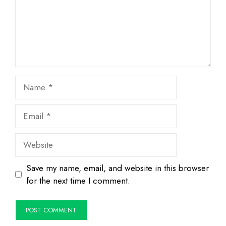
Name
Email
Website
Save my name, email, and website in this browser
for the next time I comment.