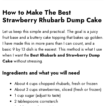
How to Make The Best
Strawberry Rhubarb Dump Cake
Let us keep this simple and practical. The goal is a juicy
fruit base and a buttery cake topping that bakes up golden.
I have made this in more pans than I can count, and a
basic 9 by 13 dish is the easiest. This method is what I use
when I want the
Best Rhubarb and Strawberry Dump
Cake
without stressing.
Ingredients and what you will need
About 4 cups chopped rhubarb, fresh or frozen
About 3 cups strawberries, sliced (fresh or frozen)
1 cup sugar (adjust to taste)
2 tablespoons cornstarch