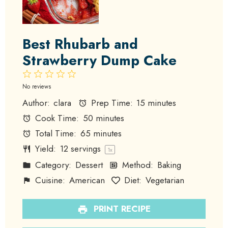
Best Rhubarb and
Strawberry Dump Cake
1
2
3
4
5
Star
Stars
Stars
Stars
Stars
No reviews
Author:
clara
Prep Time:
15 minutes
Cook Time:
50 minutes
Total Time:
65 minutes
Yield:
12
servings
1
x
Category:
Dessert
Method:
Baking
Cuisine:
American
Diet:
Vegetarian
PRINT RECIPE