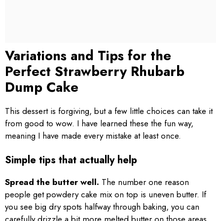
Variations and Tips for the
Perfect Strawberry Rhubarb
Dump Cake
This dessert is forgiving, but a few little choices can take it
from good to wow. I have learned these the fun way,
meaning I have made every mistake at least once.
Simple tips that actually help
Spread the butter well.
The number one reason
people get powdery cake mix on top is uneven butter. If
you see big dry spots halfway through baking, you can
carefully drizzle a bit more melted butter on those areas.