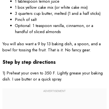
1 tablespoon lemon juice
1 box yellow cake mix (or white cake mix)
3 quarters cup butter, melted (1 and a half sticks)
Pinch of salt
Optional: 1 teaspoon vanilla, cinnamon, or a
handful of sliced almonds
You will also want a 9 by 13 baking dish, a spoon, and a
bowl for tossing the fruit. That is it. No fancy gear.
Step by step directions
1) Preheat your oven to 350 F. Lightly grease your baking
dish. I use butter or a quick spray.