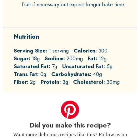
fruit if necessary but expect longer bake time.
Nutrition
Serving Size:
1 serving
Calories:
300
Sugar:
18g
Sodium:
200mg
Fat:
12g
Saturated Fat:
7g
Unsaturated Fat:
5g
Trans Fat:
0g
Carbohydrates:
40g
Fiber:
2g
Protein:
3g
Cholesterol:
30mg
Did you make this recipe?
Want more delicious recipes like this? Follow us on