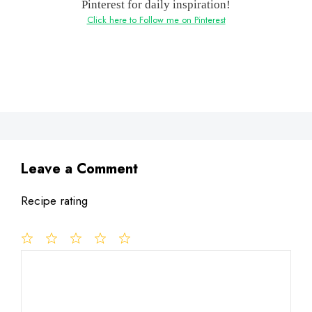
Pinterest for daily inspiration!
Click here to Follow me on Pinterest
Leave a Comment
Recipe rating
1
Comment
2
3
4
5
Star
Stars
Stars
Stars
Stars