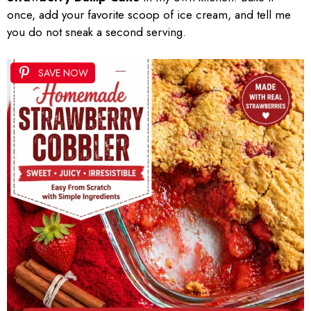
once, add your favorite scoop of ice cream, and tell me
you do not sneak a second serving.
SAVE NOW