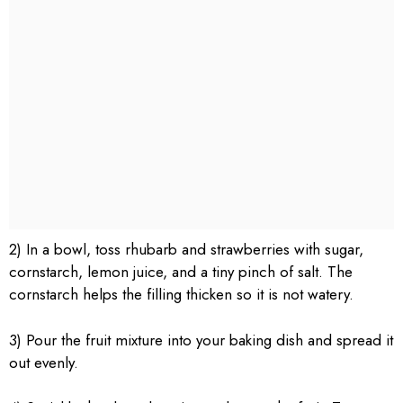
2) In a bowl, toss rhubarb and strawberries with sugar,
cornstarch, lemon juice, and a tiny pinch of salt. The
cornstarch helps the filling thicken so it is not watery.
3) Pour the fruit mixture into your baking dish and spread it
out evenly.