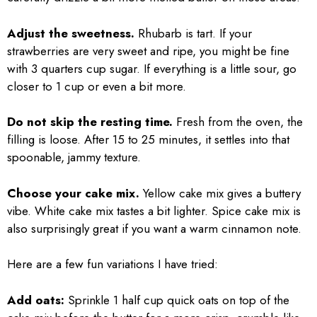
Adjust the sweetness.
Rhubarb is tart. If your
strawberries are very sweet and ripe, you might be fine
with 3 quarters cup sugar. If everything is a little sour, go
closer to 1 cup or even a bit more.
Do not skip the resting time.
Fresh from the oven, the
filling is loose. After 15 to 25 minutes, it settles into that
spoonable, jammy texture.
Choose your cake mix.
Yellow cake mix gives a buttery
vibe. White cake mix tastes a bit lighter. Spice cake mix is
also surprisingly great if you want a warm cinnamon note.
Here are a few fun variations I have tried:
Add oats:
Sprinkle 1 half cup quick oats on top of the