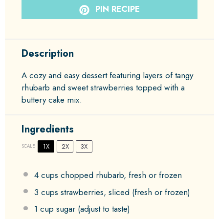
PIN RECIPE
Description
A cozy and easy dessert featuring layers of tangy
rhubarb and sweet strawberries topped with a
buttery cake mix.
Ingredients
1X
2X
3X
SCALE
4 cups
chopped rhubarb, fresh or frozen
3 cups
strawberries, sliced (fresh or frozen)
1 cup
sugar (adjust to taste)