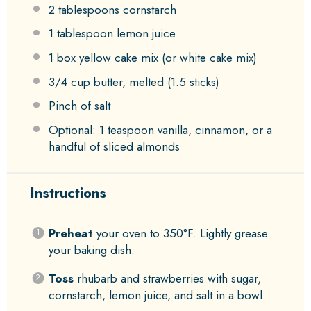
2 tablespoons
cornstarch
1 tablespoon
lemon juice
1
box yellow cake mix (or white cake mix)
3/4 cup
butter, melted (
1.5
sticks)
Pinch of salt
Optional: 1 teaspoon vanilla, cinnamon, or a
handful of sliced almonds
Instructions
Preheat
your oven to 350°F. Lightly grease
your baking dish.
Toss
rhubarb and strawberries with sugar,
cornstarch, lemon juice, and salt in a bowl.