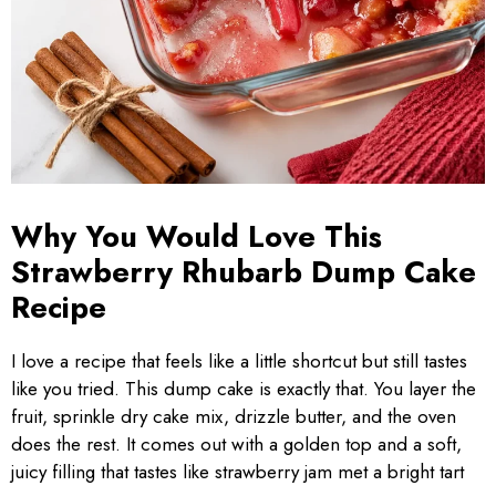
Why You Would Love This
Strawberry Rhubarb Dump Cake
Recipe
I love a recipe that feels like a little shortcut but still tastes
like you tried. This dump cake is exactly that. You layer the
fruit, sprinkle dry cake mix, drizzle butter, and the oven
does the rest. It comes out with a golden top and a soft,
juicy filling that tastes like strawberry jam met a bright tart