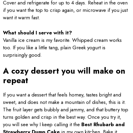
Cover and refrigerate for up to 4 days. Reheat in the oven
if you want the top to crisp again, or microwave if you just
want it warm fast.
What should I serve with it?
Vanilla ice cream is my favorite. Whipped cream works
too. If you like a little tang, plain Greek yogurt is
surprisingly good.
A cozy dessert you will make on
repeat
If you want a dessert that feels homey, tastes bright and
sweet, and does not make a mountain of dishes, this is it.
The fruit layer gets bubbly and jammy, and that buttery top
turns golden and crisp in the best way. Once you try it,
you will see why I keep calling it the
Best Rhubarb and
Strawberry Dump Cake
in my own kitchen. Bake it