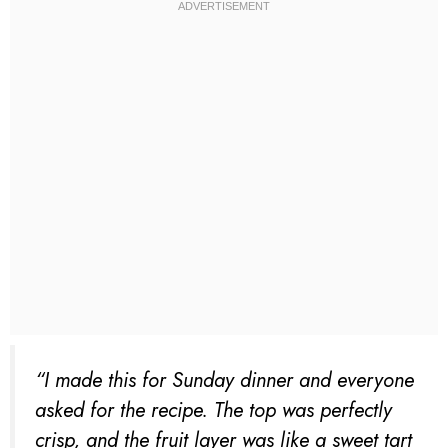
“I made this for Sunday dinner and everyone
asked for the recipe. The top was perfectly
crisp, and the fruit layer was like a sweet tart