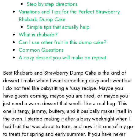
Step by step directions
Variations and Tips for the Perfect Strawberry
Rhubarb Dump Cake
Simple tips that actually help
What is rhubarb?
Can I use other fruit in this dump cake?
Common Questions
A cozy dessert you will make on repeat
Best Rhubarb and Strawberry Dump Cake is the kind of
dessert I make when I want something cozy and sweet but
I do not feel like babysitting a fussy recipe. Maybe you
have guests coming, maybe you are tired, or maybe you
just need a warm dessert that smells like a real hug. This
one is tangy, jammy, buttery, and it basically makes itself in
the oven. I started making it after a busy weeknight when I
had fruit that was about to turn, and now it is one of my go
to treats for spring and early summer. If you have never