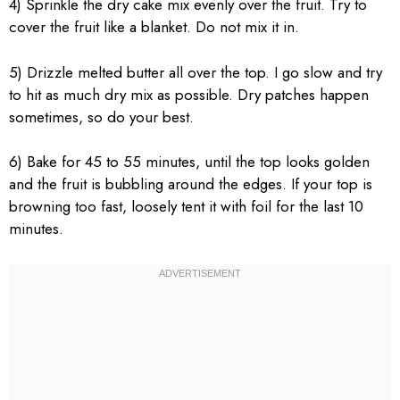
4) Sprinkle the dry cake mix evenly over the fruit. Try to
cover the fruit like a blanket. Do not mix it in.
5) Drizzle melted butter all over the top. I go slow and try
to hit as much dry mix as possible. Dry patches happen
sometimes, so do your best.
6) Bake for 45 to 55 minutes, until the top looks golden
and the fruit is bubbling around the edges. If your top is
browning too fast, loosely tent it with foil for the last 10
minutes.