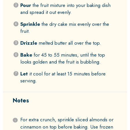
Pour
the fruit mixture into your baking dish
and spread it out evenly.
Sprinkle
the dry cake mix evenly over the
fruit.
Drizzle
melted butter all over the top.
Bake
for 45 to 55 minutes, until the top
looks golden and the fruit is bubbling.
Let
it cool for at least 15 minutes before
serving.
Notes
For extra crunch, sprinkle sliced almonds or
cinnamon on top before baking. Use frozen