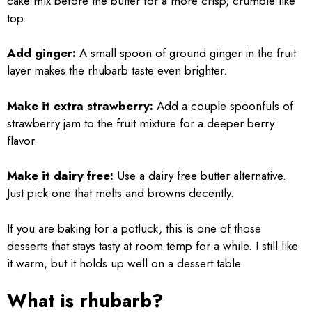
cake mix before the butter for a more crisp, crumble like
top.
Add ginger:
A small spoon of ground ginger in the fruit
layer makes the rhubarb taste even brighter.
Make it extra strawberry:
Add a couple spoonfuls of
strawberry jam to the fruit mixture for a deeper berry
flavor.
Make it dairy free:
Use a dairy free butter alternative.
Just pick one that melts and browns decently.
If you are baking for a potluck, this is one of those
desserts that stays tasty at room temp for a while. I still like
it warm, but it holds up well on a dessert table.
What is rhubarb?