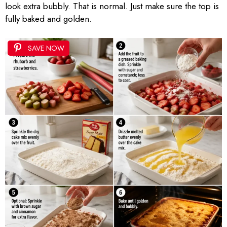
look extra bubbly. That is normal. Just make sure the top is
fully baked and golden.
SAVE NOW