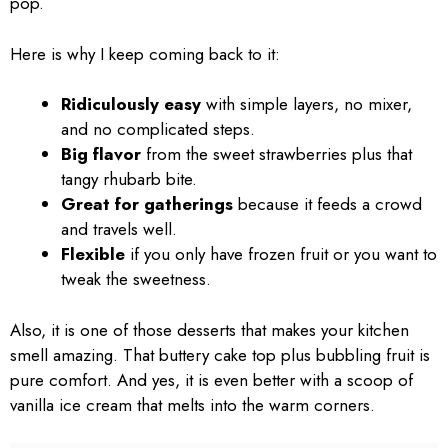
pop.
Here is why I keep coming back to it:
Ridiculously easy
with simple layers, no mixer,
and no complicated steps.
Big flavor
from the sweet strawberries plus that
tangy rhubarb bite.
Great for gatherings
because it feeds a crowd
and travels well.
Flexible
if you only have frozen fruit or you want to
tweak the sweetness.
Also, it is one of those desserts that makes your kitchen
smell amazing. That buttery cake top plus bubbling fruit is
pure comfort. And yes, it is even better with a scoop of
vanilla ice cream that melts into the warm corners.