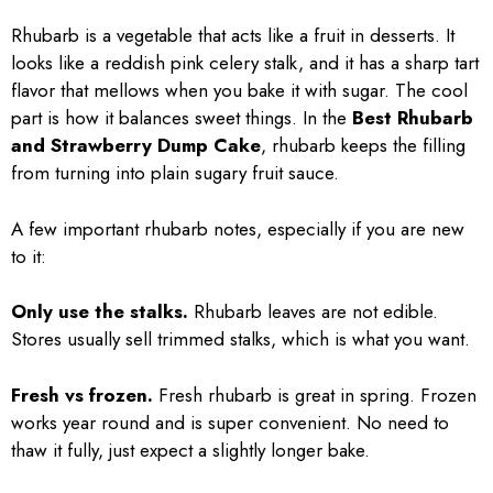
Rhubarb is a vegetable that acts like a fruit in desserts. It
looks like a reddish pink celery stalk, and it has a sharp tart
flavor that mellows when you bake it with sugar. The cool
part is how it balances sweet things. In the
Best Rhubarb
and Strawberry Dump Cake
, rhubarb keeps the filling
from turning into plain sugary fruit sauce.
A few important rhubarb notes, especially if you are new
to it:
Only use the stalks.
Rhubarb leaves are not edible.
Stores usually sell trimmed stalks, which is what you want.
Fresh vs frozen.
Fresh rhubarb is great in spring. Frozen
works year round and is super convenient. No need to
thaw it fully, just expect a slightly longer bake.