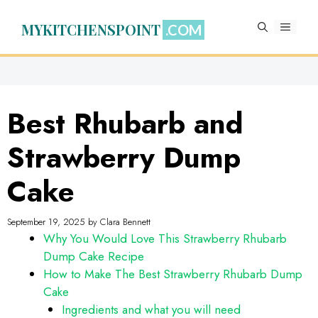
Skip
to
MYKITCHENSPOINT
MENU
content
Best Rhubarb and
Strawberry Dump
Cake
September 19, 2025
by
Clara Bennett
Why You Would Love This Strawberry Rhubarb
Dump Cake Recipe
How to Make The Best Strawberry Rhubarb Dump
Cake
Ingredients and what you will need