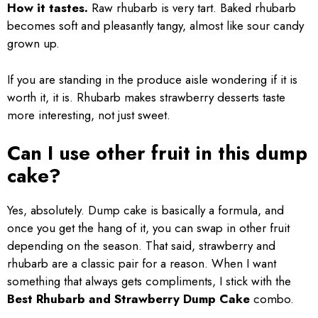
How it tastes.
Raw rhubarb is very tart. Baked rhubarb
becomes soft and pleasantly tangy, almost like sour candy
grown up.
If you are standing in the produce aisle wondering if it is
worth it, it is. Rhubarb makes strawberry desserts taste
more interesting, not just sweet.
Can I use other fruit in this dump
cake?
Yes, absolutely. Dump cake is basically a formula, and
once you get the hang of it, you can swap in other fruit
depending on the season. That said, strawberry and
rhubarb are a classic pair for a reason. When I want
something that always gets compliments, I stick with the
Best Rhubarb and Strawberry Dump Cake
combo.