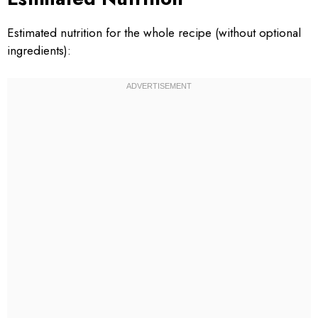
Estimated nutrition for the whole recipe (without optional
ingredients):