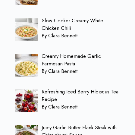
Slow Cooker Creamy White
Chicken Chili
By Clara Bennett
Creamy Homemade Garlic
Parmesan Pasta
By Clara Bennett
Refreshing Iced Berry Hibiscus Tea
Recipe
By Clara Bennett
Juicy Garlic Butter Flank Steak with
Chimichurri Sauce