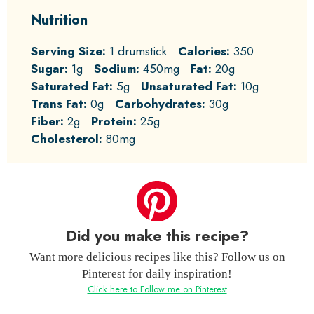
Nutrition
Serving Size:
1 drumstick
Calories:
350
Sugar:
1g
Sodium:
450mg
Fat:
20g
Saturated Fat:
5g
Unsaturated Fat:
10g
Trans Fat:
0g
Carbohydrates:
30g
Fiber:
2g
Protein:
25g
Cholesterol:
80mg
Did you make this recipe?
Want more delicious recipes like this? Follow us on
Pinterest for daily inspiration!
Click here to Follow me on Pinterest