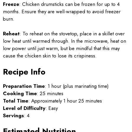
Freeze
: Chicken drumsticks can be frozen for up to 4
months. Ensure they are well-wrapped to avoid freezer
burn.
Reheat
: To reheat on the stovetop, place in a skillet over
low heat until warmed through. In the microwave, heat on
low power until just warm, but be mindful that this may
cause the chicken skin to lose its crispiness.
Recipe Info
Preparation Time
: 1 hour (plus marinating time)
Cooking Time
: 25 minutes
Total Time
: Approximately 1 hour 25 minutes
Level of Difficulty
: Easy
Servings
: 4
Estimated Nutrition