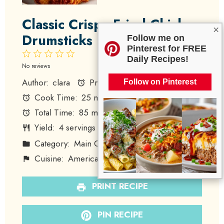
Classic Crispy Fried Chicken
×
Drumsticks
Follow me on
Pinterest for FREE
1
2
3
4
5
Daily Recipes!
Star
Stars
Stars
Stars
Stars
No reviews
Author:
clara
Prep Time:
60 minutes
Follow on Pinterest
Cook Time:
25 minutes
Total Time:
85 minutes
Yield:
4
servings
1
x
Category:
Main Course
Method:
Frying
Cuisine:
American
Diet:
None
PRINT RECIPE
PIN RECIPE