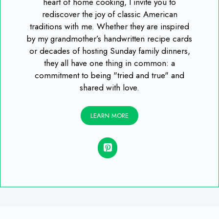
heart of home cooking, I invite you to
rediscover the joy of classic American
traditions with me. Whether they are inspired
by my grandmother’s handwritten recipe cards
or decades of hosting Sunday family dinners,
they all have one thing in common: a
commitment to being "tried and true" and
shared with love.
LEARN MORE