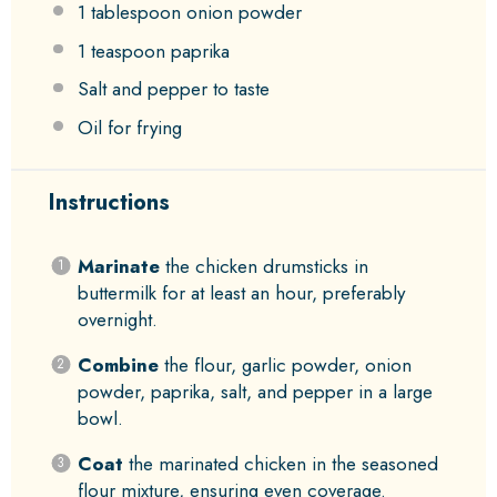
1 tablespoon
onion powder
1 teaspoon
paprika
Salt and pepper to taste
Oil for frying
Instructions
Marinate
the chicken drumsticks in
buttermilk for at least an hour, preferably
overnight.
Combine
the flour, garlic powder, onion
powder, paprika, salt, and pepper in a large
bowl.
Coat
the marinated chicken in the seasoned
flour mixture, ensuring even coverage.