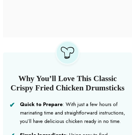
Why You’ll Love This Classic
Crispy Fried Chicken Drumsticks
Quick to Prepare
: With just a few hours of
marinating time and straightforward instructions,
you’ll have delicious chicken ready in no time.
Simple Ingredients
: Using easy-to-find