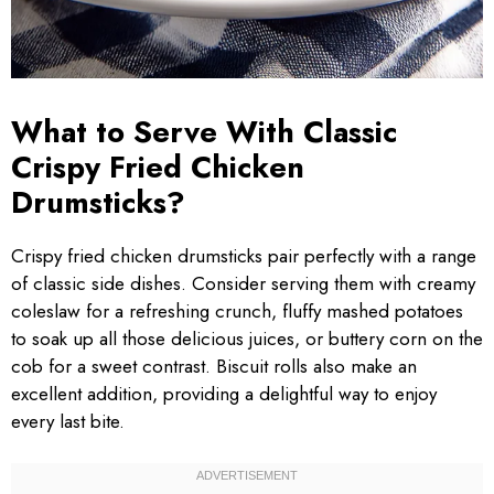
What to Serve With Classic
Crispy Fried Chicken
Drumsticks?
Crispy fried chicken drumsticks pair perfectly with a range
of classic side dishes. Consider serving them with creamy
coleslaw for a refreshing crunch, fluffy mashed potatoes
to soak up all those delicious juices, or buttery corn on the
cob for a sweet contrast. Biscuit rolls also make an
excellent addition, providing a delightful way to enjoy
every last bite.