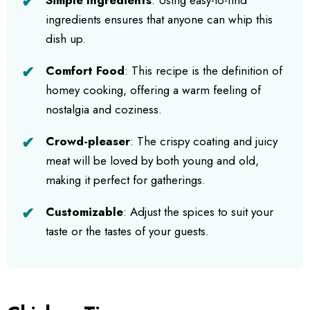
ingredients ensures that anyone can whip this
dish up.
Comfort Food
: This recipe is the definition of
homey cooking, offering a warm feeling of
nostalgia and coziness.
Crowd-pleaser
: The crispy coating and juicy
meat will be loved by both young and old,
making it perfect for gatherings.
Customizable
: Adjust the spices to suit your
taste or the tastes of your guests.