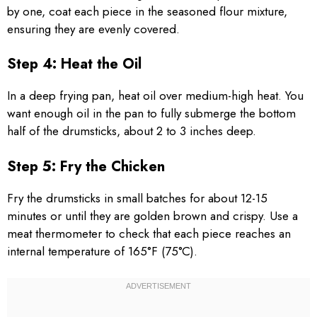
by one, coat each piece in the seasoned flour mixture,
ensuring they are evenly covered.
Step 4: Heat the Oil
In a deep frying pan, heat oil over medium-high heat. You
want enough oil in the pan to fully submerge the bottom
half of the drumsticks, about 2 to 3 inches deep.
Step 5: Fry the Chicken
Fry the drumsticks in small batches for about 12-15
minutes or until they are golden brown and crispy. Use a
meat thermometer to check that each piece reaches an
internal temperature of 165°F (75°C).