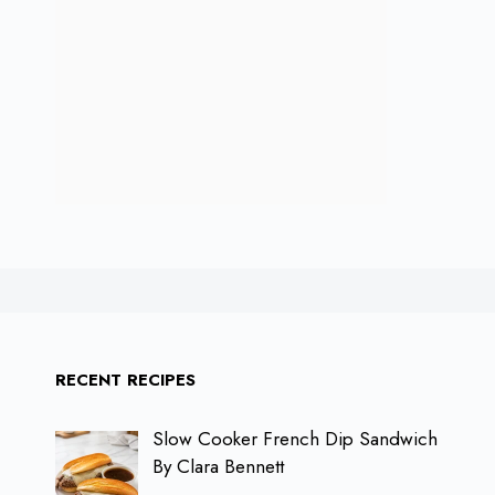
RECENT RECIPES
Slow Cooker French Dip Sandwich
By Clara Bennett