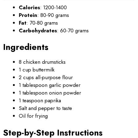
Calories
: 1200-1400
Protein
: 80-90 grams
Fat
: 70-80 grams
Carbohydrates
: 60-70 grams
Ingredients
8 chicken drumsticks
1 cup buttermilk
2 cups all-purpose flour
1 tablespoon garlic powder
1 tablespoon onion powder
1 teaspoon paprika
Salt and pepper to taste
Oil for frying
Step-by-Step Instructions