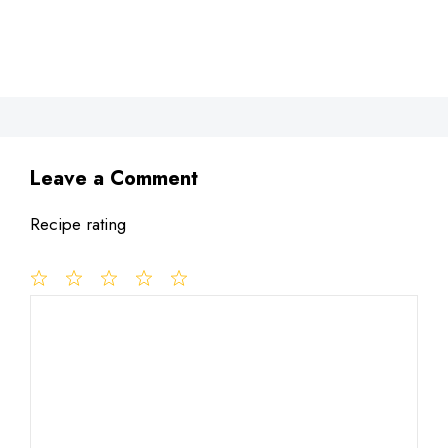
Leave a Comment
Recipe rating
1
Comment
2
3
4
5
Star
Stars
Stars
Stars
Stars