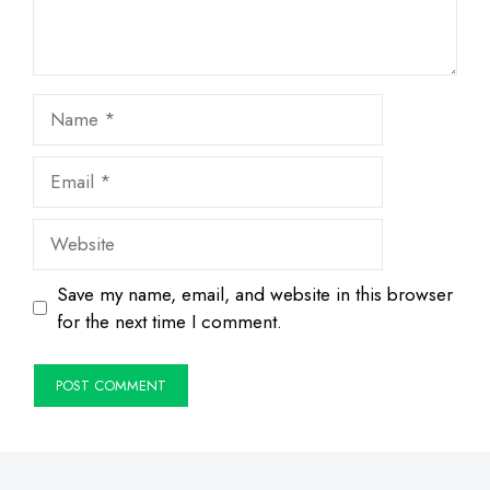
Name
Email
Website
Save my name, email, and website in this browser
for the next time I comment.