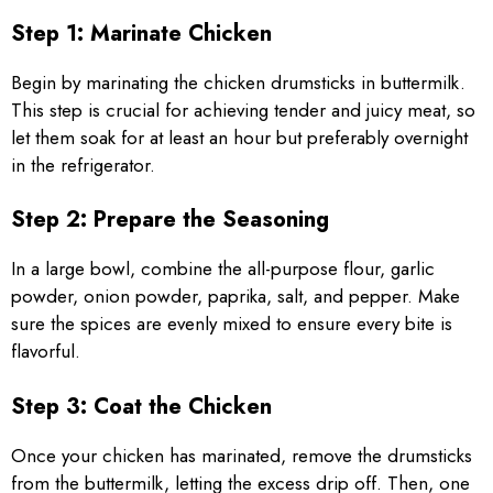
Step 1: Marinate Chicken
Begin by marinating the chicken drumsticks in buttermilk.
This step is crucial for achieving tender and juicy meat, so
let them soak for at least an hour but preferably overnight
in the refrigerator.
Step 2: Prepare the Seasoning
In a large bowl, combine the all-purpose flour, garlic
powder, onion powder, paprika, salt, and pepper. Make
sure the spices are evenly mixed to ensure every bite is
flavorful.
Step 3: Coat the Chicken
Once your chicken has marinated, remove the drumsticks
from the buttermilk, letting the excess drip off. Then, one