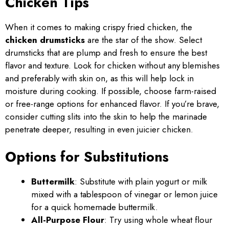
Chicken Tips
When it comes to making crispy fried chicken, the
chicken drumsticks
are the star of the show. Select
drumsticks that are plump and fresh to ensure the best
flavor and texture. Look for chicken without any blemishes
and preferably with skin on, as this will help lock in
moisture during cooking. If possible, choose farm-raised
or free-range options for enhanced flavor. If you’re brave,
consider cutting slits into the skin to help the marinade
penetrate deeper, resulting in even juicier chicken.
Options for Substitutions
Buttermilk
: Substitute with plain yogurt or milk
mixed with a tablespoon of vinegar or lemon juice
for a quick homemade buttermilk.
All-Purpose Flour
: Try using whole wheat flour