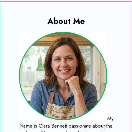
About Me
My
Name is Clara Bennett passionate about the