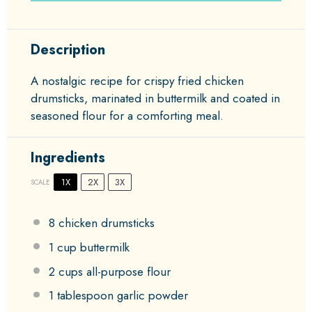
Description
A nostalgic recipe for crispy fried chicken
drumsticks, marinated in buttermilk and coated in
seasoned flour for a comforting meal.
Ingredients
1X
2X
3X
SCALE
8
chicken drumsticks
1 cup
buttermilk
2 cups
all-purpose flour
1 tablespoon
garlic powder