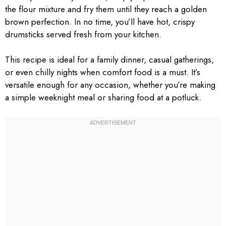
the flour mixture and fry them until they reach a golden
brown perfection. In no time, you’ll have hot, crispy
drumsticks served fresh from your kitchen.
This recipe is ideal for a family dinner, casual gatherings,
or even chilly nights when comfort food is a must. It’s
versatile enough for any occasion, whether you’re making
a simple weeknight meal or sharing food at a potluck.