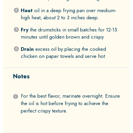
Heat
oil in a deep frying pan over medium-
high heat, about 2 to 3 inches deep.
Fry
the drumsticks in small batches for 12-15
minutes until golden brown and crispy.
Drain
excess oil by placing the cooked
chicken on paper towels and serve hot.
Notes
For the best flavor, marinate overnight. Ensure
the oil is hot before frying to achieve the
perfect crispy texture.