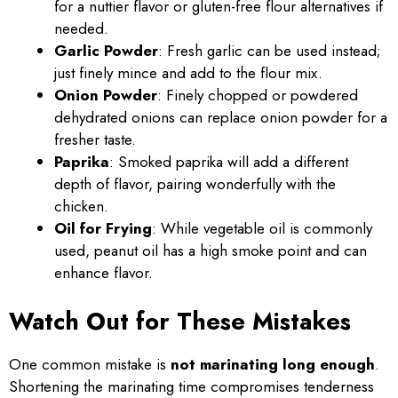
for a nuttier flavor or gluten-free flour alternatives if
needed.
Garlic Powder
: Fresh garlic can be used instead;
just finely mince and add to the flour mix.
Onion Powder
: Finely chopped or powdered
dehydrated onions can replace onion powder for a
fresher taste.
Paprika
: Smoked paprika will add a different
depth of flavor, pairing wonderfully with the
chicken.
Oil for Frying
: While vegetable oil is commonly
used, peanut oil has a high smoke point and can
enhance flavor.
Watch Out for These Mistakes
One common mistake is
not marinating long enough
.
Shortening the marinating time compromises tenderness