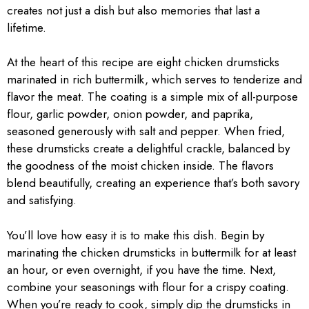
creates not just a dish but also memories that last a
lifetime.
At the heart of this recipe are eight chicken drumsticks
marinated in rich buttermilk, which serves to tenderize and
flavor the meat. The coating is a simple mix of all-purpose
flour, garlic powder, onion powder, and paprika,
seasoned generously with salt and pepper. When fried,
these drumsticks create a delightful crackle, balanced by
the goodness of the moist chicken inside. The flavors
blend beautifully, creating an experience that’s both savory
and satisfying.
You’ll love how easy it is to make this dish. Begin by
marinating the chicken drumsticks in buttermilk for at least
an hour, or even overnight, if you have the time. Next,
combine your seasonings with flour for a crispy coating.
When you’re ready to cook, simply dip the drumsticks in