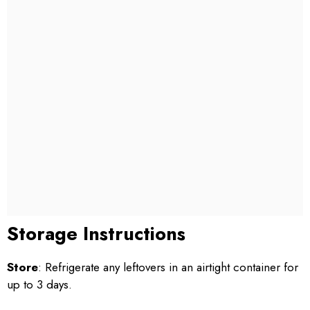
Storage Instructions
Store
: Refrigerate any leftovers in an airtight container for
up to 3 days.