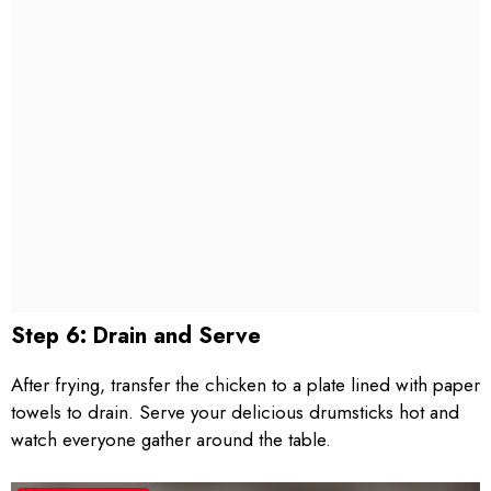
Step 6: Drain and Serve
After frying, transfer the chicken to a plate lined with paper
towels to drain. Serve your delicious drumsticks hot and
watch everyone gather around the table.