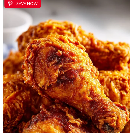
SAVE NOW