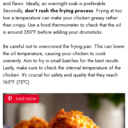
and flavor. Ideally, an overnight soak is preferable.
Secondly,
don’t rush the frying process
. Frying at too
low a temperature can make your chicken greasy rather
than crispy. Use a food thermometer to check that the oil
is around 350°F before adding your drumsticks.
Be careful not to overcrowd the frying pan. This can lower
the oil temperature, causing your chicken to cook
unevenly. Aim to fry in small batches for the best results.
Lastly, make sure to check the internal temperature of the
chicken. It’s crucial for safety and quality that they reach
165°F (75°C).
SAVE NOW