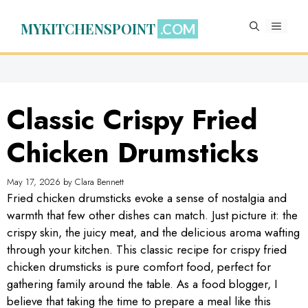
Skip
to
MYKITCHENSPOINT
MENU
content
Classic Crispy Fried
Chicken Drumsticks
May 17, 2026
by
Clara Bennett
Fried chicken drumsticks evoke a sense of nostalgia and
warmth that few other dishes can match. Just picture it: the
crispy skin, the juicy meat, and the delicious aroma wafting
through your kitchen. This classic recipe for crispy fried
chicken drumsticks is pure comfort food, perfect for
gathering family around the table. As a food blogger, I
believe that taking the time to prepare a meal like this