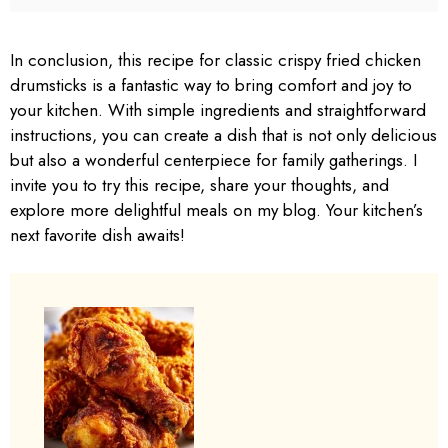
In conclusion, this recipe for classic crispy fried chicken
drumsticks is a fantastic way to bring comfort and joy to
your kitchen. With simple ingredients and straightforward
instructions, you can create a dish that is not only delicious
but also a wonderful centerpiece for family gatherings. I
invite you to try this recipe, share your thoughts, and
explore more delightful meals on my blog. Your kitchen’s
next favorite dish awaits!