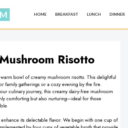
HOME
BREAKFAST
LUNCH
DINNER
 Mushroom Risotto
 warm bowl of creamy mushroom risotto. This delightful
for family gatherings or a cozy evening by the fire.
your culinary journey, this creamy dairy-free mushroom
only comforting but also nurturing—ideal for those
ble.
hat enhance its delectable flavor. We begin with one cup of
omplemented by four cups of vegetable broth that provide