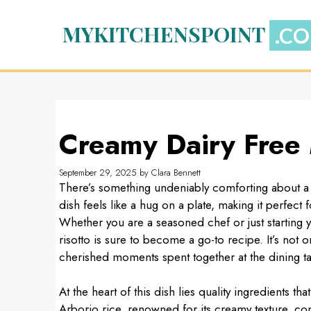
Skip
to
MYKITCHENSPOINT
content
Creamy Dairy Free
September 29, 2025
by
Clara Bennett
There’s something undeniably comforting about a
dish feels like a hug on a plate, making it perfect 
Whether you are a seasoned chef or just starting 
risotto is sure to become a go-to recipe. It’s not 
cherished moments spent together at the dining ta
At the heart of this dish lies quality ingredients t
Arborio rice, renowned for its creamy texture, c