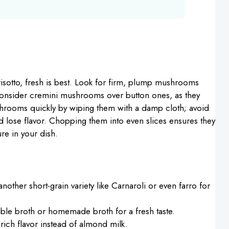
sotto, fresh is best. Look for firm, plump mushrooms
, consider cremini mushrooms over button ones, as they
hrooms quickly by wiping them with a damp cloth; avoid
 lose flavor. Chopping them into even slices ensures they
re in your dish.
nother short-grain variety like Carnaroli or even farro for
ble broth or homemade broth for a fresh taste.
rich flavor instead of almond milk.