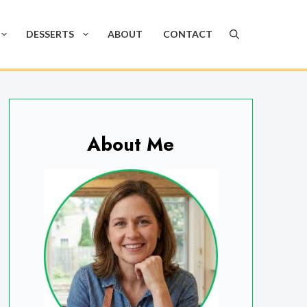
DESSERTS
ABOUT
CONTACT
About Me