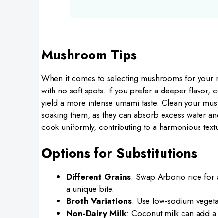
Mushroom Tips
When it comes to selecting mushrooms for your ri
with no soft spots. If you prefer a deeper flavor
yield a more intense umami taste. Clean your mus
soaking them, as they can absorb excess water and
cook uniformly, contributing to a harmonious textu
Options for Substitutions
Different Grains
: Swap Arborio rice for a
a unique bite.
Broth Variations
: Use low-sodium vegeta
Non-Dairy Milk
: Coconut milk can add a 