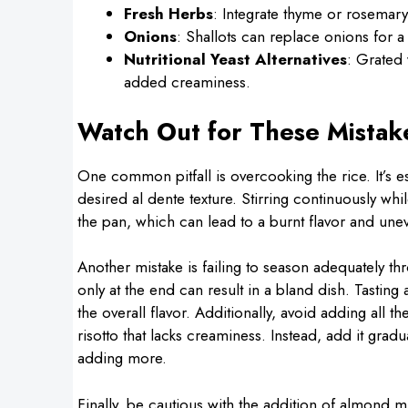
Fresh Herbs
: Integrate thyme or rosemary
Onions
: Shallots can replace onions for a 
Nutritional Yeast Alternatives
: Grated 
added creaminess.
Watch Out for These Mistak
One common pitfall is overcooking the rice. It’s es
desired al dente texture. Stirring continuously whi
the pan, which can lead to a burnt flavor and une
Another mistake is failing to season adequately t
only at the end can result in a bland dish. Tastin
the overall flavor. Additionally, avoid adding all 
risotto that lacks creaminess. Instead, add it gradu
adding more.
Finally, be cautious with the addition of almond mi