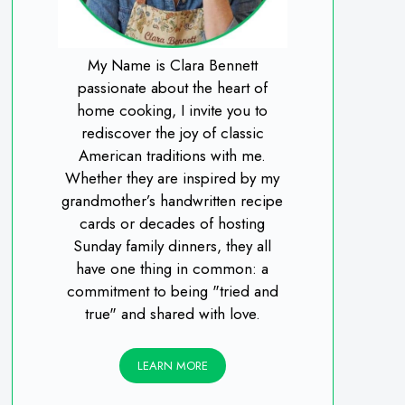
My Name is Clara Bennett
passionate about the heart of
home cooking, I invite you to
rediscover the joy of classic
American traditions with me.
Whether they are inspired by my
grandmother’s handwritten recipe
cards or decades of hosting
Sunday family dinners, they all
have one thing in common: a
commitment to being "tried and
true" and shared with love.
LEARN MORE