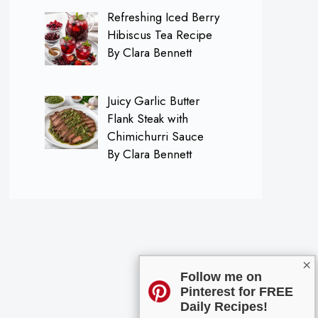
Refreshing Iced Berry
Hibiscus Tea Recipe
By Clara Bennett
Juicy Garlic Butter
Flank Steak with
Chimichurri Sauce
By Clara Bennett
×
Follow me on
Pinterest for FREE
Daily Recipes!