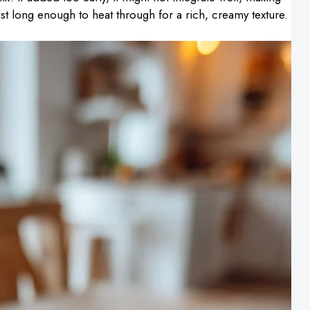
just long enough to heat through for a rich, creamy texture.