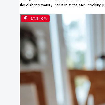
the dish too watery. Stir it in at the end, cooking 
SAVE NOW