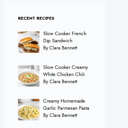
RECENT RECIPES
Slow Cooker French
Dip Sandwich
By Clara Bennett
Slow Cooker Creamy
White Chicken Chili
By Clara Bennett
Creamy Homemade
Garlic Parmesan Pasta
By Clara Bennett