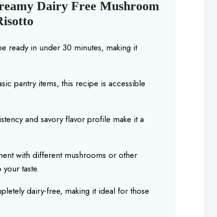
Creamy Dairy Free Mushroom
Risotto
be ready in under 30 minutes, making it
basic pantry items, this recipe is accessible
istency and savory flavor profile make it a
iment with different mushrooms or other
 your taste.
mpletely dairy-free, making it ideal for those