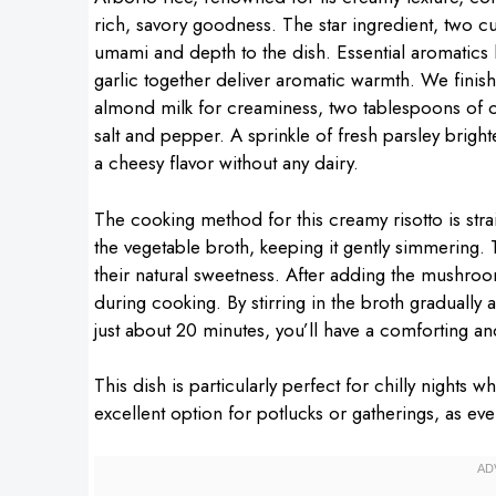
rich, savory goodness. The star ingredient, two
umami and depth to the dish. Essential aromatics
garlic together deliver aromatic warmth. We finis
almond milk for creaminess, two tablespoons of oli
salt and pepper. A sprinkle of fresh parsley brighte
a cheesy flavor without any dairy.
The cooking method for this creamy risotto is stra
the vegetable broth, keeping it gently simmering. T
their natural sweetness. After adding the mushroom
during cooking. By stirring in the broth gradually a
just about 20 minutes, you’ll have a comforting and
This dish is particularly perfect for chilly nights 
excellent option for potlucks or gatherings, as ev