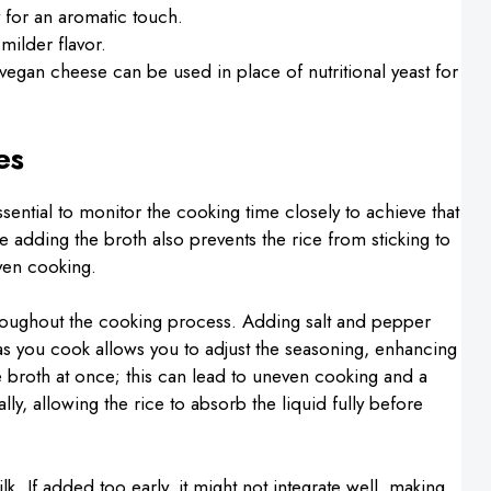
 for an aromatic touch.
milder flavor.
vegan cheese can be used in place of nutritional yeast for
es
sential to monitor the cooking time closely to achieve that
le adding the broth also prevents the rice from sticking to
ven cooking.
hroughout the cooking process. Adding salt and pepper
g as you cook allows you to adjust the seasoning, enhancing
the broth at once; this can lead to uneven cooking and a
ally, allowing the rice to absorb the liquid fully before
lk. If added too early, it might not integrate well, making