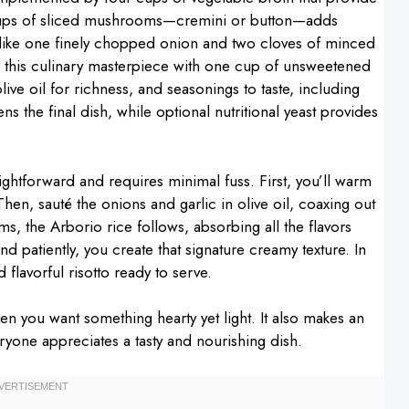
 cups of sliced mushrooms—cremini or button—adds
 like one finely chopped onion and two cloves of minced
h this culinary masterpiece with one cup of unsweetened
ve oil for richness, and seasonings to taste, including
ns the final dish, while optional nutritional yeast provides
ightforward and requires minimal fuss. First, you’ll warm
hen, sauté the onions and garlic in olive oil, coaxing out
s, the Arborio rice follows, absorbing all the flavors
nd patiently, you create that signature creamy texture. In
 flavorful risotto ready to serve.
when you want something hearty yet light. It also makes an
eryone appreciates a tasty and nourishing dish.