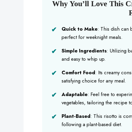
Why You’ll Love This 
Quick to Make
: This dish can 
perfect for weeknight meals.
Simple Ingredients
: Utilizing 
and easy to whip up.
Comfort Food
: Its creamy cons
satisfying choice for any meal.
Adaptable
: Feel free to exper
vegetables, tailoring the recipe to
Plant-Based
: This risotto is co
following a plant-based diet.