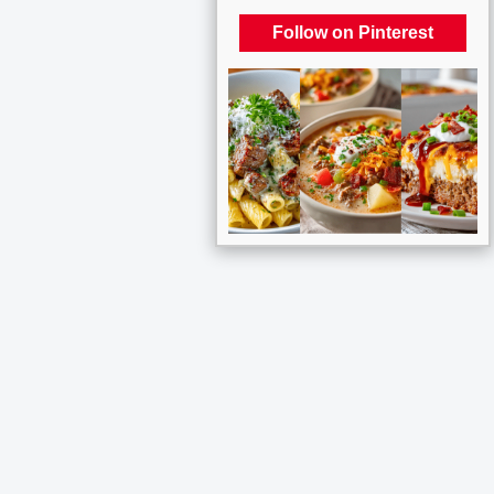
Follow on Pinterest