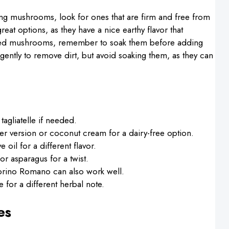
ing mushrooms, look for ones that are firm and free from
reat options, as they have a nice earthy flavor that
ied mushrooms, remember to soak them before adding
ently to remove dirt, but avoid soaking them, as they can
 tagliatelle if needed.
hter version or coconut cream for a dairy-free option.
ve oil for a different flavor.
or asparagus for a twist.
rino Romano can also work well.
 for a different herbal note.
es