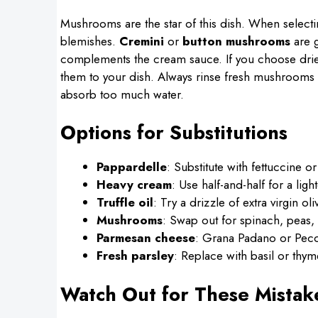
Mushrooms are the star of this dish. When select
blemishes.
Cremini
or
button mushrooms
are g
complements the cream sauce. If you choose dr
them to your dish. Always rinse fresh mushrooms g
absorb too much water.
Options for Substitutions
Pappardelle
: Substitute with fettuccine or
Heavy cream
: Use half-and-half for a lig
Truffle oil
: Try a drizzle of extra virgin oli
Mushrooms
: Swap out for spinach, peas, 
Parmesan cheese
: Grana Padano or Peco
Fresh parsley
: Replace with basil or thyme
Watch Out for These Mistak