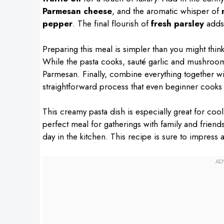
Parmesan cheese
, and the aromatic whisper of
pepper
. The final flourish of
fresh parsley
adds 
Preparing this meal is simpler than you might think.
While the pasta cooks, sauté garlic and mushrooms i
Parmesan. Finally, combine everything together with
straightforward process that even beginner cooks
This creamy pasta dish is especially great for cool
perfect meal for gatherings with family and friend
day in the kitchen. This recipe is sure to impress 