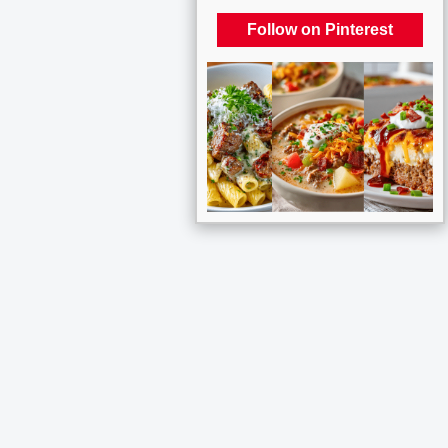
Follow on Pinterest