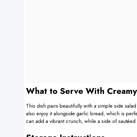
What to Serve With Creamy
This dish pairs beautifully with a simple side salad
also enjoy it alongside garlic bread, which is per
can add a vibrant crunch, while a side of sautéed 