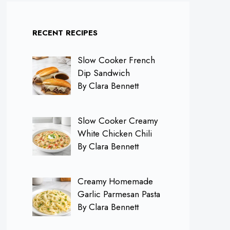
RECENT RECIPES
Slow Cooker French
Dip Sandwich
By Clara Bennett
Slow Cooker Creamy
White Chicken Chili
By Clara Bennett
Creamy Homemade
Garlic Parmesan Pasta
By Clara Bennett