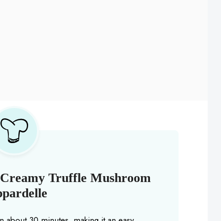
s Creamy Truffle Mushroom
pardelle
in about 30 minutes, making it an easy