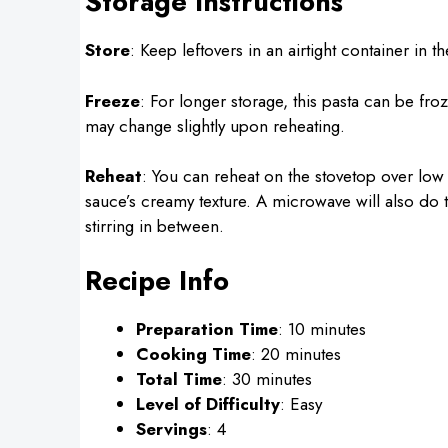
Storage Instructions
Store
: Keep leftovers in an airtight container in t
Freeze
: For longer storage, this pasta can be fro
may change slightly upon reheating.
Reheat
: You can reheat on the stovetop over low
sauce’s creamy texture. A microwave will also do the
stirring in between.
Recipe Info
Preparation Time
: 10 minutes
Cooking Time
: 20 minutes
Total Time
: 30 minutes
Level of Difficulty
: Easy
Servings
: 4