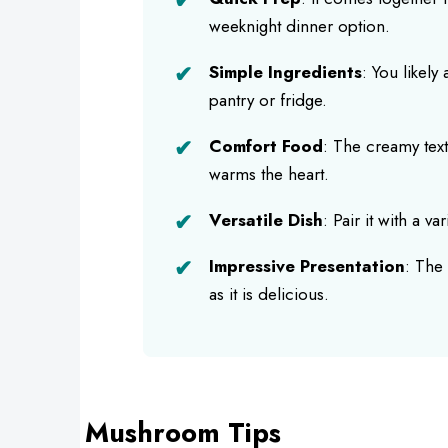
weeknight dinner option.
Simple Ingredients
: You likely
pantry or fridge.
Comfort Food
: The creamy text
warms the heart.
Versatile Dish
: Pair it with a v
Impressive Presentation
: The 
as it is delicious.
Mushroom Tips