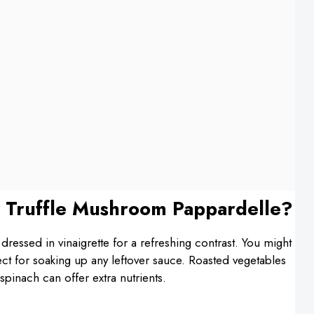
 Truffle Mushroom Pappardelle?
 dressed in vinaigrette for a refreshing contrast. You might
fect for soaking up any leftover sauce. Roasted vegetables
spinach can offer extra nutrients.