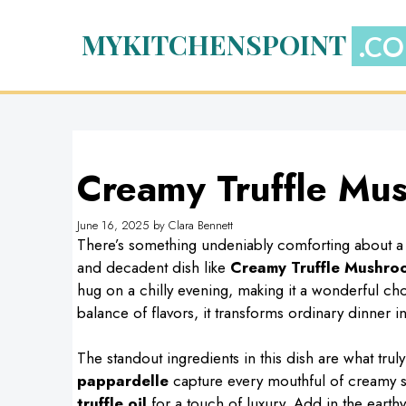
Skip
to
MYKITCHENSPOINT
content
Creamy Truffle Mu
June 16, 2025
by
Clara Bennett
There’s something undeniably comforting about a p
and decadent dish like
Creamy Truffle Mushro
hug on a chilly evening, making it a wonderful choi
balance of flavors, it transforms ordinary dinner i
The standout ingredients in this dish are what trul
pappardelle
capture every mouthful of creamy 
truffle oil
for a touch of luxury. Add in the earthy