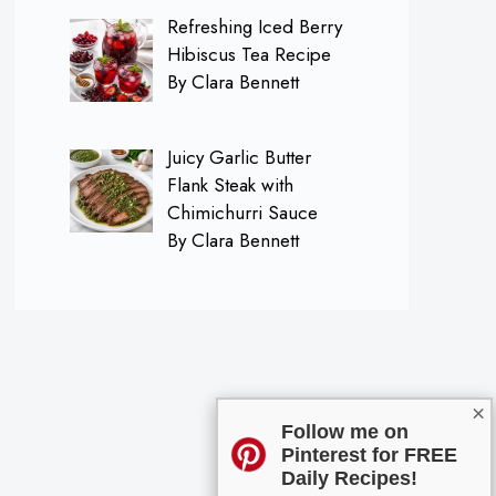
Refreshing Iced Berry
Hibiscus Tea Recipe
By Clara Bennett
Juicy Garlic Butter
Flank Steak with
Chimichurri Sauce
By Clara Bennett
×
Follow me on
Pinterest for FREE
Daily Recipes!