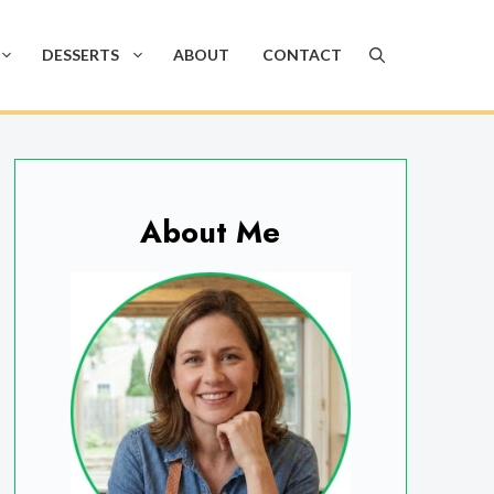
DESSERTS
ABOUT
CONTACT
About Me