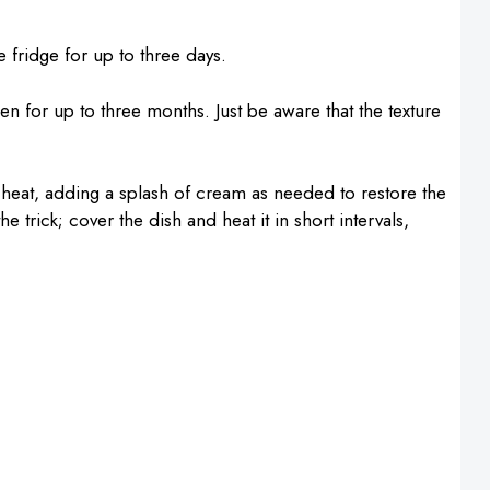
he fridge for up to three days.
zen for up to three months. Just be aware that the texture
 heat, adding a splash of cream as needed to restore the
 trick; cover the dish and heat it in short intervals,