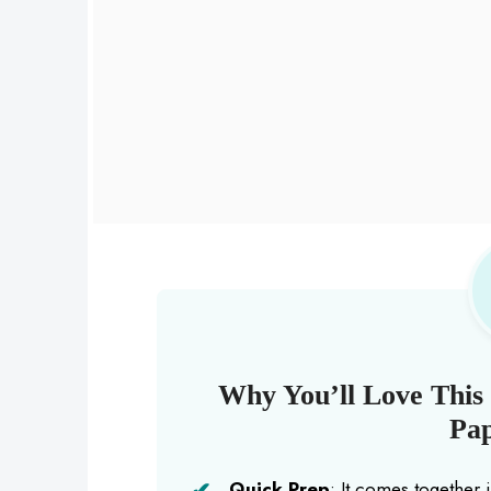
Why You’ll Love Thi
Pap
Quick Prep
: It comes together 