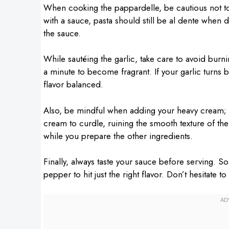
When cooking the pappardelle, be cautious not to
with a sauce, pasta should still be al dente when d
the sauce.
While sautéing the garlic, take care to avoid burnin
a minute to become fragrant. If your garlic turns br
flavor balanced.
Also, be mindful when adding your heavy cream; it
cream to curdle, ruining the smooth texture of the
while you prepare the other ingredients.
Finally, always taste your sauce before serving. S
pepper to hit just the right flavor. Don’t hesitate 