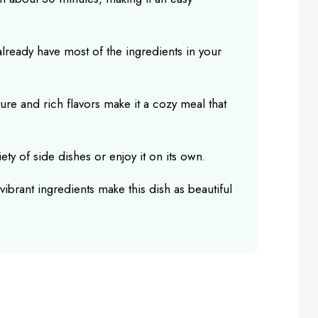
 already have most of the ingredients in your
ure and rich flavors make it a cozy meal that
ariety of side dishes or enjoy it on its own.
vibrant ingredients make this dish as beautiful