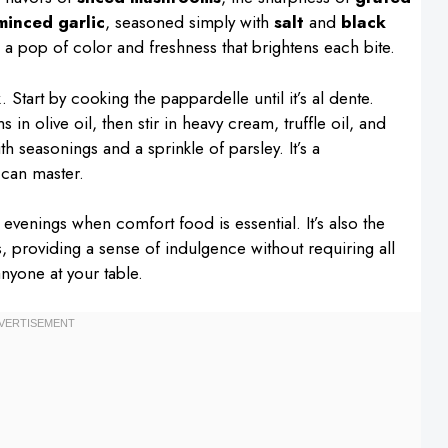
minced garlic
, seasoned simply with
salt
and
black
a pop of color and freshness that brightens each bite.
 Start by cooking the pappardelle until it’s al dente.
n olive oil, then stir in heavy cream, truffle oil, and
 seasonings and a sprinkle of parsley. It’s a
 can master.
 evenings when comfort food is essential. It’s also the
s, providing a sense of indulgence without requiring all
anyone at your table.