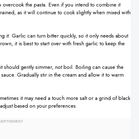
 overcook the pasta. Even if you intend to combine it
rained, as it will continue to cook slightly when mixed with
g it. Garlic can turn bitter quickly, so it only needs about
own, it is best to start over with fresh garlic to keep the
 should gently simmer, not boil. Boiling can cause the
 sauce. Gradually stir in the cream and allow it to warm
ometimes it may need a touch more salt or a grind of black
to adjust based on your preferences.