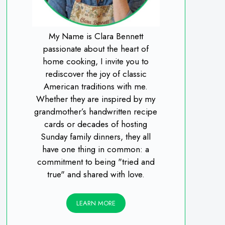
My Name is Clara Bennett
passionate about the heart of
home cooking, I invite you to
rediscover the joy of classic
American traditions with me.
Whether they are inspired by my
grandmother’s handwritten recipe
cards or decades of hosting
Sunday family dinners, they all
have one thing in common: a
commitment to being "tried and
true" and shared with love.
LEARN MORE