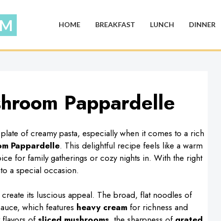
HOME
BREAKFAST
LUNCH
DINNER
shroom Pappardelle
late of creamy pasta, especially when it comes to a rich
om Pappardelle
. This delightful recipe feels like a warm
ce for family gatherings or cozy nights in. With the right
nto a special occasion.
y create its luscious appeal. The broad, flat noodles of
sauce, which features
heavy cream
for richness and
 flavors of
sliced mushrooms
, the sharpness of
grated