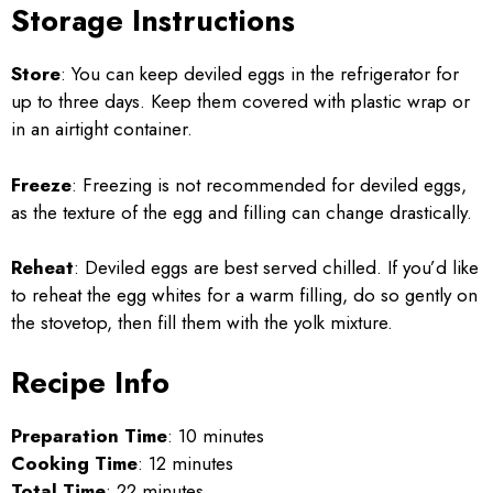
Storage Instructions
Store
: You can keep deviled eggs in the refrigerator for
up to three days. Keep them covered with plastic wrap or
in an airtight container.
Freeze
: Freezing is not recommended for deviled eggs,
as the texture of the egg and filling can change drastically.
Reheat
: Deviled eggs are best served chilled. If you’d like
to reheat the egg whites for a warm filling, do so gently on
the stovetop, then fill them with the yolk mixture.
Recipe Info
Preparation Time
: 10 minutes
Cooking Time
: 12 minutes
Total Time
: 22 minutes