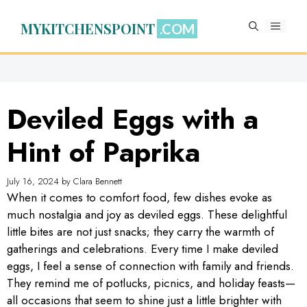
Skip
to
MYKITCHENSPOINT
MENU
content
Deviled Eggs with a
Hint of Paprika
July 16, 2024
by
Clara Bennett
When it comes to comfort food, few dishes evoke as
much nostalgia and joy as deviled eggs. These delightful
little bites are not just snacks; they carry the warmth of
gatherings and celebrations. Every time I make deviled
eggs, I feel a sense of connection with family and friends.
They remind me of potlucks, picnics, and holiday feasts—
all occasions that seem to shine just a little brighter with