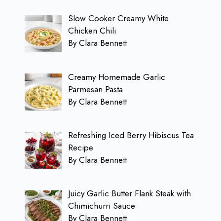
Slow Cooker Creamy White
Chicken Chili
By Clara Bennett
Creamy Homemade Garlic
Parmesan Pasta
By Clara Bennett
Refreshing Iced Berry Hibiscus Tea
Recipe
By Clara Bennett
Juicy Garlic Butter Flank Steak with
Chimichurri Sauce
By Clara Bennett