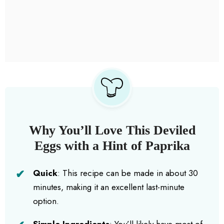
Why You’ll Love This Deviled
Eggs with a Hint of Paprika
Quick
: This recipe can be made in about 30
minutes, making it an excellent last-minute
option.
Simple Ingredients
: You’ll likely have most of