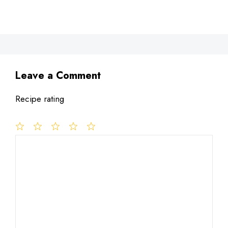
Leave a Comment
Recipe rating
1
Comment
2
3
4
5
Star
Stars
Stars
Stars
Stars