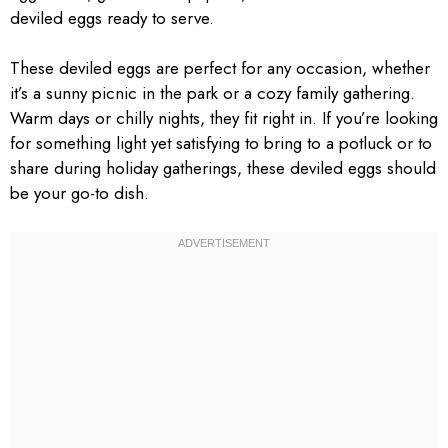
deviled eggs ready to serve.
These deviled eggs are perfect for any occasion, whether
it’s a sunny picnic in the park or a cozy family gathering.
Warm days or chilly nights, they fit right in. If you’re looking
for something light yet satisfying to bring to a potluck or to
share during holiday gatherings, these deviled eggs should
be your go-to dish.