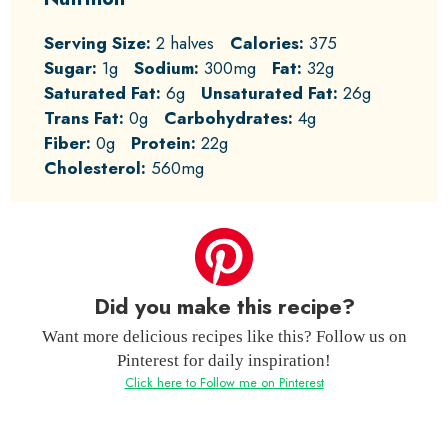
Serving Size:
2 halves
Calories:
375
Sugar:
1g
Sodium:
300mg
Fat:
32g
Saturated Fat:
6g
Unsaturated Fat:
26g
Trans Fat:
0g
Carbohydrates:
4g
Fiber:
0g
Protein:
22g
Cholesterol:
560mg
Did you make this recipe?
Want more delicious recipes like this? Follow us on
Pinterest for daily inspiration!
Click here to Follow me on Pinterest