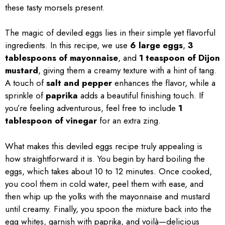
these tasty morsels present.
The magic of deviled eggs lies in their simple yet flavorful
ingredients. In this recipe, we use
6 large eggs
,
3
tablespoons of mayonnaise
, and
1 teaspoon of Dijon
mustard
, giving them a creamy texture with a hint of tang.
A touch of
salt and pepper
enhances the flavor, while a
sprinkle of
paprika
adds a beautiful finishing touch. If
you’re feeling adventurous, feel free to include
1
tablespoon of vinegar
for an extra zing.
What makes this deviled eggs recipe truly appealing is
how straightforward it is. You begin by hard boiling the
eggs, which takes about 10 to 12 minutes. Once cooked,
you cool them in cold water, peel them with ease, and
then whip up the yolks with the mayonnaise and mustard
until creamy. Finally, you spoon the mixture back into the
egg whites, garnish with paprika, and voilà—delicious