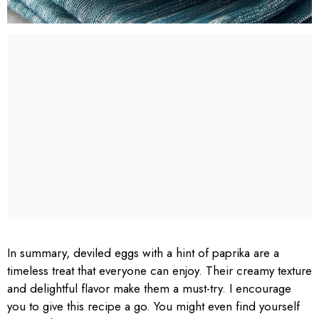
In summary, deviled eggs with a hint of paprika are a
timeless treat that everyone can enjoy. Their creamy texture
and delightful flavor make them a must-try. I encourage
you to give this recipe a go. You might even find yourself