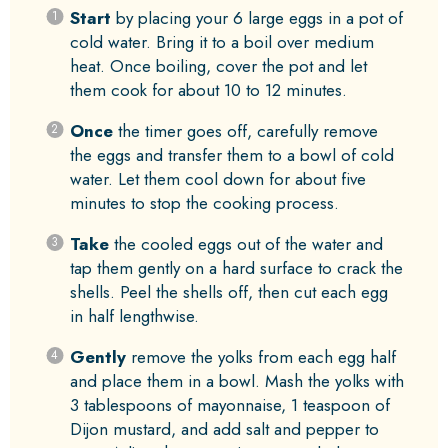
Start
by placing your 6 large eggs in a pot of
cold water. Bring it to a boil over medium
heat. Once boiling, cover the pot and let
them cook for about 10 to 12 minutes.
Once
the timer goes off, carefully remove
the eggs and transfer them to a bowl of cold
water. Let them cool down for about five
minutes to stop the cooking process.
Take
the cooled eggs out of the water and
tap them gently on a hard surface to crack the
shells. Peel the shells off, then cut each egg
in half lengthwise.
Gently
remove the yolks from each egg half
and place them in a bowl. Mash the yolks with
3 tablespoons of mayonnaise, 1 teaspoon of
Dijon mustard, and add salt and pepper to