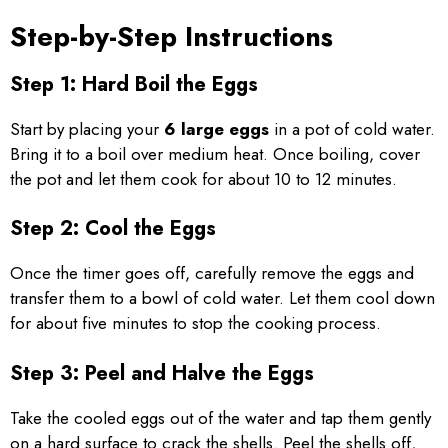
Step-by-Step Instructions
Step 1: Hard Boil the Eggs
Start by placing your
6 large eggs
in a pot of cold water.
Bring it to a boil over medium heat. Once boiling, cover
the pot and let them cook for about 10 to 12 minutes.
Step 2: Cool the Eggs
Once the timer goes off, carefully remove the eggs and
transfer them to a bowl of cold water. Let them cool down
for about five minutes to stop the cooking process.
Step 3: Peel and Halve the Eggs
Take the cooled eggs out of the water and tap them gently
on a hard surface to crack the shells. Peel the shells off,