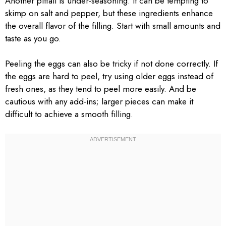
Another pitfall is under-seasoning. It can be tempting to
skimp on salt and pepper, but these ingredients enhance
the overall flavor of the filling. Start with small amounts and
taste as you go.
Peeling the eggs can also be tricky if not done correctly. If
the eggs are hard to peel, try using older eggs instead of
fresh ones, as they tend to peel more easily. And be
cautious with any add-ins; larger pieces can make it
difficult to achieve a smooth filling.