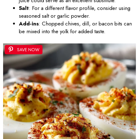
juice could serve as an excellent substitute.
Salt
: For a different flavor profile, consider using
seasoned salt or garlic powder.
Add-ins
: Chopped chives, dill, or bacon bits can
be mixed into the yolk for added taste.
SAVE NOW