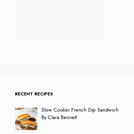
RECENT RECIPES
Slow Cooker French Dip Sandwich
By Clara Bennett