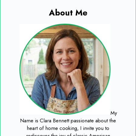
About Me
My
Name is Clara Bennett passionate about the
heart of home cooking, I invite you to
rediscover the joy of classic American