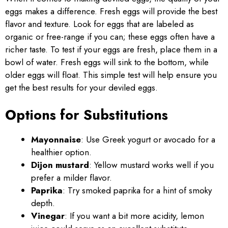
eggs makes a difference. Fresh eggs will provide the best
flavor and texture. Look for eggs that are labeled as
organic or free-range if you can; these eggs often have a
richer taste. To test if your eggs are fresh, place them in a
bowl of water. Fresh eggs will sink to the bottom, while
older eggs will float. This simple test will help ensure you
get the best results for your deviled eggs.
Options for Substitutions
Mayonnaise
: Use Greek yogurt or avocado for a
healthier option.
Dijon mustard
: Yellow mustard works well if you
prefer a milder flavor.
Paprika
: Try smoked paprika for a hint of smoky
depth.
Vinegar
: If you want a bit more acidity, lemon