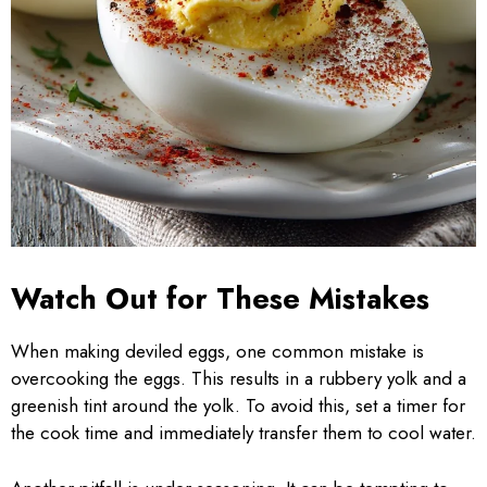
Watch Out for These Mistakes
When making deviled eggs, one common mistake is
overcooking the eggs. This results in a rubbery yolk and a
greenish tint around the yolk. To avoid this, set a timer for
the cook time and immediately transfer them to cool water.