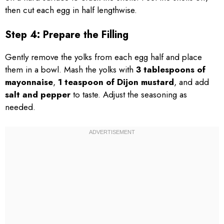
then cut each egg in half lengthwise.
Step 4: Prepare the Filling
Gently remove the yolks from each egg half and place
them in a bowl. Mash the yolks with
3 tablespoons of
mayonnaise
,
1 teaspoon of Dijon mustard
, and add
salt and pepper
to taste. Adjust the seasoning as
needed.