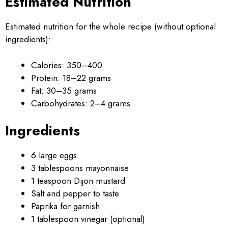
Estimated Nutrition
Estimated nutrition for the whole recipe (without optional
ingredients):
Calories: 350–400
Protein: 18–22 grams
Fat: 30–35 grams
Carbohydrates: 2–4 grams
Ingredients
6 large eggs
3 tablespoons mayonnaise
1 teaspoon Dijon mustard
Salt and pepper to taste
Paprika for garnish
1 tablespoon vinegar (optional)