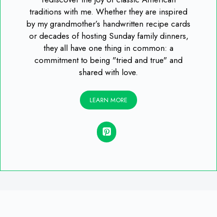
traditions with me. Whether they are inspired
by my grandmother’s handwritten recipe cards
or decades of hosting Sunday family dinners,
they all have one thing in common: a
commitment to being "tried and true" and
shared with love.
LEARN MORE