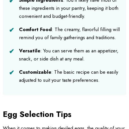
these ingredients in your pantry, keeping it both
convenient and budget-friendly.
Comfort Food
: The creamy, flavorful filling will
remind you of family gatherings and traditions.
Versatile
: You can serve them as an appetizer,
snack, or side dish at any meal.
Customizable
: The basic recipe can be easily
adjusted to suit your taste preferences.
Egg Selection Tips
When it comes to making deviled eggs, the quality of your