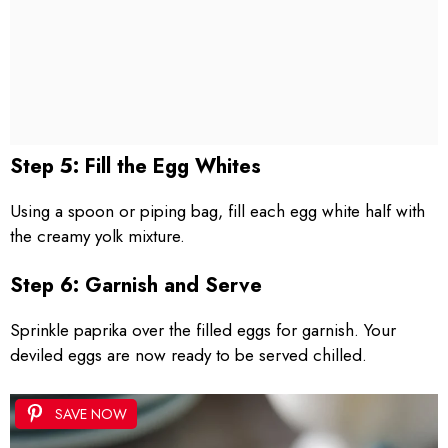
Step 5: Fill the Egg Whites
Using a spoon or piping bag, fill each egg white half with
the creamy yolk mixture.
Step 6: Garnish and Serve
Sprinkle paprika over the filled eggs for garnish. Your
deviled eggs are now ready to be served chilled.
SAVE NOW