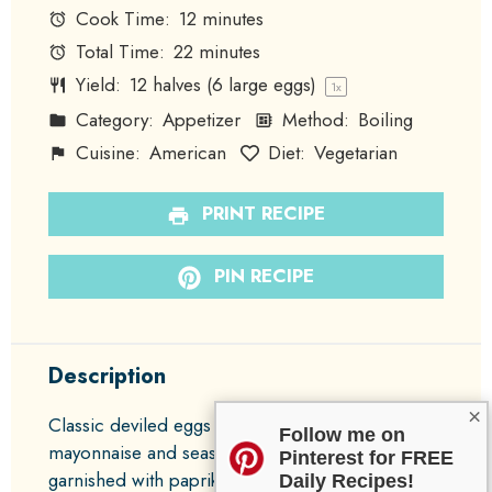
Cook Time:
12 minutes
Total Time:
22 minutes
Yield:
12
halves (6 large eggs)
1
x
Category:
Appetizer
Method:
Boiling
Cuisine:
American
Diet:
Vegetarian
PRINT RECIPE
PIN RECIPE
Description
×
Classic deviled eggs made creamy with
Follow me on
mayonnaise and seasoned with Dijon mustard,
Pinterest for FREE
garnished with paprika for a deliciously nostalgic
Daily Recipes!