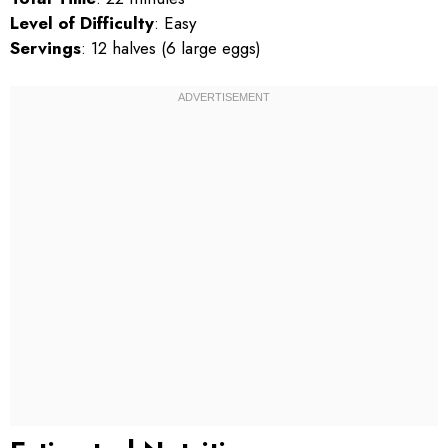
Level of Difficulty
: Easy
Servings
: 12 halves (6 large eggs)