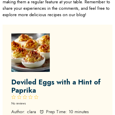
making them a regular feature at your table. Remember to
share your experiences in the comments, and feel free to
explore more delicious recipes on our blog!
Deviled Eggs with a Hint of
Paprika
1
2
3
4
5
Star
Stars
Stars
Stars
Stars
No reviews
Author:
clara
Prep Time:
10 minutes