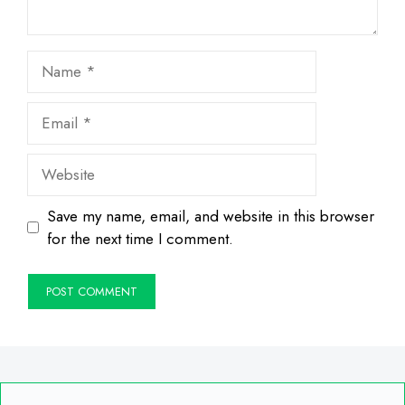
Name
Email
Website
Save my name, email, and website in this browser
for the next time I comment.