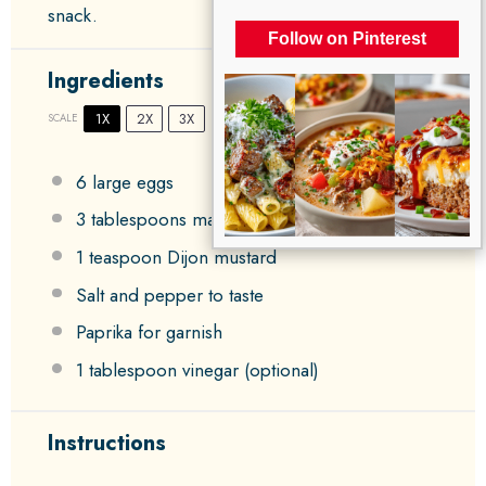
snack.
Follow on Pinterest
Ingredients
1X
2X
3X
SCALE
6
large eggs
3 tablespoons
mayonnaise
1 teaspoon
Dijon mustard
Salt and pepper to taste
Paprika for garnish
1 tablespoon
vinegar (optional)
Instructions