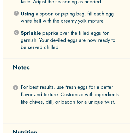
taste. Adjust the seasoning as needed.
Using
a spoon or piping bag, fill each egg
white half with the creamy yolk mixture.
Sprinkle
paprika over the filled eggs for
garnish. Your deviled eggs are now ready to
be served chilled.
Notes
For best results, use fresh eggs for a better
flavor and texture. Customize with ingredients
like chives, dill, or bacon for a unique twist.
Nutrition