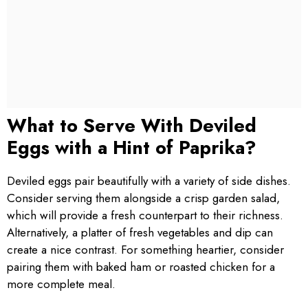
What to Serve With Deviled
Eggs with a Hint of Paprika?
Deviled eggs pair beautifully with a variety of side dishes.
Consider serving them alongside a crisp garden salad,
which will provide a fresh counterpart to their richness.
Alternatively, a platter of fresh vegetables and dip can
create a nice contrast. For something heartier, consider
pairing them with baked ham or roasted chicken for a
more complete meal.