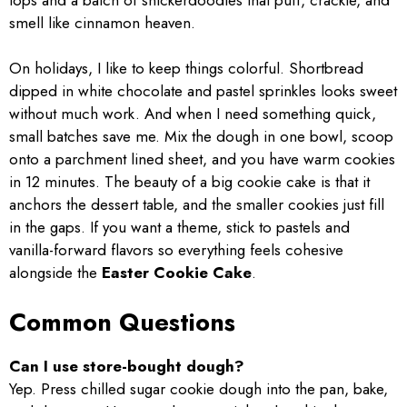
smell like cinnamon heaven.
On holidays, I like to keep things colorful. Shortbread
dipped in white chocolate and pastel sprinkles looks sweet
without much work. And when I need something quick,
small batches save me. Mix the dough in one bowl, scoop
onto a parchment lined sheet, and you have warm cookies
in 12 minutes. The beauty of a big cookie cake is that it
anchors the dessert table, and the smaller cookies just fill
in the gaps. If you want a theme, stick to pastels and
vanilla-forward flavors so everything feels cohesive
alongside the
Easter Cookie Cake
.
Common Questions
Can I use store-bought dough?
Yep. Press chilled sugar cookie dough into the pan, bake,