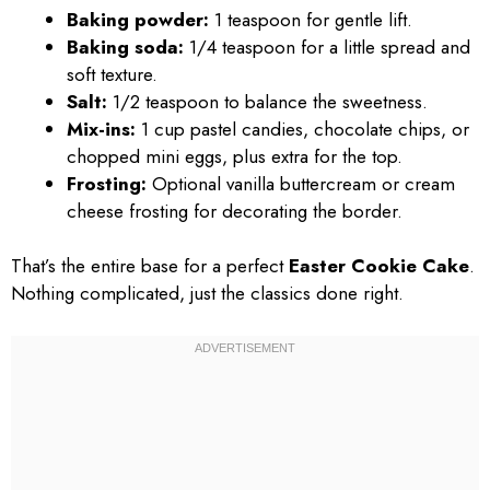
Baking powder:
1 teaspoon for gentle lift.
Baking soda:
1/4 teaspoon for a little spread and
soft texture.
Salt:
1/2 teaspoon to balance the sweetness.
Mix-ins:
1 cup pastel candies, chocolate chips, or
chopped mini eggs, plus extra for the top.
Frosting:
Optional vanilla buttercream or cream
cheese frosting for decorating the border.
That’s the entire base for a perfect
Easter Cookie Cake
.
Nothing complicated, just the classics done right.