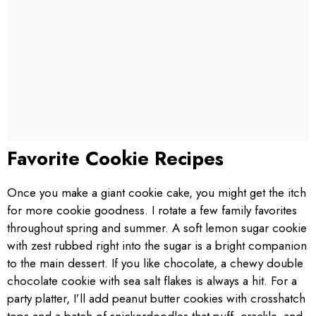
Favorite Cookie Recipes
Once you make a giant cookie cake, you might get the itch
for more cookie goodness. I rotate a few family favorites
throughout spring and summer. A soft lemon sugar cookie
with zest rubbed right into the sugar is a bright companion
to the main dessert. If you like chocolate, a chewy double
chocolate cookie with sea salt flakes is always a hit. For a
party platter, I’ll add peanut butter cookies with crosshatch
tops and a batch of snickerdoodles that puff, crackle, and