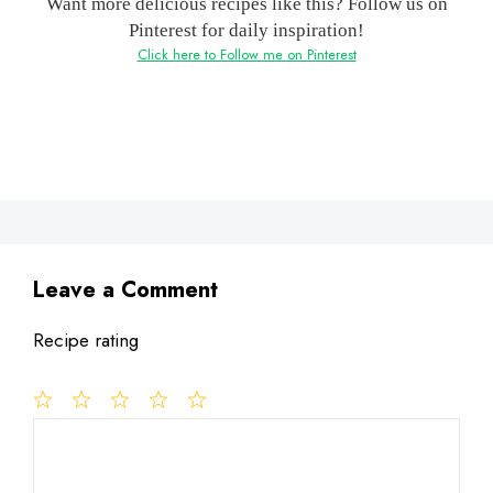
Want more delicious recipes like this? Follow us on
Pinterest for daily inspiration!
Click here to Follow me on Pinterest
Leave a Comment
Recipe rating
1
Comment
2
3
4
5
Star
Stars
Stars
Stars
Stars