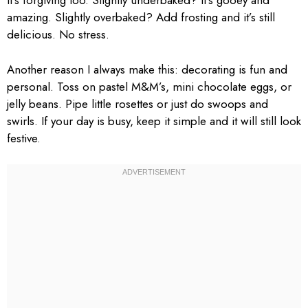
It’s forgiving too. Slightly underbaked? It’s gooey and
amazing. Slightly overbaked? Add frosting and it’s still
delicious. No stress.
Another reason I always make this: decorating is fun and
personal. Toss on pastel M&M’s, mini chocolate eggs, or
jelly beans. Pipe little rosettes or just do swoops and
swirls. If your day is busy, keep it simple and it will still look
festive.