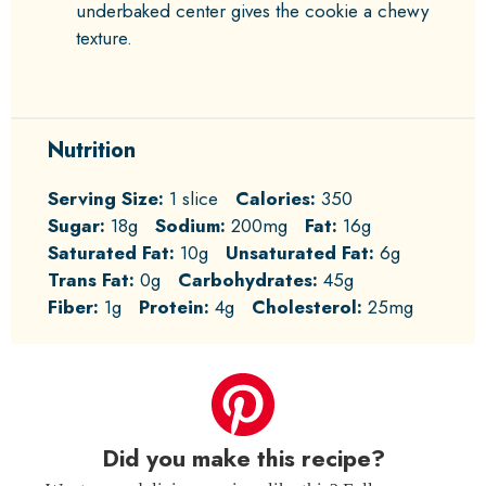
underbaked center gives the cookie a chewy
texture.
Nutrition
Serving Size:
1 slice
Calories:
350
Sugar:
18g
Sodium:
200mg
Fat:
16g
Saturated Fat:
10g
Unsaturated Fat:
6g
Trans Fat:
0g
Carbohydrates:
45g
Fiber:
1g
Protein:
4g
Cholesterol:
25mg
Did you make this recipe?