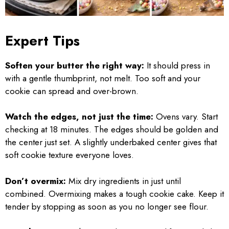
Expert Tips
Soften your butter the right way:
It should press in
with a gentle thumbprint, not melt. Too soft and your
cookie can spread and over-brown.
Watch the edges, not just the time:
Ovens vary. Start
checking at 18 minutes. The edges should be golden and
the center just set. A slightly underbaked center gives that
soft cookie texture everyone loves.
Don’t overmix:
Mix dry ingredients in just until
combined. Overmixing makes a tough cookie cake. Keep it
tender by stopping as soon as you no longer see flour.