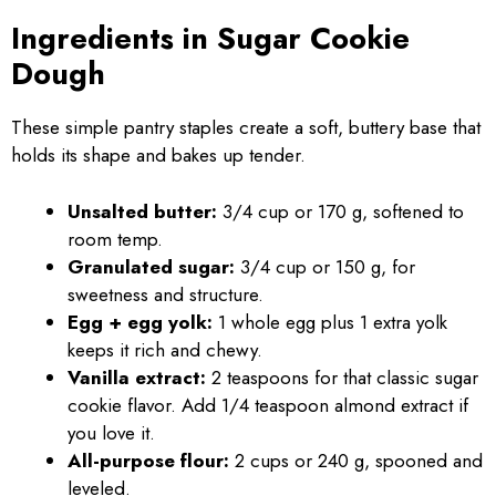
Ingredients in Sugar Cookie
Dough
These simple pantry staples create a soft, buttery base that
holds its shape and bakes up tender.
Unsalted butter:
3/4 cup or 170 g, softened to
room temp.
Granulated sugar:
3/4 cup or 150 g, for
sweetness and structure.
Egg + egg yolk:
1 whole egg plus 1 extra yolk
keeps it rich and chewy.
Vanilla extract:
2 teaspoons for that classic sugar
cookie flavor. Add 1/4 teaspoon almond extract if
you love it.
All-purpose flour:
2 cups or 240 g, spooned and
leveled.