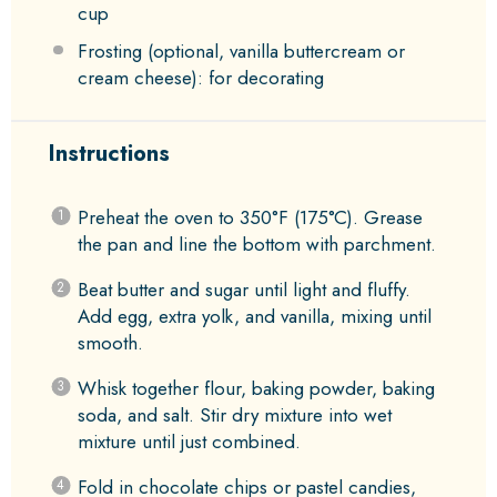
cup
Frosting (optional, vanilla buttercream or
cream cheese): for decorating
Instructions
Preheat the oven to 350°F (175°C). Grease
the pan and line the bottom with parchment.
Beat butter and sugar until light and fluffy.
Add egg, extra yolk, and vanilla, mixing until
smooth.
Whisk together flour, baking powder, baking
soda, and salt. Stir dry mixture into wet
mixture until just combined.
Fold in chocolate chips or pastel candies,