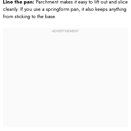
Line the pan:
Parchment makes it easy to lift out and slice
cleanly. If you use a springform pan, it also keeps anything
from sticking to the base.