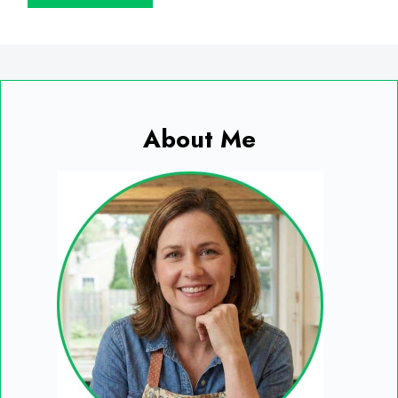
About Me