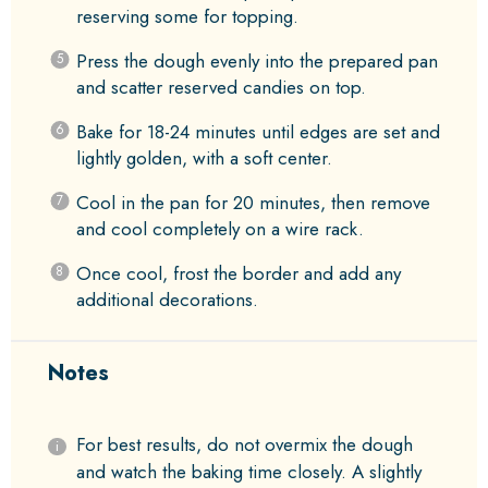
reserving some for topping.
Press the dough evenly into the prepared pan
and scatter reserved candies on top.
Bake for 18-24 minutes until edges are set and
lightly golden, with a soft center.
Cool in the pan for 20 minutes, then remove
and cool completely on a wire rack.
Once cool, frost the border and add any
additional decorations.
Notes
For best results, do not overmix the dough
and watch the baking time closely. A slightly