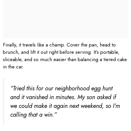
Finally, it travels like a champ. Cover the pan, head to
brunch, and lift it out right before serving. It’s portable,
sliceable, and so much easier than balancing a tiered cake
in the car.
“Tried this for our neighborhood egg hunt
and it vanished in minutes. My son asked if
we could make it again next weekend, so I’m
calling that a win.”