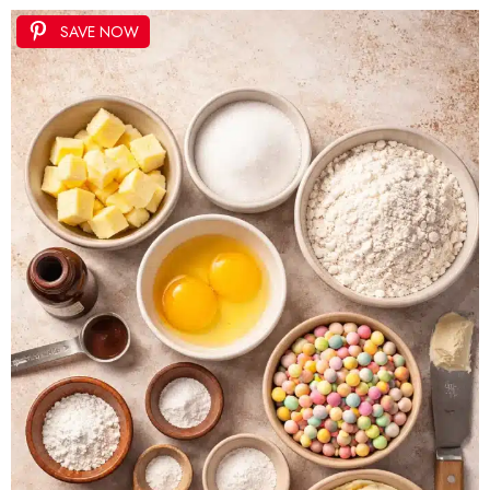
SAVE NOW