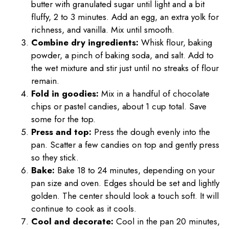
butter with granulated sugar until light and a bit
fluffy, 2 to 3 minutes. Add an egg, an extra yolk for
richness, and vanilla. Mix until smooth.
Combine dry ingredients:
Whisk flour, baking
powder, a pinch of baking soda, and salt. Add to
the wet mixture and stir just until no streaks of flour
remain.
Fold in goodies:
Mix in a handful of chocolate
chips or pastel candies, about 1 cup total. Save
some for the top.
Press and top:
Press the dough evenly into the
pan. Scatter a few candies on top and gently press
so they stick.
Bake:
Bake 18 to 24 minutes, depending on your
pan size and oven. Edges should be set and lightly
golden. The center should look a touch soft. It will
continue to cook as it cools.
Cool and decorate:
Cool in the pan 20 minutes,