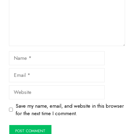
Name
Email
Website
Save my name, email, and website in this browser
for the next time I comment.