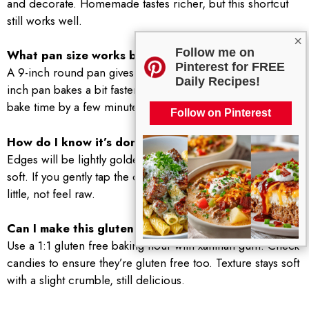
and decorate. Homemade tastes richer, but this shortcut
still works well.
×
Follow me on
What pan size works best?
Pinterest for FREE
A 9-inch round pan gives a thicker, softer middle. A 10-
Daily Recipes!
inch pan bakes a bit faster and gives thinner slices. Adjust
bake time by a few minutes as needed.
Follow on Pinterest
How do I know it’s done?
Edges will be lightly golden and the center will look set but
soft. If you gently tap the center, it should spring back a
little, not feel raw.
Can I make this gluten free?
Use a 1:1 gluten free baking flour with xanthan gum. Check
candies to ensure they’re gluten free too. Texture stays soft
with a slight crumble, still delicious.