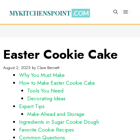
Skip
to
MYKITCHENSPOINT
MENU
content
Easter Cookie Cake
August 2, 2025
by
Clara Bennett
Why You Must Make
How to Make Easter Cookie Cake
Tools You Need
Decorating Ideas
Expert Tips
Make-Ahead and Storage
Ingredients in Sugar Cookie Dough
Favorite Cookie Recipes
Common Questions