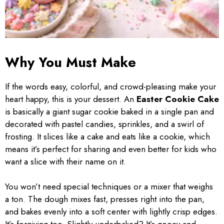
Why You Must Make
If the words easy, colorful, and crowd-pleasing make your
heart happy, this is your dessert. An
Easter Cookie Cake
is basically a giant sugar cookie baked in a single pan and
decorated with pastel candies, sprinkles, and a swirl of
frosting. It slices like a cake and eats like a cookie, which
means it’s perfect for sharing and even better for kids who
want a slice with their name on it.
You won’t need special techniques or a mixer that weighs
a ton. The dough mixes fast, presses right into the pan,
and bakes evenly into a soft center with lightly crisp edges.