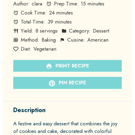
Author:
clara
Prep Time:
15 minutes
Cook Time:
24 minutes
Total Time:
39 minutes
Yield:
8 servings
Category:
Dessert
Method:
Baking
Cuisine:
American
Diet:
Vegetarian
PRINT RECIPE
PIN RECIPE
Description
A festive and easy dessert that combines the joy
of cookies and cake, decorated with colorful