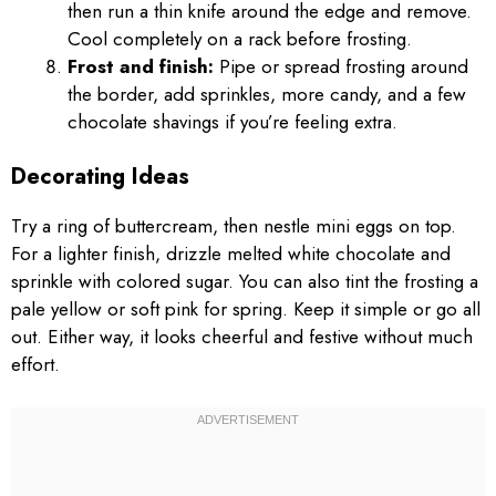
then run a thin knife around the edge and remove.
Cool completely on a rack before frosting.
Frost and finish:
Pipe or spread frosting around
the border, add sprinkles, more candy, and a few
chocolate shavings if you’re feeling extra.
Decorating Ideas
Try a ring of buttercream, then nestle mini eggs on top.
For a lighter finish, drizzle melted white chocolate and
sprinkle with colored sugar. You can also tint the frosting a
pale yellow or soft pink for spring. Keep it simple or go all
out. Either way, it looks cheerful and festive without much
effort.