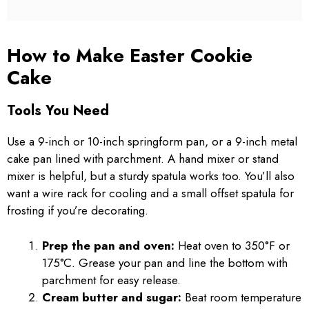
How to Make Easter Cookie
Cake
Tools You Need
Use a 9-inch or 10-inch springform pan, or a 9-inch metal
cake pan lined with parchment. A hand mixer or stand
mixer is helpful, but a sturdy spatula works too. You’ll also
want a wire rack for cooling and a small offset spatula for
frosting if you’re decorating.
Prep the pan and oven:
Heat oven to 350°F or
175°C. Grease your pan and line the bottom with
parchment for easy release.
Cream butter and sugar:
Beat room temperature