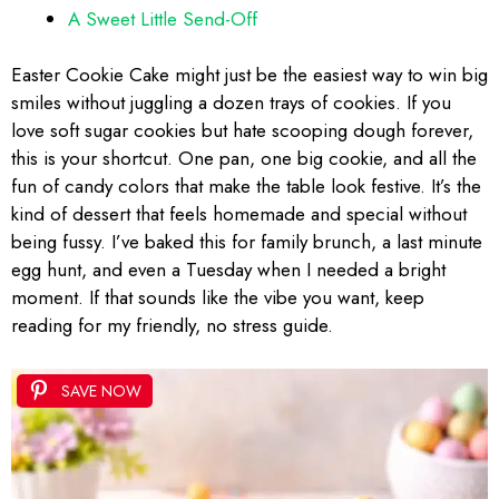
A Sweet Little Send-Off
Easter Cookie Cake might just be the easiest way to win big
smiles without juggling a dozen trays of cookies. If you
love soft sugar cookies but hate scooping dough forever,
this is your shortcut. One pan, one big cookie, and all the
fun of candy colors that make the table look festive. It’s the
kind of dessert that feels homemade and special without
being fussy. I’ve baked this for family brunch, a last minute
egg hunt, and even a Tuesday when I needed a bright
moment. If that sounds like the vibe you want, keep
reading for my friendly, no stress guide.
SAVE NOW