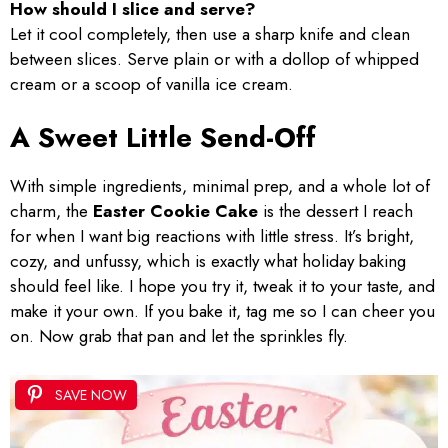
How should I slice and serve?
Let it cool completely, then use a sharp knife and clean
between slices. Serve plain or with a dollop of whipped
cream or a scoop of vanilla ice cream.
A Sweet Little Send-Off
With simple ingredients, minimal prep, and a whole lot of
charm, the
Easter Cookie Cake
is the dessert I reach
for when I want big reactions with little stress. It’s bright,
cozy, and unfussy, which is exactly what holiday baking
should feel like. I hope you try it, tweak it to your taste, and
make it your own. If you bake it, tag me so I can cheer you
on. Now grab that pan and let the sprinkles fly.
SAVE NOW