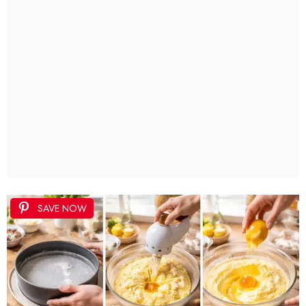
SAVE NOW