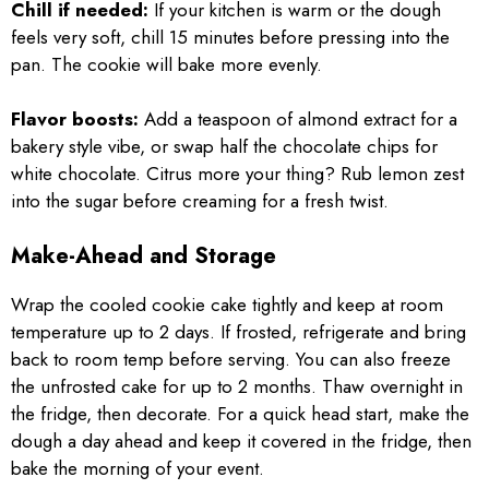
Chill if needed:
If your kitchen is warm or the dough
feels very soft, chill 15 minutes before pressing into the
pan. The cookie will bake more evenly.
Flavor boosts:
Add a teaspoon of almond extract for a
bakery style vibe, or swap half the chocolate chips for
white chocolate. Citrus more your thing? Rub lemon zest
into the sugar before creaming for a fresh twist.
Make-Ahead and Storage
Wrap the cooled cookie cake tightly and keep at room
temperature up to 2 days. If frosted, refrigerate and bring
back to room temp before serving. You can also freeze
the unfrosted cake for up to 2 months. Thaw overnight in
the fridge, then decorate. For a quick head start, make the
dough a day ahead and keep it covered in the fridge, then
bake the morning of your event.