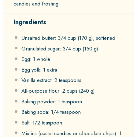
candies and frosting.
Ingredients
Unsalted butter: 3/4 cup (170 g), softened
Granulated sugar: 3/4 cup (150 g)
Egg: 1 whole
Egg yolk: 1 extra
Vanilla extract: 2 teaspoons
All-purpose flour: 2 cups (240 g)
Baking powder: 1 teaspoon
Baking soda: 1/4 teaspoon
Salt: 1/2 teaspoon
Mix-ins (pastel candies or chocolate chips): 1