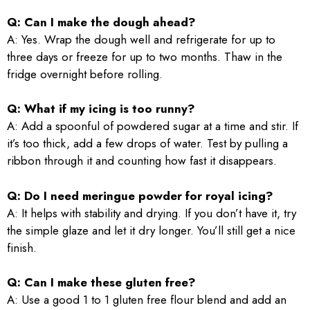
Q: Can I make the dough ahead?
A: Yes. Wrap the dough well and refrigerate for up to
three days or freeze for up to two months. Thaw in the
fridge overnight before rolling.
Q: What if my icing is too runny?
A: Add a spoonful of powdered sugar at a time and stir. If
it’s too thick, add a few drops of water. Test by pulling a
ribbon through it and counting how fast it disappears.
Q: Do I need meringue powder for royal icing?
A: It helps with stability and drying. If you don’t have it, try
the simple glaze and let it dry longer. You’ll still get a nice
finish.
Q: Can I make these gluten free?
A: Use a good 1 to 1 gluten free flour blend and add an