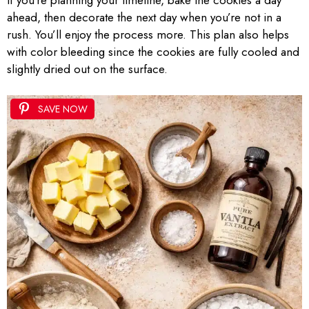
ahead, then decorate the next day when you’re not in a
rush. You’ll enjoy the process more. This plan also helps
with color bleeding since the cookies are fully cooled and
slightly dried out on the surface.
SAVE NOW