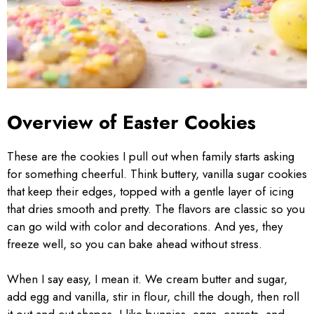
Overview of Easter Cookies
These are the cookies I pull out when family starts asking
for something cheerful. Think buttery, vanilla sugar cookies
that keep their edges, topped with a gentle layer of icing
that dries smooth and pretty. The flavors are classic so you
can go wild with color and decorations. And yes, they
freeze well, so you can bake ahead without stress.
When I say easy, I mean it. We cream butter and sugar,
add egg and vanilla, stir in flour, chill the dough, then roll