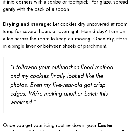
it into corners with a scribe or toothpick. For glaze, spread
gently with the back of a spoon.
Drying and storage
: Let cookies dry uncovered at room
temp for several hours or overnight. Humid day? Turn on
a fan across the room to keep air moving. Once dry, store
in a single layer or between sheets of parchment.
“I followed your outline-then-flood method
and my cookies finally looked like the
photos. Even my five-year-old got crisp
edges. We’re making another batch this
weekend.”
Once you get your icing routine down, your
Easter