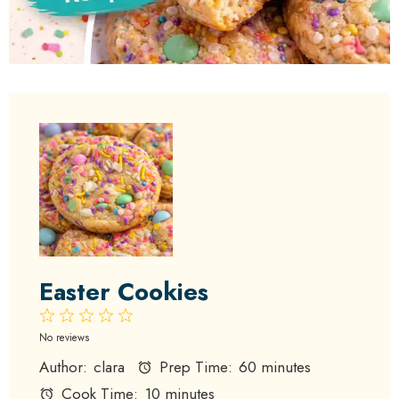
Easter Cookies
1
2
3
4
5
Star
Stars
Stars
Stars
Stars
No reviews
Author:
clara
Prep Time:
60 minutes
Cook Time:
10 minutes