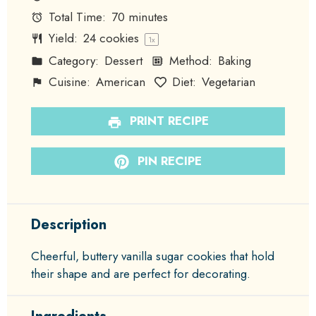
Total Time:
70 minutes
Yield:
24
cookies
1
x
Category:
Dessert
Method:
Baking
Cuisine:
American
Diet:
Vegetarian
PRINT RECIPE
PIN RECIPE
Description
Cheerful, buttery vanilla sugar cookies that hold
their shape and are perfect for decorating.