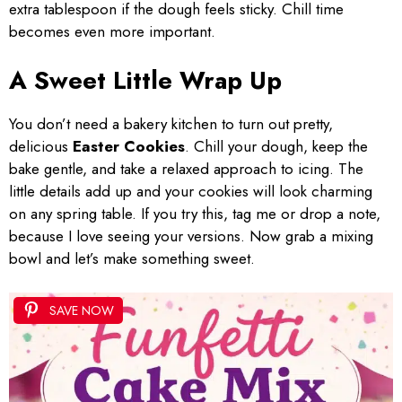
extra tablespoon if the dough feels sticky. Chill time
becomes even more important.
A Sweet Little Wrap Up
You don’t need a bakery kitchen to turn out pretty,
delicious
Easter Cookies
. Chill your dough, keep the
bake gentle, and take a relaxed approach to icing. The
little details add up and your cookies will look charming
on any spring table. If you try this, tag me or drop a note,
because I love seeing your versions. Now grab a mixing
bowl and let’s make something sweet.
SAVE NOW