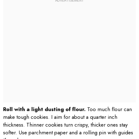
Roll with a light dusting of flour.
Too much flour can
make tough cookies. I aim for about a quarter inch
thickness. Thinner cookies turn crispy, thicker ones stay
softer. Use parchment paper and a rolling pin with guides