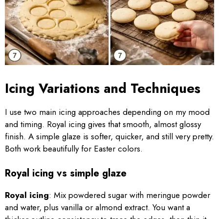
Icing Variations and Techniques
I use two main icing approaches depending on my mood
and timing. Royal icing gives that smooth, almost glossy
finish. A simple glaze is softer, quicker, and still very pretty.
Both work beautifully for Easter colors.
Royal icing vs simple glaze
Royal icing
: Mix powdered sugar with meringue powder
and water, plus vanilla or almond extract. You want a