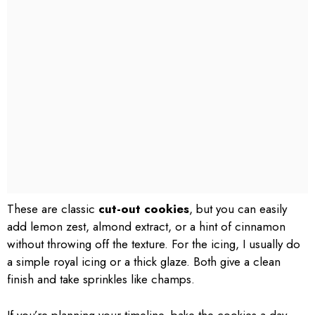
These are classic
cut-out cookies
, but you can easily
add lemon zest, almond extract, or a hint of cinnamon
without throwing off the texture. For the icing, I usually do
a simple royal icing or a thick glaze. Both give a clean
finish and take sprinkles like champs.
If you’re planning your timeline, bake the cookies a day