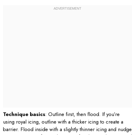
Technique basics
: Outline first, then flood. If you’re
using royal icing, outline with a thicker icing to create a
barrier. Flood inside with a slightly thinner icing and nudge