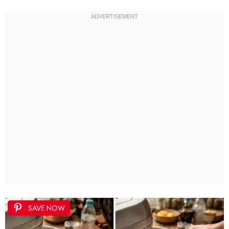
SAVE NOW