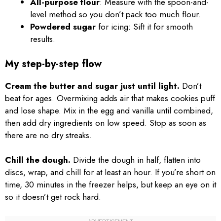
All-purpose flour
: Measure with the spoon-and-
level method so you don’t pack too much flour.
Powdered sugar
for icing: Sift it for smooth
results.
My step-by-step flow
Cream the butter and sugar just until light.
Don’t
beat for ages. Overmixing adds air that makes cookies puff
and lose shape. Mix in the egg and vanilla until combined,
then add dry ingredients on low speed. Stop as soon as
there are no dry streaks.
Chill the dough.
Divide the dough in half, flatten into
discs, wrap, and chill for at least an hour. If you’re short on
time, 30 minutes in the freezer helps, but keep an eye on it
so it doesn’t get rock hard.