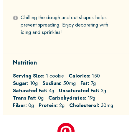
Chilling the dough and cut shapes helps
prevent spreading. Enjoy decorating with
icing and sprinkles!
Nutrition
Serving Size:
1 cookie
Calories:
150
Sugar:
10g
Sodium:
50mg
Fat:
7g
Saturated Fat:
4g
Unsaturated Fat:
3g
Trans Fat:
0g
Carbohydrates:
19g
Fiber:
0g
Protein:
2g
Cholesterol:
30mg