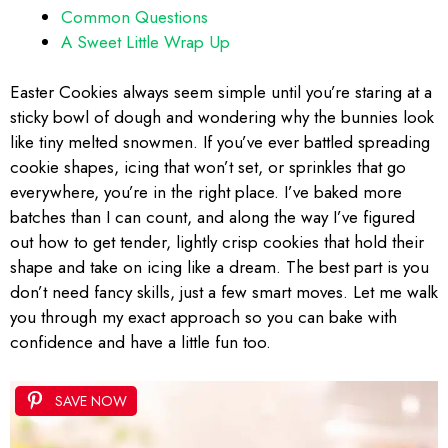
Common Questions
A Sweet Little Wrap Up
Easter Cookies always seem simple until you’re staring at a
sticky bowl of dough and wondering why the bunnies look
like tiny melted snowmen. If you’ve ever battled spreading
cookie shapes, icing that won’t set, or sprinkles that go
everywhere, you’re in the right place. I’ve baked more
batches than I can count, and along the way I’ve figured
out how to get tender, lightly crisp cookies that hold their
shape and take on icing like a dream. The best part is you
don’t need fancy skills, just a few smart moves. Let me walk
you through my exact approach so you can bake with
confidence and have a little fun too.
SAVE NOW