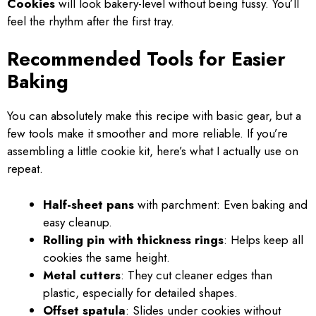
Cookies
will look bakery-level without being fussy. You’ll
feel the rhythm after the first tray.
Recommended Tools for Easier
Baking
You can absolutely make this recipe with basic gear, but a
few tools make it smoother and more reliable. If you’re
assembling a little cookie kit, here’s what I actually use on
repeat.
Half-sheet pans
with parchment: Even baking and
easy cleanup.
Rolling pin with thickness rings
: Helps keep all
cookies the same height.
Metal cutters
: They cut cleaner edges than
plastic, especially for detailed shapes.
Offset spatula
: Slides under cookies without