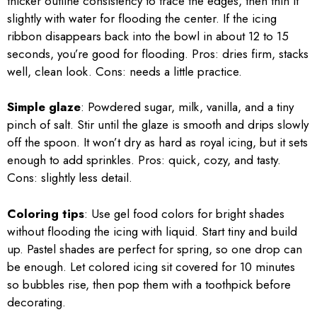
thicker outline consistency to trace the edges, then thin it
slightly with water for flooding the center. If the icing
ribbon disappears back into the bowl in about 12 to 15
seconds, you’re good for flooding. Pros: dries firm, stacks
well, clean look. Cons: needs a little practice.
Simple glaze
: Powdered sugar, milk, vanilla, and a tiny
pinch of salt. Stir until the glaze is smooth and drips slowly
off the spoon. It won’t dry as hard as royal icing, but it sets
enough to add sprinkles. Pros: quick, cozy, and tasty.
Cons: slightly less detail.
Coloring tips
: Use gel food colors for bright shades
without flooding the icing with liquid. Start tiny and build
up. Pastel shades are perfect for spring, so one drop can
be enough. Let colored icing sit covered for 10 minutes
so bubbles rise, then pop them with a toothpick before
decorating.