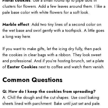
Floral cookies
: Use a small round tip to pipe dots in
clusters for flowers. Add a few leaves around them. I like a
pale base color with white flowers for a soft look.
Marble effect
: Add two tiny lines of a second color on
the wet base and swirl gently with a toothpick. A little goes
a long way here.
If you want to make gifts, let the icing dry fully, then pack
the cookies in clear bags with a ribbon. They look sweet
and professional. And if you’re hosting brunch, set a plate
of
Easter Cookies
next to coffee and watch them vanish.
Common Questions
Q: How do I keep the cookies from spreading?
A: Chill the dough and the cut shapes. Use cool baking
sheets lined with parchment. Bake until just set and pale.