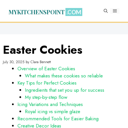
Skip
to
MYKITCHENSPOINT
MENU
content
Easter Cookies
July 30, 2025
by
Clara Bennett
Overview of Easter Cookies
What makes these cookies so reliable
Key Tips for Perfect Cookies
Ingredients that set you up for success
My step-by-step flow
Icing Variations and Techniques
Royal icing vs simple glaze
Recommended Tools for Easier Baking
Creative Decor Ideas