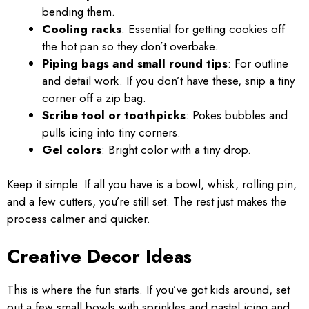
bending them.
Cooling racks
: Essential for getting cookies off
the hot pan so they don’t overbake.
Piping bags and small round tips
: For outline
and detail work. If you don’t have these, snip a tiny
corner off a zip bag.
Scribe tool or toothpicks
: Pokes bubbles and
pulls icing into tiny corners.
Gel colors
: Bright color with a tiny drop.
Keep it simple. If all you have is a bowl, whisk, rolling pin,
and a few cutters, you’re still set. The rest just makes the
process calmer and quicker.
Creative Decor Ideas
This is where the fun starts. If you’ve got kids around, set
out a few small bowls with sprinkles and pastel icing and