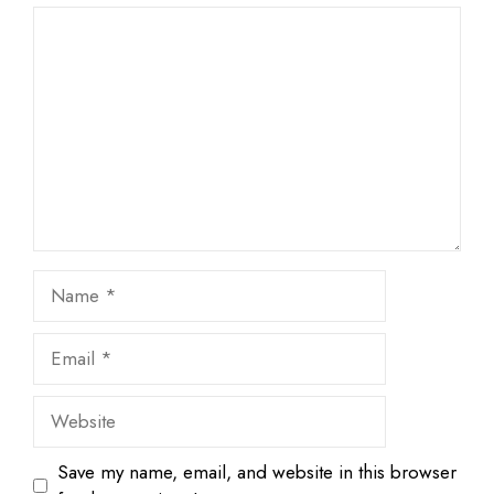
1
Comment
2
3
4
5
Star
Stars
Stars
Stars
Stars
Name
Email
Website
Save my name, email, and website in this browser