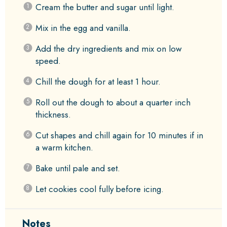
Cream the butter and sugar until light.
Mix in the egg and vanilla.
Add the dry ingredients and mix on low
speed.
Chill the dough for at least 1 hour.
Roll out the dough to about a quarter inch
thickness.
Cut shapes and chill again for 10 minutes if in
a warm kitchen.
Bake until pale and set.
Let cookies cool fully before icing.
Notes