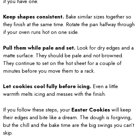
if you have one.
Keep shapes consistent.
Bake similar sizes together so
they finish at the same time. Rotate the pan halfway through
if your oven runs hot on one side.
Pull them while pale and set.
Look for dry edges and a
matte surface. They should be pale and not browned.
They continue to set on the hot sheet for a couple of
minutes before you move them to a rack.
Let cookies cool fully before icing.
Even a little
warmth melts icing and messes with the finish.
If you follow these steps, your
Easter Cookies
will keep
their edges and bite like a dream. The dough is forgiving,
but the chill and the bake time are the big swings you can’t
skip.