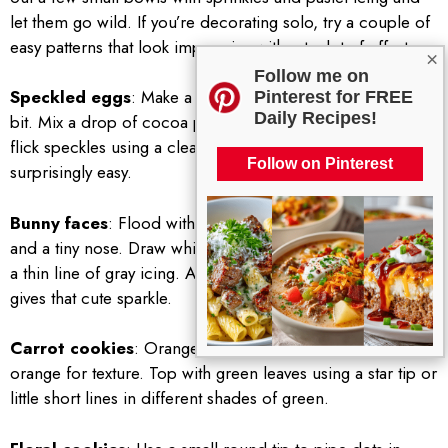
let them go wild. If you’re decorating solo, try a couple of
easy patterns that look impressive without a lot of effort.
×
Follow me on
Speckled eggs
: Make a pale base color and let it set a
Pinterest for FREE
Daily Recipes!
bit. Mix a drop of cocoa powder with water and gently
flick speckles using a clean brush. It looks fancy but it’s
Follow on Pinterest
surprisingly easy.
Bunny faces
: Flood with white, let set, then add pink ears
and a tiny nose. Draw whiskers with a food-safe marker or
a thin line of gray icing. A small dot of white on the eye
gives that cute sparkle.
Carrot cookies
: Orange base with small flicks of darker
orange for texture. Top with green leaves using a star tip or
little short lines in different shades of green.