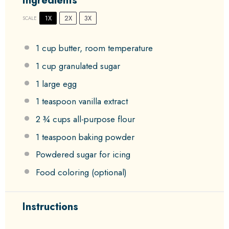
Ingredients
1X
2X
3X
SCALE
1 cup
butter, room temperature
1 cup
granulated sugar
1
large egg
1 teaspoon
vanilla extract
2 ¾ cups
all-purpose flour
1 teaspoon
baking powder
Powdered sugar for icing
Food coloring (optional)
Instructions