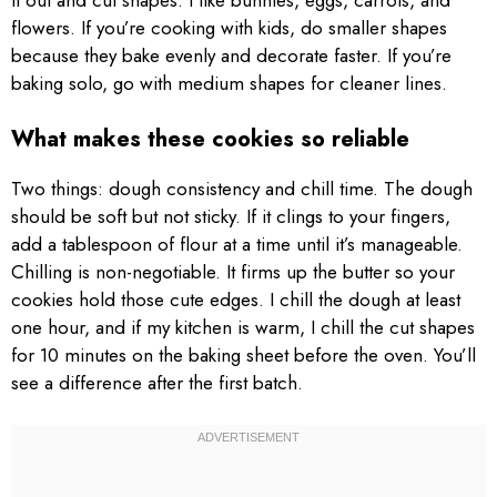
it out and cut shapes. I like bunnies, eggs, carrots, and
flowers. If you’re cooking with kids, do smaller shapes
because they bake evenly and decorate faster. If you’re
baking solo, go with medium shapes for cleaner lines.
What makes these cookies so reliable
Two things: dough consistency and chill time. The dough
should be soft but not sticky. If it clings to your fingers,
add a tablespoon of flour at a time until it’s manageable.
Chilling is non-negotiable. It firms up the butter so your
cookies hold those cute edges. I chill the dough at least
one hour, and if my kitchen is warm, I chill the cut shapes
for 10 minutes on the baking sheet before the oven. You’ll
see a difference after the first batch.