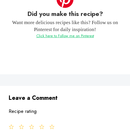
Did you make this recipe?
Want more delicious recipes like this? Follow us on
Pinterest for daily inspiration!
Click here to Follow me on Pinterest
Leave a Comment
Recipe rating