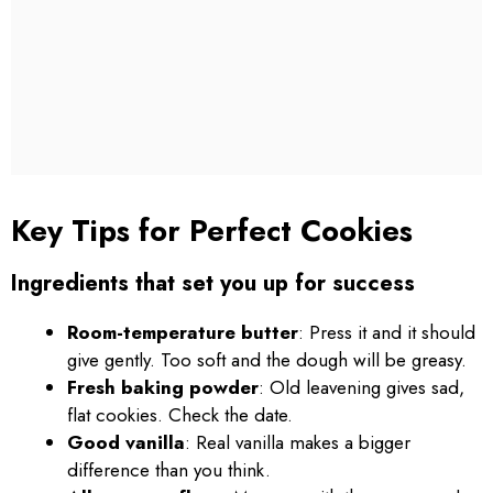
Key Tips for Perfect Cookies
Ingredients that set you up for success
Room-temperature butter
: Press it and it should
give gently. Too soft and the dough will be greasy.
Fresh baking powder
: Old leavening gives sad,
flat cookies. Check the date.
Good vanilla
: Real vanilla makes a bigger
difference than you think.