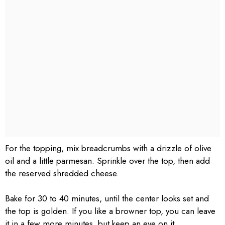
For the topping, mix breadcrumbs with a drizzle of olive
oil and a little parmesan. Sprinkle over the top, then add
the reserved shredded cheese.
Bake for 30 to 40 minutes, until the center looks set and
the top is golden. If you like a browner top, you can leave
it in a few more minutes, but keep an eye on it.