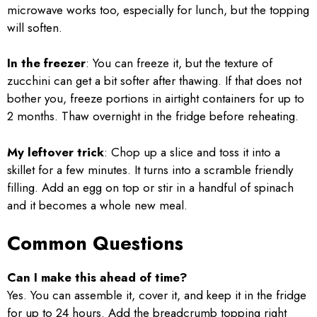
microwave works too, especially for lunch, but the topping
will soften.
In the freezer
: You can freeze it, but the texture of
zucchini can get a bit softer after thawing. If that does not
bother you, freeze portions in airtight containers for up to
2 months. Thaw overnight in the fridge before reheating.
My leftover trick
: Chop up a slice and toss it into a
skillet for a few minutes. It turns into a scramble friendly
filling. Add an egg on top or stir in a handful of spinach
and it becomes a whole new meal.
Common Questions
Can I make this ahead of time?
Yes. You can assemble it, cover it, and keep it in the fridge
for up to 24 hours. Add the breadcrumb topping right