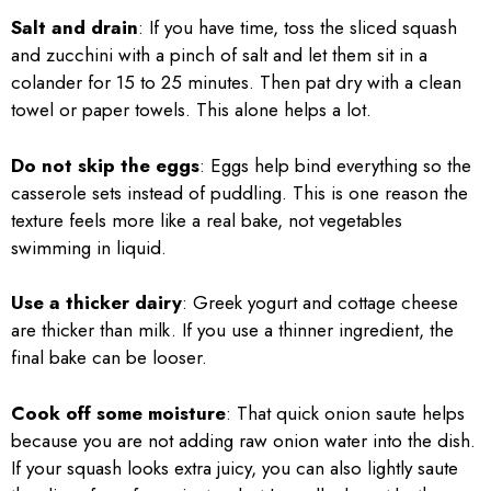
Salt and drain
: If you have time, toss the sliced squash
and zucchini with a pinch of salt and let them sit in a
colander for 15 to 25 minutes. Then pat dry with a clean
towel or paper towels. This alone helps a lot.
Do not skip the eggs
: Eggs help bind everything so the
casserole sets instead of puddling. This is one reason the
texture feels more like a real bake, not vegetables
swimming in liquid.
Use a thicker dairy
: Greek yogurt and cottage cheese
are thicker than milk. If you use a thinner ingredient, the
final bake can be looser.
Cook off some moisture
: That quick onion saute helps
because you are not adding raw onion water into the dish.
If your squash looks extra juicy, you can also lightly saute