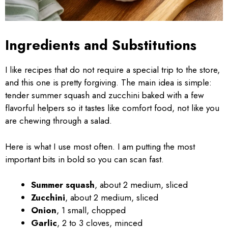
Ingredients and Substitutions
I like recipes that do not require a special trip to the store,
and this one is pretty forgiving. The main idea is simple:
tender summer squash and zucchini baked with a few
flavorful helpers so it tastes like comfort food, not like you
are chewing through a salad.
Here is what I use most often. I am putting the most
important bits in bold so you can scan fast.
Summer squash
, about 2 medium, sliced
Zucchini
, about 2 medium, sliced
Onion
, 1 small, chopped
Garlic
, 2 to 3 cloves, minced