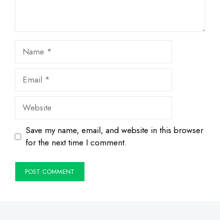
Name
Email
Website
Save my name, email, and website in this browser
for the next time I comment.