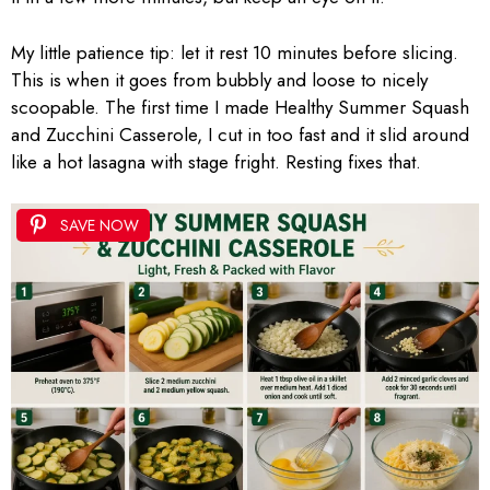
My little patience tip: let it rest 10 minutes before slicing.
This is when it goes from bubbly and loose to nicely
scoopable. The first time I made Healthy Summer Squash
and Zucchini Casserole, I cut in too fast and it slid around
like a hot lasagna with stage fright. Resting fixes that.
SAVE NOW