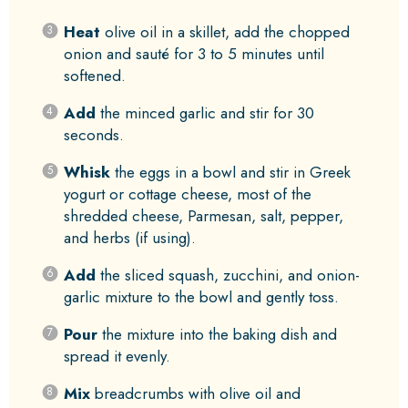
Heat
olive oil in a skillet, add the chopped
onion and sauté for 3 to 5 minutes until
softened.
Add
the minced garlic and stir for 30
seconds.
Whisk
the eggs in a bowl and stir in Greek
yogurt or cottage cheese, most of the
shredded cheese, Parmesan, salt, pepper,
and herbs (if using).
Add
the sliced squash, zucchini, and onion-
garlic mixture to the bowl and gently toss.
Pour
the mixture into the baking dish and
spread it evenly.
Mix
breadcrumbs with olive oil and