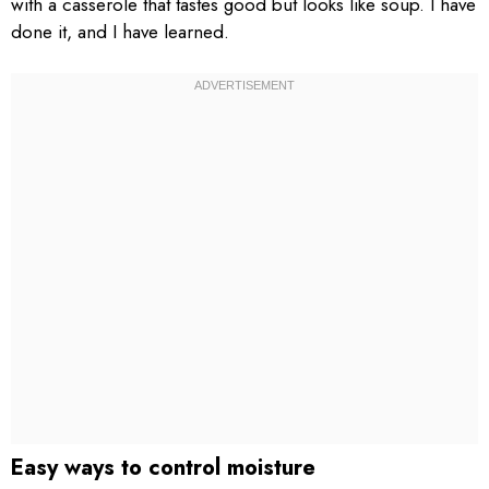
with a casserole that tastes good but looks like soup. I have
done it, and I have learned.
Easy ways to control moisture