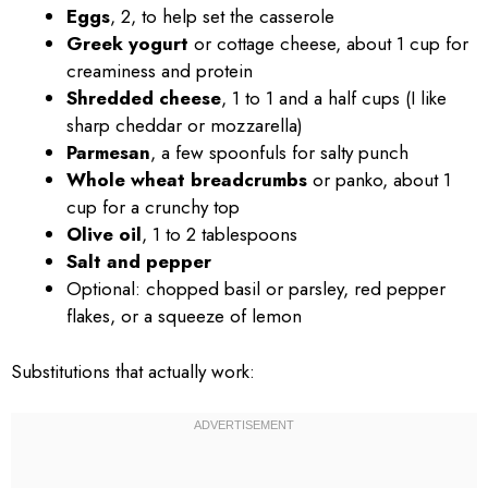
Eggs
, 2, to help set the casserole
Greek yogurt
or cottage cheese, about 1 cup for
creaminess and protein
Shredded cheese
, 1 to 1 and a half cups (I like
sharp cheddar or mozzarella)
Parmesan
, a few spoonfuls for salty punch
Whole wheat breadcrumbs
or panko, about 1
cup for a crunchy top
Olive oil
, 1 to 2 tablespoons
Salt and pepper
Optional: chopped basil or parsley, red pepper
flakes, or a squeeze of lemon
Substitutions that actually work: