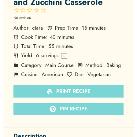
and Zucchini Casserole
1
2
3
4
5
Star
Stars
Stars
Stars
Stars
No reviews
Author:
clara
Prep Time:
15 minutes
Cook Time:
40 minutes
Total Time:
55 minutes
Yield:
6
servings
1
x
Category:
Main Course
Method:
Baking
Cuisine:
American
Diet:
Vegetarian
PRINT RECIPE
PIN RECIPE
Description