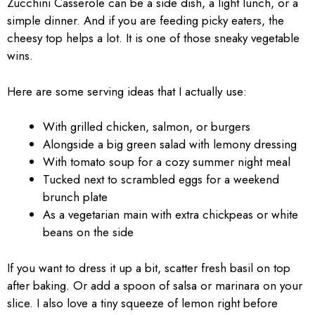
Zucchini Casserole can be a side dish, a light lunch, or a
simple dinner. And if you are feeding picky eaters, the
cheesy top helps a lot. It is one of those sneaky vegetable
wins.
Here are some serving ideas that I actually use:
With grilled chicken, salmon, or burgers
Alongside a big green salad with lemony dressing
With tomato soup for a cozy summer night meal
Tucked next to scrambled eggs for a weekend
brunch plate
As a vegetarian main with extra chickpeas or white
beans on the side
If you want to dress it up a bit, scatter fresh basil on top
after baking. Or add a spoon of salsa or marinara on your
slice. I also love a tiny squeeze of lemon right before