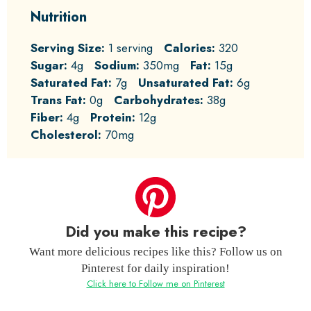
Nutrition
Serving Size:
1 serving
Calories:
320
Sugar:
4g
Sodium:
350mg
Fat:
15g
Saturated Fat:
7g
Unsaturated Fat:
6g
Trans Fat:
0g
Carbohydrates:
38g
Fiber:
4g
Protein:
12g
Cholesterol:
70mg
Did you make this recipe?
Want more delicious recipes like this? Follow us on
Pinterest for daily inspiration!
Click here to Follow me on Pinterest