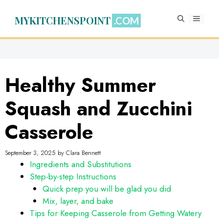
Skip
to
MYKITCHENSPOINT
MENU
content
Healthy Summer
Squash and Zucchini
Casserole
September 3, 2025
by
Clara Bennett
Ingredients and Substitutions
Step-by-step Instructions
Quick prep you will be glad you did
Mix, layer, and bake
Tips for Keeping Casserole from Getting Watery