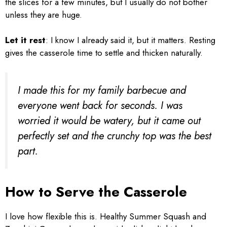
the slices for a few minutes, but I usually do not bother
unless they are huge.
Let it rest
: I know I already said it, but it matters. Resting
gives the casserole time to settle and thicken naturally.
I made this for my family barbecue and
everyone went back for seconds. I was
worried it would be watery, but it came out
perfectly set and the crunchy top was the best
part.
How to Serve the Casserole
I love how flexible this is. Healthy Summer Squash and