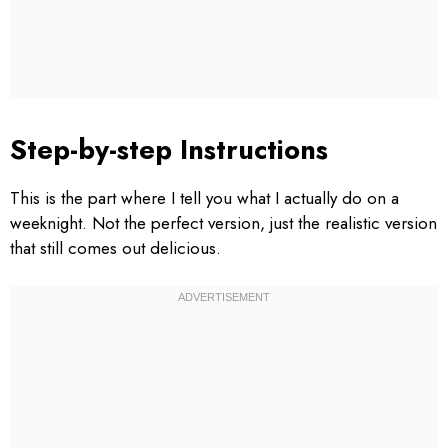
Step-by-step Instructions
This is the part where I tell you what I actually do on a
weeknight. Not the perfect version, just the realistic version
that still comes out delicious.