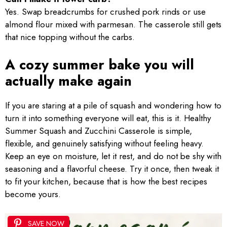
Yes. Swap breadcrumbs for crushed pork rinds or use
almond flour mixed with parmesan. The casserole still gets
that nice topping without the carbs.
A cozy summer bake you will
actually make again
If you are staring at a pile of squash and wondering how to
turn it into something everyone will eat, this is it. Healthy
Summer Squash and Zucchini Casserole is simple,
flexible, and genuinely satisfying without feeling heavy.
Keep an eye on moisture, let it rest, and do not be shy with
seasoning and a flavorful cheese. Try it once, then tweak it
to fit your kitchen, because that is how the best recipes
become yours.
SAVE NOW