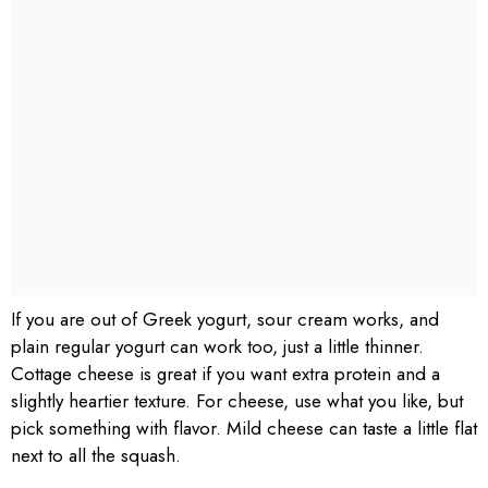
If you are out of Greek yogurt, sour cream works, and
plain regular yogurt can work too, just a little thinner.
Cottage cheese is great if you want extra protein and a
slightly heartier texture. For cheese, use what you like, but
pick something with flavor. Mild cheese can taste a little flat
next to all the squash.