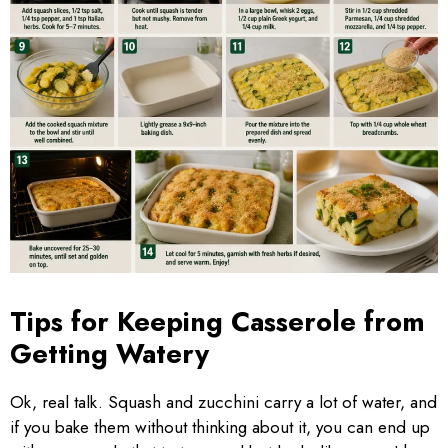
Tips for Keeping Casserole from
Getting Watery
Ok, real talk. Squash and zucchini carry a lot of water, and
if you bake them without thinking about it, you can end up