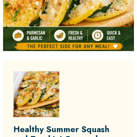
Healthy Summer Squash