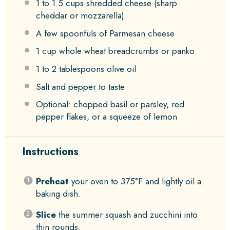
1
to
1.5
cups shredded cheese (sharp
cheddar or mozzarella)
A few spoonfuls of Parmesan cheese
1 cup
whole wheat breadcrumbs or panko
1
to
2
tablespoons olive oil
Salt and pepper to taste
Optional: chopped basil or parsley, red
pepper flakes, or a squeeze of lemon
Instructions
Preheat
your oven to 375°F and lightly oil a
baking dish.
Slice
the summer squash and zucchini into
thin rounds.