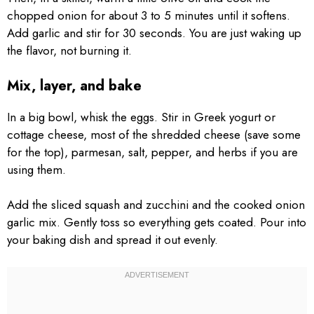
chopped onion for about 3 to 5 minutes until it softens.
Add garlic and stir for 30 seconds. You are just waking up
the flavor, not burning it.
Mix, layer, and bake
In a big bowl, whisk the eggs. Stir in Greek yogurt or
cottage cheese, most of the shredded cheese (save some
for the top), parmesan, salt, pepper, and herbs if you are
using them.
Add the sliced squash and zucchini and the cooked onion
garlic mix. Gently toss so everything gets coated. Pour into
your baking dish and spread it out evenly.