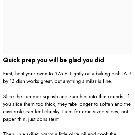
Quick prep you will be glad you did
First, heat your oven to 375 F. Lightly oil a baking dish. A 9
by 13 dish works great, but anything similar is fine.
Slice the summer squash and zucchini into thin rounds. If
you slice them too thick, they take longer to soften and the
casserole can feel chunky. I aim for coin sized slices, not
paper thin, just consistent.
Then, in a skillet, warm a little olive oil and cook the