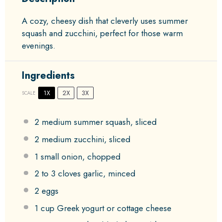
A cozy, cheesy dish that cleverly uses summer
squash and zucchini, perfect for those warm
evenings.
Ingredients
1X
2X
3X
SCALE
2
medium summer squash, sliced
2
medium zucchini, sliced
1
small onion, chopped
2
to
3
cloves garlic, minced
2
eggs
1 cup
Greek yogurt or cottage cheese