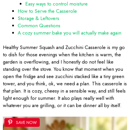
Easy ways to control moisture
How to Serve the Casserole
Storage & Leftovers
Common Questions
A cozy summer bake you will actually make again
Healthy Summer Squash and Zucchini Casserole is my go
to dish for those evenings when the kitchen is warm, the
garden is overflowing, and I honestly do not feel like
standing over the stove. You know that moment when you
open the fridge and see zucchini stacked like a tiny green
tower, and you think, ok, we need a plan. This casserole is
that plan. It is cozy, cheesy in a sensible way, and still feels
light enough for summer. It also plays really well with
whatever you are grilling, or it can be dinner all by itself.
SAVE NOW