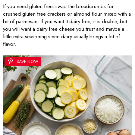
If you need gluten free, swap the breadcrumbs for
crushed gluten free crackers or almond flour mixed with a
bit of parmesan. If you want it dairy free, it is doable, but
you will want a dairy free cheese you trust and maybe a
little extra seasoning since dairy usually brings a lot of
flavor.
SAVE NOW