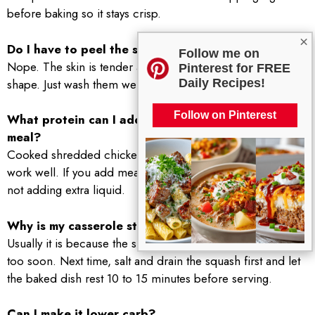
before baking so it stays crisp.
×
Do I have to peel the squash or zucchini?
Follow me on
Nope. The skin is tender and helps the slices hold their
Pinterest for FREE
shape. Just wash them well.
Daily Recipes!
Follow on Pinterest
What protein can I add if I want it to be a full
meal?
Cooked shredded chicken, turkey sausage, or white beans
work well. If you add meat, keep it cooked first so you are
not adding extra liquid.
Why is my casserole still watery even after baking?
Usually it is because the slices were very juicy or it was cut
too soon. Next time, salt and drain the squash first and let
the baked dish rest 10 to 15 minutes before serving.
Can I make it lower carb?