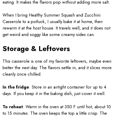
eating. It makes the flavors pop without adding more salt.
When I bring Healthy Summer Squash and Zucchini
Casserole to a potluck, I usually bake it at home, then
rewarm it at the host house. It travels well, and it does not
get weird and soggy like some creamy sides can.
Storage & Leftovers
This casserole is one of my favorite leftovers, maybe even
better the next day. The flavors settle in, and it slices more
cleanly once chilled.
In the fridge
: Store in an airtight container for up to 4
days. If you keep it in the baking dish, just cover it well.
To reheat
: Warm in the oven at 350 F until hot, about 10
to 15 minutes. The oven keeps the top a little crisp. The