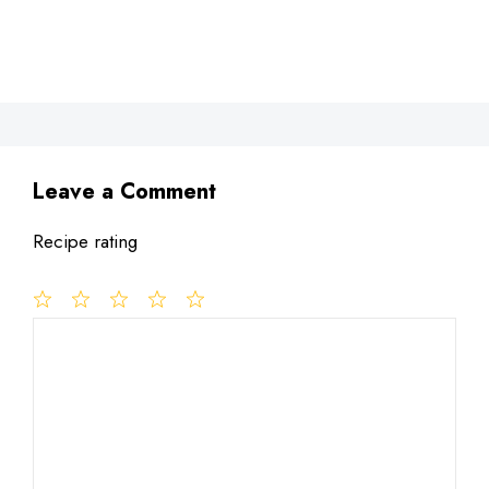
Leave a Comment
Recipe rating
1
Comment
2
3
4
5
Star
Stars
Stars
Stars
Stars