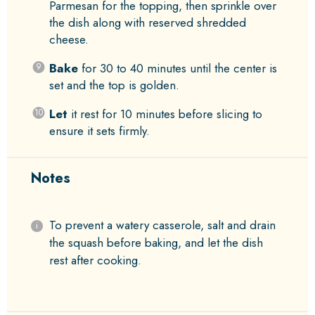
Parmesan for the topping, then sprinkle over
the dish along with reserved shredded
cheese.
Bake
for 30 to 40 minutes until the center is
set and the top is golden.
Let
it rest for 10 minutes before slicing to
ensure it sets firmly.
Notes
To prevent a watery casserole, salt and drain
the squash before baking, and let the dish
rest after cooking.