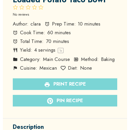
1
2
3
4
5
Star
Stars
Stars
Stars
Stars
No reviews
Author:
clara
Prep Time:
10 minutes
Cook Time:
60 minutes
Total Time:
70 minutes
Yield:
4
servings
1
x
Category:
Main Course
Method:
Baking
Cuisine:
Mexican
Diet:
None
PRINT RECIPE
PIN RECIPE
Description