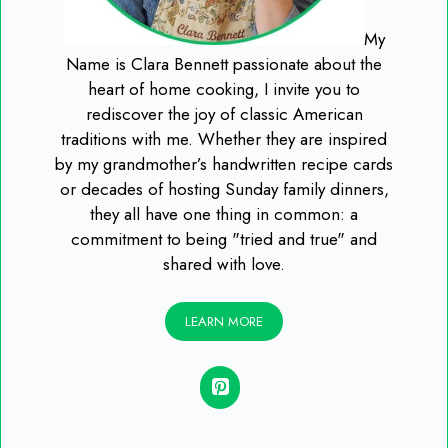
My
Name is Clara Bennett passionate about the
heart of home cooking, I invite you to
rediscover the joy of classic American
traditions with me. Whether they are inspired
by my grandmother’s handwritten recipe cards
or decades of hosting Sunday family dinners,
they all have one thing in common: a
commitment to being "tried and true" and
shared with love.
LEARN MORE