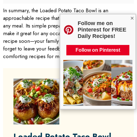
In summary, the Loaded Potato Taco Bowl is an
approachable recipe that brings warmth and satisfaction to
×
Follow me on
any meal. Its simple preparation and delicious flavors
Pinterest for FREE
make it great for any occasion. I encourage you to try this
Daily Recipes!
recipe soon—your family will surely appreciate it! Don’t
forget to leave your feedback or check out our other
Follow on Pinterest
comforting recipes for more culinary inspiration.
Loaded Potato Taco Bowl