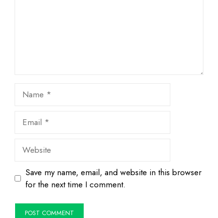
Name
Email
Website
Save my name, email, and website in this browser
for the next time I comment.