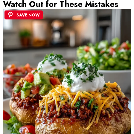
Watch Out for These Mistakes
SAVE NOW