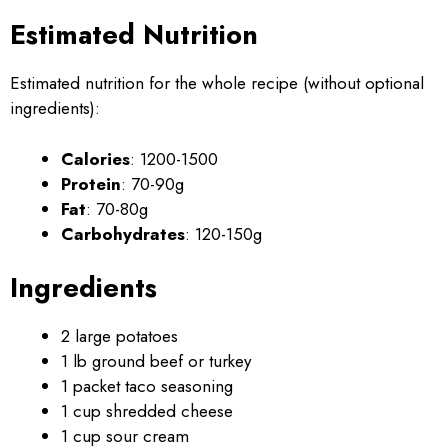
Estimated Nutrition
Estimated nutrition for the whole recipe (without optional
ingredients):
Calories
: 1200-1500
Protein
: 70-90g
Fat
: 70-80g
Carbohydrates
: 120-150g
Ingredients
2 large potatoes
1 lb ground beef or turkey
1 packet taco seasoning
1 cup shredded cheese
1 cup sour cream