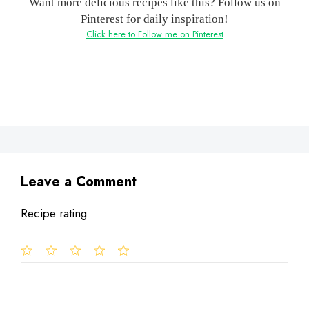
Want more delicious recipes like this? Follow us on
Pinterest for daily inspiration!
Click here to Follow me on Pinterest
Leave a Comment
Recipe rating
1
Comment
2
3
4
5
Star
Stars
Stars
Stars
Stars