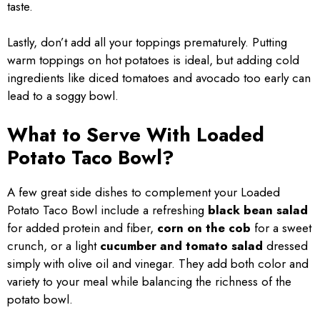
taste.
Lastly, don’t add all your toppings prematurely. Putting
warm toppings on hot potatoes is ideal, but adding cold
ingredients like diced tomatoes and avocado too early can
lead to a soggy bowl.
What to Serve With Loaded
Potato Taco Bowl?
A few great side dishes to complement your Loaded
Potato Taco Bowl include a refreshing
black bean salad
for added protein and fiber,
corn on the cob
for a sweet
crunch, or a light
cucumber and tomato salad
dressed
simply with olive oil and vinegar. They add both color and
variety to your meal while balancing the richness of the
potato bowl.