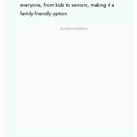
everyone, from kids to seniors, making it a
family-friendly option.