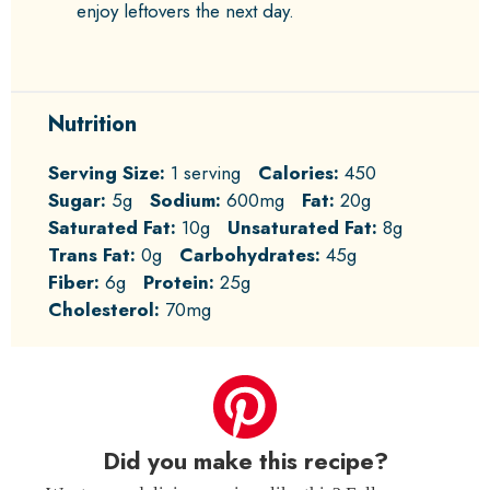
enjoy leftovers the next day.
Nutrition
Serving Size:
1 serving
Calories:
450
Sugar:
5g
Sodium:
600mg
Fat:
20g
Saturated Fat:
10g
Unsaturated Fat:
8g
Trans Fat:
0g
Carbohydrates:
45g
Fiber:
6g
Protein:
25g
Cholesterol:
70mg
Did you make this recipe?