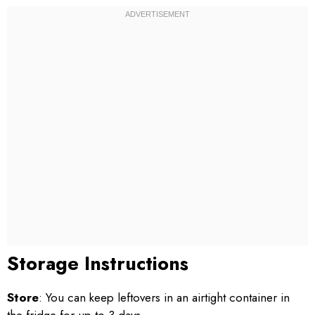
Storage Instructions
Store
: You can keep leftovers in an airtight container in