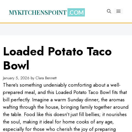
Skip
to
MYKITCHENSPOINT
MENU
content
Loaded Potato Taco
Bowl
January 5, 2026
by
Clara Bennett
There’s something undeniably comforting about a well-
prepared meal, and this Loaded Potato Taco Bowl fits that
bill perfectly. Imagine a warm Sunday dinner, the aromas
wafting through the house, bringing family together around
the table. Food like this doesn’t just fill bellies; it nourishes
the soul, making it ideal for home cooks of any age,
especially for those who cherish the joy of preparing