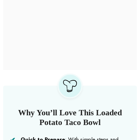
Why You’ll Love This Loaded
Potato Taco Bowl
Quick to Prepare
: With simple steps and