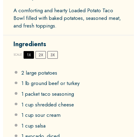
A comforting and hearty Loaded Potato Taco
Bowl filled with baked potatoes, seasoned meat,
and fresh toppings.
Ingredients
1X
2X
3X
SCALE
2
large potatoes
1
lb ground beef or turkey
1
packet taco seasoning
1 cup
shredded cheese
1 cup
sour cream
1 cup
salsa
1
avocado, diced