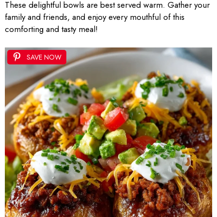
These delightful bowls are best served warm. Gather your
family and friends, and enjoy every mouthful of this
comforting and tasty meal!
SAVE NOW