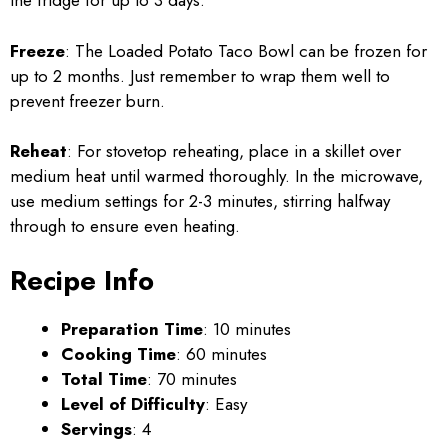
the fridge for up to 3 days.
Freeze
: The Loaded Potato Taco Bowl can be frozen for
up to 2 months. Just remember to wrap them well to
prevent freezer burn.
Reheat
: For stovetop reheating, place in a skillet over
medium heat until warmed thoroughly. In the microwave,
use medium settings for 2-3 minutes, stirring halfway
through to ensure even heating.
Recipe Info
Preparation Time
: 10 minutes
Cooking Time
: 60 minutes
Total Time
: 70 minutes
Level of Difficulty
: Easy
Servings
: 4