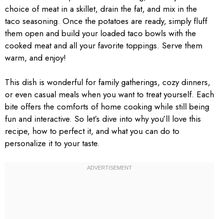
choice of meat in a skillet, drain the fat, and mix in the
taco seasoning. Once the potatoes are ready, simply fluff
them open and build your loaded taco bowls with the
cooked meat and all your favorite toppings. Serve them
warm, and enjoy!
This dish is wonderful for family gatherings, cozy dinners,
or even casual meals when you want to treat yourself. Each
bite offers the comforts of home cooking while still being
fun and interactive. So let’s dive into why you’ll love this
recipe, how to perfect it, and what you can do to
personalize it to your taste.