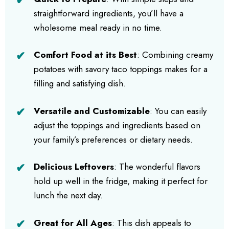
straightforward ingredients, you’ll have a
wholesome meal ready in no time.
Comfort Food at its Best
: Combining creamy
potatoes with savory taco toppings makes for a
filling and satisfying dish.
Versatile and Customizable
: You can easily
adjust the toppings and ingredients based on
your family’s preferences or dietary needs.
Delicious Leftovers
: The wonderful flavors
hold up well in the fridge, making it perfect for
lunch the next day.
Great for All Ages
: This dish appeals to