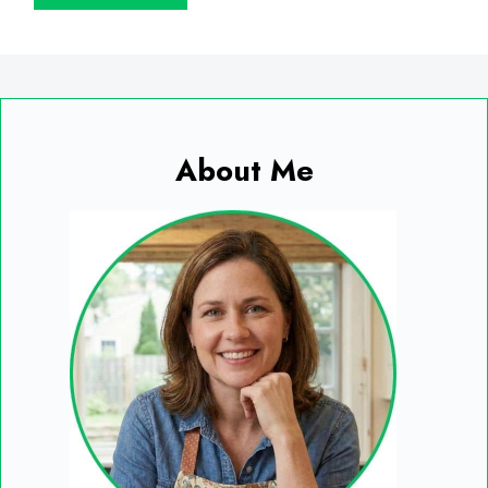
About Me