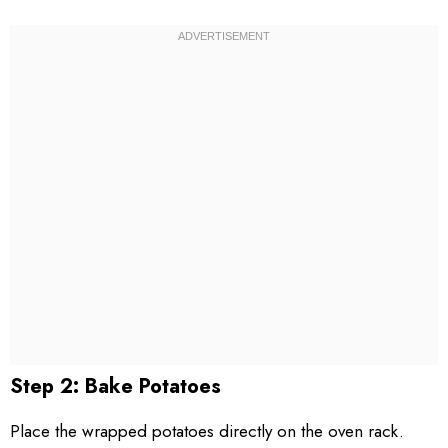
Step 2: Bake Potatoes
Place the wrapped potatoes directly on the oven rack.