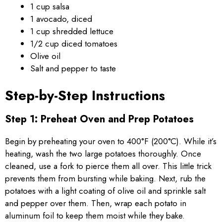
1 cup salsa
1 avocado, diced
1 cup shredded lettuce
1/2 cup diced tomatoes
Olive oil
Salt and pepper to taste
Step-by-Step Instructions
Step 1: Preheat Oven and Prep Potatoes
Begin by preheating your oven to 400°F (200°C). While it’s
heating, wash the two large potatoes thoroughly. Once
cleaned, use a fork to pierce them all over. This little trick
prevents them from bursting while baking. Next, rub the
potatoes with a light coating of olive oil and sprinkle salt
and pepper over them. Then, wrap each potato in
aluminum foil to keep them moist while they bake.