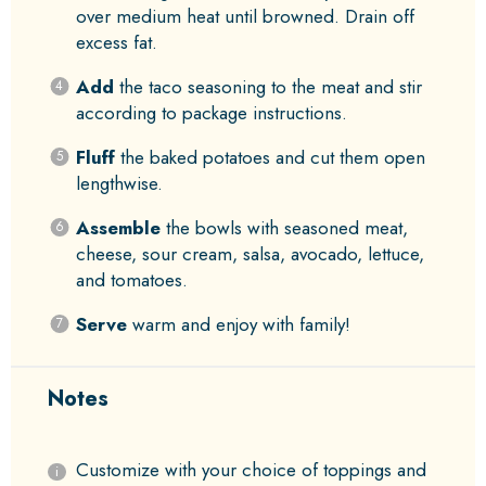
over medium heat until browned. Drain off
excess fat.
Add
the taco seasoning to the meat and stir
according to package instructions.
Fluff
the baked potatoes and cut them open
lengthwise.
Assemble
the bowls with seasoned meat,
cheese, sour cream, salsa, avocado, lettuce,
and tomatoes.
Serve
warm and enjoy with family!
Notes
Customize with your choice of toppings and