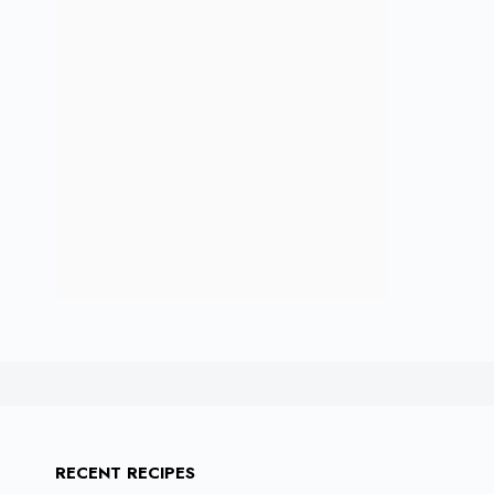
RECENT RECIPES