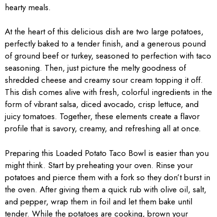
hearty meals.
At the heart of this delicious dish are two large potatoes,
perfectly baked to a tender finish, and a generous pound
of ground beef or turkey, seasoned to perfection with taco
seasoning. Then, just picture the melty goodness of
shredded cheese and creamy sour cream topping it off.
This dish comes alive with fresh, colorful ingredients in the
form of vibrant salsa, diced avocado, crisp lettuce, and
juicy tomatoes. Together, these elements create a flavor
profile that is savory, creamy, and refreshing all at once.
Preparing this Loaded Potato Taco Bowl is easier than you
might think. Start by preheating your oven. Rinse your
potatoes and pierce them with a fork so they don’t burst in
the oven. After giving them a quick rub with olive oil, salt,
and pepper, wrap them in foil and let them bake until
tender. While the potatoes are cooking, brown your