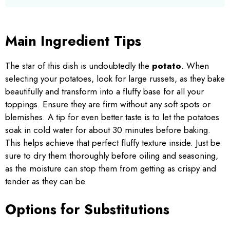
Main Ingredient Tips
The star of this dish is undoubtedly the
potato
. When
selecting your potatoes, look for large russets, as they bake
beautifully and transform into a fluffy base for all your
toppings. Ensure they are firm without any soft spots or
blemishes. A tip for even better taste is to let the potatoes
soak in cold water for about 30 minutes before baking.
This helps achieve that perfect fluffy texture inside. Just be
sure to dry them thoroughly before oiling and seasoning,
as the moisture can stop them from getting as crispy and
tender as they can be.
Options for Substitutions