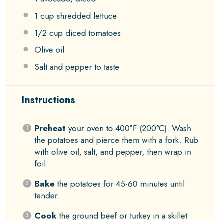
1 cup
shredded lettuce
1/2 cup
diced tomatoes
Olive oil
Salt and pepper to taste
Instructions
Preheat
your oven to 400°F (200°C). Wash
the potatoes and pierce them with a fork. Rub
with olive oil, salt, and pepper, then wrap in
foil.
Bake
the potatoes for 45-60 minutes until
tender.
Cook
the ground beef or turkey in a skillet