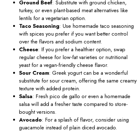
Ground Beef
: Substitute with ground chicken,
turkey, or even plant-based meat alternatives like
lentils for a vegetarian option.
Taco Seasoning
: Use homemade taco seasoning
with spices you prefer if you want better control
over the flavors and sodium content.
Cheese
: If you prefer a healthier option, swap
regular cheese for low-fat varieties or nutritional
yeast for a vegan-friendly cheese flavor.
Sour Cream
: Greek yogurt can be a wonderful
substitute for sour cream, offering the same creamy
texture with added protein.
Salsa
: Fresh pico de gallo or even a homemade
salsa will add a fresher taste compared to store-
bought versions.
Avocado
: For a splash of flavor, consider using
guacamole instead of plain diced avocado.