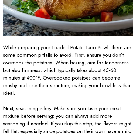
While preparing your Loaded Potato Taco Bowl, there are
some common pitfalls to avoid. First, ensure you don’t
overcook the potatoes. When baking, aim for tenderness
but also firmness, which typically takes about 45-60
minutes at 400°F. Overcooked potatoes can become
mushy and lose their structure, making your bowl less than
ideal.
Next, seasoning is key. Make sure you taste your meat
mixture before serving; you can always add more
seasoning if needed. If you skip this step, the flavors might
fall flat, especially since potatoes on their own have a mild