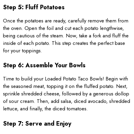
Step 5: Fluff Potatoes
Once the potatoes are ready, carefully remove them from
the oven. Open the foil and cut each potato lengthwise,
being cautious of the steam. Now, take a fork and fluff the
inside of each potato. This step creates the perfect base
for your toppings.
Step 6: Assemble Your Bowls
Time to build your Loaded Potato Taco Bowls! Begin with
the seasoned meat, topping it on the fluffed potato. Next,
sprinkle shredded cheese, followed by a generous dollop
of sour cream. Then, add salsa, diced avocado, shredded
lettuce, and finally, the diced tomatoes.
Step 7: Serve and Enjoy