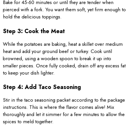
Bake for 45-60 minutes or until they are tender when
pierced with a fork. You want them soft, yet firm enough to
hold the delicious toppings.
Step 3: Cook the Meat
While the potatoes are baking, heat a skillet over medium
heat and add your ground beef or turkey. Cook until
browned, using a wooden spoon to break it up into
smaller pieces. Once fully cooked, drain off any excess fat
to keep your dish lighter.
Step 4: Add Taco Seasoning
Stir in the taco seasoning packet according to the package
instructions. This is where the flavor comes alive! Mix
thoroughly and let it simmer for a few minutes to allow the
spices to meld together.