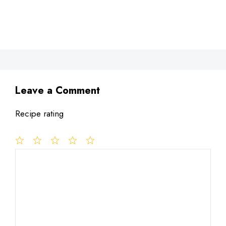
Leave a Comment
Recipe rating
1
Comment
2
3
4
5
Star
Stars
Stars
Stars
Stars