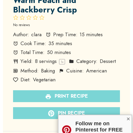
Warm Peach and
Blackberry Crisp
1
2
3
4
5
Star
Stars
Stars
Stars
Stars
No reviews
Author:
clara
Prep Time:
15 minutes
Cook Time:
35 minutes
Total Time:
50 minutes
Yield:
8
servings
Category:
Dessert
1
x
Method:
Baking
Cuisine:
American
Diet:
Vegetarian
PRINT RECIPE
PIN RECIPE
×
Follow me on
Pinterest for FREE