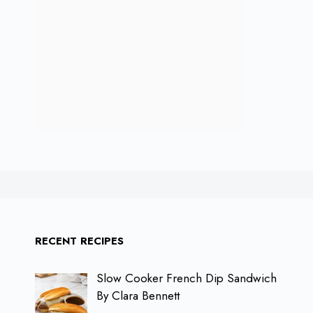
RECENT RECIPES
Slow Cooker French Dip Sandwich
By Clara Bennett