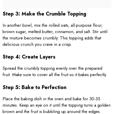
Step 3: Make the Crumble Topping
In another bowl, mix the rolled oats, all-purpose flour,
brown sugar, melted butter, cinnamon, and salt. Stir until
the mixture becomes crumbly. This topping adds that
delicious crunch you crave in a crisp.
Step 4: Create Layers
Spread the crumbly topping evenly over the prepared
fruit. Make sure to cover all the fruit so it bakes perfectly.
Step 5: Bake to Perfection
Place the baking dish in the oven and bake for 30-35
minutes. Keep an eye on it until the topping turns a golden
brown and the fruit is bubbling up around the edges.