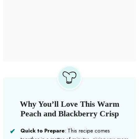
Why You’ll Love This Warm
Peach and Blackberry Crisp
Quick to Prepare
: This recipe comes