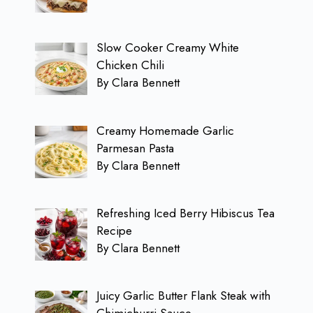
Slow Cooker Creamy White
Chicken Chili
By Clara Bennett
Creamy Homemade Garlic
Parmesan Pasta
By Clara Bennett
Refreshing Iced Berry Hibiscus Tea
Recipe
By Clara Bennett
Juicy Garlic Butter Flank Steak with