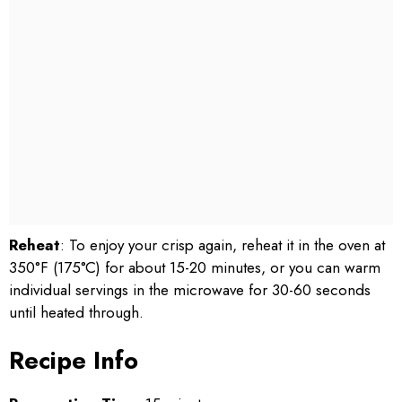
Reheat
: To enjoy your crisp again, reheat it in the oven at
350°F (175°C) for about 15-20 minutes, or you can warm
individual servings in the microwave for 30-60 seconds
until heated through.
Recipe Info