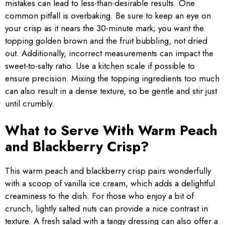
mistakes can lead to less-than-desirable results. One
common pitfall is overbaking. Be sure to keep an eye on
your crisp as it nears the 30-minute mark; you want the
topping golden brown and the fruit bubbling, not dried
out. Additionally, incorrect measurements can impact the
sweet-to-salty ratio. Use a kitchen scale if possible to
ensure precision. Mixing the topping ingredients too much
can also result in a dense texture, so be gentle and stir just
until crumbly.
What to Serve With Warm Peach
and Blackberry Crisp?
This warm peach and blackberry crisp pairs wonderfully
with a scoop of vanilla ice cream, which adds a delightful
creaminess to the dish. For those who enjoy a bit of
crunch, lightly salted nuts can provide a nice contrast in
texture. A fresh salad with a tangy dressing can also offer a