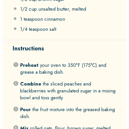
1/2 cup
unsalted butter, melted
1 teaspoon
cinnamon
1/4 teaspoon
salt
Instructions
Preheat
your oven to 350°F (175°C) and
grease a baking dish.
Combine
the sliced peaches and
blackberries with granulated sugar in a mixing
bowl and toss gently.
Pour
the fruit mixture into the greased baking
dish.
Mix
rolled oats, flour, brown sugar, melted