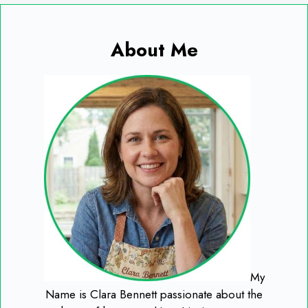
About Me
My
Name is Clara Bennett passionate about the