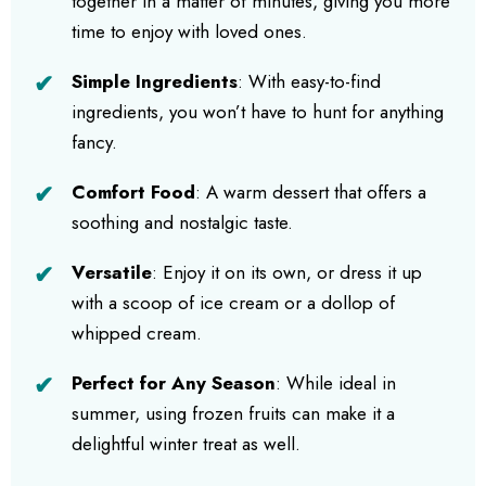
together in a matter of minutes, giving you more
time to enjoy with loved ones.
Simple Ingredients
: With easy-to-find
ingredients, you won’t have to hunt for anything
fancy.
Comfort Food
: A warm dessert that offers a
soothing and nostalgic taste.
Versatile
: Enjoy it on its own, or dress it up
with a scoop of ice cream or a dollop of
whipped cream.
Perfect for Any Season
: While ideal in
summer, using frozen fruits can make it a
delightful winter treat as well.