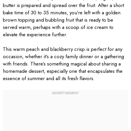
butter is prepared and spread over the fruit. After a short
bake time of 30 to 35 minutes, you’re left with a golden
brown topping and bubbling fruit that is ready to be
served warm, perhaps with a scoop of ice cream to
elevate the experience further.
This warm peach and blackberry crisp is perfect for any
occasion, whether it’s a cozy family dinner or a gathering
with friends. There’s something magical about sharing a
homemade dessert, especially one that encapsulates the
essence of summer and all its fresh flavors.