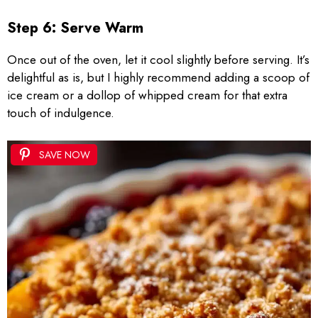
Step 6: Serve Warm
Once out of the oven, let it cool slightly before serving. It’s
delightful as is, but I highly recommend adding a scoop of
ice cream or a dollop of whipped cream for that extra
touch of indulgence.
SAVE NOW