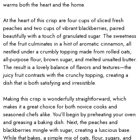
warms both the heart and the home.
At the heart of this crisp are four cups of sliced fresh
peaches and two cups of vibrant blackberries, paired
beautifully with a touch of granulated sugar. The sweetness
of the fruit culminates in a hint of aromatic cinnamon, all
nestled under a crumbly topping made from rolled oats,
all-purpose flour, brown sugar, and melted unsalted butter.
The result is a lovely balance of flavors and textures—the
juicy fruit contrasts with the crunchy topping, creating a
dish that is both satisfying and irresistible.
Making this crisp is wonderfully straightforward, which
makes it a great choice for both novice cooks and
seasoned chefs alike. You’ll begin by preheating your oven
and greasing a baking dish. Next, the peaches and
blackberries mingle with sugar, creating a luscious base.
While that bakes, a simple mix of oats, flour, sugars, and