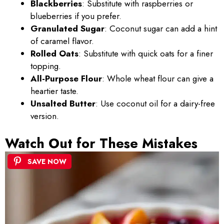
Blackberries
: Substitute with raspberries or
blueberries if you prefer.
Granulated Sugar
: Coconut sugar can add a hint
of caramel flavor.
Rolled Oats
: Substitute with quick oats for a finer
topping.
All-Purpose Flour
: Whole wheat flour can give a
heartier taste.
Unsalted Butter
: Use coconut oil for a dairy-free
version.
Watch Out for These Mistakes
SAVE NOW