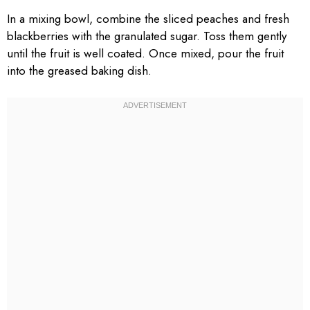
In a mixing bowl, combine the sliced peaches and fresh
blackberries with the granulated sugar. Toss them gently
until the fruit is well coated. Once mixed, pour the fruit
into the greased baking dish.