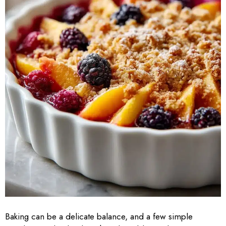
Baking can be a delicate balance, and a few simple