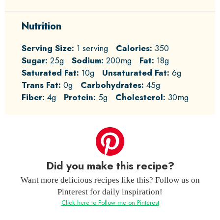
Nutrition
Serving Size:
1 serving
Calories:
350
Sugar:
25g
Sodium:
200mg
Fat:
18g
Saturated Fat:
10g
Unsaturated Fat:
6g
Trans Fat:
0g
Carbohydrates:
45g
Fiber:
4g
Protein:
5g
Cholesterol:
30mg
Did you make this recipe?
Want more delicious recipes like this? Follow us on
Pinterest for daily inspiration!
Click here to Follow me on Pinterest