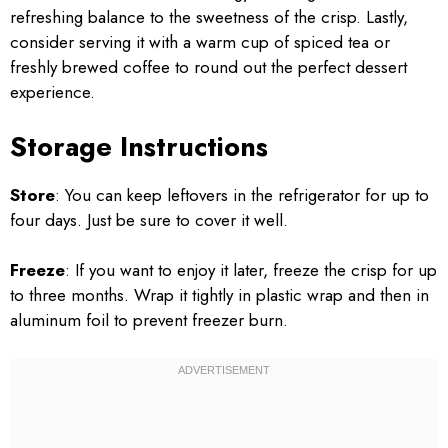
refreshing balance to the sweetness of the crisp. Lastly,
consider serving it with a warm cup of spiced tea or
freshly brewed coffee to round out the perfect dessert
experience.
Storage Instructions
Store
: You can keep leftovers in the refrigerator for up to
four days. Just be sure to cover it well.
Freeze
: If you want to enjoy it later, freeze the crisp for up
to three months. Wrap it tightly in plastic wrap and then in
aluminum foil to prevent freezer burn.