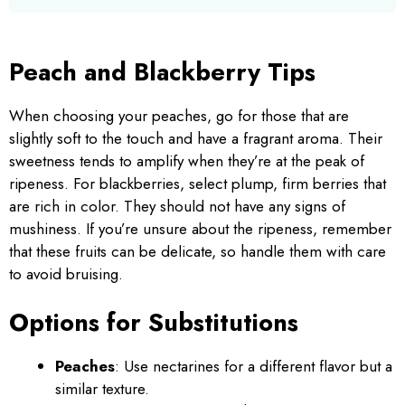
Peach and Blackberry Tips
When choosing your peaches, go for those that are
slightly soft to the touch and have a fragrant aroma. Their
sweetness tends to amplify when they’re at the peak of
ripeness. For blackberries, select plump, firm berries that
are rich in color. They should not have any signs of
mushiness. If you’re unsure about the ripeness, remember
that these fruits can be delicate, so handle them with care
to avoid bruising.
Options for Substitutions
Peaches
: Use nectarines for a different flavor but a
similar texture.