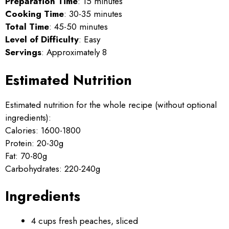
Preparation Time
: 15 minutes
Cooking Time
: 30-35 minutes
Total Time
: 45-50 minutes
Level of Difficulty
: Easy
Servings
: Approximately 8
Estimated Nutrition
Estimated nutrition for the whole recipe (without optional
ingredients):
Calories: 1600-1800
Protein: 20-30g
Fat: 70-80g
Carbohydrates: 220-240g
Ingredients
4 cups fresh peaches, sliced