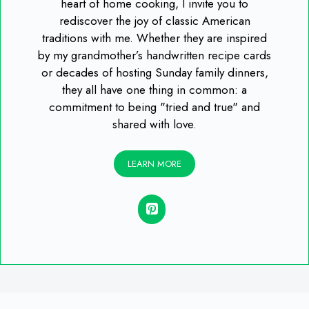
heart of home cooking, I invite you to
rediscover the joy of classic American
traditions with me. Whether they are inspired
by my grandmother’s handwritten recipe cards
or decades of hosting Sunday family dinners,
they all have one thing in common: a
commitment to being "tried and true" and
shared with love.
LEARN MORE