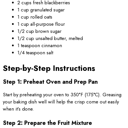
2 cups fresh blackberries
1 cup granulated sugar
1 cup rolled oats
1 cup all-purpose flour
1/2 cup brown sugar
1/2 cup unsalted butter, melted
1 teaspoon cinnamon
1/4 teaspoon salt
Step-by-Step Instructions
Step 1: Preheat Oven and Prep Pan
Start by preheating your oven to 350°F (175°C). Greasing
your baking dish well will help the crisp come out easily
when it’s done.
Step 2: Prepare the Fruit Mixture