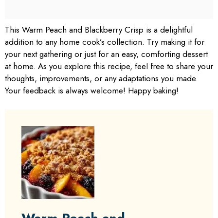
This Warm Peach and Blackberry Crisp is a delightful
addition to any home cook’s collection. Try making it for
your next gathering or just for an easy, comforting dessert
at home. As you explore this recipe, feel free to share your
thoughts, improvements, or any adaptations you made.
Your feedback is always welcome! Happy baking!