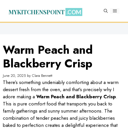
Skip
to
MYKITCHENSPOINT
MENU
content
Warm Peach and
Blackberry Crisp
June 20, 2025
by
Clara Bennett
There’s something undeniably comforting about a warm
dessert fresh from the oven, and that’s precisely why I
adore making a
Warm Peach and Blackberry Crisp
.
This is pure comfort food that transports you back to
family gatherings and sunny summer afternoons. The
combination of tender peaches and juicy blackberries
baked to perfection creates a delightful experience that