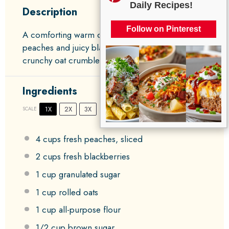
Daily Recipes!
Description
Follow on Pinterest
A comforting warm dessert featuring tender
peaches and juicy blackberries topped with a
crunchy oat crumble.
Ingredients
1X
2X
3X
SCALE
4 cups
fresh peaches, sliced
2 cups
fresh blackberries
1 cup
granulated sugar
1 cup
rolled oats
1 cup
all-purpose flour
1/2 cup
brown sugar