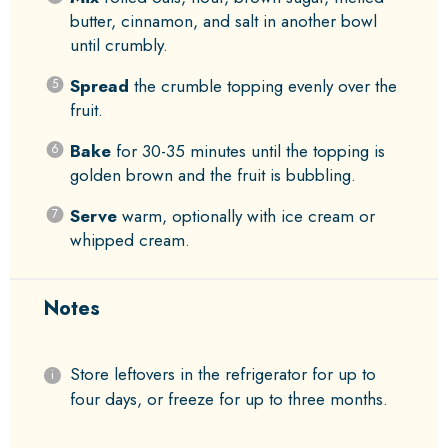
butter, cinnamon, and salt in another bowl
until crumbly.
Spread
the crumble topping evenly over the
fruit.
Bake
for 30-35 minutes until the topping is
golden brown and the fruit is bubbling.
Serve
warm, optionally with ice cream or
whipped cream.
Notes
Store leftovers in the refrigerator for up to
four days, or freeze for up to three months.