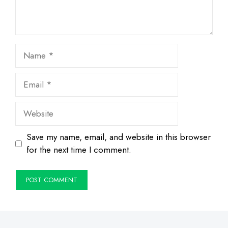
Name
Email
Website
Save my name, email, and website in this browser
for the next time I comment.