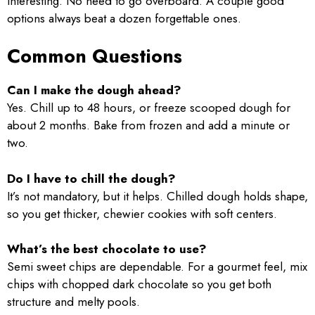
interesting. No need to go overboard. A couple good
options always beat a dozen forgettable ones.
Common Questions
Can I make the dough ahead?
Yes. Chill up to 48 hours, or freeze scooped dough for
about 2 months. Bake from frozen and add a minute or
two.
Do I have to chill the dough?
It’s not mandatory, but it helps. Chilled dough holds shape,
so you get thicker, chewier cookies with soft centers.
What’s the best chocolate to use?
Semi sweet chips are dependable. For a gourmet feel, mix
chips with chopped dark chocolate so you get both
structure and melty pools.