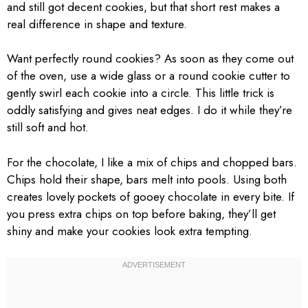
and still got decent cookies, but that short rest makes a
real difference in shape and texture.
Want perfectly round cookies? As soon as they come out
of the oven, use a wide glass or a round cookie cutter to
gently swirl each cookie into a circle. This little trick is
oddly satisfying and gives neat edges. I do it while they’re
still soft and hot.
For the chocolate, I like a mix of chips and chopped bars.
Chips hold their shape, bars melt into pools. Using both
creates lovely pockets of gooey chocolate in every bite. If
you press extra chips on top before baking, they’ll get
shiny and make your cookies look extra tempting.