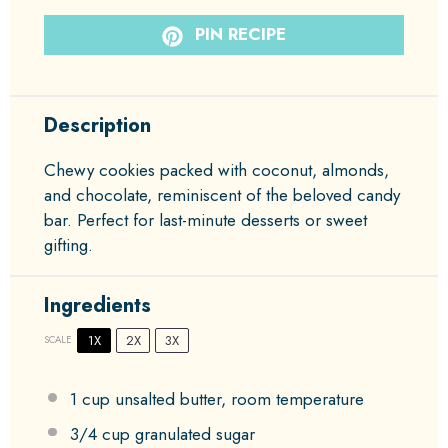
PIN RECIPE
Description
Chewy cookies packed with coconut, almonds,
and chocolate, reminiscent of the beloved candy
bar. Perfect for last-minute desserts or sweet
gifting.
Ingredients
1X
2X
3X
SCALE
1 cup
unsalted butter, room temperature
3/4 cup
granulated sugar