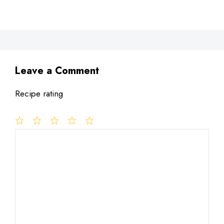
Leave a Comment
Recipe rating
1
Comment
2
3
4
5
Star
Stars
Stars
Stars
Stars