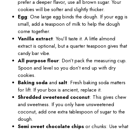
prefer a deeper flavor, use all brown sugar. Your
cookies will be softer and slightly thicker.
Egg
: One large egg binds the dough. If your egg is
small, add a teaspoon of milk to help the dough
come together.
Vanilla extract
: You’ll taste it. A little almond
extract is optional, but a quarter teaspoon gives that
candy bar vibe.
All purpose flour
: Don’t pack the measuring cup.
Spoon and level so you don’t end up with dry
cookies.
Baking soda
and
salt
: Fresh baking soda matters
for lift. If your box is ancient, replace it.
Shredded sweetened coconut
: This gives chew
and sweetness. If you only have unsweetened
coconut, add one extra tablespoon of sugar to the
dough.
Semi sweet chocolate chips
or chunks: Use what