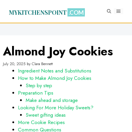
Skip
to
MYKITCHENSPOINT
MENU
content
Almond Joy Cookies
July 20, 2025
by
Clara Bennett
Ingredient Notes and Substitutions
How to Make Almond Joy Cookies
Step by step
Preparation Tips
Make ahead and storage
Looking For More Holiday Sweets?
Sweet gifting ideas
More Cookie Recipes
Common Questions