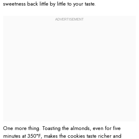
sweetness back little by little to your taste.
One more thing. Toasting the almonds, even for five
minutes at 350°F, makes the cookies taste richer and