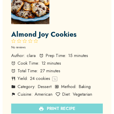
Almond Joy Cookies
1
2
3
4
5
Star
Stars
Stars
Stars
Stars
No reviews
Author:
clara
Prep Time:
15 minutes
Cook Time:
12 minutes
Total Time:
27 minutes
Yield:
24
cookies
1
x
Category:
Dessert
Method:
Baking
Cuisine:
American
Diet:
Vegetarian
PRINT RECIPE