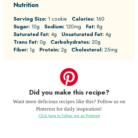
Nutrition
Serving Size:
1 cookie
Calories:
160
Sugar:
10g
Sodium:
120mg
Fat:
8g
Saturated Fat:
4g
Unsaturated Fat:
4g
Trans Fat:
0g
Carbohydrates:
20g
Fiber:
1g
Protein:
2g
Cholesterol:
25mg
Did you make this recipe?
Want more delicious recipes like this? Follow us on
Pinterest for daily inspiration!
Click here to Follow me on Pinterest