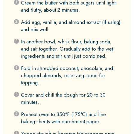
Cream the butter with both sugars until light
and fluffy, about 2 minutes.
Add egg, vanilla, and almond extract (if using)
and mix well.
In another bowl, whisk flour, baking soda,
and salt together. Gradually add to the wet
ingredients and stir until just combined.
Fold in shredded coconut, chocolate, and
chopped almonds, reserving some for
topping.
Cover and chill the dough for 20 to 30
minutes.
Preheat oven to 350°F (175°C) and line
baking sheets with parchment paper.
Scoop dough in heaping tablespoons onto