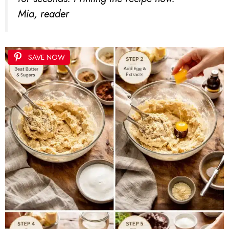
Mia, reader
SAVE NOW