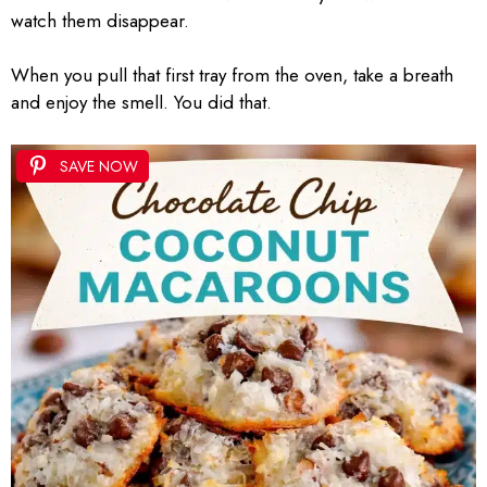
watch them disappear.
When you pull that first tray from the oven, take a breath
and enjoy the smell. You did that.
SAVE NOW