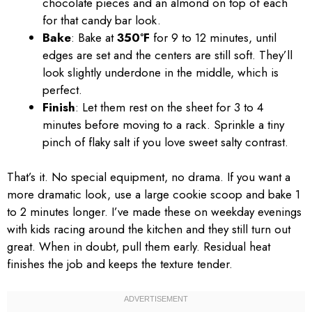
chocolate pieces and an almond on top of each
for that candy bar look.
Bake
: Bake at
350°F
for 9 to 12 minutes, until
edges are set and the centers are still soft. They’ll
look slightly underdone in the middle, which is
perfect.
Finish
: Let them rest on the sheet for 3 to 4
minutes before moving to a rack. Sprinkle a tiny
pinch of flaky salt if you love sweet salty contrast.
That’s it. No special equipment, no drama. If you want a
more dramatic look, use a large cookie scoop and bake 1
to 2 minutes longer. I’ve made these on weekday evenings
with kids racing around the kitchen and they still turn out
great. When in doubt, pull them early. Residual heat
finishes the job and keeps the texture tender.