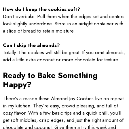
How do I keep the cookies soft?
Don’t overbake. Pull them when the edges set and centers
look slightly underdone. Store in an airtight container with
a slice of bread to retain moisture.
Can I skip the almonds?
Totally. The cookies will still be great. If you omit almonds,
add a little extra coconut or more chocolate for texture.
Ready to Bake Something
Happy?
There’s a reason these Almond Joy Cookies live on repeat
in my kitchen. They’re easy, crowd pleasing, and full of
cozy flavor. With a few basic tips and a quick chill, you’ll
get soft middles, crisp edges, and just the right amount of
chocolate and coconut. Give them a try this week and