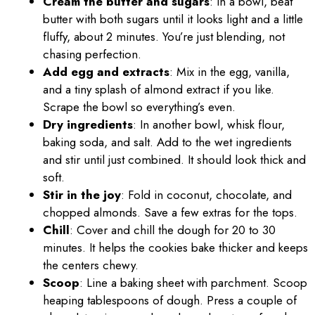
Cream the butter and sugars
: In a bowl, beat
butter with both sugars until it looks light and a little
fluffy, about 2 minutes. You’re just blending, not
chasing perfection.
Add egg and extracts
: Mix in the egg, vanilla,
and a tiny splash of almond extract if you like.
Scrape the bowl so everything’s even.
Dry ingredients
: In another bowl, whisk flour,
baking soda, and salt. Add to the wet ingredients
and stir until just combined. It should look thick and
soft.
Stir in the joy
: Fold in coconut, chocolate, and
chopped almonds. Save a few extras for the tops.
Chill
: Cover and chill the dough for 20 to 30
minutes. It helps the cookies bake thicker and keeps
the centers chewy.
Scoop
: Line a baking sheet with parchment. Scoop
heaping tablespoons of dough. Press a couple of