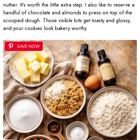
nuttier. It’s worth the little extra step. I also like to reserve a
handful of chocolate and almonds to press on top of the
scooped dough. Those visible bits get toasty and glossy,
and your cookies look bakery worthy.
SAVE NOW