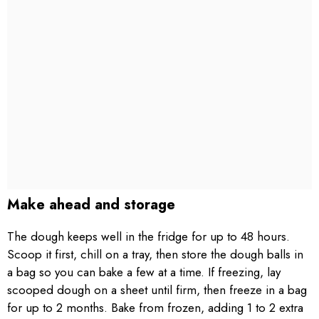
Make ahead and storage
The dough keeps well in the fridge for up to 48 hours.
Scoop it first, chill on a tray, then store the dough balls in
a bag so you can bake a few at a time. If freezing, lay
scooped dough on a sheet until firm, then freeze in a bag
for up to 2 months. Bake from frozen, adding 1 to 2 extra