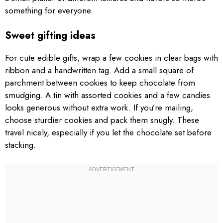
something for everyone.
Sweet gifting ideas
For cute edible gifts, wrap a few cookies in clear bags with
ribbon and a handwritten tag. Add a small square of
parchment between cookies to keep chocolate from
smudging. A tin with assorted cookies and a few candies
looks generous without extra work. If you’re mailing,
choose sturdier cookies and pack them snugly. These
travel nicely, especially if you let the chocolate set before
stacking.