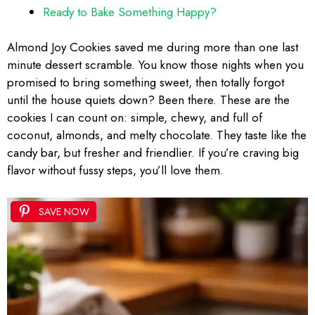
Ready to Bake Something Happy?
Almond Joy Cookies saved me during more than one last
minute dessert scramble. You know those nights when you
promised to bring something sweet, then totally forgot
until the house quiets down? Been there. These are the
cookies I can count on: simple, chewy, and full of
coconut, almonds, and melty chocolate. They taste like the
candy bar, but fresher and friendlier. If you’re craving big
flavor without fussy steps, you’ll love them.
SAVE NOW