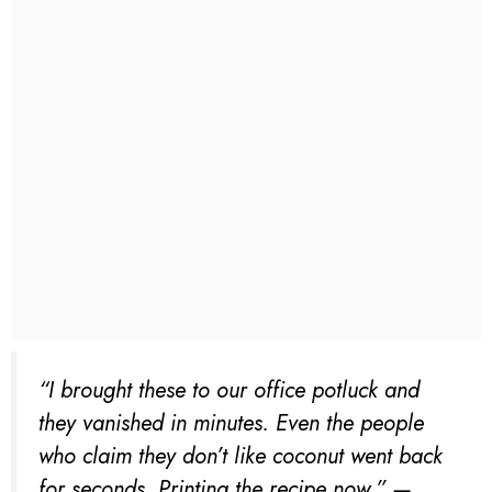
“I brought these to our office potluck and
they vanished in minutes. Even the people
who claim they don’t like coconut went back
for seconds. Printing the recipe now.” —