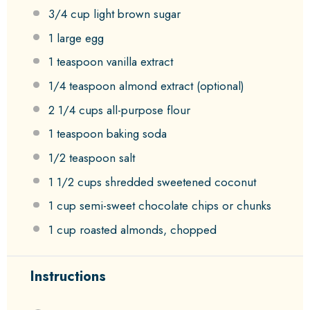
3/4 cup
light brown sugar
1
large egg
1 teaspoon
vanilla extract
1/4 teaspoon
almond extract (optional)
2 1/4 cups
all-purpose flour
1 teaspoon
baking soda
1/2 teaspoon
salt
1 1/2 cups
shredded sweetened coconut
1 cup
semi-sweet chocolate chips or chunks
1 cup
roasted almonds, chopped
Instructions