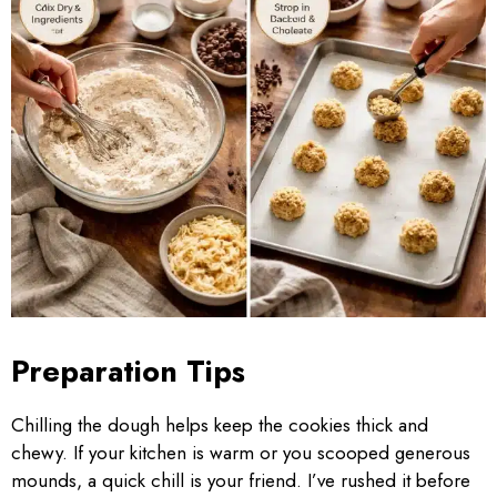
Preparation Tips
Chilling the dough helps keep the cookies thick and
chewy. If your kitchen is warm or you scooped generous
mounds, a quick chill is your friend. I’ve rushed it before