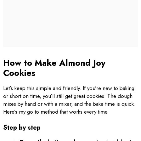
How to Make Almond Joy
Cookies
Let’s keep this simple and friendly. If you’re new to baking
or short on time, you’ll still get great cookies. The dough
mixes by hand or with a mixer, and the bake time is quick.
Here’s my go to method that works every time.
Step by step