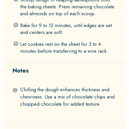
the baking sheets. Press remaining chocolate
and almonds on top of each scoop.
Bake for 9 to 12 minutes, until edges are set
and centers are soft.
Let cookies rest on the sheet for 3 to 4
minutes before transferring to a wire rack.
Notes
Chilling the dough enhances thickness and
chewiness. Use a mix of chocolate chips and
chopped chocolate for added texture.