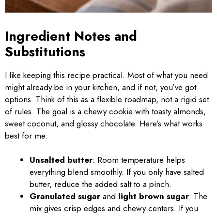
Ingredient Notes and
Substitutions
I like keeping this recipe practical. Most of what you need
might already be in your kitchen, and if not, you’ve got
options. Think of this as a flexible roadmap, not a rigid set
of rules. The goal is a chewy cookie with toasty almonds,
sweet coconut, and glossy chocolate. Here’s what works
best for me.
Unsalted butter
: Room temperature helps
everything blend smoothly. If you only have salted
butter, reduce the added salt to a pinch.
Granulated sugar
and
light brown sugar
: The
mix gives crisp edges and chewy centers. If you