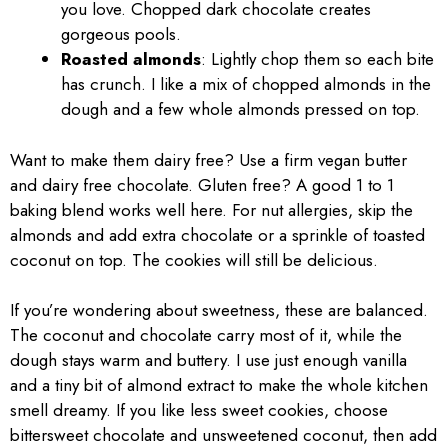
you love. Chopped dark chocolate creates
gorgeous pools.
Roasted almonds
: Lightly chop them so each bite
has crunch. I like a mix of chopped almonds in the
dough and a few whole almonds pressed on top.
Want to make them dairy free? Use a firm vegan butter
and dairy free chocolate. Gluten free? A good 1 to 1
baking blend works well here. For nut allergies, skip the
almonds and add extra chocolate or a sprinkle of toasted
coconut on top. The cookies will still be delicious.
If you’re wondering about sweetness, these are balanced.
The coconut and chocolate carry most of it, while the
dough stays warm and buttery. I use just enough vanilla
and a tiny bit of almond extract to make the whole kitchen
smell dreamy. If you like less sweet cookies, choose
bittersweet chocolate and unsweetened coconut, then add