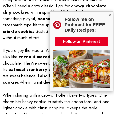
When I need a cozy classic, I go for
chewy chocolate
chip cookies
with a sprinkle of flaky salt. If I’m craving
×
something playful,
peanut butter cookies
with
Follow me on
crosshatch tops hit the spot. For a quick fancy moment,
Pinterest for FREE
Daily Recipes!
crinkle cookies
dusted in powdered sugar look dramatic
without much effort.
Follow on Pinterest
If you enjoy the vibe of Almond Joy Cookies, you might
also like
coconut macadamia cookies
with white
chocolate. They’re sweet, buttery, and slightly tropical. Or
try
oatmeal cranberry chocolate chunk
cookies for a
tart sweet balance. I also love
brown butter sugar
cookies
when I want deep, nutty flavor with a crisp edge.
When sharing with a crowd, I often bake two types. One
chocolate heavy cookie to satisfy the cocoa fans, and one
lighter cookie with citrus or spice. It keeps the table