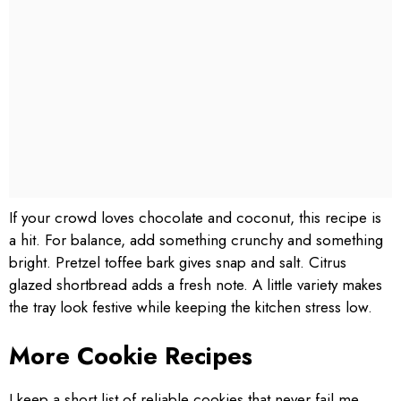
If your crowd loves chocolate and coconut, this recipe is
a hit. For balance, add something crunchy and something
bright. Pretzel toffee bark gives snap and salt. Citrus
glazed shortbread adds a fresh note. A little variety makes
the tray look festive while keeping the kitchen stress low.
More Cookie Recipes
I keep a short list of reliable cookies that never fail me.