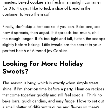
minutes. Baked cookies stay fresh in an airtight container
for 3 to 4 days. I like to tuck a slice of bread in the
container to keep them soft.
Finally, don’t skip a test cookie if you can. Bake one, see
how it spreads, then adjust. If it spreads too much, chill
the dough longer. If it’s too tight and tall, flatten the scoops
slightly before baking. Little tweaks are the secret to your
perfect batch of Almond Joy Cookies.
Looking For More Holiday
Sweets?
The season is busy, which is exactly when simple treats
shine. If I’m short on time before a party, I lean on recipes
that come together quickly and still feel special. Think no
bake bars, quick candies, and easy fudge. I love to set out
a small platter of different textures and flavors so there’s