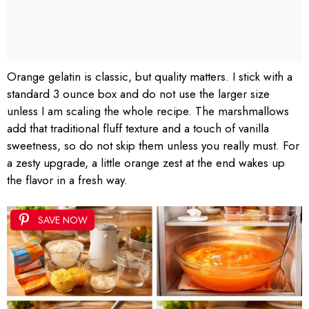
Orange gelatin is classic, but quality matters. I stick with a
standard 3 ounce box and do not use the larger size
unless I am scaling the whole recipe. The marshmallows
add that traditional fluff texture and a touch of vanilla
sweetness, so do not skip them unless you really must. For
a zesty upgrade, a little orange zest at the end wakes up
the flavor in a fresh way.
SAVE NOW