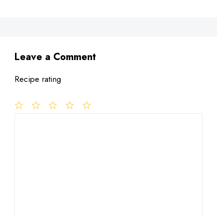
Leave a Comment
Recipe rating
1
Comment
2
3
4
5
Star
Stars
Stars
Stars
Stars