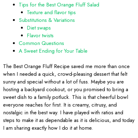
Tips for the Best Orange Fluff Salad
Texture and flavor tips
Substitutions & Variations
Diet swaps
Flavor twists
Common Questions
A Sweet Ending for Your Table
The Best Orange Fluff Recipe saved me more than once
when I needed a quick, crowd-pleasing dessert that felt
sunny and special without a lot of fuss. Maybe you are
hosting a backyard cookout, or you promised to bring a
sweet dish to a family potluck. This is that cheerful bowl
everyone reaches for first. It is creamy, citrusy, and
nostalgic in the best way. I have played with ratios and
steps to make it as dependable as it is delicious, and today
I am sharing exactly how I do it at home.