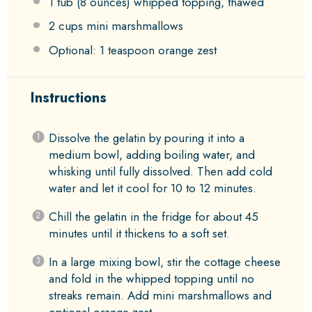
1
tub (8 ounces) whipped topping, thawed
2 cups
mini marshmallows
Optional: 1 teaspoon orange zest
Instructions
Dissolve the gelatin by pouring it into a
medium bowl, adding boiling water, and
whisking until fully dissolved. Then add cold
water and let it cool for 10 to 12 minutes.
Chill the gelatin in the fridge for about 45
minutes until it thickens to a soft set.
In a large mixing bowl, stir the cottage cheese
and fold in the whipped topping until no
streaks remain. Add mini marshmallows and
optional orange zest.