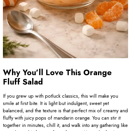
Why You’ll Love This Orange
Fluff Salad
If you grew up with potluck classics, this will make you
smile at first bite. It is light but indulgent, sweet yet
balanced, and the texture is that perfect mix of creamy and
fluffy with juicy pops of mandarin orange. You can stir it
together in minutes, chill it, and walk into any gathering like