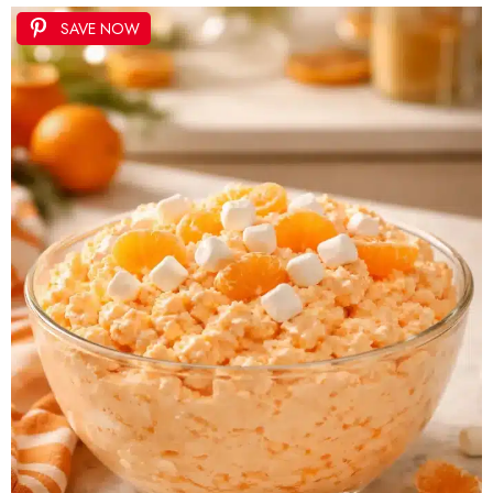
SAVE NOW