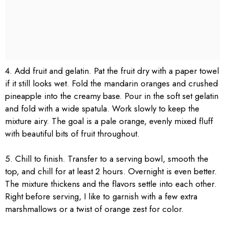
4. Add fruit and gelatin. Pat the fruit dry with a paper towel
if it still looks wet. Fold the mandarin oranges and crushed
pineapple into the creamy base. Pour in the soft set gelatin
and fold with a wide spatula. Work slowly to keep the
mixture airy. The goal is a pale orange, evenly mixed fluff
with beautiful bits of fruit throughout.
5. Chill to finish. Transfer to a serving bowl, smooth the
top, and chill for at least 2 hours. Overnight is even better.
The mixture thickens and the flavors settle into each other.
Right before serving, I like to garnish with a few extra
marshmallows or a twist of orange zest for color.