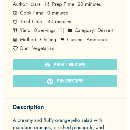
Author:
clara
Prep Time:
20 minutes
Cook Time:
0 minutes
Total Time:
140 minutes
Yield:
8
servings
Category:
Dessert
1
x
Method:
Chilling
Cuisine:
American
Diet:
Vegetarian
PRINT RECIPE
PIN RECIPE
Description
A creamy and fluffy orange jello salad with
mandarin oranges, crushed pineapple, and