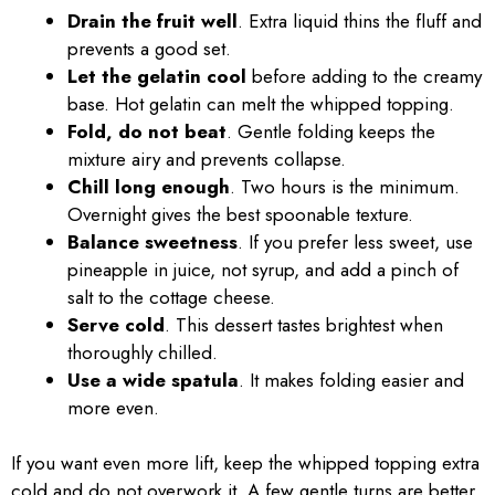
Drain the fruit well
. Extra liquid thins the fluff and
prevents a good set.
Let the gelatin cool
before adding to the creamy
base. Hot gelatin can melt the whipped topping.
Fold, do not beat
. Gentle folding keeps the
mixture airy and prevents collapse.
Chill long enough
. Two hours is the minimum.
Overnight gives the best spoonable texture.
Balance sweetness
. If you prefer less sweet, use
pineapple in juice, not syrup, and add a pinch of
salt to the cottage cheese.
Serve cold
. This dessert tastes brightest when
thoroughly chilled.
Use a wide spatula
. It makes folding easier and
more even.
If you want even more lift, keep the whipped topping extra
cold and do not overwork it. A few gentle turns are better