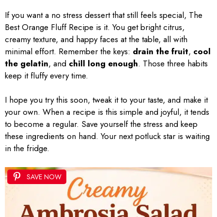
If you want a no stress dessert that still feels special, The
Best Orange Fluff Recipe is it. You get bright citrus,
creamy texture, and happy faces at the table, all with
minimal effort. Remember the keys:
drain the fruit
,
cool
the gelatin
, and
chill long enough
. Those three habits
keep it fluffy every time.
I hope you try this soon, tweak it to your taste, and make it
your own. When a recipe is this simple and joyful, it tends
to become a regular. Save yourself the stress and keep
these ingredients on hand. Your next potluck star is waiting
in the fridge.
SAVE NOW