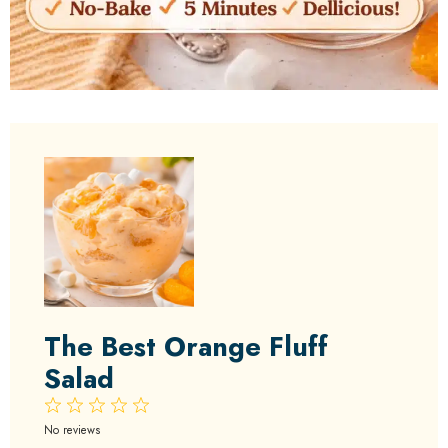
The Best Orange Fluff
Salad
1
2
3
4
5
Star
Stars
Stars
Stars
Stars
No reviews