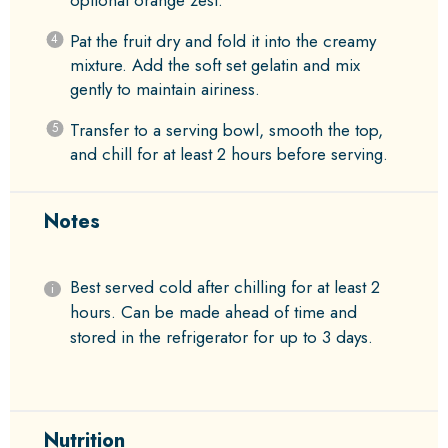
Pat the fruit dry and fold it into the creamy
mixture. Add the soft set gelatin and mix
gently to maintain airiness.
Transfer to a serving bowl, smooth the top,
and chill for at least 2 hours before serving.
Notes
Best served cold after chilling for at least 2
hours. Can be made ahead of time and
stored in the refrigerator for up to 3 days.
Nutrition