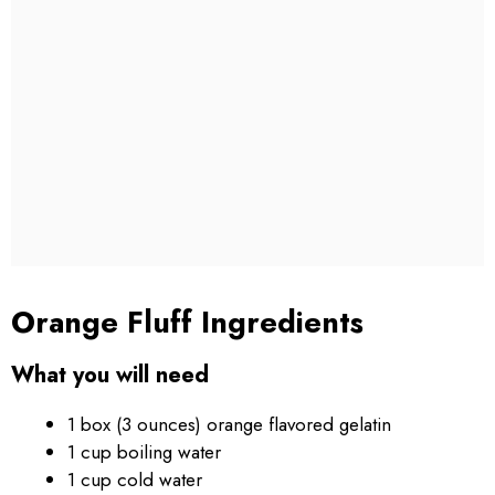
Orange Fluff Ingredients
What you will need
1 box (3 ounces) orange flavored gelatin
1 cup boiling water
1 cup cold water