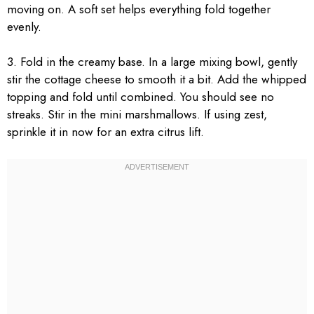
moving on. A soft set helps everything fold together
evenly.
3. Fold in the creamy base. In a large mixing bowl, gently
stir the cottage cheese to smooth it a bit. Add the whipped
topping and fold until combined. You should see no
streaks. Stir in the mini marshmallows. If using zest,
sprinkle it in now for an extra citrus lift.