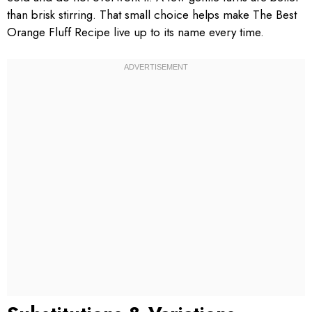
than brisk stirring. That small choice helps make The Best
Orange Fluff Recipe live up to its name every time.