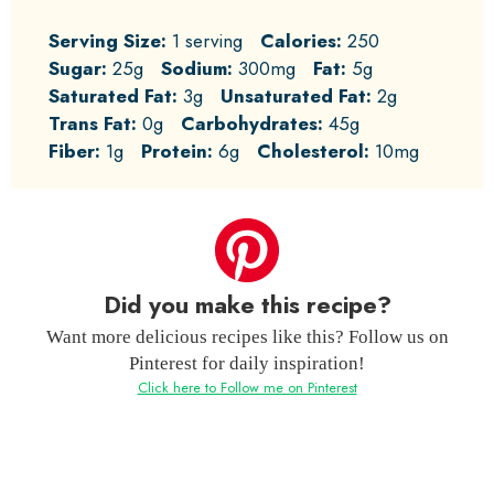
Serving Size:
1 serving
Calories:
250
Sugar:
25g
Sodium:
300mg
Fat:
5g
Saturated Fat:
3g
Unsaturated Fat:
2g
Trans Fat:
0g
Carbohydrates:
45g
Fiber:
1g
Protein:
6g
Cholesterol:
10mg
Did you make this recipe?
Want more delicious recipes like this? Follow us on
Pinterest for daily inspiration!
Click here to Follow me on Pinterest