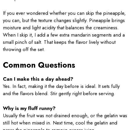
If you ever wondered whether you can skip the pineapple,
you can, but the texture changes slightly. Pineapple brings
moisture and light acidity that balances the creaminess.
When I skip it, I add a few extra mandarin segments and a
small pinch of salt. That keeps the flavor lively without
throwing off the set.
Common Questions
Can I make this a day ahead?
Yes. In fact, making it the day before is ideal. It sets fully
and the flavors blend. Stir gently right before serving.
Why is my fluff runny?
Usually the fruit was not drained enough, or the gelatin was
still hot when mixed in. Next time, cool the gelatin and
press the pineapple to remove excess juice.