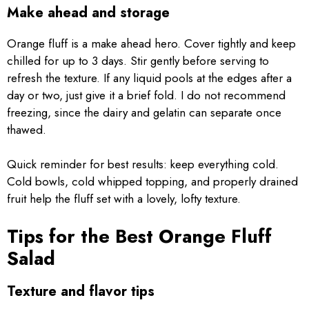
Make ahead and storage
Orange fluff is a make ahead hero. Cover tightly and keep
chilled for up to 3 days. Stir gently before serving to
refresh the texture. If any liquid pools at the edges after a
day or two, just give it a brief fold. I do not recommend
freezing, since the dairy and gelatin can separate once
thawed.
Quick reminder for best results: keep everything cold.
Cold bowls, cold whipped topping, and properly drained
fruit help the fluff set with a lovely, lofty texture.
Tips for the Best Orange Fluff
Salad
Texture and flavor tips