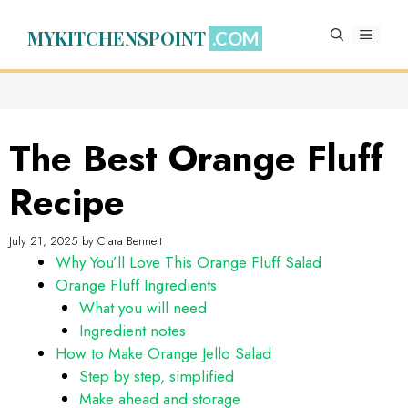
Skip
to
MYKITCHENSPOINT
MENU
content
The Best Orange Fluff
Recipe
July 21, 2025
by
Clara Bennett
Why You’ll Love This Orange Fluff Salad
Orange Fluff Ingredients
What you will need
Ingredient notes
How to Make Orange Jello Salad
Step by step, simplified
Make ahead and storage