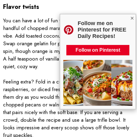
Flavor twists
×
You can have a lot of fun with different mix ins. Try a
Follow me on
handful of chopped maraschino cherries for a creamsicle
Pinterest for FREE
vibe. Add toasted coconut flakes for a tropical touch.
Daily Recipes!
Swap orange gelatin for pineapple or peach for a new
spin, though orange is my favorite for a bright citrus kick.
Follow on Pinterest
A half teaspoon of vanilla extract rounds out the flavor in a
quiet, cozy way.
Feeling extra? Fold in a cup of sliced strawberries,
raspberries, or diced fresh oranges. Just make sure to pat
them dry as you would the canned fruit. A sprinkle of
chopped pecans or walnuts on top adds a gentle crunch
that pairs nicely with the soft base. If you are serving a
crowd, double the recipe and use a large trifle bowl. It
looks impressive and every scoop shows off those lovely
fruit speckles.