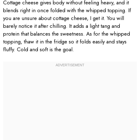
Cottage cheese gives body without feeling heavy, and it
blends right in once folded with the whipped topping. If
you are unsure about cottage cheese, I get it. You will
barely notice it after chilling. It adds a light tang and
protein that balances the sweetness. As for the whipped
topping, thaw it in the fridge so it folds easily and stays
fluffy. Cold and soft is the goal.