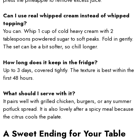
Can I use real whipped cream instead of whipped
topping?
You can. Whip 1 cup of cold heavy cream with 2
tablespoons powdered sugar to soft peaks. Fold in gently.
The set can be a bit softer, so chill longer.
How long does it keep in the fridge?
Up to 3 days, covered tightly. The texture is best within the
first 48 hours.
What should I serve with it?
It pairs well with grilled chicken, burgers, or any summer
potluck spread. It is also lovely after a spicy meal because
the citrus cools the palate.
A Sweet Ending for Your Table