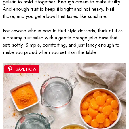
gelatin to hold it together. Enough cream to make it silky.
And enough fruit to keep it bright and not heavy. Nail
those, and you get a bowl that tastes like sunshine.
For anyone who is new to fluff style desserts, think of it as
a creamy fruit salad with a gentle orange jello base that
sets softly. Simple, comforting, and just fancy enough to
make you proud when you set it on the table.
SAVE NOW