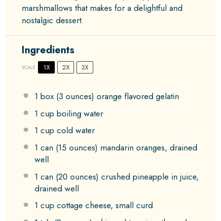
marshmallows that makes for a delightful and
nostalgic dessert.
Ingredients
1X
2X
3X
SCALE
1
box (3 ounces) orange flavored gelatin
1 cup
boiling water
1 cup
cold water
1
can (15 ounces) mandarin oranges, drained
well
1
can (20 ounces) crushed pineapple in juice,
drained well
1 cup
cottage cheese, small curd