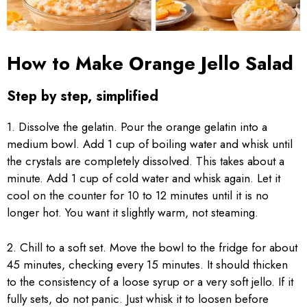
How to Make Orange Jello Salad
Step by step, simplified
1. Dissolve the gelatin. Pour the orange gelatin into a
medium bowl. Add 1 cup of boiling water and whisk until
the crystals are completely dissolved. This takes about a
minute. Add 1 cup of cold water and whisk again. Let it
cool on the counter for 10 to 12 minutes until it is no
longer hot. You want it slightly warm, not steaming.
2. Chill to a soft set. Move the bowl to the fridge for about
45 minutes, checking every 15 minutes. It should thicken
to the consistency of a loose syrup or a very soft jello. If it
fully sets, do not panic. Just whisk it to loosen before