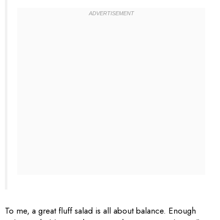
To me, a great fluff salad is all about balance. Enough