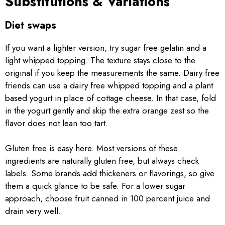
Substitutions & Variations
Diet swaps
If you want a lighter version, try sugar free gelatin and a
light whipped topping. The texture stays close to the
original if you keep the measurements the same. Dairy free
friends can use a dairy free whipped topping and a plant
based yogurt in place of cottage cheese. In that case, fold
in the yogurt gently and skip the extra orange zest so the
flavor does not lean too tart.
Gluten free is easy here. Most versions of these
ingredients are naturally gluten free, but always check
labels. Some brands add thickeners or flavorings, so give
them a quick glance to be safe. For a lower sugar
approach, choose fruit canned in 100 percent juice and
drain very well.