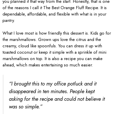
you planned it that way from the start. Honestly, that is one
of the reasons I call it The Best Orange Fluff Recipe. It is
dependable, affordable, and flexible with what is in your
pantry.
What I love most is how friendly this dessert is. Kids go for
the marshmallows. Grown ups love the citrus and the
creamy, cloud like spoonfuls. You can dress it up with
toasted coconut or keep it simple with a sprinkle of mini
marshmallows on top. It is also a recipe you can make
ahead, which makes entertaining so much easier.
“I brought this to my office potluck and it
disappeared in ten minutes. People kept
asking for the recipe and could not believe it
was so simple.”