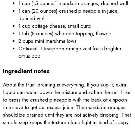
1 can (15 ounces) mandarin oranges, drained well
1 can (20 ounces) crushed pineapple in juice,
drained well
1 cup cottage cheese, small curd
1 tub (8 ounces) whipped topping, thawed
2 cups mini marshmallows
Optional: 1 teaspoon orange zest for a brighter
citrus pop
Ingredient notes
About the fruit: draining is everything. If you skip it, extra
liquid can water down the mixture and soften the set. I like
to press the crushed pineapple with the back of a spoon
in a sieve to get out excess juice. The mandarin oranges
should be drained until they are not actively dripping. That
simple step keeps the texture cloud light instead of soupy.