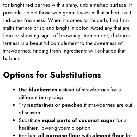
for bright red berries with a shiny, unblemished surface. If
possible, select those with green leaves still attached, as it
indicates freshness. When it comes to rhubarb, find firm
stalks that are crisp and bright in color. Avoid any that are
limp or showing signs of browning. Remember, rhubarb’s
tartness is a beautiful complement to the sweetness of
strawberries; finding fresh ingredients will enhance that
balance.
Options for Substitutions
Use
blueberries
instead of strawberries for a
different berry crisp.
Try
nectarines
or
peaches
if strawberries are out
of season.
Substitute
equal parts of coconut sugar
for a
healthier, lower-glycemic option.
Replace
all-purpose flour
with
almond flour
for