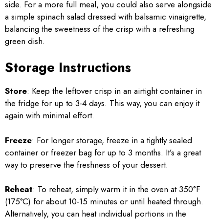
side. For a more full meal, you could also serve alongside
a simple spinach salad dressed with balsamic vinaigrette,
balancing the sweetness of the crisp with a refreshing
green dish.
Storage Instructions
Store
: Keep the leftover crisp in an airtight container in
the fridge for up to 3-4 days. This way, you can enjoy it
again with minimal effort.
Freeze
: For longer storage, freeze in a tightly sealed
container or freezer bag for up to 3 months. It’s a great
way to preserve the freshness of your dessert.
Reheat
: To reheat, simply warm it in the oven at 350°F
(175°C) for about 10-15 minutes or until heated through.
Alternatively, you can heat individual portions in the