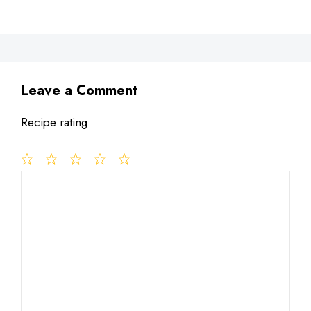
Leave a Comment
Recipe rating
1
Comment
2
3
4
5
Star
Stars
Stars
Stars
Stars