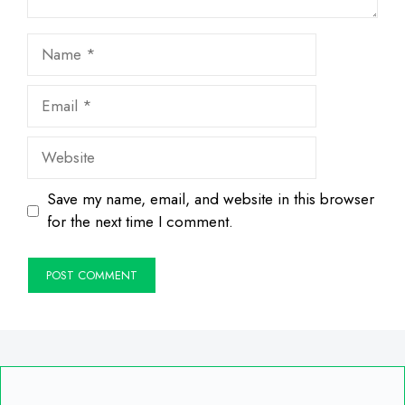
Name
Email
Website
Save my name, email, and website in this browser
for the next time I comment.