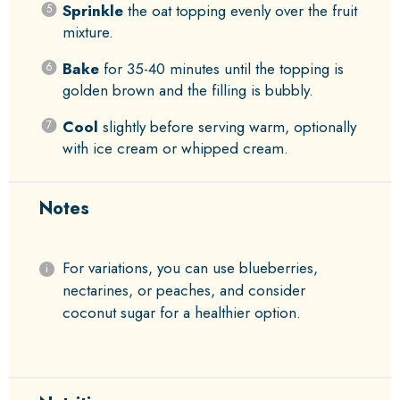
Sprinkle
the oat topping evenly over the fruit
mixture.
Bake
for 35-40 minutes until the topping is
golden brown and the filling is bubbly.
Cool
slightly before serving warm, optionally
with ice cream or whipped cream.
Notes
For variations, you can use blueberries,
nectarines, or peaches, and consider
coconut sugar for a healthier option.