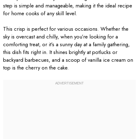
step is simple and manageable, making it the ideal recipe
for home cooks of any skill level.
This crisp is perfect for various occasions. Whether the
sky is overcast and chilly, when you’re looking for a
comforting treat, or it’s a sunny day at a family gathering,
this dish fits right in. It shines brightly at potlucks or
backyard barbecues, and a scoop of vanilla ice cream on
top is the cherry on the cake.