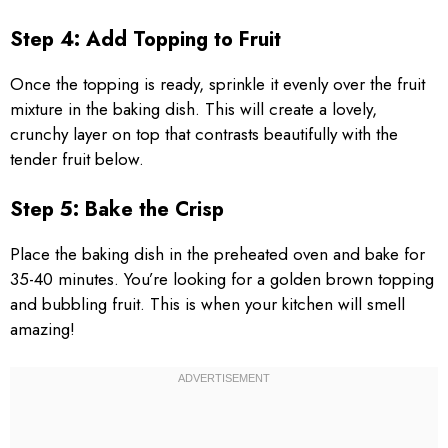
Step 4: Add Topping to Fruit
Once the topping is ready, sprinkle it evenly over the fruit
mixture in the baking dish. This will create a lovely,
crunchy layer on top that contrasts beautifully with the
tender fruit below.
Step 5: Bake the Crisp
Place the baking dish in the preheated oven and bake for
35-40 minutes. You’re looking for a golden brown topping
and bubbling fruit. This is when your kitchen will smell
amazing!