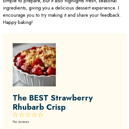
simple to prepare, but it also highlights fresh, seasonal
ingredients, giving you a delicious dessert experience. I
encourage you to try making it and share your feedback.
Happy baking!
The BEST Strawberry
Rhubarb Crisp
1
2
3
4
5
Star
Stars
Stars
Stars
Stars
No reviews