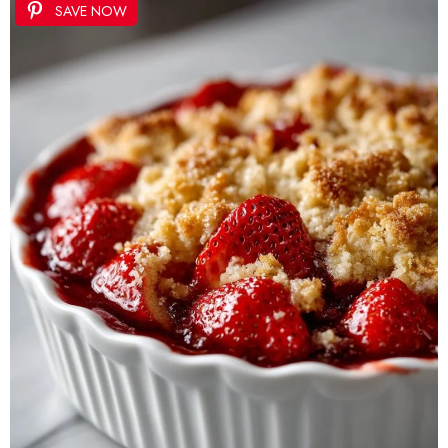
SAVE NOW