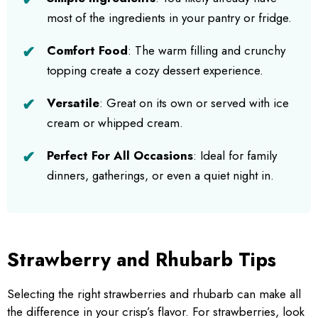
most of the ingredients in your pantry or fridge.
Comfort Food
: The warm filling and crunchy
topping create a cozy dessert experience.
Versatile
: Great on its own or served with ice
cream or whipped cream.
Perfect For All Occasions
: Ideal for family
dinners, gatherings, or even a quiet night in.
Strawberry and Rhubarb Tips
Selecting the right strawberries and rhubarb can make all
the difference in your crisp’s flavor. For strawberries, look