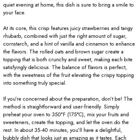
quiet evening at home, this dish is sure to bring a smile to
your face.
At its core, this crisp features juicy strawberries and tangy
rhubarb, combined with just the right amount of sugar,
cornstarch, and a hint of vanilla and cinnamon to enhance
the flavors. The rolled oats and brown sugar create a
topping that is both crunchy and sweet, making each bite
satisfyingly delicious. The balance of flavors is perfect,
with the sweetness of the fruit elevating the crispy topping
into something truly special.
If you’re concerned about the preparation, don’t be! The
method is straightforward and user-friendly. Simply
preheat your oven to 350°F (175°C), mix your fruits and
sweeteners, create the topping, and let the oven do the
rest. In about 35-40 minutes, you’ll have a delightful,
bubbly dish that looks just as amazing as it tastes. Each