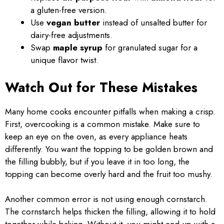
a gluten-free version.
Use
vegan butter
instead of unsalted butter for
dairy-free adjustments.
Swap
maple syrup
for granulated sugar for a
unique flavor twist.
Watch Out for These Mistakes
Many home cooks encounter pitfalls when making a crisp.
First, overcooking is a common mistake. Make sure to
keep an eye on the oven, as every appliance heats
differently. You want the topping to be golden brown and
the filling bubbly, but if you leave it in too long, the
topping can become overly hard and the fruit too mushy.
Another common error is not using enough cornstarch.
The cornstarch helps thicken the filling, allowing it to hold