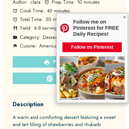
Author:
clara
Prep Time:
10 minutes
Cook Time:
40 minutes
×
Total Time:
50 minutes
Follow me on
Yield:
6
-
8
servings
Pinterest for FREE
1
x
Daily Recipes!
Category:
Dessert
Method:
Baking
Cuisine:
American
Diet:
Vegetarian
Follow on Pinterest
PRINT RECIPE
PIN RECIPE
Description
A warm and comforting dessert featuring a sweet
and tart filling of strawberries and rhubarb