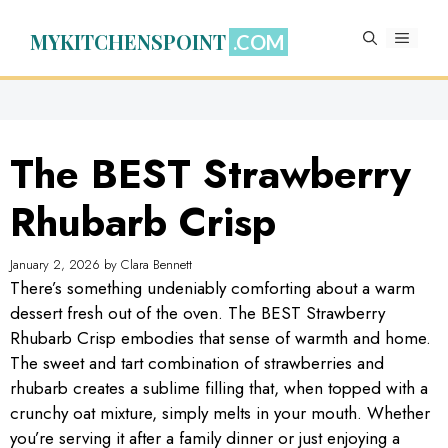
Skip
to
MYKITCHENSPOINT
MENU
content
The BEST Strawberry
Rhubarb Crisp
January 2, 2026
by
Clara Bennett
There’s something undeniably comforting about a warm
dessert fresh out of the oven. The BEST Strawberry
Rhubarb Crisp embodies that sense of warmth and home.
The sweet and tart combination of strawberries and
rhubarb creates a sublime filling that, when topped with a
crunchy oat mixture, simply melts in your mouth. Whether
you’re serving it after a family dinner or just enjoying a