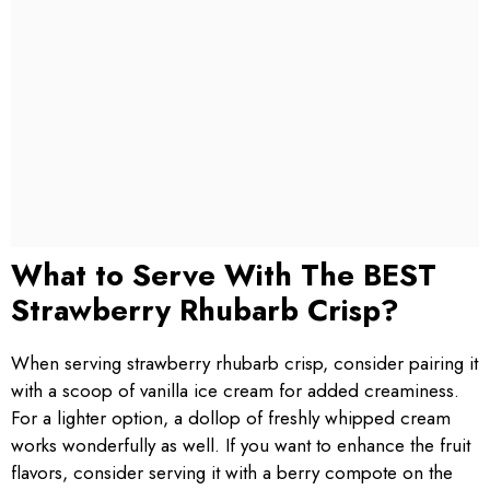
What to Serve With The BEST
Strawberry Rhubarb Crisp?
When serving strawberry rhubarb crisp, consider pairing it
with a scoop of vanilla ice cream for added creaminess.
For a lighter option, a dollop of freshly whipped cream
works wonderfully as well. If you want to enhance the fruit
flavors, consider serving it with a berry compote on the