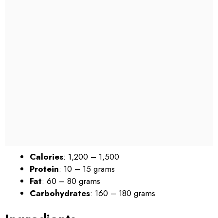
Calories
: 1,200 – 1,500
Protein
: 10 – 15 grams
Fat
: 60 – 80 grams
Carbohydrates
: 160 – 180 grams