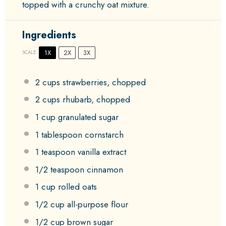
topped with a crunchy oat mixture.
Ingredients
1X
2X
3X
SCALE
2 cups
strawberries, chopped
2 cups
rhubarb, chopped
1 cup
granulated sugar
1 tablespoon
cornstarch
1 teaspoon
vanilla extract
1/2 teaspoon
cinnamon
1 cup
rolled oats
1/2 cup
all-purpose flour
1/2 cup
brown sugar