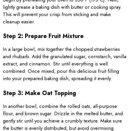
lightly grease a baking dish with butter or cooking spray.
This will prevent your crisp from sticking and make
cleanup easier.
Step 2: Prepare Fruit Mixture
In a large bowl, mix together the chopped strawberries
and rhubarb. Add the granulated sugar, cornstarch, vanilla
extract, and cinnamon. Stir until everything is well
combined. Once mixed, pour this delicious fruit filling
into your prepared baking dish, spreading it evenly.
Step 3: Make Oat Topping
In another bowl, combine the rolled oats, all-purpose
flour, and brown sugar. Drizzle in the melted butter, and
gently stir until you achieve a crumbly texture. Make sure
the butter is evenly distributed, but avoid overmixing.