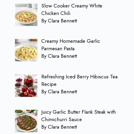
Slow Cooker Creamy White
Chicken Chili
By Clara Bennett
Creamy Homemade Garlic
Parmesan Pasta
By Clara Bennett
Refreshing Iced Berry Hibiscus Tea
Recipe
By Clara Bennett
Juicy Garlic Butter Flank Steak with
Chimichurri Sauce
By Clara Bennett