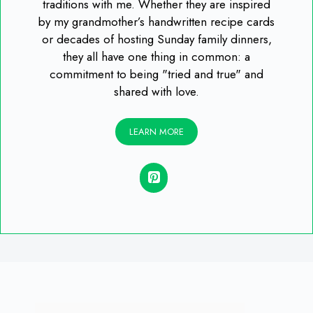
traditions with me. Whether they are inspired
by my grandmother’s handwritten recipe cards
or decades of hosting Sunday family dinners,
they all have one thing in common: a
commitment to being "tried and true" and
shared with love.
LEARN MORE