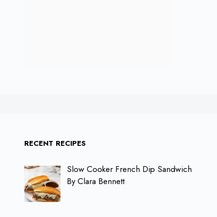
RECENT RECIPES
Slow Cooker French Dip Sandwich
By Clara Bennett