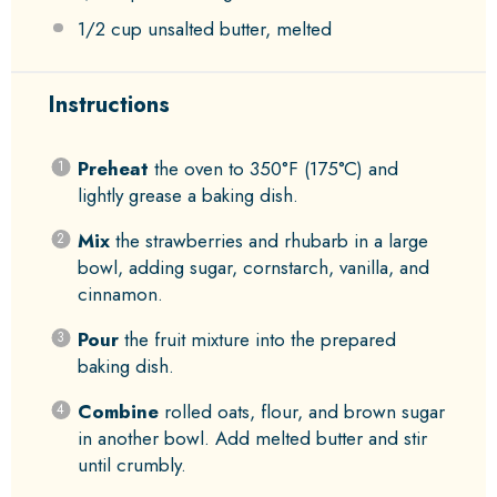
1/2 cup
unsalted butter, melted
Instructions
Preheat
the oven to 350°F (175°C) and
lightly grease a baking dish.
Mix
the strawberries and rhubarb in a large
bowl, adding sugar, cornstarch, vanilla, and
cinnamon.
Pour
the fruit mixture into the prepared
baking dish.
Combine
rolled oats, flour, and brown sugar
in another bowl. Add melted butter and stir
until crumbly.