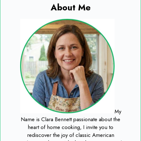
About Me
My
Name is Clara Bennett passionate about the
heart of home cooking, I invite you to
rediscover the joy of classic American