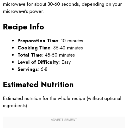
microwave for about 30-60 seconds, depending on your
microwave’s power.
Recipe Info
Preparation Time
: 10 minutes
Cooking Time
: 35-40 minutes
Total Time
: 45-50 minutes
Level of Difficulty
: Easy
Servings
: 6-8
Estimated Nutrition
Estimated nutrition for the whole recipe (without optional
ingredients):