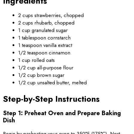
Ingredients
2 cups strawberries, chopped
2 cups rhubarb, chopped
1 cup granulated sugar
1 tablespoon cornstarch
1 teaspoon vanilla extract
1/2 teaspoon cinnamon
1 cup rolled oats
1/2 cup all-purpose flour
1/2 cup brown sugar
1/2 cup unsalted butter, melted
Step-by-Step Instructions
Step 1: Preheat Oven and Prepare Baking
Dish
Begin by preheating your oven to 350°F (175°C). Next,