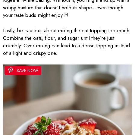
together while baking. Without it, you might end up with a
soupy mixture that doesn’t hold its shape—even though
your taste buds might enjoy it!
Lastly, be cautious about mixing the oat topping too much.
Combine the oats, flour, and sugar until they’re just
crumbly. Over-mixing can lead to a dense topping instead
of a light and crispy one.
SAVE NOW