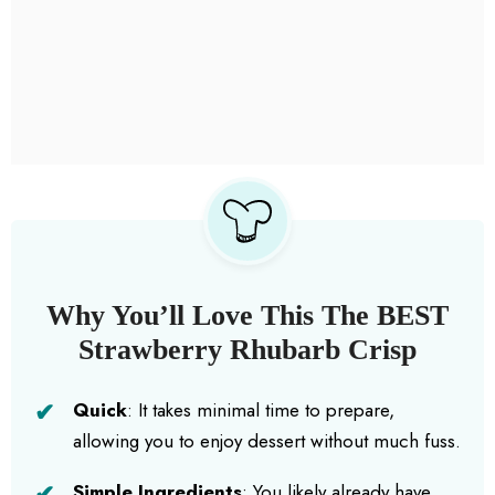
Why You’ll Love This The BEST
Strawberry Rhubarb Crisp
Quick
: It takes minimal time to prepare,
allowing you to enjoy dessert without much fuss.
Simple Ingredients
: You likely already have