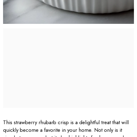
This strawberry rhubarb crisp is a delightful treat that will
quickly become a favorite in your home. Not only is it