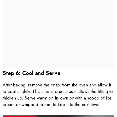
Step 6: Cool and Serve
After baking, remove the crisp from the oven and allow it
to cool slightly. This step is crucial as it allows the filling to
thicken up. Serve warm on its own or with a scoop of ice
cream or whipped cream to take it to the next level.