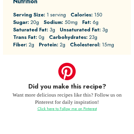
Nutrition
Serving Size:
1 serving
Calories:
150
Sugar:
20g
Sodium:
50mg
Fat:
6g
Saturated Fat:
3g
Unsaturated Fat:
3g
Trans Fat:
0g
Carbohydrates:
23g
Fiber:
2g
Protein:
2g
Cholesterol:
15mg
Did you make this recipe?
Want more delicious recipes like this? Follow us on
Pinterest for daily inspiration!
Click here to Follow me on Pinterest