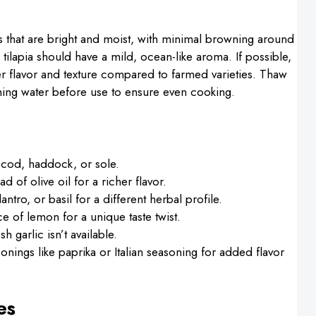
ets that are bright and moist, with minimal browning around
h tilapia should have a mild, ocean-like aroma. If possible,
er flavor and texture compared to farmed varieties. Thaw
unning water before use to ensure even cooking.
e cod, haddock, or sole.
 of olive oil for a richer flavor.
lantro, or basil for a different herbal profile.
ce of lemon for a unique taste twist.
h garlic isn’t available.
onings like paprika or Italian seasoning for added flavor
es