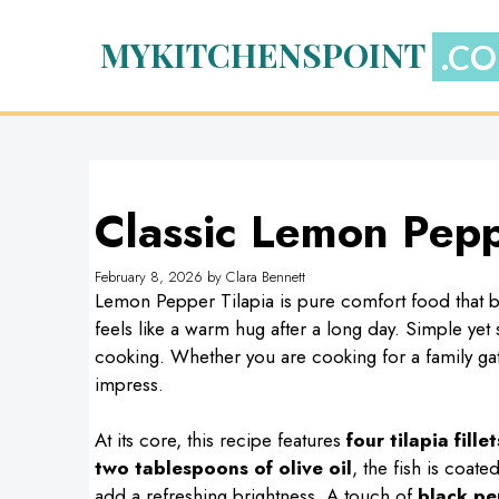
Skip
to
MYKITCHENSPOINT
content
Classic Lemon Pepp
February 8, 2026
by
Clara Bennett
Lemon Pepper Tilapia is pure comfort food that brin
feels like a warm hug after a long day. Simple yet
cooking. Whether you are cooking for a family gathe
impress.
At its core, this recipe features
four tilapia fillet
two tablespoons of olive oil
, the fish is coate
add a refreshing brightness. A touch of
black pe