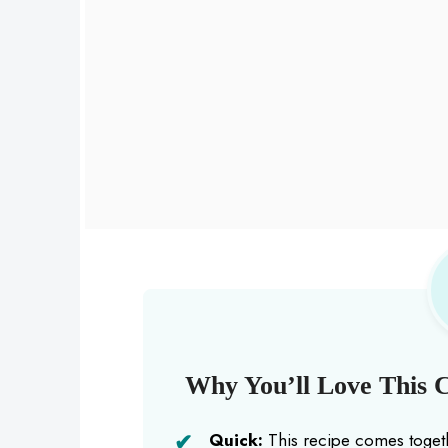
Why You’ll Love This C
Quick:
This recipe comes togeth