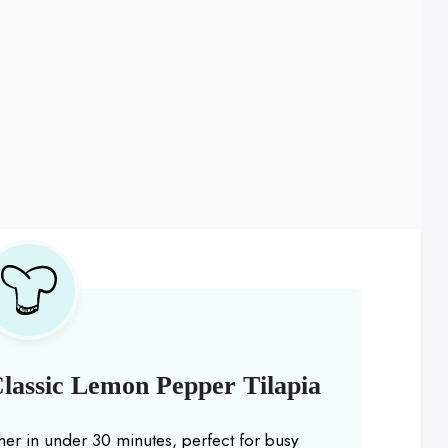
lassic Lemon Pepper Tilapia
er in under 30 minutes, perfect for busy