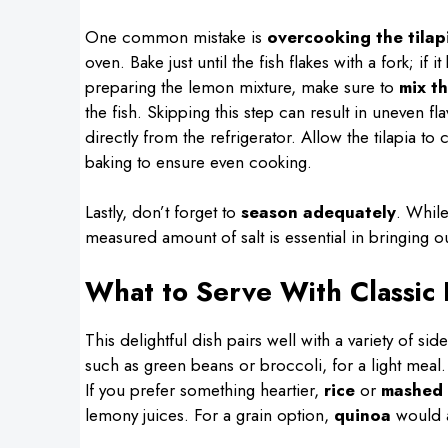
One common mistake is
overcooking the tilap
oven. Bake just until the fish flakes with a fork; if 
preparing the lemon mixture, make sure to
mix t
the fish. Skipping this step can result in uneven fla
directly from the refrigerator. Allow the tilapia 
baking to ensure even cooking.
Lastly, don’t forget to
season adequately
. While
measured amount of salt is essential in bringing out
What to Serve With Classic
This delightful dish pairs well with a variety of si
such as green beans or broccoli, for a light meal
If you prefer something heartier,
rice
or
mashed 
lemony juices. For a grain option,
quinoa
would a