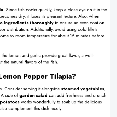
ia
. Since fish cooks quickly, keep a close eye on it in the
it becomes dry, it loses its pleasant texture. Also, when
he ingredients thoroughly
to ensure an even coat on
vor distribution. Additionally, avoid using cold fillets
to come to room temperature for about 15 minutes before
 the lemon and garlic provide great flavor, a well-
 the natural flavors of the fish.
 Lemon Pepper Tilapia?
des. Consider serving it alongside
steamed vegetables
,
. A side of
garden salad
can add freshness and crunch.
potatoes
works wonderfully to soak up the delicious
lso complement this dish nicely.