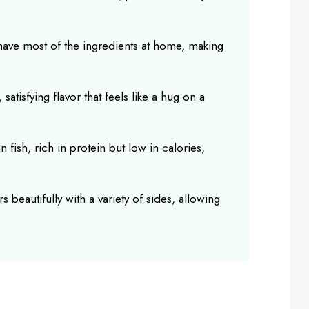
 have most of the ingredients at home, making
 satisfying flavor that feels like a hug on a
an fish, rich in protein but low in calories,
s beautifully with a variety of sides, allowing