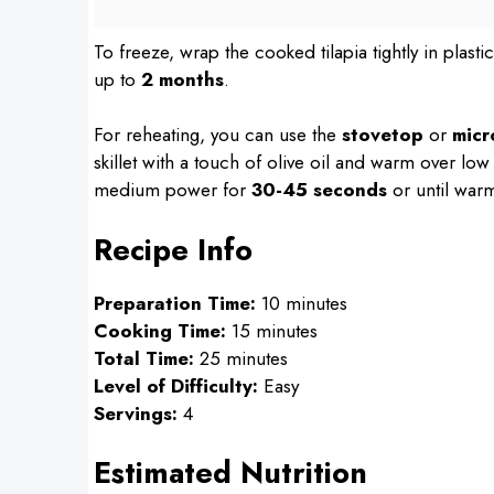
To freeze, wrap the cooked tilapia tightly in plasti
up to
2 months
.
For reheating, you can use the
stovetop
or
mic
skillet with a touch of olive oil and warm over low
medium power for
30-45 seconds
or until warm
Recipe Info
Preparation Time:
10 minutes
Cooking Time:
15 minutes
Total Time:
25 minutes
Level of Difficulty:
Easy
Servings:
4
Estimated Nutrition