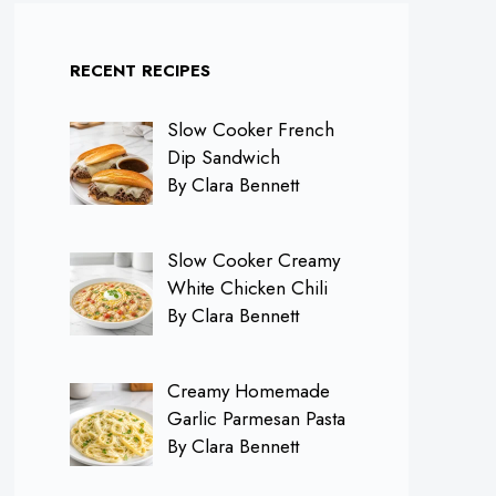
RECENT RECIPES
Slow Cooker French
Dip Sandwich
By Clara Bennett
Slow Cooker Creamy
White Chicken Chili
By Clara Bennett
Creamy Homemade
Garlic Parmesan Pasta
By Clara Bennett