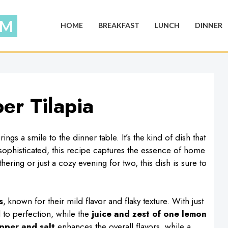
HOME
BREAKFAST
LUNCH
DINNER
er Tilapia
gs a smile to the dinner table. It’s the kind of dish that
 sophisticated, this recipe captures the essence of home
ring or just a cozy evening for two, this dish is sure to
s
, known for their mild flavor and flaky texture. With just
d to perfection, while the
juice and zest of one lemon
pper and salt
enhances the overall flavors, while a