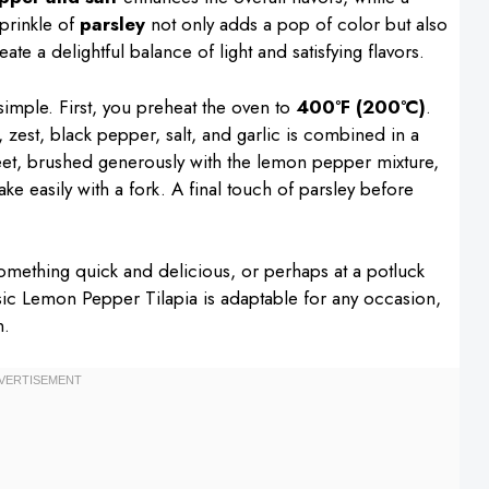
sprinkle of
parsley
not only adds a pop of color but also
ate a delightful balance of light and satisfying flavors.
simple. First, you preheat the oven to
400°F (200°C)
.
, zest, black pepper, salt, and garlic is combined in a
sheet, brushed generously with the lemon pepper mixture,
lake easily with a fork. A final touch of parsley before
something quick and delicious, or perhaps at a potluck
sic Lemon Pepper Tilapia is adaptable for any occasion,
n.