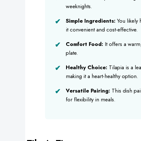
weeknights.
Simple Ingredients:
You likely
it convenient and cost-effective.
Comfort Food:
It offers a warm,
plate.
Healthy Choice:
Tilapia is a le
making it a heart-healthy option.
Versatile Pairing:
This dish pair
for flexibility in meals.