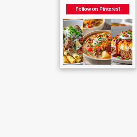
Follow on Pinterest