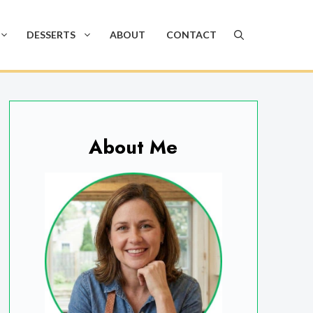
DESSERTS
ABOUT
CONTACT
About Me