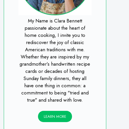
My Name is Clara Bennett
passionate about the heart of
home cooking, I invite you to
rediscover the joy of classic
American traditions with me.
Whether they are inspired by my
grandmother’s handwritten recipe
cards or decades of hosting
Sunday family dinners, they all
have one thing in common: a
commitment to being "tried and
true" and shared with love.
LEARN MORE