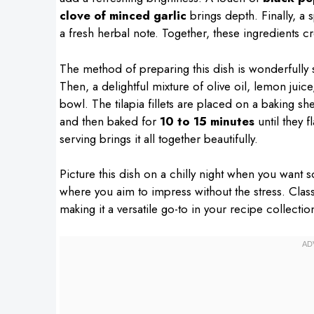
clove of minced garlic
brings depth. Finally, a 
a fresh herbal note. Together, these ingredients cre
The method of preparing this dish is wonderfully 
Then, a delightful mixture of olive oil, lemon juice
bowl. The tilapia fillets are placed on a baking 
and then baked for
10 to 15 minutes
until they f
serving brings it all together beautifully.
Picture this dish on a chilly night when you want 
where you aim to impress without the stress. Clas
making it a versatile go-to in your recipe collectio