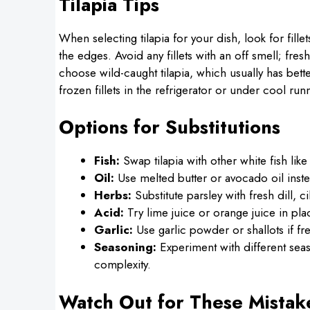
Tilapia Tips
When selecting tilapia for your dish, look for fill
the edges. Avoid any fillets with an off smell; fres
choose wild-caught tilapia, which usually has bett
frozen fillets in the refrigerator or under cool r
Options for Substitutions
Fish:
Swap tilapia with other white fish lik
Oil:
Use melted butter or avocado oil instead
Herbs:
Substitute parsley with fresh dill, ci
Acid:
Try lime juice or orange juice in pla
Garlic:
Use garlic powder or shallots if fres
Seasoning:
Experiment with different seas
complexity.
Watch Out for These Mistak