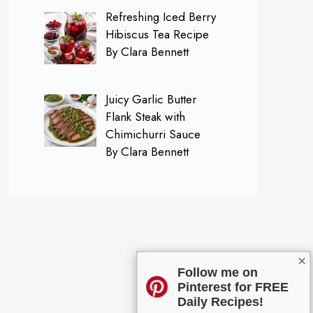
Refreshing Iced Berry
Hibiscus Tea Recipe
By Clara Bennett
Juicy Garlic Butter
Flank Steak with
Chimichurri Sauce
By Clara Bennett
×
Follow me on
Pinterest for FREE
Daily Recipes!