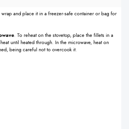
c wrap and place it in a freezer-safe container or bag for
rowave
. To reheat on the stovetop, place the fillets in a
 heat until heated through. In the microwave, heat on
ed, being careful not to overcook it.