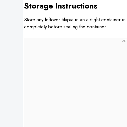
Storage Instructions
Store any leftover tilapia in an airtight container i
completely before sealing the container.