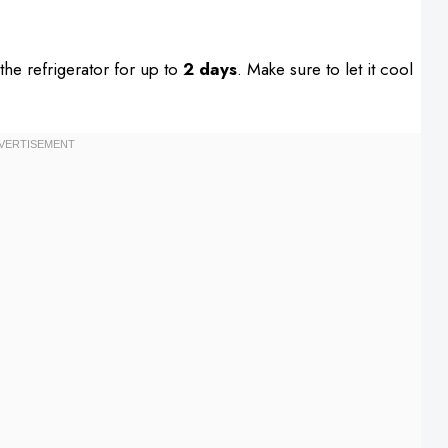
n the refrigerator for up to
2 days
. Make sure to let it cool