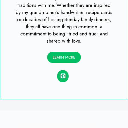
traditions with me. Whether they are inspired
by my grandmother’s handwritten recipe cards
or decades of hosting Sunday family dinners,
they all have one thing in common: a
commitment to being "tried and true" and
shared with love.
LEARN MORE