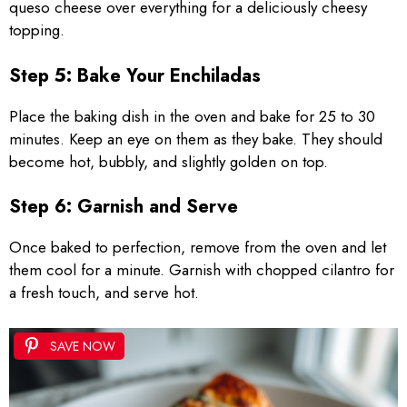
queso cheese over everything for a deliciously cheesy
topping.
Step 5: Bake Your Enchiladas
Place the baking dish in the oven and bake for 25 to 30
minutes. Keep an eye on them as they bake. They should
become hot, bubbly, and slightly golden on top.
Step 6: Garnish and Serve
Once baked to perfection, remove from the oven and let
them cool for a minute. Garnish with chopped cilantro for
a fresh touch, and serve hot.
SAVE NOW