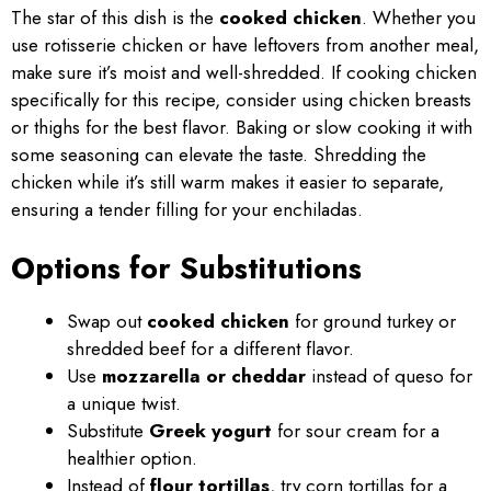
The star of this dish is the
cooked chicken
. Whether you
use rotisserie chicken or have leftovers from another meal,
make sure it’s moist and well-shredded. If cooking chicken
specifically for this recipe, consider using chicken breasts
or thighs for the best flavor. Baking or slow cooking it with
some seasoning can elevate the taste. Shredding the
chicken while it’s still warm makes it easier to separate,
ensuring a tender filling for your enchiladas.
Options for Substitutions
Swap out
cooked chicken
for ground turkey or
shredded beef for a different flavor.
Use
mozzarella or cheddar
instead of queso for
a unique twist.
Substitute
Greek yogurt
for sour cream for a
healthier option.
Instead of
flour tortillas
, try corn tortillas for a