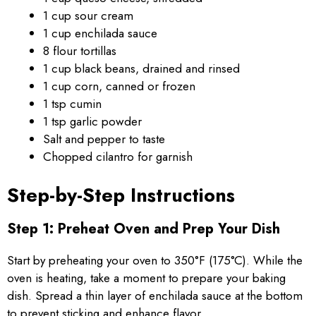
1 cup sour cream
1 cup enchilada sauce
8 flour tortillas
1 cup black beans, drained and rinsed
1 cup corn, canned or frozen
1 tsp cumin
1 tsp garlic powder
Salt and pepper to taste
Chopped cilantro for garnish
Step-by-Step Instructions
Step 1: Preheat Oven and Prep Your Dish
Start by preheating your oven to 350°F (175°C). While the
oven is heating, take a moment to prepare your baking
dish. Spread a thin layer of enchilada sauce at the bottom
to prevent sticking and enhance flavor.