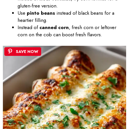
gluten-free version.
Use
pinto beans
instead of black beans for a
heartier filling.
Instead of
canned corn
, fresh corn or leftover
corn on the cob can boost fresh flavors.
SAVE NOW