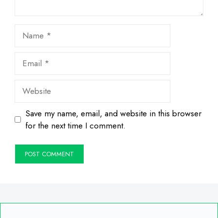
Name
Email
Website
Save my name, email, and website in this browser
for the next time I comment.