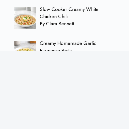
Slow Cooker Creamy White
Chicken Chili
By Clara Bennett
Creamy Homemade Garlic
Parmesan Pasta
By Clara Bennett
Refreshing Iced Berry Hibiscus Tea
Recipe
By Clara Bennett
Juicy Garlic Butter Flank Steak with
Chimichurri Sauce
By Clara Bennett