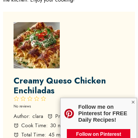
Creamy Queso Chicken
Enchiladas
1
2
3
4
5
×
Star
Stars
Stars
Stars
Stars
No reviews
Follow me on
Pinterest for FREE
Author:
clara
Prep Time:
15 minutes
Daily Recipes!
Cook Time:
30 minutes
Total Time:
45 minutes
Follow on Pinterest