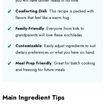
you will have dinner ready in no time.
Comforting Dish
: This recipe is packed with
flavors that feel like a warm hug.
Family-Friendly
: Everyone from kids to
grandparents will love these enchiladas.
Customizable
: Easily adjust ingredients to suit
dietary preferences or what you have on hand.
Meal Prep Friendly
: Great for batch cooking
and freezing for future meals.
Main Ingredient Tips