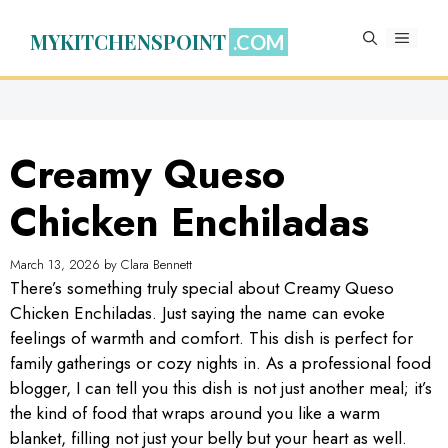
Skip
to
MYKITCHENSPOINT
MENU
content
Creamy Queso
Chicken Enchiladas
March 13, 2026
by
Clara Bennett
There’s something truly special about Creamy Queso
Chicken Enchiladas. Just saying the name can evoke
feelings of warmth and comfort. This dish is perfect for
family gatherings or cozy nights in. As a professional food
blogger, I can tell you this dish is not just another meal; it’s
the kind of food that wraps around you like a warm
blanket, filling not just your belly but your heart as well.