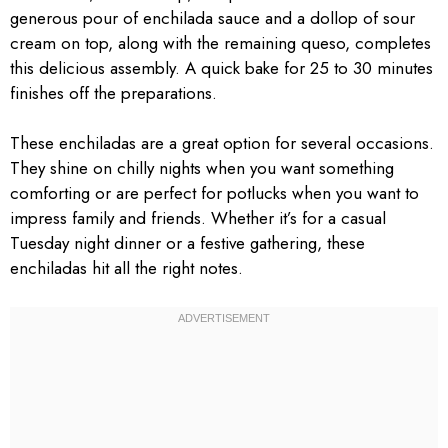
generous pour of enchilada sauce and a dollop of sour
cream on top, along with the remaining queso, completes
this delicious assembly. A quick bake for 25 to 30 minutes
finishes off the preparations.
These enchiladas are a great option for several occasions.
They shine on chilly nights when you want something
comforting or are perfect for potlucks when you want to
impress family and friends. Whether it’s for a casual
Tuesday night dinner or a festive gathering, these
enchiladas hit all the right notes.