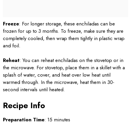
Freeze
: For longer storage, these enchiladas can be
frozen for up to 3 months. To freeze, make sure they are
completely cooled, then wrap them tightly in plastic wrap
and foil.
Reheat
: You can reheat enchiladas on the stovetop or in
the microwave. For stovetop, place them in a skillet with a
splash of water, cover, and heat over low heat until
warmed through. In the microwave, heat them in 30-
second intervals until heated.
Recipe Info
Preparation Time
: 15 minutes