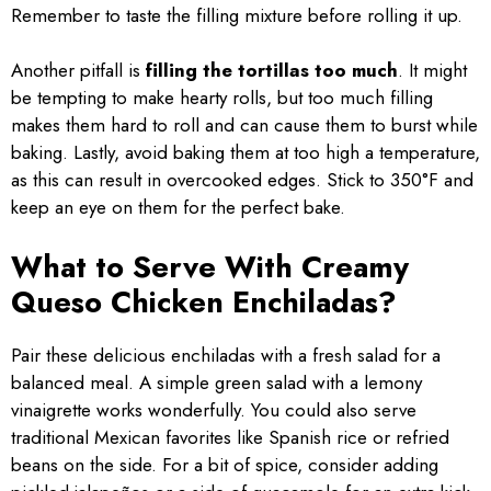
Remember to taste the filling mixture before rolling it up.
Another pitfall is
filling the tortillas too much
. It might
be tempting to make hearty rolls, but too much filling
makes them hard to roll and can cause them to burst while
baking. Lastly, avoid baking them at too high a temperature,
as this can result in overcooked edges. Stick to 350°F and
keep an eye on them for the perfect bake.
What to Serve With Creamy
Queso Chicken Enchiladas?
Pair these delicious enchiladas with a fresh salad for a
balanced meal. A simple green salad with a lemony
vinaigrette works wonderfully. You could also serve
traditional Mexican favorites like Spanish rice or refried
beans on the side. For a bit of spice, consider adding