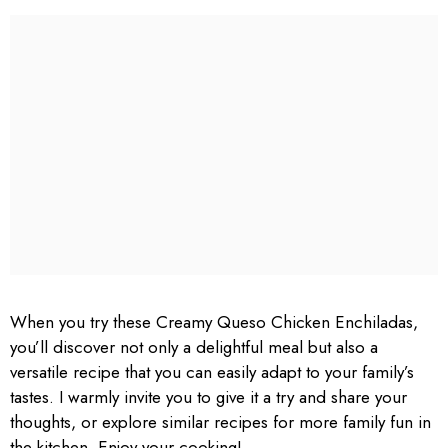
When you try these Creamy Queso Chicken Enchiladas,
you’ll discover not only a delightful meal but also a
versatile recipe that you can easily adapt to your family’s
tastes. I warmly invite you to give it a try and share your
thoughts, or explore similar recipes for more family fun in
the kitchen. Enjoy your cooking!