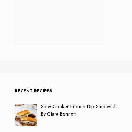
RECENT RECIPES
Slow Cooker French Dip Sandwich
By Clara Bennett