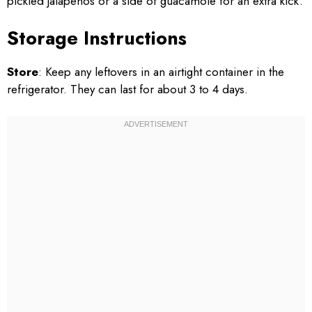
pickled jalapeños or a side of guacamole for an extra kick.
Storage Instructions
Store
: Keep any leftovers in an airtight container in the
refrigerator. They can last for about 3 to 4 days.