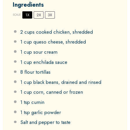
Ingredients
1X
2X
3X
SCALE
2 cups
cooked chicken, shredded
1 cup
queso cheese, shredded
1 cup
sour cream
1 cup
enchilada sauce
8
flour tortillas
1 cup
black beans, drained and rinsed
1 cup
corn, canned or frozen
1 tsp
cumin
1 tsp
garlic powder
Salt and pepper to taste