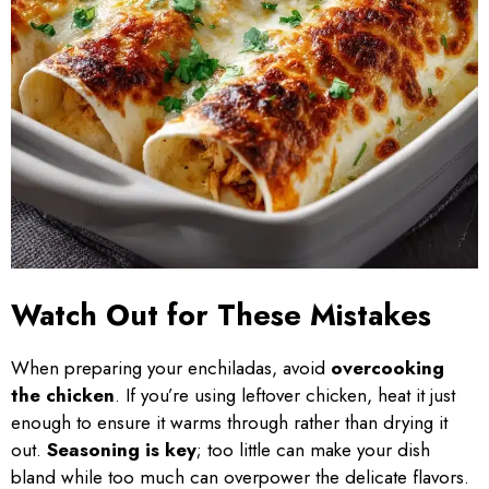
Watch Out for These Mistakes
When preparing your enchiladas, avoid
overcooking
the chicken
. If you’re using leftover chicken, heat it just
enough to ensure it warms through rather than drying it
out.
Seasoning is key
; too little can make your dish
bland while too much can overpower the delicate flavors.