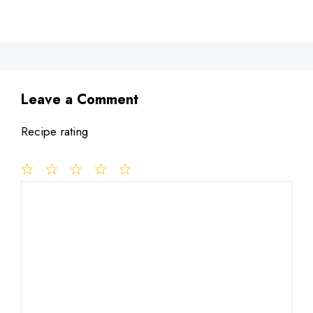
Leave a Comment
Recipe rating
1
Comment
2
3
4
5
Star
Stars
Stars
Stars
Stars