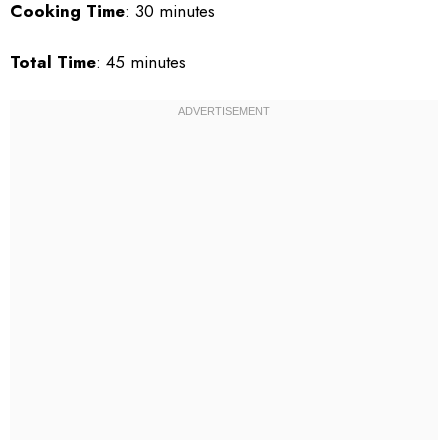
Cooking Time
: 30 minutes
Total Time
: 45 minutes