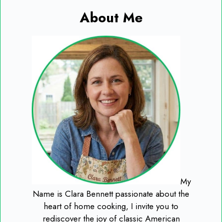
About Me
My
Name is Clara Bennett passionate about the
heart of home cooking, I invite you to
rediscover the joy of classic American