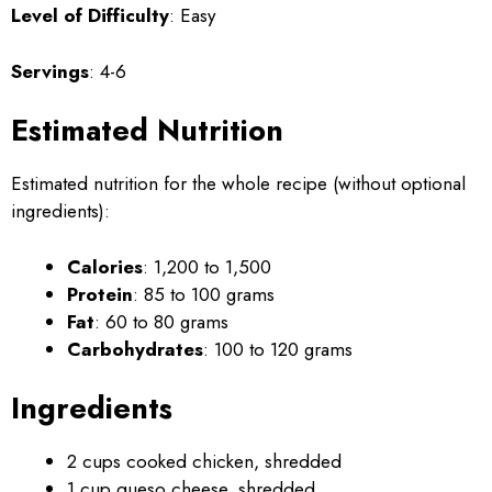
Level of Difficulty
: Easy
Servings
: 4-6
Estimated Nutrition
Estimated nutrition for the whole recipe (without optional
ingredients):
Calories
: 1,200 to 1,500
Protein
: 85 to 100 grams
Fat
: 60 to 80 grams
Carbohydrates
: 100 to 120 grams
Ingredients
2 cups cooked chicken, shredded
1 cup queso cheese, shredded