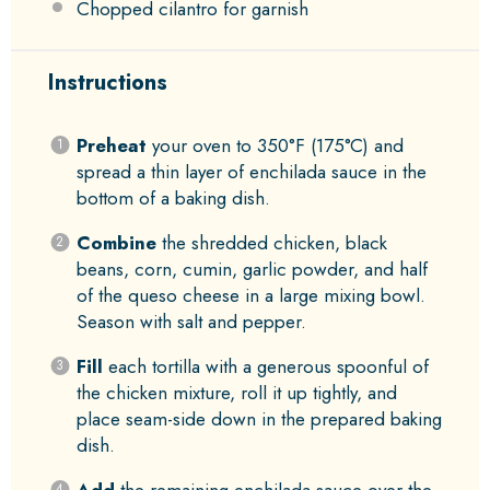
Chopped cilantro for garnish
Instructions
Preheat
your oven to 350°F (175°C) and
spread a thin layer of enchilada sauce in the
bottom of a baking dish.
Combine
the shredded chicken, black
beans, corn, cumin, garlic powder, and half
of the queso cheese in a large mixing bowl.
Season with salt and pepper.
Fill
each tortilla with a generous spoonful of
the chicken mixture, roll it up tightly, and
place seam-side down in the prepared baking
dish.