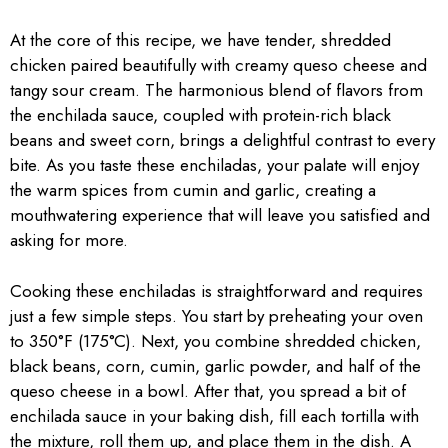
At the core of this recipe, we have tender, shredded
chicken paired beautifully with creamy queso cheese and
tangy sour cream. The harmonious blend of flavors from
the enchilada sauce, coupled with protein-rich black
beans and sweet corn, brings a delightful contrast to every
bite. As you taste these enchiladas, your palate will enjoy
the warm spices from cumin and garlic, creating a
mouthwatering experience that will leave you satisfied and
asking for more.
Cooking these enchiladas is straightforward and requires
just a few simple steps. You start by preheating your oven
to 350°F (175°C). Next, you combine shredded chicken,
black beans, corn, cumin, garlic powder, and half of the
queso cheese in a bowl. After that, you spread a bit of
enchilada sauce in your baking dish, fill each tortilla with
the mixture, roll them up, and place them in the dish. A