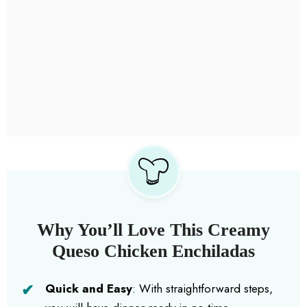
Why You’ll Love This Creamy
Queso Chicken Enchiladas
Quick and Easy
: With straightforward steps,