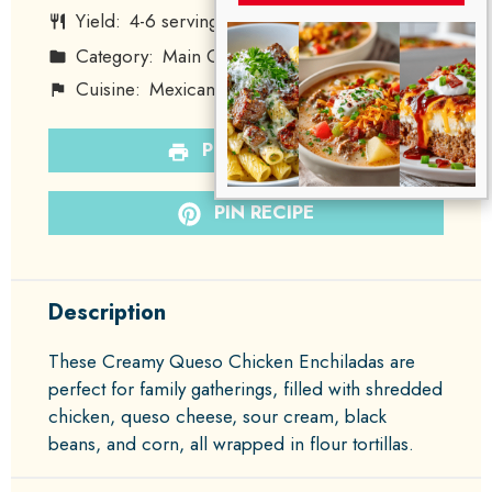
Yield:
4
-
6
servings
1
x
Category:
Main Course
Method:
Baking
Cuisine:
Mexican
Diet:
None
PRINT RECIPE
PIN RECIPE
Description
These Creamy Queso Chicken Enchiladas are
perfect for family gatherings, filled with shredded
chicken, queso cheese, sour cream, black
beans, and corn, all wrapped in flour tortillas.