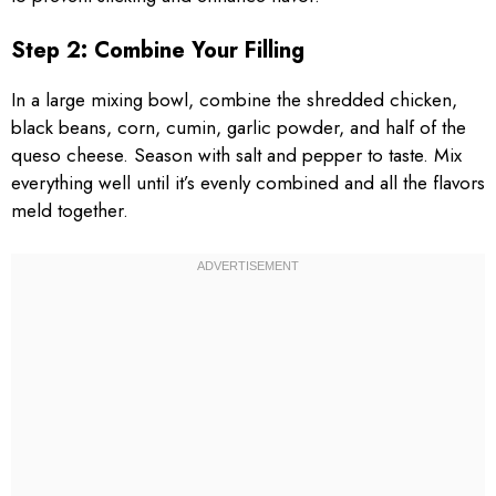
Step 2: Combine Your Filling
In a large mixing bowl, combine the shredded chicken,
black beans, corn, cumin, garlic powder, and half of the
queso cheese. Season with salt and pepper to taste. Mix
everything well until it’s evenly combined and all the flavors
meld together.