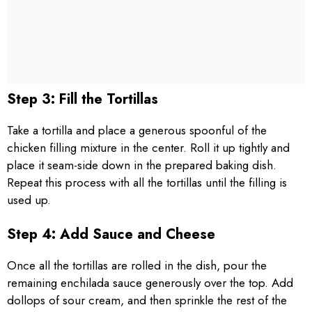
Step 3: Fill the Tortillas
Take a tortilla and place a generous spoonful of the
chicken filling mixture in the center. Roll it up tightly and
place it seam-side down in the prepared baking dish.
Repeat this process with all the tortillas until the filling is
used up.
Step 4: Add Sauce and Cheese
Once all the tortillas are rolled in the dish, pour the
remaining enchilada sauce generously over the top. Add
dollops of sour cream, and then sprinkle the rest of the