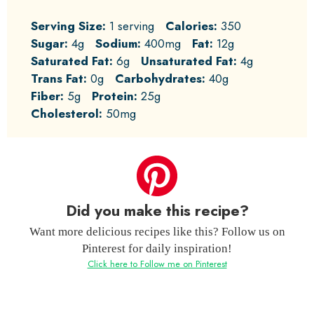
Serving Size:
1 serving
Calories:
350
Sugar:
4g
Sodium:
400mg
Fat:
12g
Saturated Fat:
6g
Unsaturated Fat:
4g
Trans Fat:
0g
Carbohydrates:
40g
Fiber:
5g
Protein:
25g
Cholesterol:
50mg
Did you make this recipe?
Want more delicious recipes like this? Follow us on
Pinterest for daily inspiration!
Click here to Follow me on Pinterest