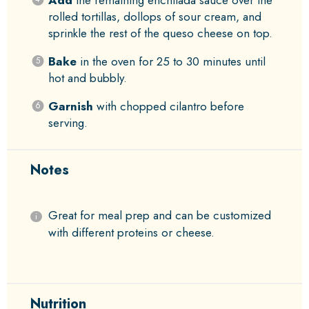
Add
the remaining enchilada sauce over the
rolled tortillas, dollops of sour cream, and
sprinkle the rest of the queso cheese on top.
Bake
in the oven for 25 to 30 minutes until
hot and bubbly.
Garnish
with chopped cilantro before
serving.
Notes
Great for meal prep and can be customized
with different proteins or cheese.
Nutrition