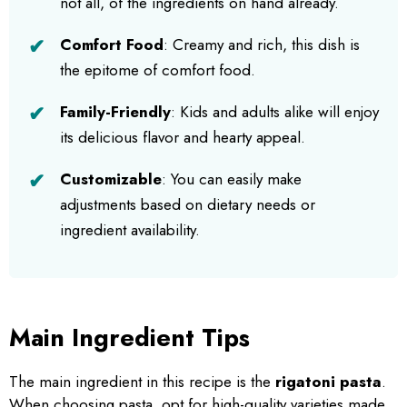
not all, of the ingredients on hand already.
Comfort Food
: Creamy and rich, this dish is
the epitome of comfort food.
Family-Friendly
: Kids and adults alike will enjoy
its delicious flavor and hearty appeal.
Customizable
: You can easily make
adjustments based on dietary needs or
ingredient availability.
Main Ingredient Tips
The main ingredient in this recipe is the
rigatoni pasta
.
When choosing pasta, opt for high-quality varieties made