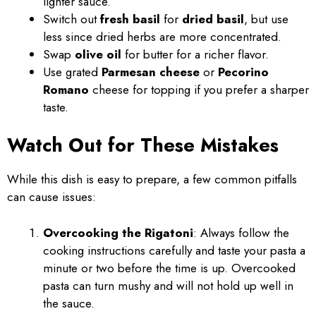
lighter sauce.
Switch out
fresh basil
for
dried basil
, but use
less since dried herbs are more concentrated.
Swap
olive oil
for butter for a richer flavor.
Use grated
Parmesan cheese
or
Pecorino
Romano
cheese for topping if you prefer a sharper
taste.
Watch Out for These Mistakes
While this dish is easy to prepare, a few common pitfalls
can cause issues:
Overcooking the Rigatoni
: Always follow the
cooking instructions carefully and taste your pasta a
minute or two before the time is up. Overcooked
pasta can turn mushy and will not hold up well in
the sauce.