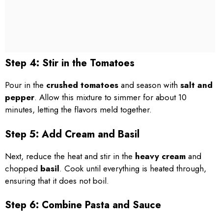
Step 4: Stir in the Tomatoes
Pour in the
crushed tomatoes
and season with
salt and
pepper
. Allow this mixture to simmer for about 10
minutes, letting the flavors meld together.
Step 5: Add Cream and Basil
Next, reduce the heat and stir in the
heavy cream
and
chopped
basil
. Cook until everything is heated through,
ensuring that it does not boil.
Step 6: Combine Pasta and Sauce