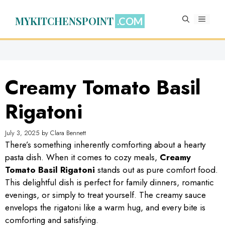
Skip
to
MYKITCHENSPOINT
MENU
content
Creamy Tomato Basil
Rigatoni
July 3, 2025
by
Clara Bennett
There’s something inherently comforting about a hearty
pasta dish. When it comes to cozy meals,
Creamy
Tomato Basil Rigatoni
stands out as pure comfort food.
This delightful dish is perfect for family dinners, romantic
evenings, or simply to treat yourself. The creamy sauce
envelops the rigatoni like a warm hug, and every bite is
comforting and satisfying.