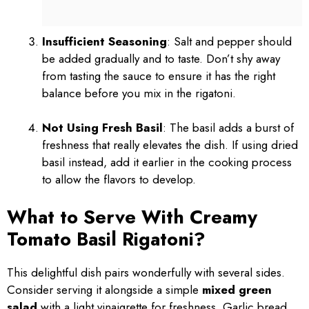
Insufficient Seasoning
: Salt and pepper should
be added gradually and to taste. Don’t shy away
from tasting the sauce to ensure it has the right
balance before you mix in the rigatoni.
Not Using Fresh Basil
: The basil adds a burst of
freshness that really elevates the dish. If using dried
basil instead, add it earlier in the cooking process
to allow the flavors to develop.
What to Serve With Creamy
Tomato Basil Rigatoni?
This delightful dish pairs wonderfully with several sides.
Consider serving it alongside a simple
mixed green
salad
with a light vinaigrette for freshness. Garlic bread