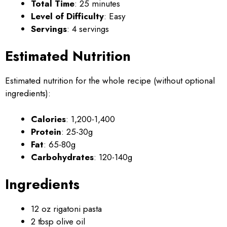
Total Time
: 25 minutes
Level of Difficulty
: Easy
Servings
: 4 servings
Estimated Nutrition
Estimated nutrition for the whole recipe (without optional
ingredients):
Calories
: 1,200-1,400
Protein
: 25-30g
Fat
: 65-80g
Carbohydrates
: 120-140g
Ingredients
12 oz rigatoni pasta
2 tbsp olive oil