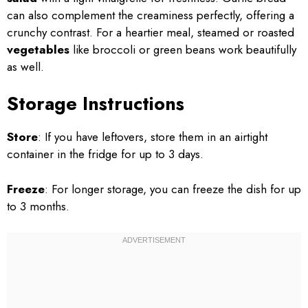
can also complement the creaminess perfectly, offering a
crunchy contrast. For a heartier meal, steamed or roasted
vegetables
like broccoli or green beans work beautifully
as well.
Storage Instructions
Store
: If you have leftovers, store them in an airtight
container in the fridge for up to 3 days.
Freeze
: For longer storage, you can freeze the dish for up
to 3 months.