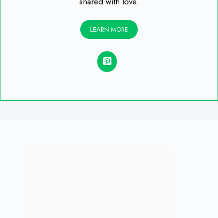
shared with love.
LEARN MORE