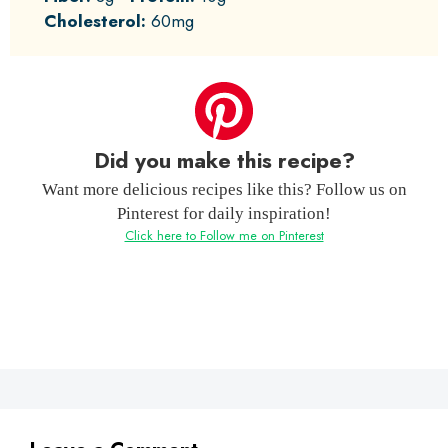
Cholesterol:
60mg
Did you make this recipe?
Want more delicious recipes like this? Follow us on
Pinterest for daily inspiration!
Click here to Follow me on Pinterest