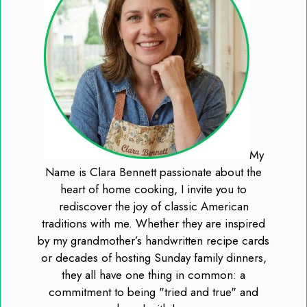
My
Name is Clara Bennett passionate about the
heart of home cooking, I invite you to
rediscover the joy of classic American
traditions with me. Whether they are inspired
by my grandmother’s handwritten recipe cards
or decades of hosting Sunday family dinners,
they all have one thing in common: a
commitment to being "tried and true" and