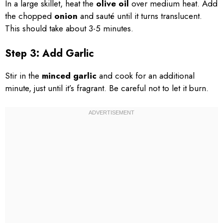
In a large skillet, heat the
olive oil
over medium heat. Add
the chopped
onion
and sauté until it turns translucent.
This should take about 3-5 minutes.
Step 3: Add Garlic
Stir in the
minced garlic
and cook for an additional
minute, just until it’s fragrant. Be careful not to let it burn.