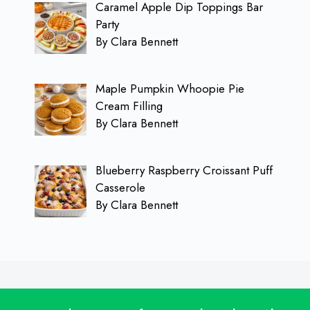
Caramel Apple Dip Toppings Bar
Party
By Clara Bennett
Maple Pumpkin Whoopie Pie
Cream Filling
By Clara Bennett
Blueberry Raspberry Croissant Puff
Casserole
By Clara Bennett