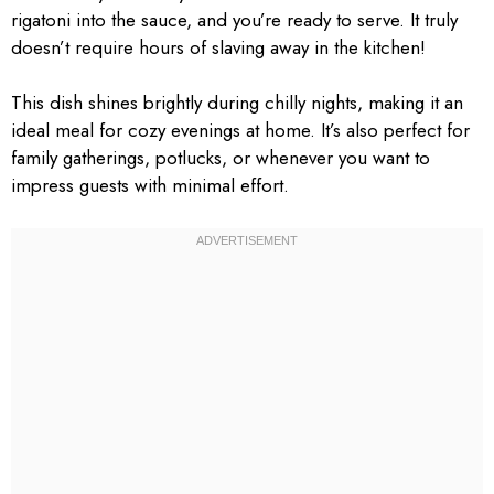
rigatoni into the sauce, and you’re ready to serve. It truly
doesn’t require hours of slaving away in the kitchen!
This dish shines brightly during chilly nights, making it an
ideal meal for cozy evenings at home. It’s also perfect for
family gatherings, potlucks, or whenever you want to
impress guests with minimal effort.