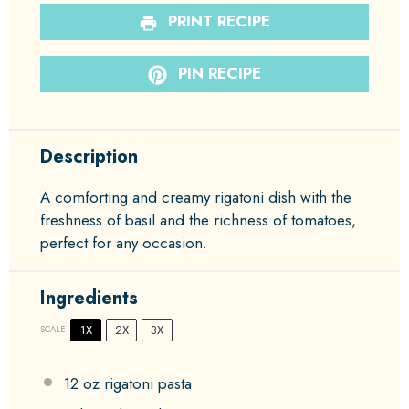
PRINT RECIPE
PIN RECIPE
Description
A comforting and creamy rigatoni dish with the
freshness of basil and the richness of tomatoes,
perfect for any occasion.
Ingredients
1X
2X
3X
SCALE
12 oz
rigatoni pasta