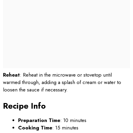
Reheat
: Reheat in the microwave or stovetop until
warmed through, adding a splash of cream or water to
loosen the sauce if necessary.
Recipe Info
Preparation Time
: 10 minutes
Cooking Time
: 15 minutes