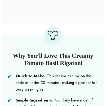
Why You’ll Love This Creamy
Tomato Basil Rigatoni
Quick to Make
: This recipe can be on the
table in under 30 minutes, making it perfect for
busy weeknights.
Simple Ingredients
: You likely have most, if