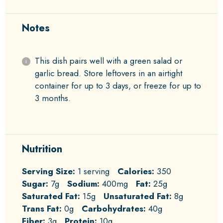
Notes
This dish pairs well with a green salad or
garlic bread. Store leftovers in an airtight
container for up to 3 days, or freeze for up to
3 months.
Nutrition
Serving Size:
1 serving
Calories:
350
Sugar:
7g
Sodium:
400mg
Fat:
25g
Saturated Fat:
15g
Unsaturated Fat:
8g
Trans Fat:
0g
Carbohydrates:
40g
Fiber:
3g
Protein:
10g