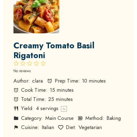
Creamy Tomato Basil
Rigatoni
1
2
3
4
5
Star
Stars
Stars
Stars
Stars
No reviews
Author:
clara
Prep Time:
10 minutes
Cook Time:
15 minutes
Total Time:
25 minutes
Yield:
4
servings
1
x
Category:
Main Course
Method:
Baking
Cuisine:
Italian
Diet:
Vegetarian