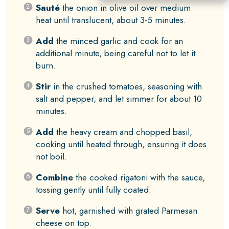
Sauté
the onion in olive oil over medium
heat until translucent, about 3-5 minutes.
Add
the minced garlic and cook for an
additional minute, being careful not to let it
burn.
Stir
in the crushed tomatoes, seasoning with
salt and pepper, and let simmer for about 10
minutes.
Add
the heavy cream and chopped basil,
cooking until heated through, ensuring it does
not boil.
Combine
the cooked rigatoni with the sauce,
tossing gently until fully coated.
Serve
hot, garnished with grated Parmesan
cheese on top.