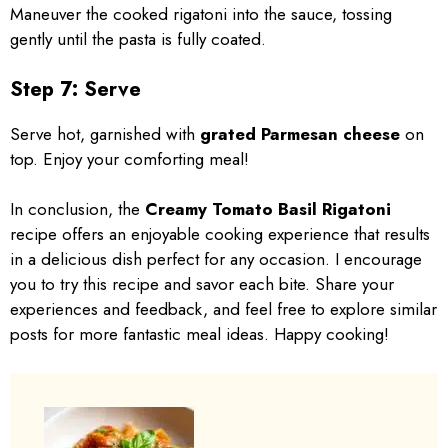
Maneuver the cooked rigatoni into the sauce, tossing
gently until the pasta is fully coated.
Step 7: Serve
Serve hot, garnished with
grated Parmesan cheese
on
top. Enjoy your comforting meal!
In conclusion, the
Creamy Tomato Basil Rigatoni
recipe offers an enjoyable cooking experience that results
in a delicious dish perfect for any occasion. I encourage
you to try this recipe and savor each bite. Share your
experiences and feedback, and feel free to explore similar
posts for more fantastic meal ideas. Happy cooking!