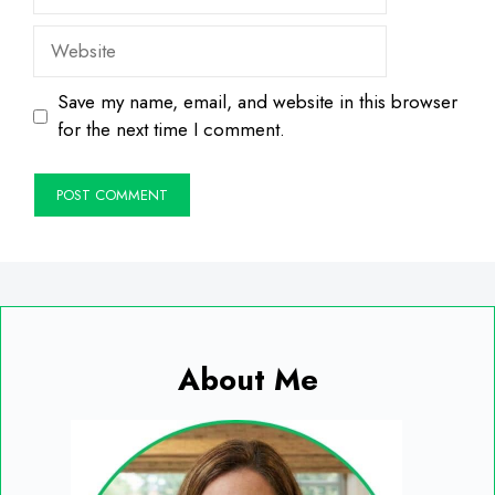
Website
Save my name, email, and website in this browser
for the next time I comment.
About Me