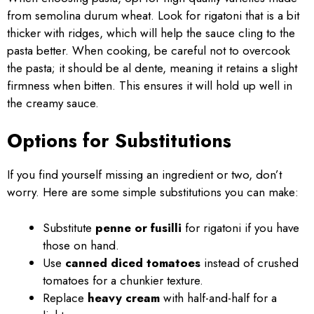
from semolina durum wheat. Look for rigatoni that is a bit
thicker with ridges, which will help the sauce cling to the
pasta better. When cooking, be careful not to overcook
the pasta; it should be al dente, meaning it retains a slight
firmness when bitten. This ensures it will hold up well in
the creamy sauce.
Options for Substitutions
If you find yourself missing an ingredient or two, don’t
worry. Here are some simple substitutions you can make:
Substitute
penne or fusilli
for rigatoni if you have
those on hand.
Use
canned diced tomatoes
instead of crushed
tomatoes for a chunkier texture.
Replace
heavy cream
with half-and-half for a