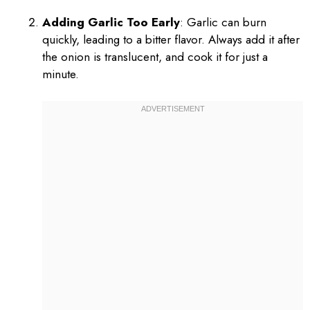
Adding Garlic Too Early
: Garlic can burn
quickly, leading to a bitter flavor. Always add it after
the onion is translucent, and cook it for just a
minute.