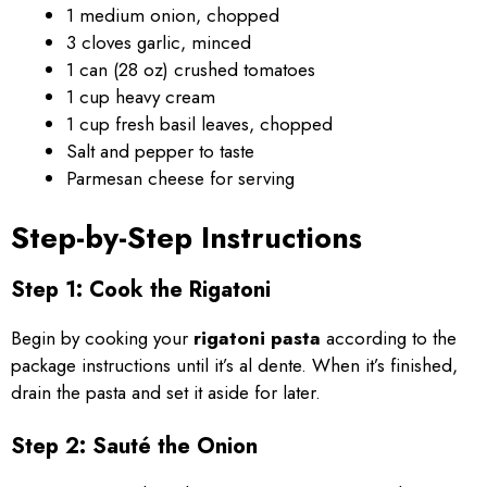
1 medium onion, chopped
3 cloves garlic, minced
1 can (28 oz) crushed tomatoes
1 cup heavy cream
1 cup fresh basil leaves, chopped
Salt and pepper to taste
Parmesan cheese for serving
Step-by-Step Instructions
Step 1: Cook the Rigatoni
Begin by cooking your
rigatoni pasta
according to the
package instructions until it’s al dente. When it’s finished,
drain the pasta and set it aside for later.
Step 2: Sauté the Onion