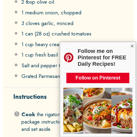
2 tbsp
olive oil
1
medium onion, chopped
3
cloves garlic, minced
1
can (28 oz) crushed tomatoes
1 cup
heavy cream
×
Follow me on
1 cup
fresh basil leaves, chopped
Pinterest for FREE
Daily Recipes!
Salt and pepper to taste
Grated Parmesan cheese for serving
Follow on Pinterest
Instructions
Cook
the rigatoni pasta according to the
package instructions until it’s al dente. Drain
and set aside.