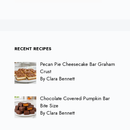
RECENT RECIPES
Pecan Pie Cheesecake Bar Graham
Crust
By Clara Bennett
Chocolate Covered Pumpkin Bar
Bite Size
By Clara Bennett