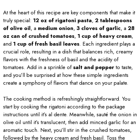
At the heart of this recipe are key components that make it
truly special:
12 oz of rigatoni pasta
,
2 tablespoons
of olive oil
, a
medium onion
,
3 cloves of garlic
, a
28
oz can of crushed tomatoes
,
1 cup of heavy cream
,
and
1 cup of fresh basil leaves
. Each ingredient plays a
crucial role, resulting in a dish that balances rich, creamy
flavors with the freshness of basil and the acidity of
tomatoes. Add in a sprinkle of
salt and pepper
to taste,
and you’ll be surprised at how these simple ingredients
create a symphony of flavors that dance on your palate.
The cooking method is refreshingly straightforward. You
start by cooking the rigatoni according to the package
instructions until it’s al dente. Meanwhile, sauté the onion in
olive oil until it’s translucent, then add minced garlic for an
aromatic touch. Next, you’ll stir in the crushed tomatoes,
followed by the heavy cream and fresh basil. Toss the