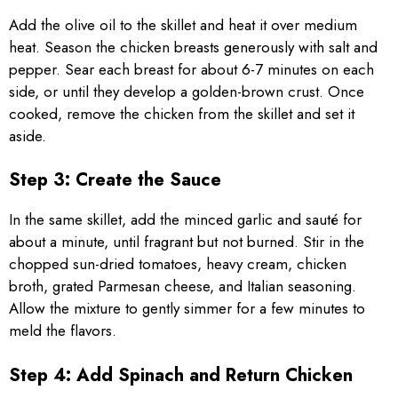
Add the olive oil to the skillet and heat it over medium
heat. Season the chicken breasts generously with salt and
pepper. Sear each breast for about 6-7 minutes on each
side, or until they develop a golden-brown crust. Once
cooked, remove the chicken from the skillet and set it
aside.
Step 3: Create the Sauce
In the same skillet, add the minced garlic and sauté for
about a minute, until fragrant but not burned. Stir in the
chopped sun-dried tomatoes, heavy cream, chicken
broth, grated Parmesan cheese, and Italian seasoning.
Allow the mixture to gently simmer for a few minutes to
meld the flavors.
Step 4: Add Spinach and Return Chicken