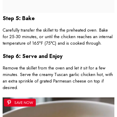
Step 5: Bake
Carefully transfer the skillet to the preheated oven. Bake
for 25-30 minutes, or until the chicken reaches an internal
temperature of 165°F (75°C) and is cooked through.
Step 6: Serve and Enjoy
Remove the skillet from the oven and let it sit for a few
minutes. Serve the creamy Tuscan garlic chicken hot, with
an extra sprinkle of grated Parmesan cheese on top if
desired.
SAVE NOW