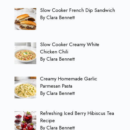
Slow Cooker French Dip Sandwich
By Clara Bennett
Slow Cooker Creamy White
Chicken Chili
By Clara Bennett
Creamy Homemade Garlic
Parmesan Pasta
By Clara Bennett
Refreshing Iced Berry Hibiscus Tea
Recipe
By Clara Bennett