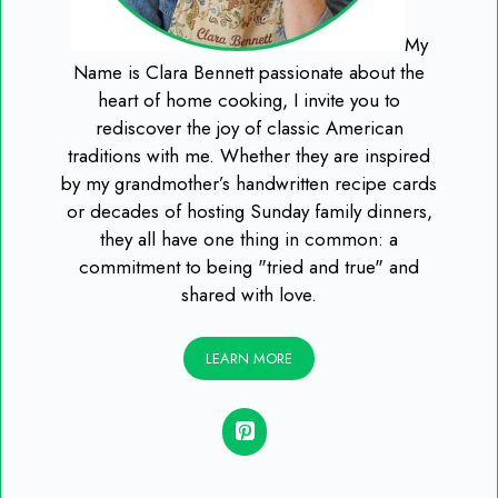
My
Name is Clara Bennett passionate about the
heart of home cooking, I invite you to
rediscover the joy of classic American
traditions with me. Whether they are inspired
by my grandmother’s handwritten recipe cards
or decades of hosting Sunday family dinners,
they all have one thing in common: a
commitment to being "tried and true" and
shared with love.
LEARN MORE