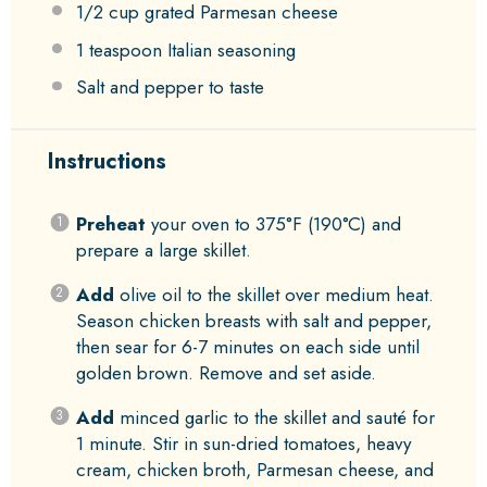
1/2 cup
grated Parmesan cheese
1 teaspoon
Italian seasoning
Salt and pepper to taste
Instructions
Preheat
your oven to 375°F (190°C) and
prepare a large skillet.
Add
olive oil to the skillet over medium heat.
Season chicken breasts with salt and pepper,
then sear for 6-7 minutes on each side until
golden brown. Remove and set aside.
Add
minced garlic to the skillet and sauté for
1 minute. Stir in sun-dried tomatoes, heavy
cream, chicken broth, Parmesan cheese, and