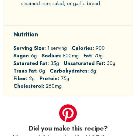
steamed rice, salad, or garlic bread.
Nutrition
Serving Size:
1 serving
Calories:
900
Sugar:
6g
Sodium:
800mg
Fat:
70g
Saturated Fat:
35g
Unsaturated Fat:
30g
Trans Fat:
0g
Carbohydrates:
8g
Fiber:
2g
Protein:
75g
Cholesterol:
250mg
Did you make this recipe?