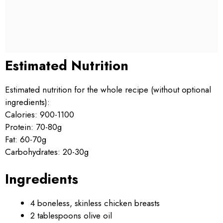
Estimated Nutrition
Estimated nutrition for the whole recipe (without optional
ingredients):
Calories: 900-1100
Protein: 70-80g
Fat: 60-70g
Carbohydrates: 20-30g
Ingredients
4 boneless, skinless chicken breasts
2 tablespoons olive oil