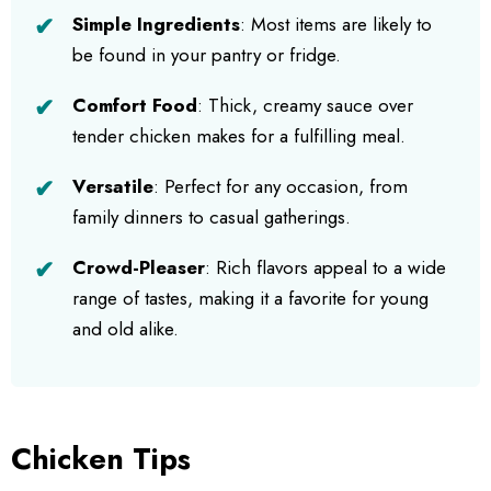
Simple Ingredients
: Most items are likely to
be found in your pantry or fridge.
Comfort Food
: Thick, creamy sauce over
tender chicken makes for a fulfilling meal.
Versatile
: Perfect for any occasion, from
family dinners to casual gatherings.
Crowd-Pleaser
: Rich flavors appeal to a wide
range of tastes, making it a favorite for young
and old alike.
Chicken Tips