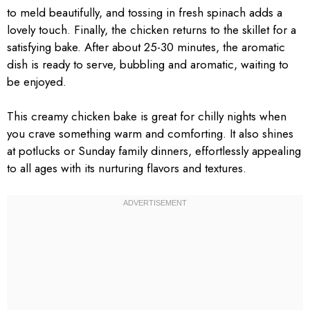
to meld beautifully, and tossing in fresh spinach adds a
lovely touch. Finally, the chicken returns to the skillet for a
satisfying bake. After about 25-30 minutes, the aromatic
dish is ready to serve, bubbling and aromatic, waiting to
be enjoyed.
This creamy chicken bake is great for chilly nights when
you crave something warm and comforting. It also shines
at potlucks or Sunday family dinners, effortlessly appealing
to all ages with its nurturing flavors and textures.