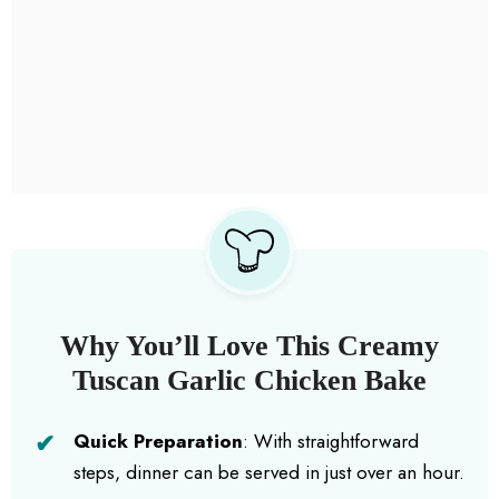
Why You’ll Love This Creamy
Tuscan Garlic Chicken Bake
Quick Preparation
: With straightforward
steps, dinner can be served in just over an hour.