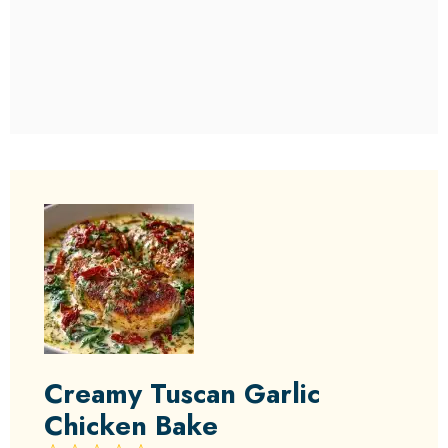
Creamy Tuscan Garlic
Chicken Bake