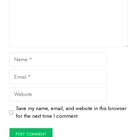
Name
Email
Website
Save my name, email, and website in this browser
for the next time I comment.