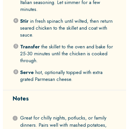
Italian seasoning. Let simmer for a few
minutes.
Stir
in fresh spinach until wilted, then return
seared chicken to the skillet and coat with
sauce.
Transfer
the skillet to the oven and bake for
25-30 minutes until the chicken is cooked
through.
Serve
hot, optionally topped with extra
grated Parmesan cheese.
Notes
Great for chilly nights, potlucks, or family
dinners. Pairs well with mashed potatoes,