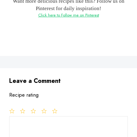
Want more delicious recipes like this? Follow us on
Pinterest for daily inspiration!
Click here to Follow me on Pinterest
Leave a Comment
Recipe rating
1
Comment
2
3
4
5
Star
Stars
Stars
Stars
Stars