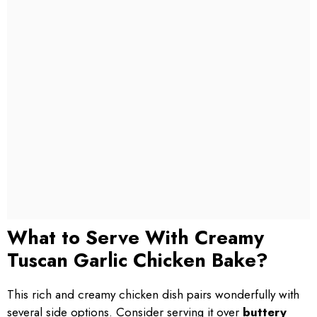
What to Serve With Creamy
Tuscan Garlic Chicken Bake?
This rich and creamy chicken dish pairs wonderfully with
several side options. Consider serving it over
buttery