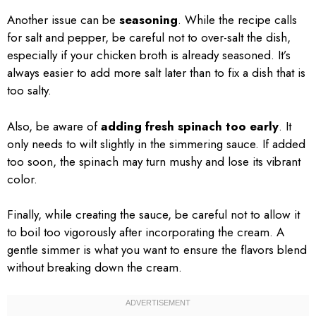
Another issue can be
seasoning
. While the recipe calls
for salt and pepper, be careful not to over-salt the dish,
especially if your chicken broth is already seasoned. It’s
always easier to add more salt later than to fix a dish that is
too salty.
Also, be aware of
adding fresh spinach too early
. It
only needs to wilt slightly in the simmering sauce. If added
too soon, the spinach may turn mushy and lose its vibrant
color.
Finally, while creating the sauce, be careful not to allow it
to boil too vigorously after incorporating the cream. A
gentle simmer is what you want to ensure the flavors blend
without breaking down the cream.