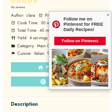
1
2
3
4
5
Star
Stars
Stars
Stars
Stars
No reviews
×
Author:
clara
Prep Time:
15 minutes
Follow me on
Cook Time:
30 minutes
Pinterest for FREE
Daily Recipes!
Total Time:
45 minutes
Yield:
4
servings
1
x
Follow on Pinterest
Category:
Main Course
Method:
Baking
Cuisine:
Italian
Diet:
Gluten-Free
PRINT RECIPE
PIN RECIPE
Description