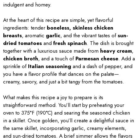
indulgent and homey.
At the heart of this recipe are simple, yet flavorful
ingredients: tender
boneless, skinless chicken
breasts
, aromatic
garlic
, and the vibrant tastes of
sun-
dried tomatoes
and
fresh spinach
. The dish is brought
together with a luxurious sauce made from
heavy cream
,
chicken broth
, and a touch of
Parmesan cheese
. Add a
sprinkle of
Italian seasoning
and a dash of pepper, and
you have a flavor profile that dances on the palate—
creamy, savory, and just a bit tangy from the tomatoes.
What makes this recipe a joy to prepare is its
straightforward method. You’ll start by preheating your
oven to 375°F (190°C) and searing the seasoned chicken
in a skillet. Once golden, you’ll create a delightful sauce in
the same skillet, incorporating garlic, creamy elements,
and sun-dried tomatoes. A brief simmer allows the flavors