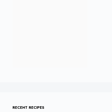
RECENT RECIPES