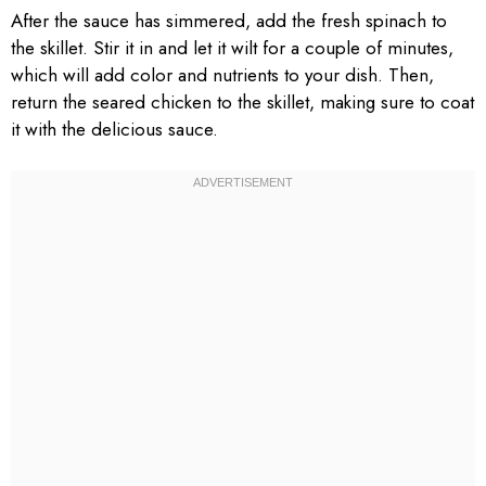
After the sauce has simmered, add the fresh spinach to
the skillet. Stir it in and let it wilt for a couple of minutes,
which will add color and nutrients to your dish. Then,
return the seared chicken to the skillet, making sure to coat
it with the delicious sauce.