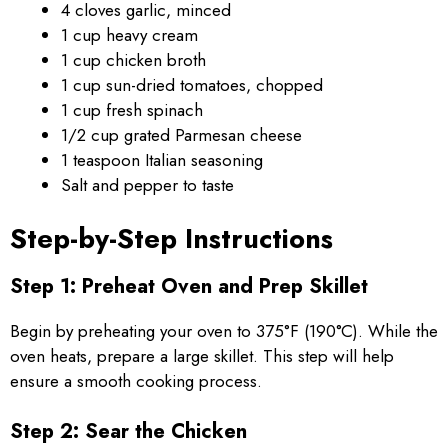
4 cloves garlic, minced
1 cup heavy cream
1 cup chicken broth
1 cup sun-dried tomatoes, chopped
1 cup fresh spinach
1/2 cup grated Parmesan cheese
1 teaspoon Italian seasoning
Salt and pepper to taste
Step-by-Step Instructions
Step 1: Preheat Oven and Prep Skillet
Begin by preheating your oven to 375°F (190°C). While the
oven heats, prepare a large skillet. This step will help
ensure a smooth cooking process.
Step 2: Sear the Chicken