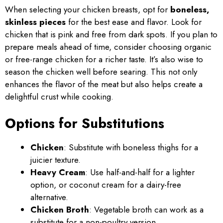
When selecting your chicken breasts, opt for
boneless,
skinless pieces
for the best ease and flavor. Look for
chicken that is pink and free from dark spots. If you plan to
prepare meals ahead of time, consider choosing organic
or free-range chicken for a richer taste. It’s also wise to
season the chicken well before searing. This not only
enhances the flavor of the meat but also helps create a
delightful crust while cooking.
Options for Substitutions
Chicken
: Substitute with boneless thighs for a
juicier texture.
Heavy Cream
: Use half-and-half for a lighter
option, or coconut cream for a dairy-free
alternative.
Chicken Broth
: Vegetable broth can work as a
substitute for a non-poultry version.