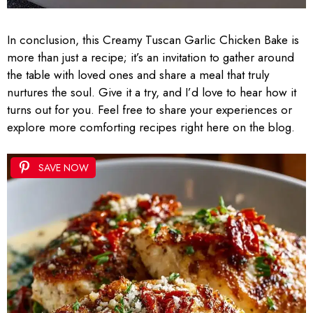
In conclusion, this Creamy Tuscan Garlic Chicken Bake is
more than just a recipe; it’s an invitation to gather around
the table with loved ones and share a meal that truly
nurtures the soul. Give it a try, and I’d love to hear how it
turns out for you. Feel free to share your experiences or
explore more comforting recipes right here on the blog.
SAVE NOW