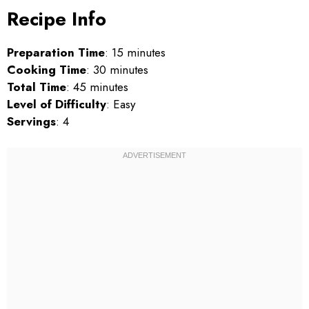
Recipe Info
Preparation Time
: 15 minutes
Cooking Time
: 30 minutes
Total Time
: 45 minutes
Level of Difficulty
: Easy
Servings
: 4