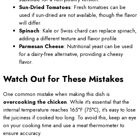
Sun-Dried Tomatoes
: Fresh tomatoes can be
used if sun-dried are not available, though the flavor
will differ.
Spinach
: Kale or Swiss chard can replace spinach,
adding a different texture and flavor profile.
Parmesan Cheese
: Nutritional yeast can be used
for a dairy-free alternative, providing a cheesy
flavor.
Watch Out for These Mistakes
One common mistake when making this dish is
overcooking the chicken
. While it’s essential that the
internal temperature reaches 165°F (75°C), it’s easy to lose
the juiciness if cooked too long. To avoid this, keep an eye
on your cooking time and use a meat thermometer to
ensure accuracy.