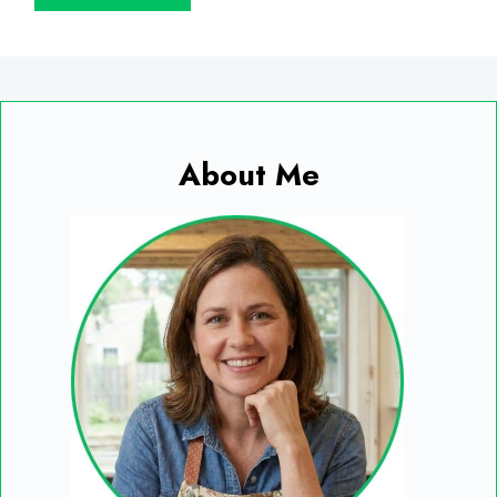
About Me