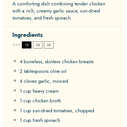
A comforting dish combining tender chicken
with a rich, creamy garlic sauce, sun-dried
tomatoes, and fresh spinach.
Ingredients
1X
2X
3X
SCALE
4
boneless, skinless chicken breasts
2 tablespoons
olive oil
4
cloves garlic, minced
1 cup
heavy cream
1 cup
chicken broth
1 cup
sun-dried tomatoes, chopped
1 cup
fresh spinach