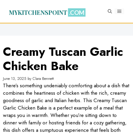
Skip
to
MYKITCHENSPOINT
MENU
content
Creamy Tuscan Garlic
Chicken Bake
June 13, 2025
by
Clara Bennett
There’s something undeniably comforting about a dish that
combines the heartiness of chicken with the rich, creamy
goodness of garlic and Italian herbs. This Creamy Tuscan
Garlic Chicken Bake is a perfect example of a meal that
wraps you in warmth. Whether you’re sitting down to
dinner with family or hosting friends for a cozy gathering,
this dish offers a sumptuous experience that feels both