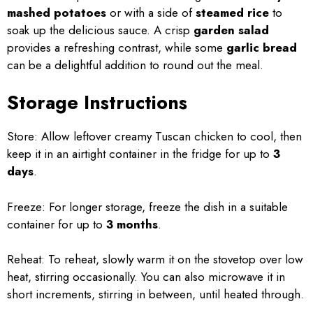
mashed potatoes
or with a side of
steamed rice
to
soak up the delicious sauce. A crisp
garden salad
provides a refreshing contrast, while some
garlic bread
can be a delightful addition to round out the meal.
Storage Instructions
Store: Allow leftover creamy Tuscan chicken to cool, then
keep it in an airtight container in the fridge for up to
3
days
.
Freeze: For longer storage, freeze the dish in a suitable
container for up to
3 months
.
Reheat: To reheat, slowly warm it on the stovetop over low
heat, stirring occasionally. You can also microwave it in
short increments, stirring in between, until heated through.