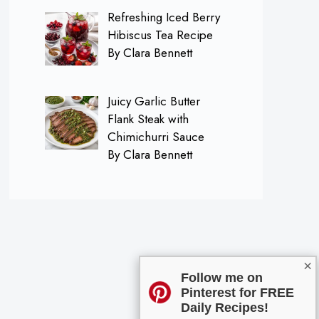
Refreshing Iced Berry
Hibiscus Tea Recipe
By Clara Bennett
Juicy Garlic Butter
Flank Steak with
Chimichurri Sauce
By Clara Bennett
×
Follow me on
Pinterest for FREE
Daily Recipes!