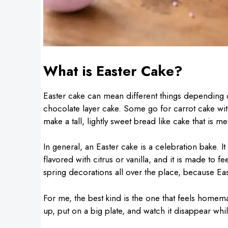
What is Easter Cake?
Easter cake can mean different things depending
chocolate layer cake. Some go for carrot cake wit
make a tall, lightly sweet bread like cake that is m
In general, an Easter cake is a celebration bake. It
flavored with citrus or vanilla, and it is made to f
spring decorations all over the place, because Eas
For me, the best kind is the one that feels home
up, put on a big plate, and watch it disappear whi