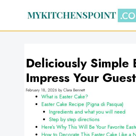
Skip
to
MYKITCHENSPOINT
content
Deliciously Simple 
Impress Your Guest
February 18, 2026
by
Clara Bennett
What is Easter Cake?
Easter Cake Recipe (Pigna di Pasqua)
Ingredients and what you will need
Step by step directions
Here’s Why This Will Be Your Favorite East
How to Decorate This Easter Cake Like a N