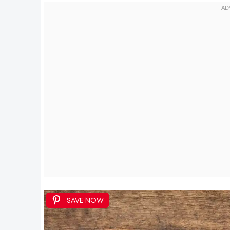
SAVE NOW