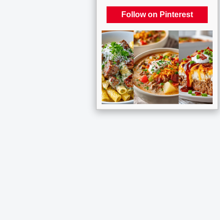
Follow on Pinterest