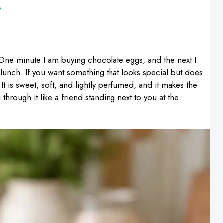
?
ne minute I am buying chocolate eggs, and the next I
lunch. If you want something that looks special but does
. It is sweet, soft, and lightly perfumed, and it makes the
 through it like a friend standing next to you at the