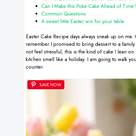
Can I Make this Poke Cake Ahead of Time
Common Questions
A sweet little Easter win for your table
Easter Cake Recipe days always sneak up on me. O
remember I promised to bring dessert to a family 
not feel stressful, this is the kind of cake I lean on
kitchen smell like a holiday. I am going to walk you
counter.
SAVE NOW