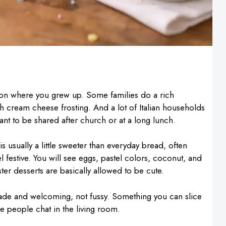
 on where you grew up. Some families do a rich
h cream cheese frosting. And a lot of Italian households
eant to be shared after church or at a long lunch.
 is usually a little sweeter than everyday bread, often
eel festive. You will see eggs, pastel colors, coconut, and
ter desserts are basically allowed to be cute.
made and welcoming, not fussy. Something you can slice
le people chat in the living room.