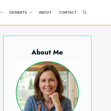
DESSERTS
ABOUT
CONTACT
About Me