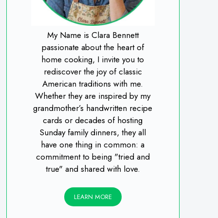
My Name is Clara Bennett
passionate about the heart of
home cooking, I invite you to
rediscover the joy of classic
American traditions with me.
Whether they are inspired by my
grandmother’s handwritten recipe
cards or decades of hosting
Sunday family dinners, they all
have one thing in common: a
commitment to being "tried and
true" and shared with love.
LEARN MORE