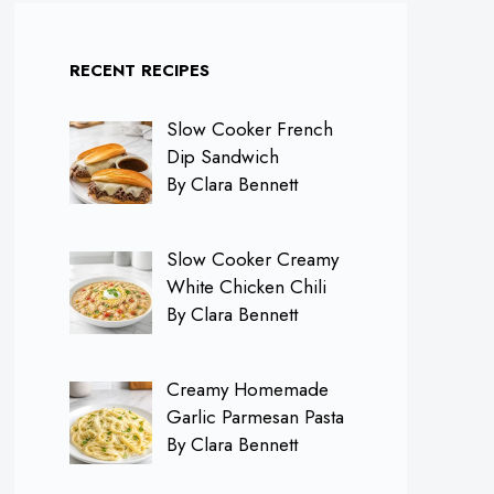
RECENT RECIPES
Slow Cooker French
Dip Sandwich
By Clara Bennett
Slow Cooker Creamy
White Chicken Chili
By Clara Bennett
Creamy Homemade
Garlic Parmesan Pasta
By Clara Bennett