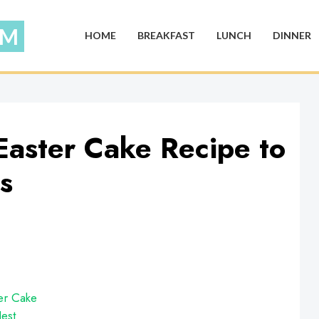
HOME
BREAKFAST
LUNCH
DINNER
Easter Cake Recipe to
s
er Cake
est