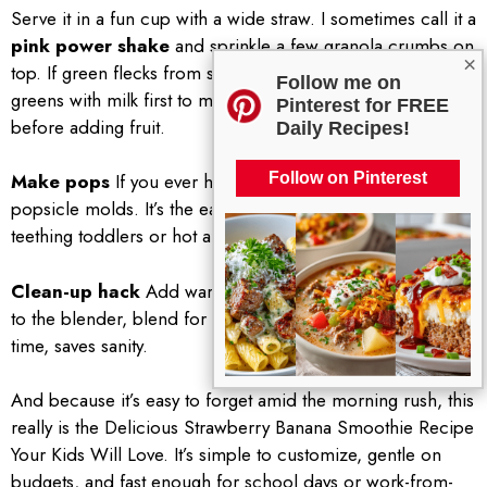
Serve it in a fun cup with a wide straw. I sometimes call it a
pink power shake
and sprinkle a few granola crumbs on
×
top. If green flecks from spinach cause drama, blend the
Follow me on
greens with milk first to make them completely smooth
Pinterest for FREE
before adding fruit.
Daily Recipes!
Make pops
If you ever have leftovers, pour them into
Follow on Pinterest
popsicle molds. It’s the easiest snack trick and perfect for
teething toddlers or hot afternoons.
Clean-up hack
Add warm water and a drop of dish soap
to the blender, blend for 10 seconds, rinse, done. Saves
time, saves sanity.
And because it’s easy to forget amid the morning rush, this
really is the Delicious Strawberry Banana Smoothie Recipe
Your Kids Will Love. It’s simple to customize, gentle on
budgets, and fast enough for school days or work-from-