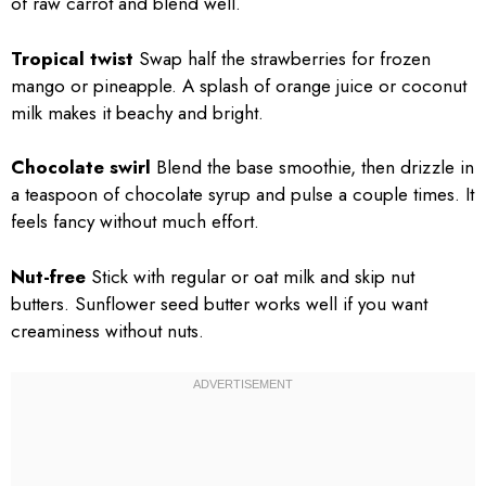
of raw carrot and blend well.
Tropical twist
Swap half the strawberries for frozen
mango or pineapple. A splash of orange juice or coconut
milk makes it beachy and bright.
Chocolate swirl
Blend the base smoothie, then drizzle in
a teaspoon of chocolate syrup and pulse a couple times. It
feels fancy without much effort.
Nut-free
Stick with regular or oat milk and skip nut
butters. Sunflower seed butter works well if you want
creaminess without nuts.