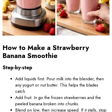
How to Make a Strawberry
Banana Smoothie
Step-by-step
Add liquids first. Pour milk into the blender, then
any yogurt or nut butter. This helps the blades
catch.
Add fruit. In go the frozen strawberries and the
peeled banana broken into chunks.
Blend on low, then increase speed. If it stalls, stop