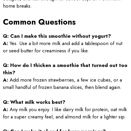
home breaks.
Common Questions
Q: Can I make this smoothie without yogurt?
A:
Yes. Use a bit more milk and add a tablespoon of nut
or seed butter for creaminess if you like.
Q: How do I thicken a smoothie that turned out too
thin?
A:
Add more frozen strawberries, a few ice cubes, or a
small handful of frozen banana slices, then blend again.
Q: What milk works best?
A:
Any milk you enjoy. I like dairy milk for protein, oat milk
for a super creamy feel, and almond milk for a lighter sip.