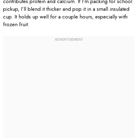
contributes protein and calcium. If I’m packing for school
pickup, I’ll blend it thicker and pop it in a small insulated
cup. It holds up well for a couple hours, especially with
frozen fruit.