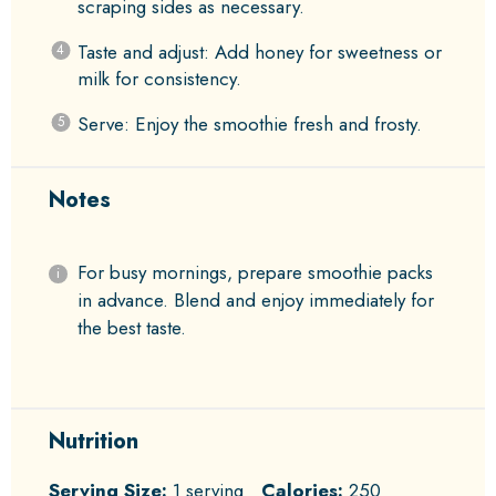
scraping sides as necessary.
Taste and adjust: Add honey for sweetness or
milk for consistency.
Serve: Enjoy the smoothie fresh and frosty.
Notes
For busy mornings, prepare smoothie packs
in advance. Blend and enjoy immediately for
the best taste.
Nutrition
Serving Size:
1 serving
Calories:
250