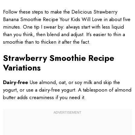
Follow these steps to make the Delicious Strawberry
Banana Smoothie Recipe Your Kids Will Love in about five
minutes. One tip I swear by: always start with less liquid
than you think, then blend and adjust. It’s easier to thin a
smoothie than to thicken it after the fact.
Strawberry Smoothie Recipe
Variations
Dairy-free
Use almond, oat, or soy milk and skip the
yogurt, or use a dairy-free yogurt. A tablespoon of almond
butter adds creaminess if you need it.