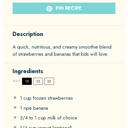
PIN RECIPE
Description
A quick, nutritious, and creamy smoothie blend
of strawberries and bananas that kids will love.
Ingredients
1X
2X
3X
SCALE
1 cup
frozen strawberries
1
ripe banana
3/4
to
1
cup milk of choice
1/4 cup
yogurt (optional)