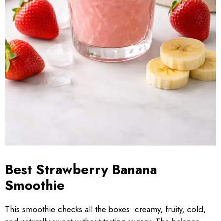
Best Strawberry Banana
Smoothie
This smoothie checks all the boxes: creamy, fruity, cold,