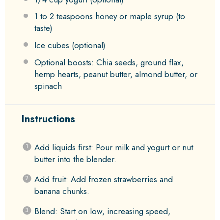
1
to
2
teaspoons honey or maple syrup (to
taste)
Ice cubes (optional)
Optional boosts: Chia seeds, ground flax,
hemp hearts, peanut butter, almond butter, or
spinach
Instructions
Add liquids first: Pour milk and yogurt or nut
butter into the blender.
Add fruit: Add frozen strawberries and
banana chunks.
Blend: Start on low, increasing speed,