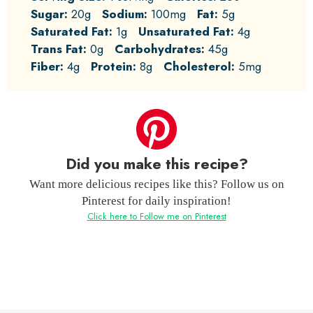
Sugar:
20g
Sodium:
100mg
Fat:
5g
Saturated Fat:
1g
Unsaturated Fat:
4g
Trans Fat:
0g
Carbohydrates:
45g
Fiber:
4g
Protein:
8g
Cholesterol:
5mg
Did you make this recipe?
Want more delicious recipes like this? Follow us on
Pinterest for daily inspiration!
Click here to Follow me on Pinterest