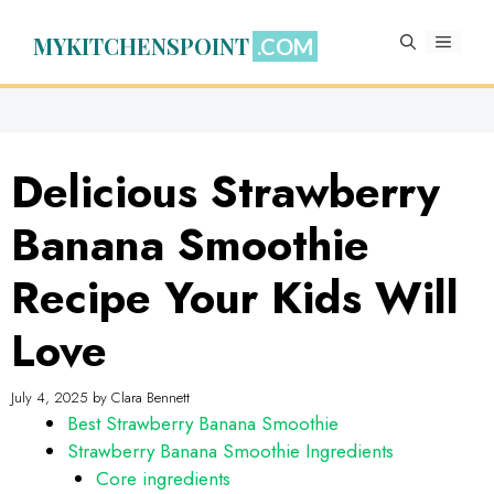
Skip
to
MYKITCHENSPOINT
MENU
content
Delicious Strawberry
Banana Smoothie
Recipe Your Kids Will
Love
July 4, 2025
by
Clara Bennett
Best Strawberry Banana Smoothie
Strawberry Banana Smoothie Ingredients
Core ingredients