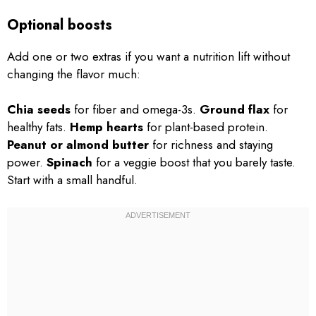
Optional boosts
Add one or two extras if you want a nutrition lift without
changing the flavor much:
Chia seeds
for fiber and omega-3s.
Ground flax
for
healthy fats.
Hemp hearts
for plant-based protein.
Peanut or almond butter
for richness and staying
power.
Spinach
for a veggie boost that you barely taste.
Start with a small handful.