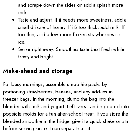
and scrape down the sides or add a splash more
milk.
Taste and adjust. If it needs more sweetness, add a
small drizzle of honey. If it’s too thick, add milk. If
too thin, add a few more frozen strawberries or
ice.
Serve right away. Smoothies taste best fresh while
frosty and bright.
Make-ahead and storage
For busy mornings, assemble smoothie packs by
portioning strawberries, banana, and any add-ins in
freezer bags. In the morning, dump the bag into the
blender with milk and yogurt. Leftovers can be poured into
popsicle molds for a fun after-school treat. If you store the
blended smoothie in the fridge, give it a quick shake or stir
before serving since it can separate a bit.