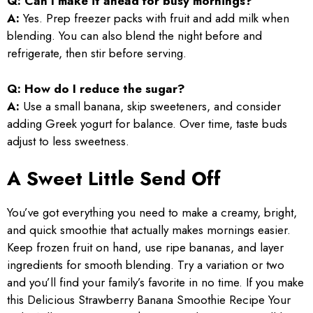
Q: Can I make it ahead for busy mornings?
A:
Yes. Prep freezer packs with fruit and add milk when
blending. You can also blend the night before and
refrigerate, then stir before serving.
Q: How do I reduce the sugar?
A:
Use a small banana, skip sweeteners, and consider
adding Greek yogurt for balance. Over time, taste buds
adjust to less sweetness.
A Sweet Little Send Off
You’ve got everything you need to make a creamy, bright,
and quick smoothie that actually makes mornings easier.
Keep frozen fruit on hand, use ripe bananas, and layer
ingredients for smooth blending. Try a variation or two
and you’ll find your family’s favorite in no time. If you make
this Delicious Strawberry Banana Smoothie Recipe Your