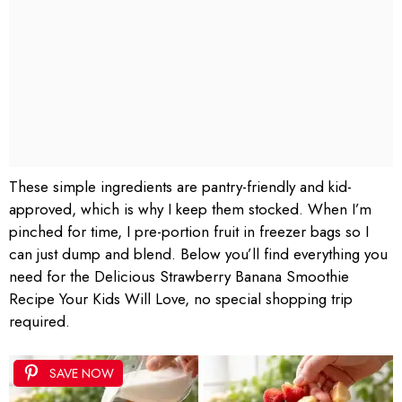
These simple ingredients are pantry-friendly and kid-
approved, which is why I keep them stocked. When I’m
pinched for time, I pre-portion fruit in freezer bags so I
can just dump and blend. Below you’ll find everything you
need for the Delicious Strawberry Banana Smoothie
Recipe Your Kids Will Love, no special shopping trip
required.
SAVE NOW