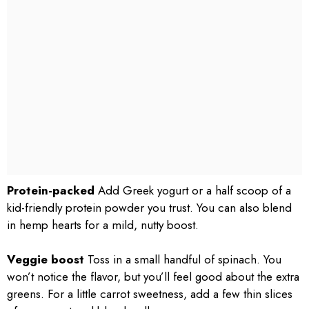
Protein-packed
Add Greek yogurt or a half scoop of a
kid-friendly protein powder you trust. You can also blend
in hemp hearts for a mild, nutty boost.
Veggie boost
Toss in a small handful of spinach. You
won’t notice the flavor, but you’ll feel good about the extra
greens. For a little carrot sweetness, add a few thin slices