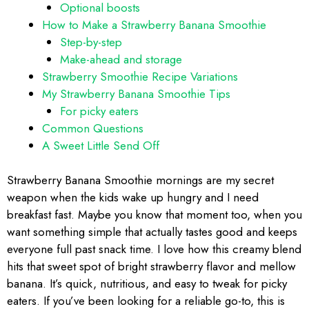
Optional boosts
How to Make a Strawberry Banana Smoothie
Step-by-step
Make-ahead and storage
Strawberry Smoothie Recipe Variations
My Strawberry Banana Smoothie Tips
For picky eaters
Common Questions
A Sweet Little Send Off
Strawberry Banana Smoothie mornings are my secret
weapon when the kids wake up hungry and I need
breakfast fast. Maybe you know that moment too, when you
want something simple that actually tastes good and keeps
everyone full past snack time. I love how this creamy blend
hits that sweet spot of bright strawberry flavor and mellow
banana. It’s quick, nutritious, and easy to tweak for picky
eaters. If you’ve been looking for a reliable go-to, this is