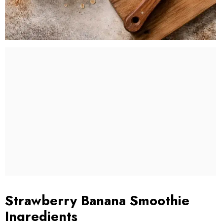
Strawberry Banana Smoothie
Ingredients