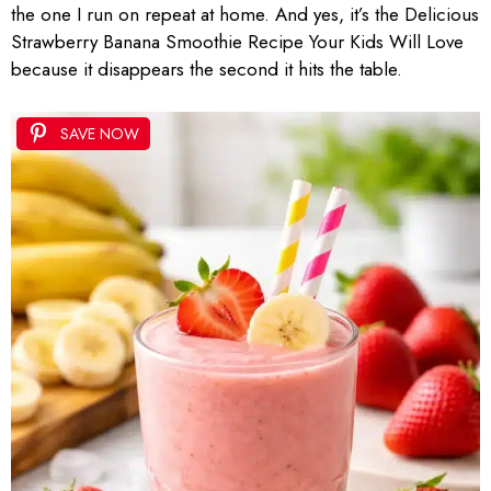
the one I run on repeat at home. And yes, it’s the Delicious
Strawberry Banana Smoothie Recipe Your Kids Will Love
because it disappears the second it hits the table.
SAVE NOW