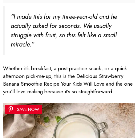
“I made this for my three-year-old and he
actually asked for seconds. We usually
struggle with fruit, so this felt like a small
miracle.”
Whether it’s breakfast, a post-practice snack, or a quick
afternoon pick-me-up, this is the Delicious Strawberry
Banana Smoothie Recipe Your Kids Will Love and the one
you’ll love making because it’s so straightforward.
SAVE NOW