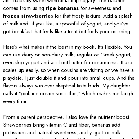
and naturally sweet without tasting sugary. The balance
comes from using
ripe bananas
for sweetness and
frozen strawberries
for that frosty texture. Add a splash
of milk and, if you like, a spoonful of yogurt, and you’ve
got breakfast that feels like a treat but fuels your morning.
Here’s what makes it the best in my book. It’s flexible. You
can use dairy or non-dairy milk, regular or Greek yogurt,
even skip yogurt and add nut butter for creaminess. It also
scales up easily, so when cousins are visiting or we have a
playdate, I just double it and pour into small cups. And the
flavors always win over skeptical taste buds. My daughter
calls it “pink ice cream smoothie,” which makes me laugh
every time.
From a parent perspective, I also love the nutrient boost.
Strawberries bring vitamin C and fiber, bananas add
potassium and natural sweetness, and yogurt or milk