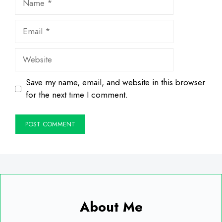
Email
Website
Save my name, email, and website in this browser
for the next time I comment.
About Me