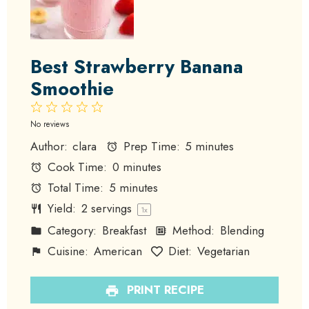
Best Strawberry Banana
Smoothie
1
2
3
4
5
Star
Stars
Stars
Stars
Stars
No reviews
Author:
clara
Prep Time:
5 minutes
Cook Time:
0 minutes
Total Time:
5 minutes
Yield:
2
servings
1
x
Category:
Breakfast
Method:
Blending
Cuisine:
American
Diet:
Vegetarian
PRINT RECIPE