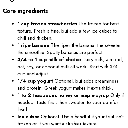
Core ingredients
1 cup frozen strawberries
Use frozen for best
texture. Fresh is fine, but add a few ice cubes to
chill and thicken.
1 ripe banana
The riper the banana, the sweeter
the smoothie. Spotty bananas are perfect.
3/4 to 1 cup milk of choice
Dairy milk, almond,
oat, soy, or coconut milk all work. Start with 3/4
cup and adjust.
1/4 cup yogurt
Optional, but adds creaminess
and protein. Greek yogurt makes it extra thick.
1 to 2 teaspoons honey or maple syrup
Only if
needed. Taste first, then sweeten to your comfort
level.
Ice cubes
Optional. Use a handful if your fruit isn’t
frozen or if you want a slushier texture.