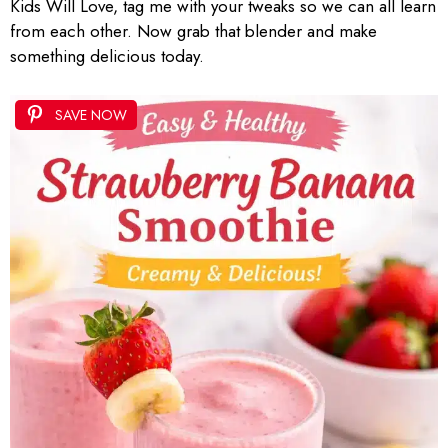
Kids Will Love, tag me with your tweaks so we can all learn
from each other. Now grab that blender and make
something delicious today.
SAVE NOW