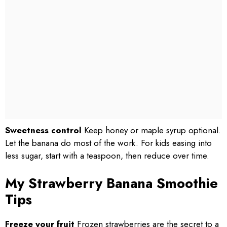
Sweetness control
Keep honey or maple syrup optional.
Let the banana do most of the work. For kids easing into
less sugar, start with a teaspoon, then reduce over time.
My Strawberry Banana Smoothie
Tips
Freeze your fruit
Frozen strawberries are the secret to a