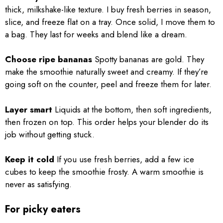
thick, milkshake-like texture. I buy fresh berries in season,
slice, and freeze flat on a tray. Once solid, I move them to
a bag. They last for weeks and blend like a dream.
Choose ripe bananas
Spotty bananas are gold. They
make the smoothie naturally sweet and creamy. If they’re
going soft on the counter, peel and freeze them for later.
Layer smart
Liquids at the bottom, then soft ingredients,
then frozen on top. This order helps your blender do its
job without getting stuck.
Keep it cold
If you use fresh berries, add a few ice
cubes to keep the smoothie frosty. A warm smoothie is
never as satisfying.
For picky eaters