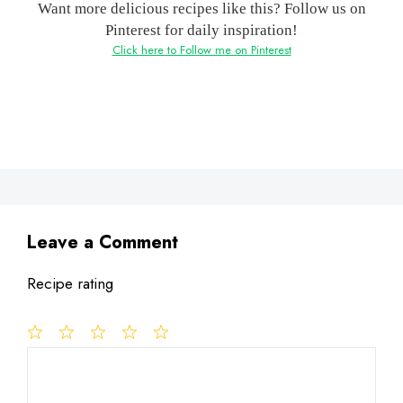
Want more delicious recipes like this? Follow us on
Pinterest for daily inspiration!
Click here to Follow me on Pinterest
Leave a Comment
Recipe rating
1
Comment
2
3
4
5
Star
Stars
Stars
Stars
Stars