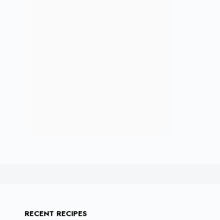
RECENT RECIPES