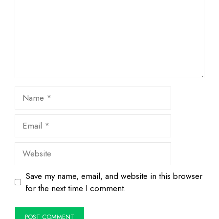
Name
Email
Website
Save my name, email, and website in this browser
for the next time I comment.