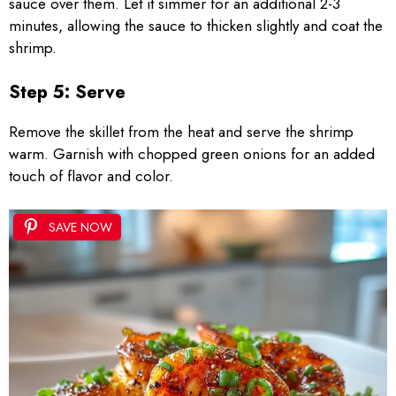
sauce over them. Let it simmer for an additional 2-3
minutes, allowing the sauce to thicken slightly and coat the
shrimp.
Step 5: Serve
Remove the skillet from the heat and serve the shrimp
warm. Garnish with chopped green onions for an added
touch of flavor and color.
SAVE NOW