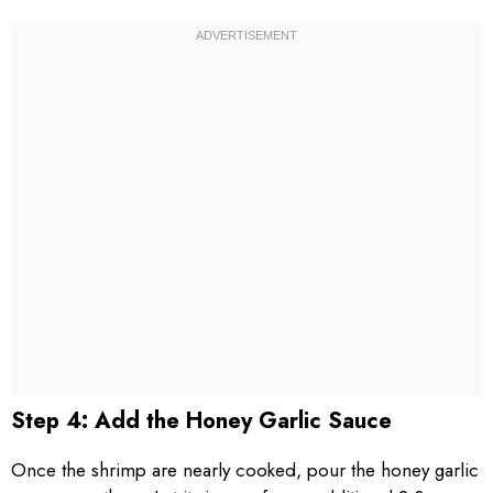
Step 4: Add the Honey Garlic Sauce
Once the shrimp are nearly cooked, pour the honey garlic