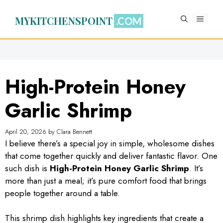
Skip
to
MYKITCHENSPOINT
MENU
content
High-Protein Honey
Garlic Shrimp
April 20, 2026
by
Clara Bennett
I believe there’s a special joy in simple, wholesome dishes
that come together quickly and deliver fantastic flavor. One
such dish is
High-Protein Honey Garlic Shrimp
. It’s
more than just a meal; it’s pure comfort food that brings
people together around a table.
This shrimp dish highlights key ingredients that create a