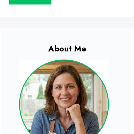
About Me