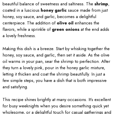
beautiful balance of sweetness and saltiness. The
shrimp
,
coated in a luscious
honey garlic
sauce made from just
honey, soy sauce, and garlic, becomes a delightful
centerpiece. The addition of
olive oil
enhances the
flavors, while a sprinkle of
green onions
at the end adds
a lovely freshness.
Making this dish is a breeze. Start by whisking together the
honey, soy sauce, and garlic, then set it aside. As the olive
oil warms in your pan, sear the shrimp to perfection. After
they turn a lovely pink, pour in the honey garlic mixture,
letting it thicken and coat the shrimp beautifully. In just a
few simple steps, you have a dish that is both impressive
and satisfying.
This recipe shines brightly at many occasions. It’s excellent
for busy weeknights when you desire something quick yet
wholesome, or a delightful touch for casual gatherings and