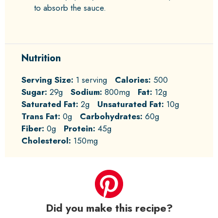
to absorb the sauce.
Nutrition
Serving Size:
1 serving
Calories:
500
Sugar:
29g
Sodium:
800mg
Fat:
12g
Saturated Fat:
2g
Unsaturated Fat:
10g
Trans Fat:
0g
Carbohydrates:
60g
Fiber:
0g
Protein:
45g
Cholesterol:
150mg
Did you make this recipe?