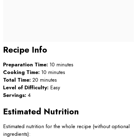
Recipe Info
Preparation Time:
10 minutes
Cooking Time:
10 minutes
Total Time:
20 minutes
Level of Difficulty:
Easy
Servings:
4
Estimated Nutrition
Estimated nutrition for the whole recipe (without optional
ingredients):