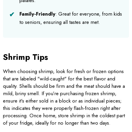
palates.
Family-Friendly
: Great for everyone, from kids
to seniors, ensuring all tastes are met.
Shrimp Tips
When choosing shrimp, look for fresh or frozen options
that are labeled "wild-caught" for the best flavor and
quality. Shells should be firm and the meat should have a
mild, briny smell. If you’re purchasing frozen shrimp,
ensure it’s either sold in a block or as individual pieces;
this indicates they were properly flash-frozen right after
processing. Once home, store shrimp in the coldest part
of your fridge, ideally for no longer than two days.