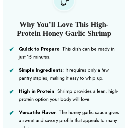
Why You’ll Love This High-
Protein Honey Garlic Shrimp
Quick to Prepare
: This dish can be ready in
just 15 minutes.
Simple Ingredients
: It requires only a few
pantry staples, making it easy to whip up.
High in Protein
: Shrimp provides a lean, high-
protein option your body will love.
Versatile Flavor
: The honey garlic sauce gives
a sweet and savory profile that appeals to many