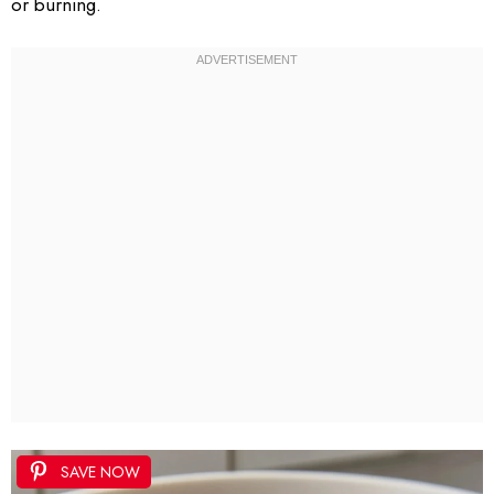
or burning.
SAVE NOW