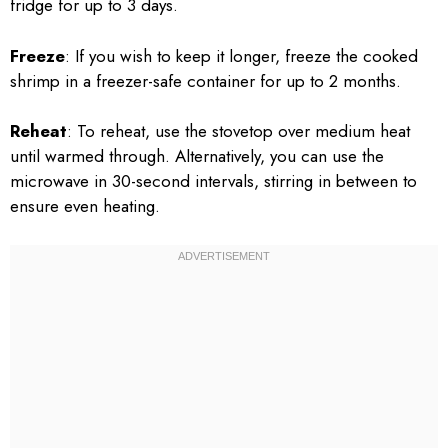
fridge for up to 3 days.
Freeze
: If you wish to keep it longer, freeze the cooked
shrimp in a freezer-safe container for up to 2 months.
Reheat
: To reheat, use the stovetop over medium heat
until warmed through. Alternatively, you can use the
microwave in 30-second intervals, stirring in between to
ensure even heating.