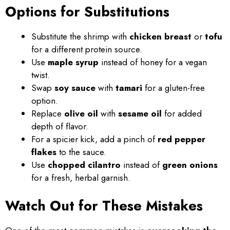
Options for Substitutions
Substitute the shrimp with
chicken breast
or
tofu
for a different protein source.
Use
maple syrup
instead of honey for a vegan
twist.
Swap
soy sauce
with
tamari
for a gluten-free
option.
Replace
olive oil
with
sesame oil
for added
depth of flavor.
For a spicier kick, add a pinch of
red pepper
flakes
to the sauce.
Use
chopped cilantro
instead of
green onions
for a fresh, herbal garnish.
Watch Out for These Mistakes