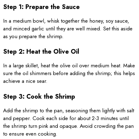
Step 1: Prepare the Sauce
In a medium bowl, whisk together the honey, soy sauce,
and minced garlic until they are well mixed. Set this aside
as you prepare the shrimp.
Step 2: Heat the Olive Oil
In a large skillet, heat the olive oil over medium heat. Make
sure the oil shimmers before adding the shrimp; this helps
achieve a nice sear.
Step 3: Cook the Shrimp
Add the shrimp to the pan, seasoning them lightly with salt
and pepper. Cook each side for about 2-3 minutes until
the shrimp turn pink and opaque. Avoid crowding the pan
to ensure even cooking.