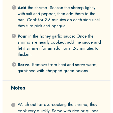
Add
the shrimp: Season the shrimp lightly
with salt and pepper, then add them to the
pan. Cook for 2-3 minutes on each side until
they turn pink and opaque.
Pour
in the honey garlic sauce: Once the
shrimp are nearly cooked, add the sauce and
let it simmer for an additional 2-3 minutes to
thicken.
Serve
: Remove from heat and serve warm,
garnished with chopped green onions.
Notes
Watch out for overcooking the shrimp; they
cook very quickly. Serve with rice or quinoa