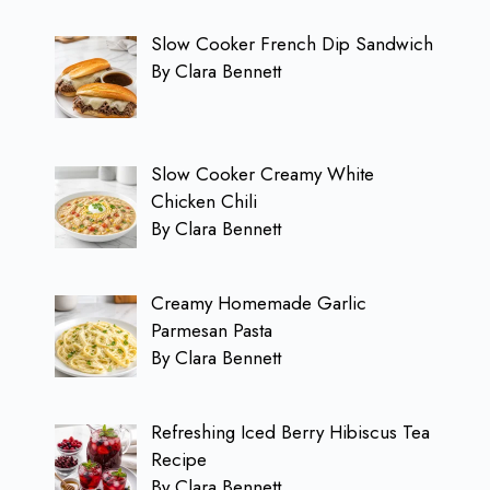
Slow Cooker French Dip Sandwich
By Clara Bennett
Slow Cooker Creamy White
Chicken Chili
By Clara Bennett
Creamy Homemade Garlic
Parmesan Pasta
By Clara Bennett
Refreshing Iced Berry Hibiscus Tea
Recipe
By Clara Bennett