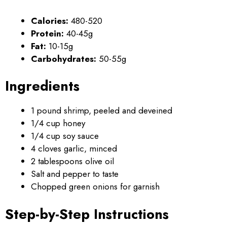
Calories:
480-520
Protein:
40-45g
Fat:
10-15g
Carbohydrates:
50-55g
Ingredients
1 pound shrimp, peeled and deveined
1/4 cup honey
1/4 cup soy sauce
4 cloves garlic, minced
2 tablespoons olive oil
Salt and pepper to taste
Chopped green onions for garnish
Step-by-Step Instructions