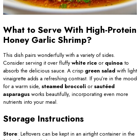
What to Serve With High-Protein
Honey Garlic Shrimp?
This dish pairs wonderfully with a variety of sides.
Consider serving it over fluffy
white rice
or
quinoa
to
absorb the delicious sauce. A crisp
green salad
with light
vinaigrette adds a refreshing contrast. If you’re in the mood
for a warm side,
steamed broccoli
or
sautéed
asparagus
works beautifully, incorporating even more
nutrients into your meal.
Storage Instructions
Store
: Leftovers can be kept in an airtight container in the