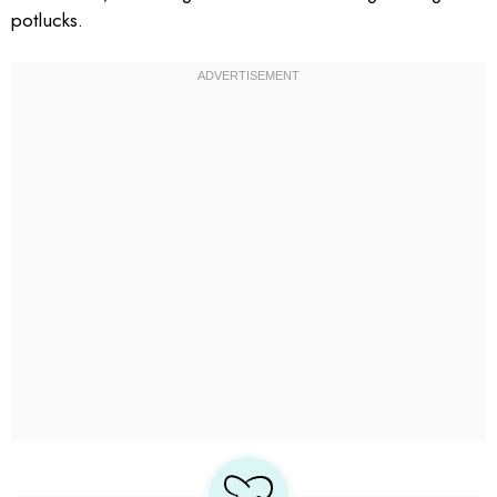
potlucks.