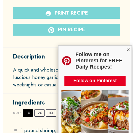
PRINT RECIPE
PIN RECIPE
×
Follow me on
Description
Pinterest for FREE
Daily Recipes!
A quick and wholesome shrimp dish coated in a
luscious honey garlic sauce, perfect for busy
Follow on Pinterest
weeknights or casual gatherings.
Ingredients
1X
2X
3X
SCALE
1
pound shrimp, peeled and deveined