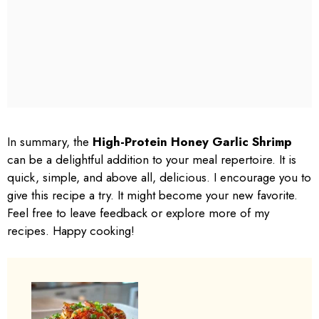
In summary, the
High-Protein Honey Garlic Shrimp
can be a delightful addition to your meal repertoire. It is
quick, simple, and above all, delicious. I encourage you to
give this recipe a try. It might become your new favorite.
Feel free to leave feedback or explore more of my
recipes. Happy cooking!