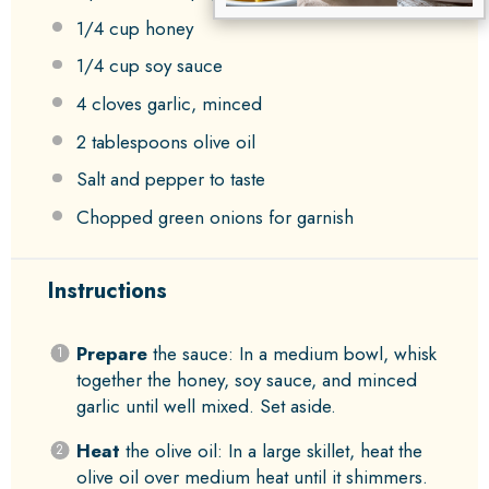
1/4 cup
honey
1/4 cup
soy sauce
4
cloves garlic, minced
2 tablespoons
olive oil
Salt and pepper to taste
Chopped green onions for garnish
Instructions
Prepare
the sauce: In a medium bowl, whisk
together the honey, soy sauce, and minced
garlic until well mixed. Set aside.
Heat
the olive oil: In a large skillet, heat the
olive oil over medium heat until it shimmers.