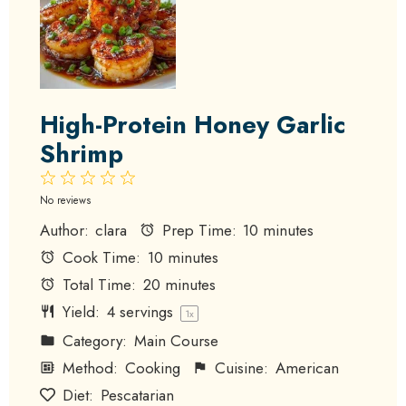
High-Protein Honey Garlic
Shrimp
1
2
3
4
5
Star
Stars
Stars
Stars
Stars
No reviews
Author:
clara
Prep Time:
10 minutes
Cook Time:
10 minutes
Total Time:
20 minutes
Yield:
4
servings
1
x
Category:
Main Course
Method:
Cooking
Cuisine:
American
Diet:
Pescatarian