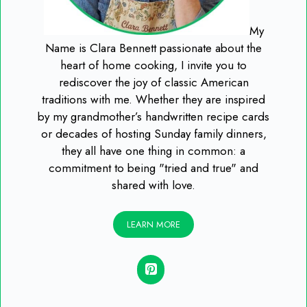
My
Name is Clara Bennett passionate about the
heart of home cooking, I invite you to
rediscover the joy of classic American
traditions with me. Whether they are inspired
by my grandmother’s handwritten recipe cards
or decades of hosting Sunday family dinners,
they all have one thing in common: a
commitment to being "tried and true" and
shared with love.
LEARN MORE