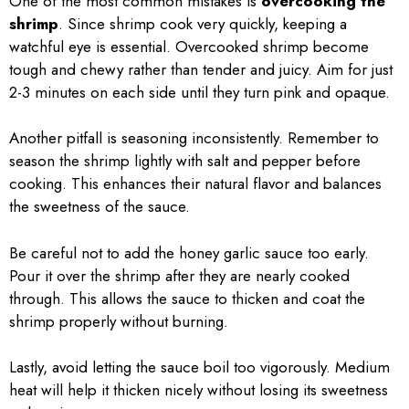
One of the most common mistakes is
overcooking the
shrimp
. Since shrimp cook very quickly, keeping a
watchful eye is essential. Overcooked shrimp become
tough and chewy rather than tender and juicy. Aim for just
2-3 minutes on each side until they turn pink and opaque.
Another pitfall is seasoning inconsistently. Remember to
season the shrimp lightly with salt and pepper before
cooking. This enhances their natural flavor and balances
the sweetness of the sauce.
Be careful not to add the honey garlic sauce too early.
Pour it over the shrimp after they are nearly cooked
through. This allows the sauce to thicken and coat the
shrimp properly without burning.
Lastly, avoid letting the sauce boil too vigorously. Medium
heat will help it thicken nicely without losing its sweetness